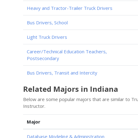
Heavy and Tractor-Trailer Truck Drivers
Bus Drivers, School
Light Truck Drivers
Career/Technical Education Teachers,
Postsecondary
Bus Drivers, Transit and Intercity
Related Majors in Indiana
Below are some popular majors that are similar to Tr
Instructor.
Major
Database Modeling & Administration