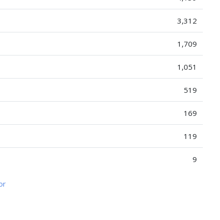
3,312
1,709
1,051
519
169
119
9
or