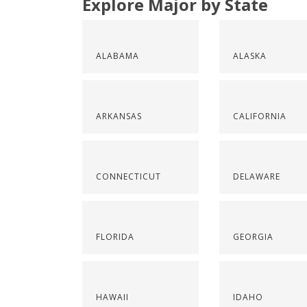
Explore Major by State
ALABAMA
ALASKA
ARKANSAS
CALIFORNIA
CONNECTICUT
DELAWARE
FLORIDA
GEORGIA
HAWAII
IDAHO