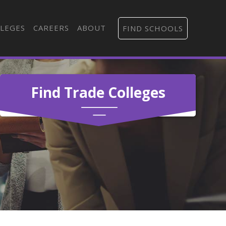
LEGES
CAREERS
ABOUT
FIND SCHOOLS
Find Trade Colleges