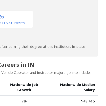
26
GRAD STUDENTS
ter earning their degree at this institution. In-state
Careers in IN
Vehicle Operator and Instructor majors go into include:
Nationwide Job
Nationwide Median
Growth
Salary
7%
$48,415