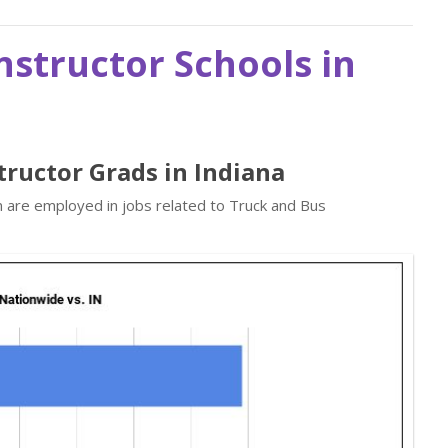
nstructor Schools in
tructor Grads in Indiana
n are employed in jobs related to Truck and Bus