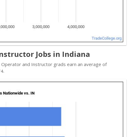
nstructor Jobs in Indiana
e Operator and Instructor grads earn an average of
4.