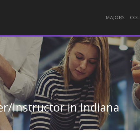
MAJORS
COL
r/Instructor in Indiana