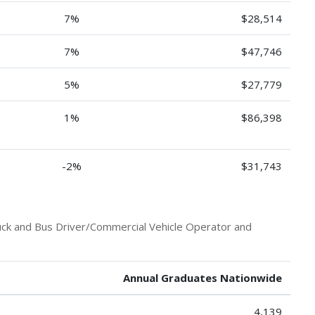
7%
$28,514
7%
$47,746
5%
$27,779
1%
$86,398
-2%
$31,743
uck and Bus Driver/Commercial Vehicle Operator and
Annual Graduates Nationwide
4,139