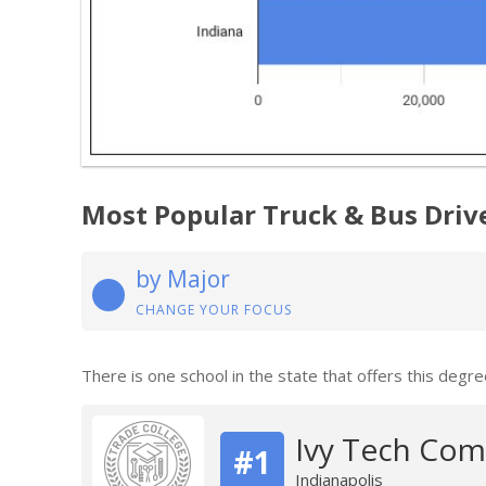
Most Popular Truck & Bus Driv
by Major
CHANGE YOUR FOCUS
There is one school in the state that offers this degre
Ivy Tech Com
#1
Indianapolis