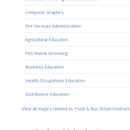
Computer Graphics
Fire Services Administration
Agricultural Education
Pet/Animal Grooming
Business Education
Health Occupations Education
Distributive Education
View all majors related to Truck & Bus Driver/Instruct