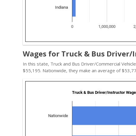
Wages for Truck & Bus Driver/I
In this state, Truck and Bus Driver/Commercial Vehicl
$55,195. Nationwide, they make an average of $53,77