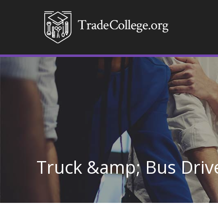
Truck &amp; Bus Drive