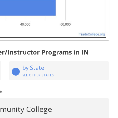
er/Instructor Programs in IN
by State
SEE OTHER STATES
e.
munity College