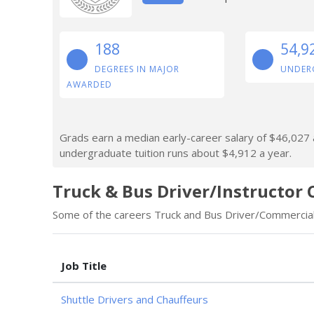
188
54,9
DEGREES IN MAJOR
UNDER
AWARDED
Grads earn a median early-career salary of $46,027 af
undergraduate tuition runs about $4,912 a year.
Truck & Bus Driver/Instructor 
Some of the careers Truck and Bus Driver/Commercial 
Job Title
Shuttle Drivers and Chauffeurs