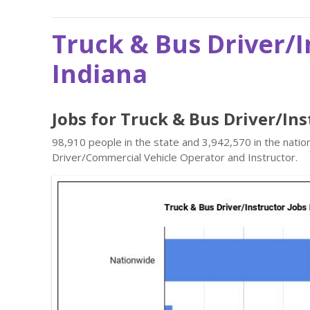
Truck & Bus Driver/I
Indiana
Jobs for Truck & Bus Driver/Ins
98,910 people in the state and 3,942,570 in the natio
Driver/Commercial Vehicle Operator and Instructor.