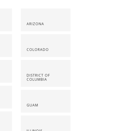
ARIZONA
COLORADO
DISTRICT OF
COLUMBIA
GUAM
ILLINOIS