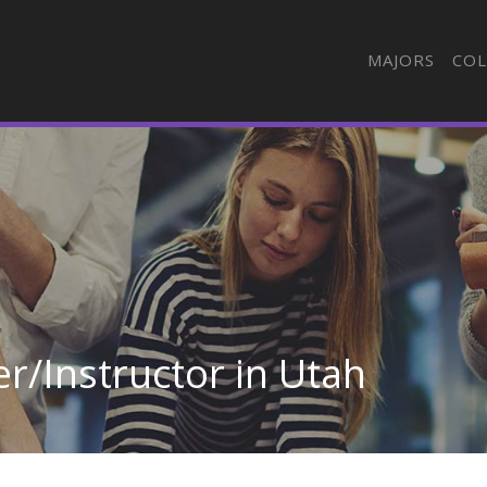
MAJORS
COL
r/Instructor in Utah