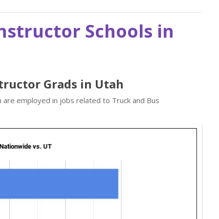
nstructor Schools in
structor Grads in Utah
n are employed in jobs related to Truck and Bus