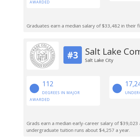
AWARDED
Graduates earn a median salary of $33,482 in their fi
Salt Lake Co
#3
Salt Lake City
112
17,2
DEGREES IN MAJOR
UNDER
AWARDED
Grads earn a median early-career salary of $39,023 af
undergraduate tuition runs about $4,257 a year.