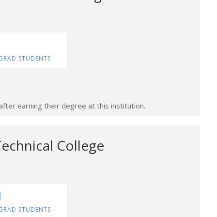
GRAD STUDENTS
ter earning their degree at this institution.
echnical College
1
GRAD STUDENTS