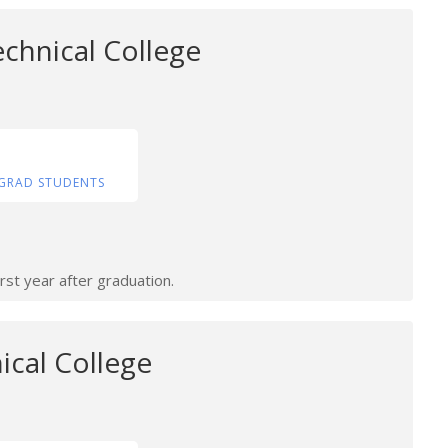
chnical College
GRAD STUDENTS
rst year after graduation.
ical College