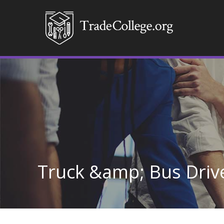
Truck &amp; Bus Drive