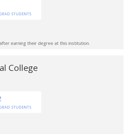
GRAD STUDENTS
ter earning their degree at this institution.
al College
2
GRAD STUDENTS