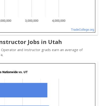
nstructor Jobs in Utah
e Operator and Instructor grads earn an average of
4.