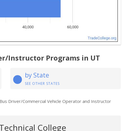
er/Instructor Programs in UT
by State
SEE OTHER STATES
 Bus Driver/Commercial Vehicle Operator and Instructor
Technical College