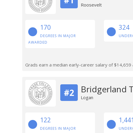
Roosevelt
170
324
DEGREES IN MAJOR
UNDER
AWARDED
Grads earn a median early-career salary of $14,659 af
Bridgerland T
#2
Logan
122
1,44
DEGREES IN MAJOR
UNDER