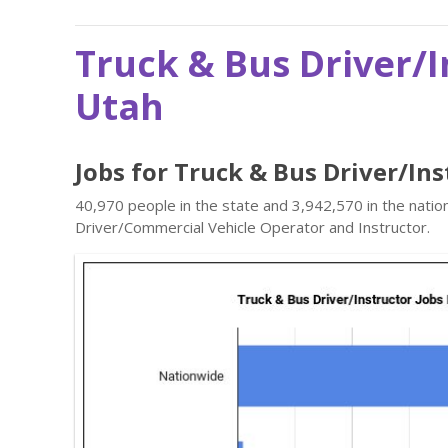
Truck & Bus Driver/I
Utah
Jobs for Truck & Bus Driver/In
40,970 people in the state and 3,942,570 in the natio
Driver/Commercial Vehicle Operator and Instructor.