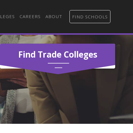
LEGES
CAREERS
ABOUT
FIND SCHOOLS
Find Trade Colleges