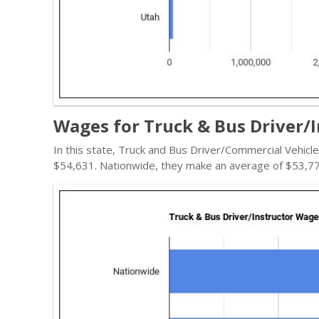
Wages for Truck & Bus Driver/I
In this state, Truck and Bus Driver/Commercial Vehicl
$54,631. Nationwide, they make an average of $53,77