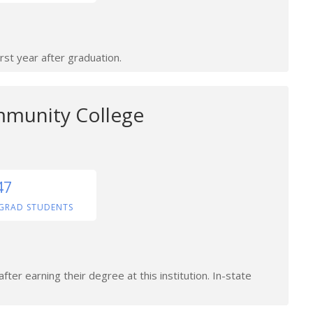
rst year after graduation.
mmunity College
47
GRAD STUDENTS
ter earning their degree at this institution. In-state