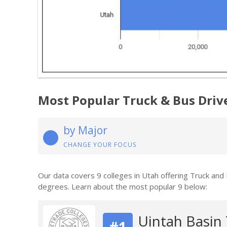
Most Popular Truck & Bus Driv
by Major
CHANGE YOUR FOCUS
Our data covers 9 colleges in Utah offering Truck and
degrees. Learn about the most popular 9 below:
Uintah Basin 
#1