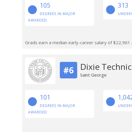
105
313
DEGREES IN MAJOR
UNDER
AWARDED
Grads earn a median early-career salary of $22,961 af
Dixie Technic
#6
Saint George
101
1,04
DEGREES IN MAJOR
UNDER
AWARDED