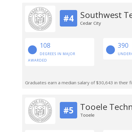
Southwest Te
#4
Cedar City
108
390
DEGREES IN MAJOR
UNDER
AWARDED
Graduates earn a median salary of $30,643 in their fi
Tooele Techn
#5
Tooele