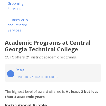
Grooming
Services
Culinary Arts
—
—
—
and Related
Services
Academic Programs at Central
Georgia Technical College
CGTC offers 21 distinct academic programs.
Yes
UNDERGRADUATE DEGREES
The highest level of award offered is
At least 2 but less
than 4 academic years
.
Institutional Profile