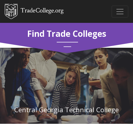
Find Trade Colleges
Central Georgia Technical College