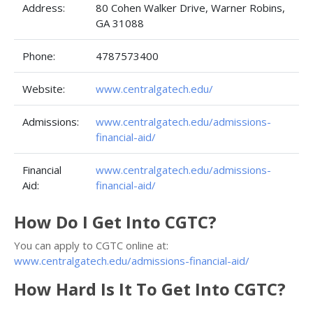
Address:
80 Cohen Walker Drive, Warner Robins,
GA 31088
Phone:
4787573400
Website:
www.centralgatech.edu/
Admissions:
www.centralgatech.edu/admissions-
financial-aid/
Financial
www.centralgatech.edu/admissions-
Aid:
financial-aid/
How Do I Get Into CGTC?
You can apply to CGTC online at:
www.centralgatech.edu/admissions-financial-aid/
How Hard Is It To Get Into CGTC?