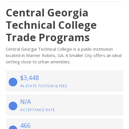
Central Georgia
Technical College
Trade Programs
Central Georgia Technical College is a public institution
located in Warner Robins, GA. A Smaller City offers an ideal
setting close to urban amenities.
$3,448
IN-STATE TUITION & FEES
N/A
ACCEPTANCE RATE
466