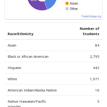
Number of
Race/Ethnicity
Students
Asian
84
Black or African American
2,795
Hispanic
442
White
1,971
American Indian/Alaska Native
16
Native Hawaiian/Pacific
5
Islander