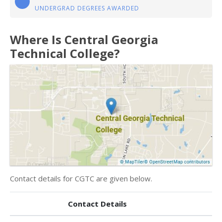
UNDERGRAD DEGREES AWARDED
Where Is Central Georgia
Technical College?
Contact details for CGTC are given below.
Contact Details