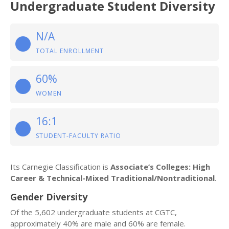
Undergraduate Student Diversity
N/A
TOTAL ENROLLMENT
60%
WOMEN
16:1
STUDENT-FACULTY RATIO
Its Carnegie Classification is
Associate’s Colleges: High
Career & Technical-Mixed Traditional/Nontraditional
.
Gender Diversity
Of the 5,602 undergraduate students at CGTC,
approximately 40% are male and 60% are female.