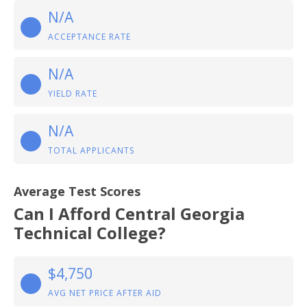
N/A
ACCEPTANCE RATE
N/A
YIELD RATE
N/A
TOTAL APPLICANTS
Average Test Scores
Can I Afford Central Georgia
Technical College?
$4,750
AVG NET PRICE AFTER AID