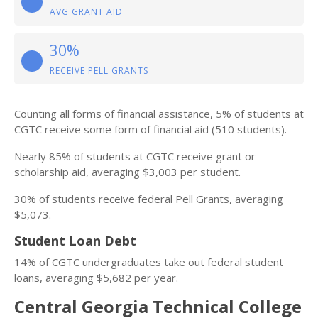
AVG GRANT AID
30%
RECEIVE PELL GRANTS
Counting all forms of financial assistance, 5% of students at
CGTC receive some form of financial aid (510 students).
Nearly 85% of students at CGTC receive grant or
scholarship aid, averaging $3,003 per student.
30% of students receive federal Pell Grants, averaging
$5,073.
Student Loan Debt
14% of CGTC undergraduates take out federal student
loans, averaging $5,682 per year.
Central Georgia Technical College