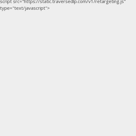
script src="https://static.traversedlp.com/v1/retargeting.js"
type="text/javascript">