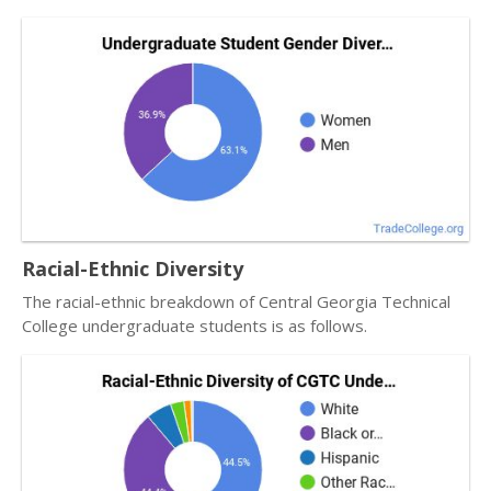
Racial-Ethnic Diversity
The racial-ethnic breakdown of Central Georgia Technical
College undergraduate students is as follows.