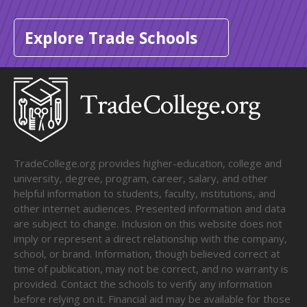
Explore Trade Schools
TradeCollege.org provides higher-education, college and
university, degree, program, career, salary, and other
helpful information to students, faculty, institutions, and
other internet audiences. Presented information and data
are subject to change. Inclusion on this website does not
imply or represent a direct relationship with the company,
school, or brand. Information, though believed correct at
time of publication, may not be correct, and no warranty is
provided. Contact the schools to verify any information
before relying on it. Financial aid may be available for those