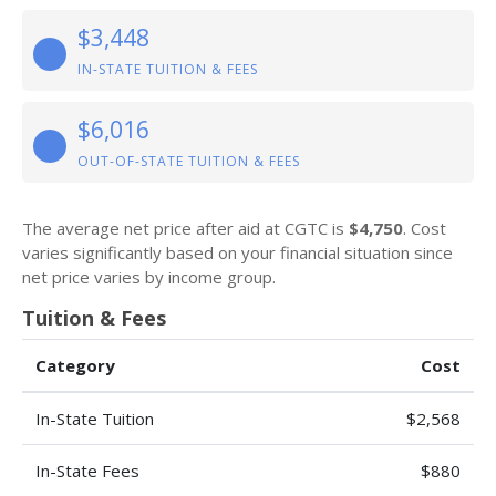
$3,448
IN-STATE TUITION & FEES
$6,016
OUT-OF-STATE TUITION & FEES
The average net price after aid at CGTC is
$4,750
. Cost
varies significantly based on your financial situation since
net price varies by income group.
Tuition & Fees
Category
Cost
In-State Tuition
$2,568
In-State Fees
$880