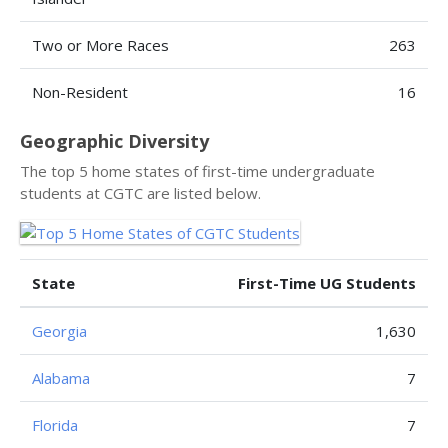
Two or More Races
263
Non-Resident
16
Geographic Diversity
The top 5 home states of first-time undergraduate
students at CGTC are listed below.
State
First-Time UG Students
Georgia
1,630
Alabama
7
Florida
7