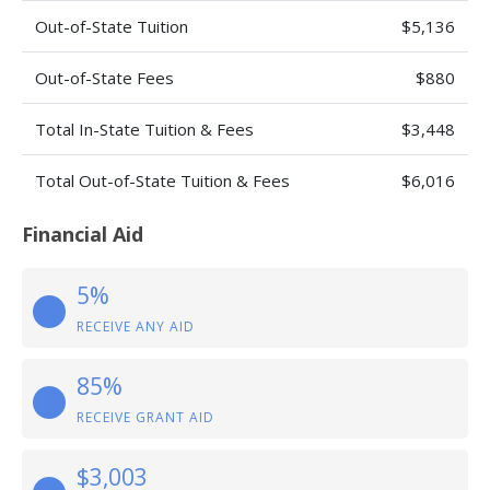
Out-of-State Tuition
$5,136
Out-of-State Fees
$880
Total In-State Tuition & Fees
$3,448
Total Out-of-State Tuition & Fees
$6,016
Financial Aid
5%
RECEIVE ANY AID
85%
RECEIVE GRANT AID
$3,003