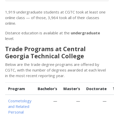
1,919 undergraduate students at CGTC took at least one
online class — of those, 3,964 took all of their classes
online.
Distance education is available at the
undergraduate
level.
Trade Programs at Central
Georgia Technical College
Below are the trade degree programs are offered by
CGTC, with the number of degrees awarded at each level
in the most recent reporting year.
Program
Bachelor’s
Master’s
Doctorate
Cosmetology
—
—
—
and Related
Personal