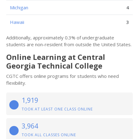
Michigan
4
Hawaii
3
Additionally, approximately 0.3% of undergraduate
students are non-resident from outside the United States.
Online Learning at Central
Georgia Technical College
CGTC offers online programs for students who need
flexibility.
1,919
TOOK AT LEAST ONE CLASS ONLINE
3,964
TOOK ALL CLASSES ONLINE