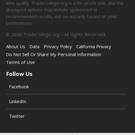
who qualify. TradeCollege.org is a for-profit site, and the
displayed options may include sponsored or
recommended results, not necessarily based on your
preferences.
©
2026
TradeCollege.org – All Rights Reserved.
About Us
Data
Privacy Policy
California Privacy
Do Not Sell Or Share My Personal Information
Terms of Use
Follow Us
Facebook
LinkedIn
Twitter