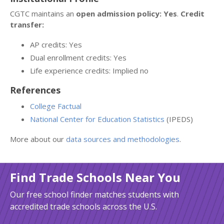
CGTC maintains an
open admission policy: Yes
.
Credit
transfer:
AP credits: Yes
Dual enrollment credits: Yes
Life experience credits: Implied no
References
College Factual
National Center for Education Statistics
(IPEDS)
More about our
data sources and methodologies
.
Find Trade Schools Near You
Our free school finder matches students with
accredited trade schools across the U.S.