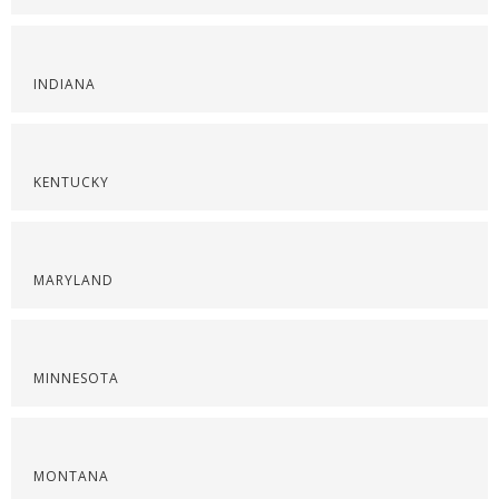
INDIANA
KENTUCKY
MARYLAND
MINNESOTA
MONTANA