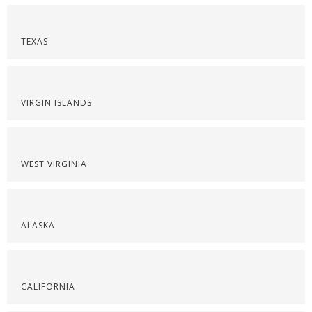
TEXAS
VIRGIN ISLANDS
WEST VIRGINIA
ALASKA
CALIFORNIA