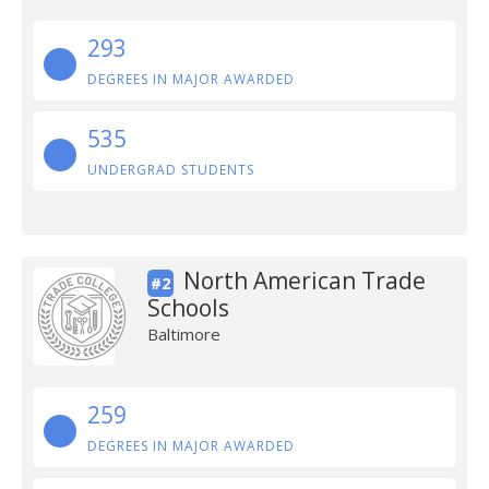
293
DEGREES IN MAJOR AWARDED
535
UNDERGRAD STUDENTS
North American Trade
#2
Schools
Baltimore
259
DEGREES IN MAJOR AWARDED