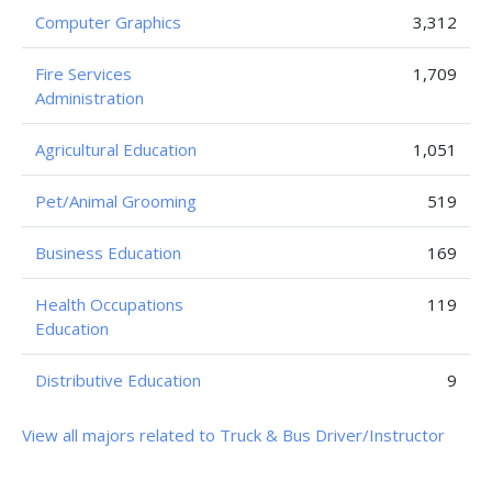
Computer Graphics
3,312
Fire Services
1,709
Administration
Agricultural Education
1,051
Pet/Animal Grooming
519
Business Education
169
Health Occupations
119
Education
Distributive Education
9
View all majors related to Truck & Bus Driver/Instructor