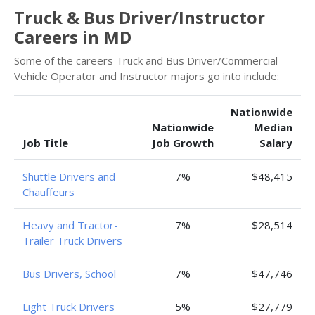
Truck & Bus Driver/Instructor
Careers in MD
Some of the careers Truck and Bus Driver/Commercial
Vehicle Operator and Instructor majors go into include:
Nationwide
Nationwide
Median
Job Title
Job Growth
Salary
Shuttle Drivers and
7%
$48,415
Chauffeurs
Heavy and Tractor-
7%
$28,514
Trailer Truck Drivers
Bus Drivers, School
7%
$47,746
Light Truck Drivers
5%
$27,779