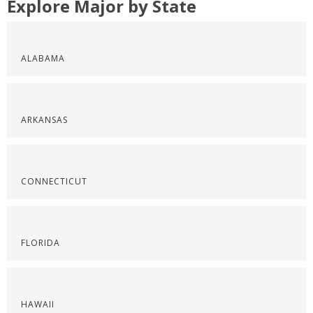
Explore Major by State
ALABAMA
ARKANSAS
CONNECTICUT
FLORIDA
HAWAII