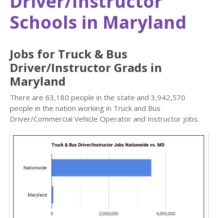
Driver/Instructor
Schools in Maryland
Jobs for Truck & Bus
Driver/Instructor Grads in
Maryland
There are 63,180 people in the state and 3,942,570
people in the nation working in Truck and Bus
Driver/Commercial Vehicle Operator and Instructor jobs.