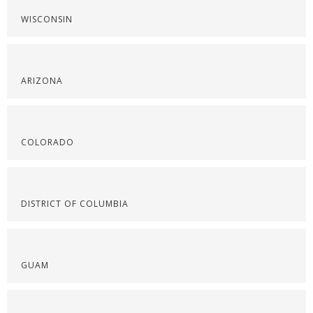
WISCONSIN
ARIZONA
COLORADO
DISTRICT OF COLUMBIA
GUAM