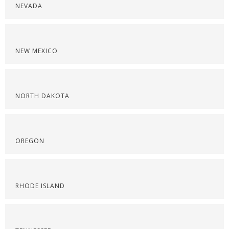
NEVADA
NEW MEXICO
NORTH DAKOTA
OREGON
RHODE ISLAND