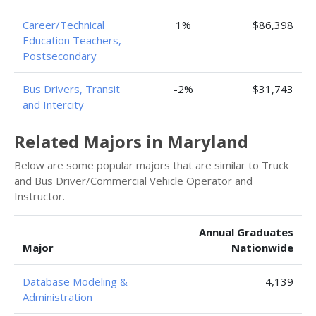
Career/Technical
1%
$86,398
Education Teachers,
Postsecondary
Bus Drivers, Transit
-2%
$31,743
and Intercity
Related Majors in Maryland
Below are some popular majors that are similar to Truck
and Bus Driver/Commercial Vehicle Operator and
Instructor.
Annual Graduates
Major
Nationwide
Database Modeling &
4,139
Administration