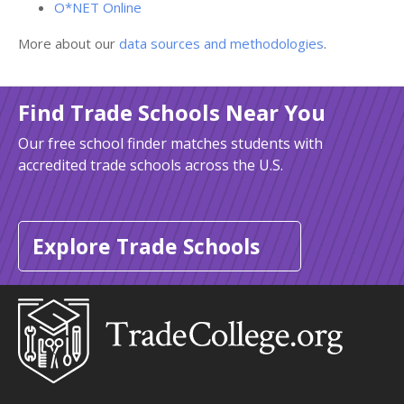
O*NET Online
More about our
data sources and methodologies
.
Find Trade Schools Near You
Our free school finder matches students with
accredited trade schools across the U.S.
Explore Trade Schools