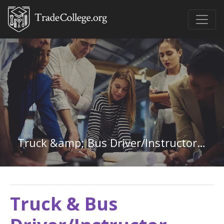
Truck &amp; Bus Driver/Instructor in Maryland
Truck & Bus