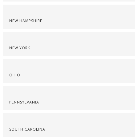
NEW HAMPSHIRE
NEW YORK
OHIO
PENNSYLVANIA
SOUTH CAROLINA