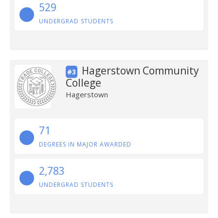
529
UNDERGRAD STUDENTS
Hagerstown Community
#3
College
Hagerstown
71
DEGREES IN MAJOR AWARDED
2,783
UNDERGRAD STUDENTS