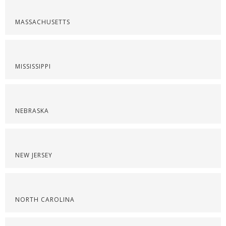
MASSACHUSETTS
MISSISSIPPI
NEBRASKA
NEW JERSEY
NORTH CAROLINA