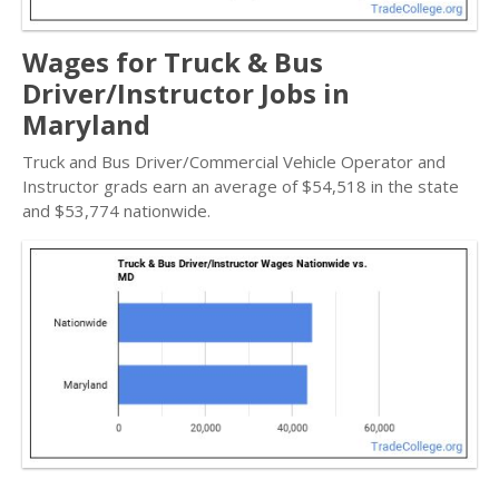
Wages for Truck & Bus
Driver/Instructor Jobs in
Maryland
Truck and Bus Driver/Commercial Vehicle Operator and
Instructor grads earn an average of $54,518 in the state
and $53,774 nationwide.