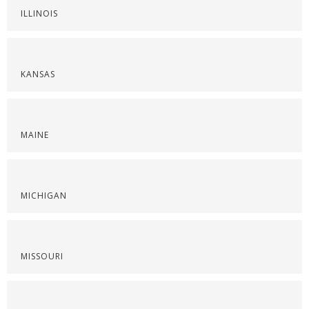
ILLINOIS
KANSAS
MAINE
MICHIGAN
MISSOURI