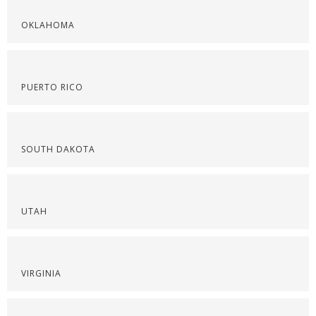
OKLAHOMA
PUERTO RICO
SOUTH DAKOTA
UTAH
VIRGINIA