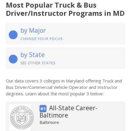
Most Popular Truck & Bus
Driver/Instructor Programs in MD
by Major
CHANGE YOUR FOCUS
by State
SEE OTHER STATES
Our data covers 3 colleges in Maryland offering Truck and
Bus Driver/Commercial Vehicle Operator and Instructor
degrees. Learn about the most popular 3 below:
All-State Career-
#1
Baltimore
Baltimore