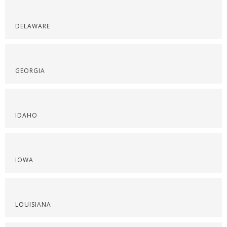
DELAWARE
GEORGIA
IDAHO
IOWA
LOUISIANA