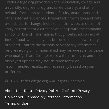
TradeCollege.org provides higher-education, college and
university, degree, program, career, salary, and other
helpful information to students, faculty, institutions, and
other internet audiences. Presented information and data
are subject to change. Inclusion on this website does not
imply or represent a direct relationship with the company,
school, or brand. Information, though believed correct at
time of publication, may not be correct, and no warranty is
provided. Contact the schools to verify any information
before relying on it. Financial aid may be available for those
who qualify. TradeCollege.org is a for-profit site, and the
displayed options may include sponsored or
recommended results, not necessarily based on your
preferences.
©
2026
TradeCollege.org – All Rights Reserved.
About Us
Data
Privacy Policy
California Privacy
Do Not Sell Or Share My Personal Information
Terms of Use