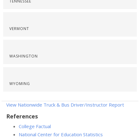
TENNESSEE
VERMONT
WASHINGTON
WYOMING
View Nationwide Truck & Bus Driver/Instructor Report
References
College Factual
National Center for Education Statistics