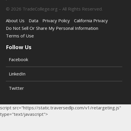
©
2026
TradeCollege.org – All Rights Reserved.
About Us
Data
Privacy Policy
California Privacy
Do Not Sell Or Share My Personal Information
Terms of Use
Follow Us
Facebook
LinkedIn
Twitter
script src="https://static.traversedlp.com/v1/retargeting.js"
type="text/javascript">