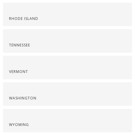
RHODE ISLAND
TENNESSEE
VERMONT
WASHINGTON
WYOMING