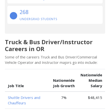
268
UNDERGRAD STUDENTS
Truck & Bus Driver/Instructor
Careers in OR
Some of the careers Truck and Bus Driver/Commercial
Vehicle Operator and Instructor majors go into include:
Nationwide
Nationwide
Median
Job Title
Job Growth
Salary
Shuttle Drivers and
7%
$48,415
Chauffeurs