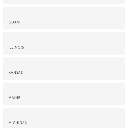
GUAM
ILLINOIS
KANSAS
MAINE
MICHIGAN