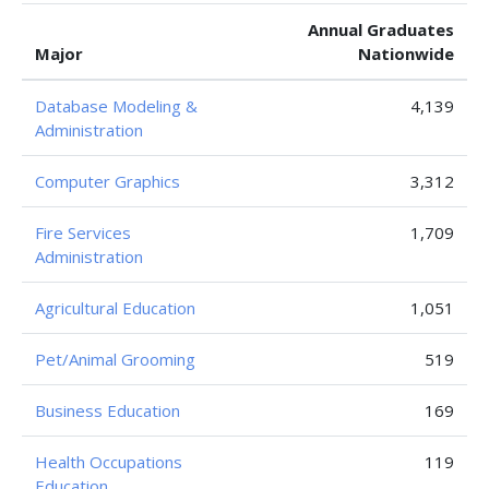
Annual Graduates
Major
Nationwide
Database Modeling &
4,139
Administration
Computer Graphics
3,312
Fire Services
1,709
Administration
Agricultural Education
1,051
Pet/Animal Grooming
519
Business Education
169
Health Occupations
119
Education