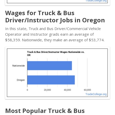
Wages for Truck & Bus
Driver/Instructor Jobs in Oregon
In this state, Truck and Bus Driver/Commercial Vehicle
Operator and Instructor grads earn an average of
$58,359. Nationwide, they make an average of $53,774.
Most Popular Truck & Bus