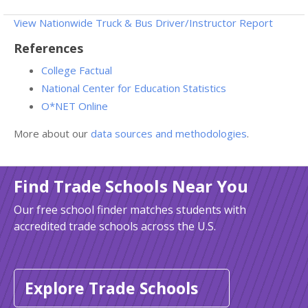
View Nationwide Truck & Bus Driver/Instructor Report
References
College Factual
National Center for Education Statistics
O*NET Online
More about our
data sources and methodologies
.
Find Trade Schools Near You
Our free school finder matches students with
accredited trade schools across the U.S.
Explore Trade Schools