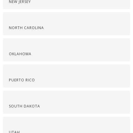
NEW JERSEY
NORTH CAROLINA
OKLAHOMA
PUERTO RICO
SOUTH DAKOTA
UTAH