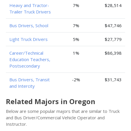
Heavy and Tractor-
7%
$28,514
Trailer Truck Drivers
Bus Drivers, School
7%
$47,746
Light Truck Drivers
5%
$27,779
Career/Technical
1%
$86,398
Education Teachers,
Postsecondary
Bus Drivers, Transit
-2%
$31,743
and Intercity
Related Majors in Oregon
Below are some popular majors that are similar to Truck
and Bus Driver/Commercial Vehicle Operator and
Instructor.