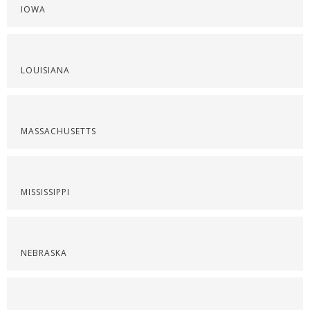
IOWA
LOUISIANA
MASSACHUSETTS
MISSISSIPPI
NEBRASKA