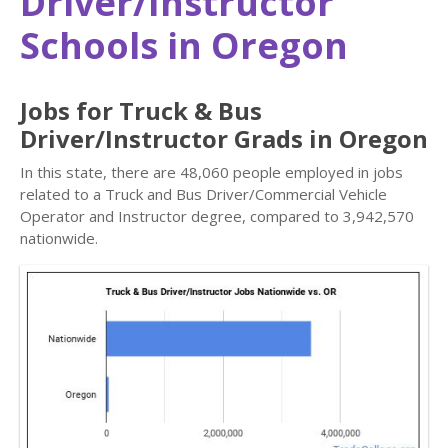
Driver/Instructor
Schools in Oregon
Jobs for Truck & Bus
Driver/Instructor Grads in Oregon
In this state, there are 48,060 people employed in jobs
related to a Truck and Bus Driver/Commercial Vehicle
Operator and Instructor degree, compared to 3,942,570
nationwide.