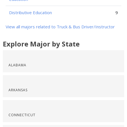
Distributive Education
9
View all majors related to Truck & Bus Driver/Instructor
Explore Major by State
ALABAMA
ARKANSAS
CONNECTICUT