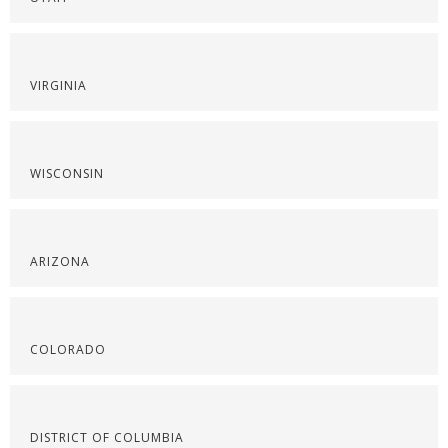
VIRGINIA
WISCONSIN
ARIZONA
COLORADO
DISTRICT OF COLUMBIA