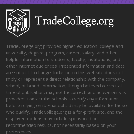
TradeCollege.org provides higher-education, college and
university, degree, program, career, salary, and other
helpful information to students, faculty, institutions, and
other internet audiences. Presented information and data
are subject to change. Inclusion on this website does not
imply or represent a direct relationship with the company,
school, or brand. Information, though believed correct at
time of publication, may not be correct, and no warranty is
provided. Contact the schools to verify any information
before relying on it. Financial aid may be available for those
who qualify. TradeCollege.org is a for-profit site, and the
displayed options may include sponsored or
recommended results, not necessarily based on your
preferences.