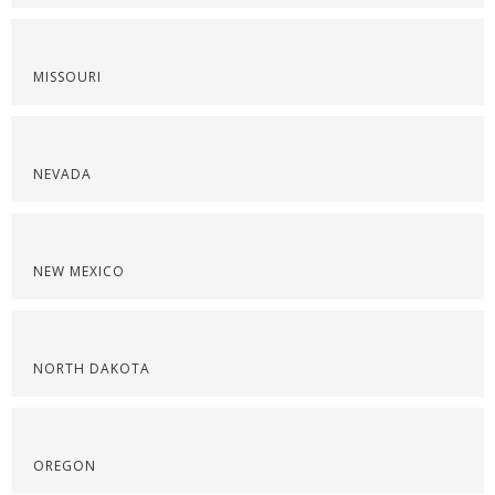
MISSOURI
NEVADA
NEW MEXICO
NORTH DAKOTA
OREGON