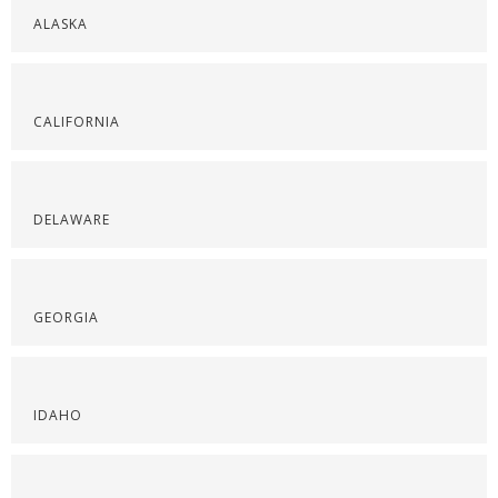
ALASKA
CALIFORNIA
DELAWARE
GEORGIA
IDAHO