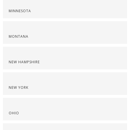
MINNESOTA
MONTANA
NEW HAMPSHIRE
NEW YORK
OHIO