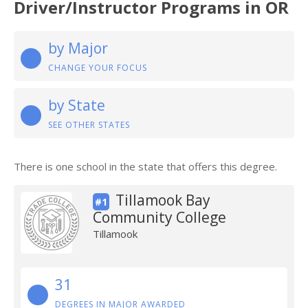
Driver/Instructor Programs in OR
by Major
CHANGE YOUR FOCUS
by State
SEE OTHER STATES
There is one school in the state that offers this degree.
Tillamook Bay
#1
Community College
Tillamook
31
DEGREES IN MAJOR AWARDED