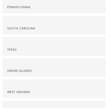
PENNSYLVANIA
SOUTH CAROLINA
TEXAS
VIRGIN ISLANDS
WEST VIRGINIA