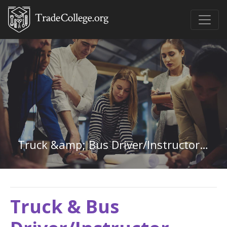
Truck &amp; Bus Driver/Instructor in Oregon
Truck & Bus