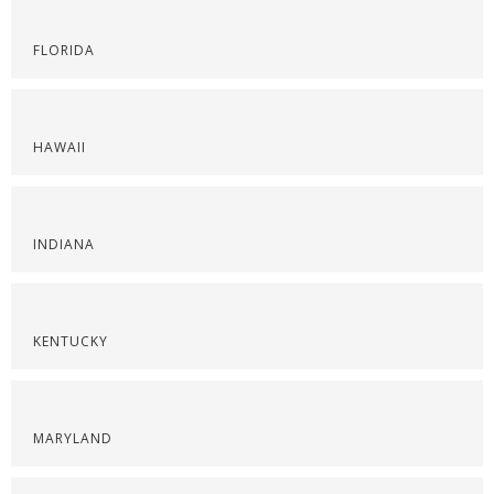
FLORIDA
HAWAII
INDIANA
KENTUCKY
MARYLAND