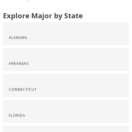
Explore Major by State
ALABAMA
ARKANSAS
CONNECTICUT
FLORIDA