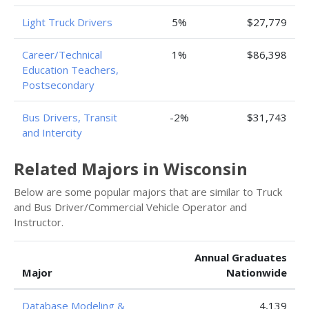
Light Truck Drivers
5%
$27,779
Career/Technical
1%
$86,398
Education Teachers,
Postsecondary
Bus Drivers, Transit
-2%
$31,743
and Intercity
Related Majors in Wisconsin
Below are some popular majors that are similar to Truck
and Bus Driver/Commercial Vehicle Operator and
Instructor.
Annual Graduates
Major
Nationwide
Database Modeling &
4,139