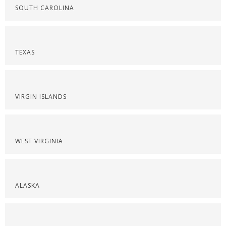
SOUTH CAROLINA
TEXAS
VIRGIN ISLANDS
WEST VIRGINIA
ALASKA