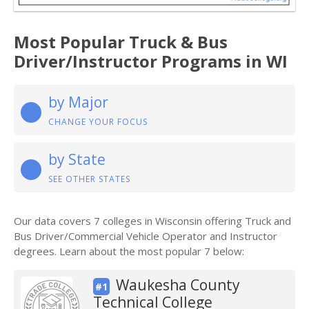
Most Popular Truck & Bus
Driver/Instructor Programs in WI
by Major
CHANGE YOUR FOCUS
by State
SEE OTHER STATES
Our data covers 7 colleges in Wisconsin offering Truck and
Bus Driver/Commercial Vehicle Operator and Instructor
degrees. Learn about the most popular 7 below:
Waukesha County
#1
Technical College