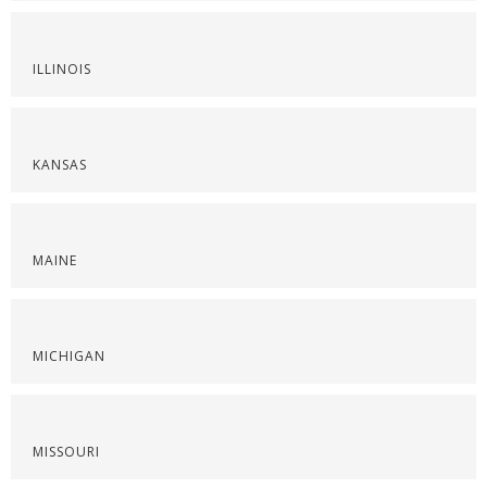
ILLINOIS
KANSAS
MAINE
MICHIGAN
MISSOURI