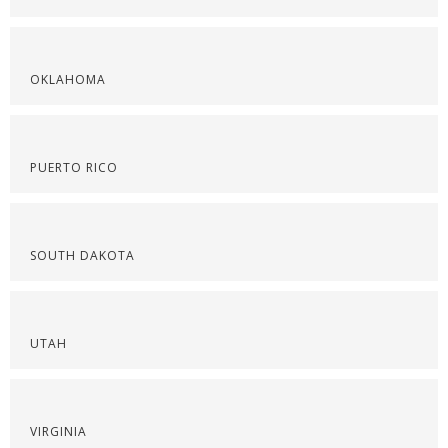
OKLAHOMA
PUERTO RICO
SOUTH DAKOTA
UTAH
VIRGINIA