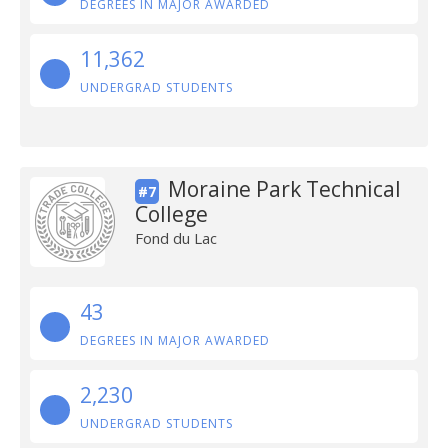
DEGREES IN MAJOR AWARDED
11,362
UNDERGRAD STUDENTS
Moraine Park Technical
#7
College
Fond du Lac
43
DEGREES IN MAJOR AWARDED
2,230
UNDERGRAD STUDENTS