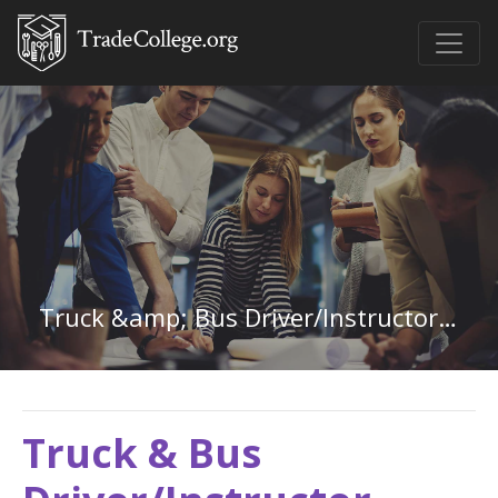
Truck &amp; Bus Driver/Instructor in Wisconsin
Truck & Bus