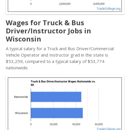
Wages for Truck & Bus
Driver/Instructor Jobs in
Wisconsin
A typical salary for a Truck and Bus Driver/Commercial
Vehicle Operator and Instructor grad in the state is
$53,259, compared to a typical salary of $53,774
nationwide.