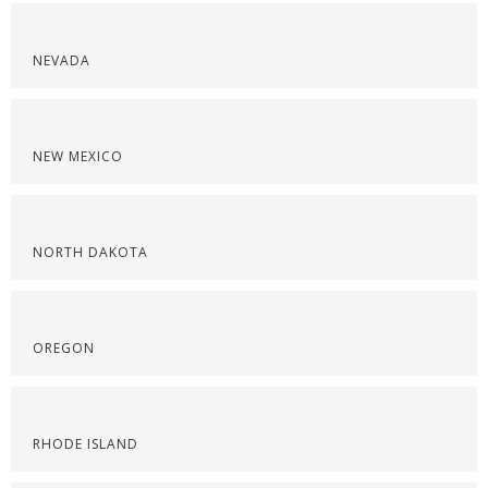
NEVADA
NEW MEXICO
NORTH DAKOTA
OREGON
RHODE ISLAND