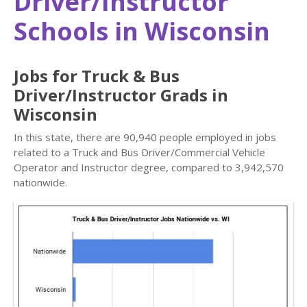
Driver/Instructor
Schools in Wisconsin
Jobs for Truck & Bus
Driver/Instructor Grads in
Wisconsin
In this state, there are 90,940 people employed in jobs
related to a Truck and Bus Driver/Commercial Vehicle
Operator and Instructor degree, compared to 3,942,570
nationwide.