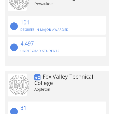
Pewaukee
101
DEGREES IN MAJOR AWARDED
4,497
UNDERGRAD STUDENTS
Fox Valley Technical
#2
College
Appleton
81