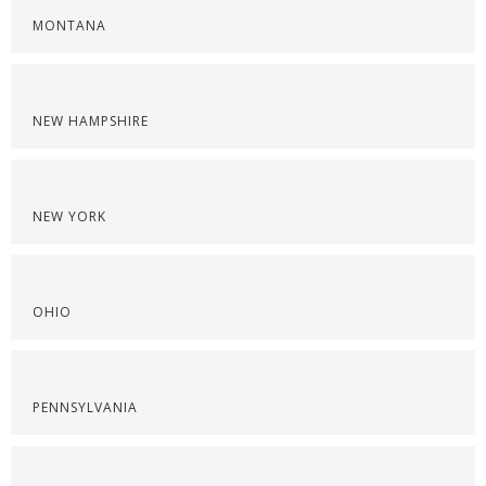
MONTANA
NEW HAMPSHIRE
NEW YORK
OHIO
PENNSYLVANIA