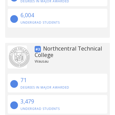
DEGREES IN MAJOR AWARDED
6,004
UNDERGRAD STUDENTS
Northcentral Technical
#3
College
Wausau
71
DEGREES IN MAJOR AWARDED
3,479
UNDERGRAD STUDENTS