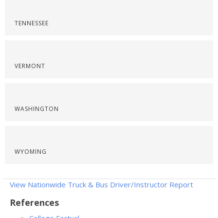
TENNESSEE
VERMONT
WASHINGTON
WYOMING
View Nationwide Truck & Bus Driver/Instructor Report
References