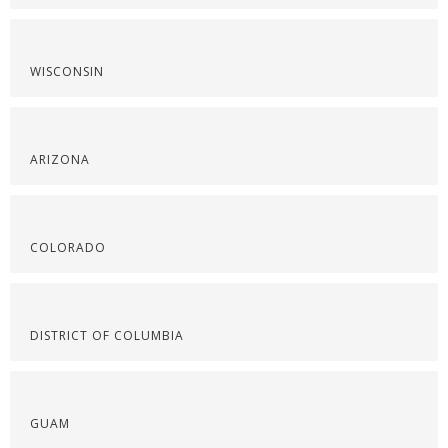
WISCONSIN
ARIZONA
COLORADO
DISTRICT OF COLUMBIA
GUAM