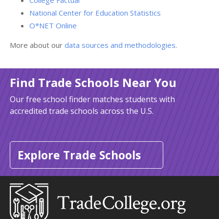
College Factual
National Center for Education Statistics
O*NET Online
More about our
data sources and methodologies
.
Find Trade Schools Near You
Our free school finder matches students with
accredited trade schools across the U.S.
Explore Trade Schools