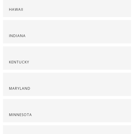
HAWAII
INDIANA
KENTUCKY
MARYLAND
MINNESOTA