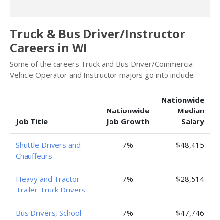
Truck & Bus Driver/Instructor
Careers in WI
Some of the careers Truck and Bus Driver/Commercial
Vehicle Operator and Instructor majors go into include:
Nationwide
Nationwide
Median
Job Title
Job Growth
Salary
Shuttle Drivers and
7%
$48,415
Chauffeurs
Heavy and Tractor-
7%
$28,514
Trailer Truck Drivers
Bus Drivers, School
7%
$47,746