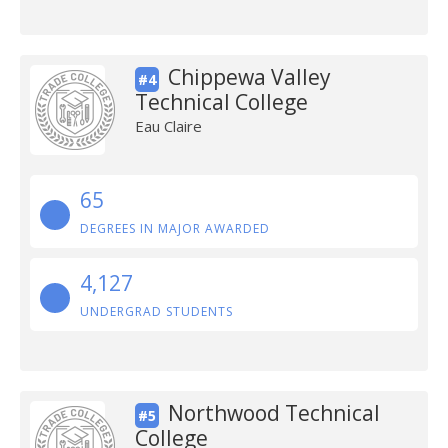
Chippewa Valley
#4
Technical College
Eau Claire
65
DEGREES IN MAJOR AWARDED
4,127
UNDERGRAD STUDENTS
Northwood Technical
#5
College