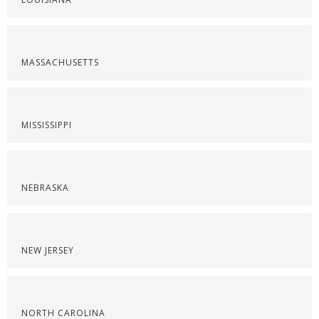
MASSACHUSETTS
MISSISSIPPI
NEBRASKA
NEW JERSEY
NORTH CAROLINA