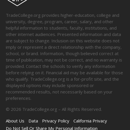
TradeCollege.org provides higher-education, college and
university, degree, program, career, salary, and other
helpful information to students, faculty, institutions, and
other internet audiences. Presented information and data
are subject to change. Inclusion on this website does not
imply or represent a direct relationship with the company,
school, or brand. Information, though believed correct at
time of publication, may not be correct, and no warranty is
provided. Contact the schools to verify any information
before relying on it. Financial aid may be available for those
who qualify. TradeCollege.org is a for-profit site, and the
displayed options may include sponsored or
recommended results, not necessarily based on your
preferences.
©
2026
TradeCollege.org – All Rights Reserved.
About Us
Data
Privacy Policy
California Privacy
Do Not Sell Or Share My Personal Information