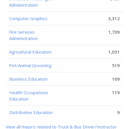
Administration
Computer Graphics
3,312
Fire Services
1,709
Administration
Agricultural Education
1,051
Pet/Animal Grooming
519
Business Education
169
Health Occupations
119
Education
Distributive Education
9
View all majors related to Truck & Bus Driver/Instructor