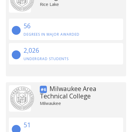
Rice Lake
56
DEGREES IN MAJOR AWARDED
2,026
UNDERGRAD STUDENTS
Milwaukee Area
#6
Technical College
Milwaukee
51