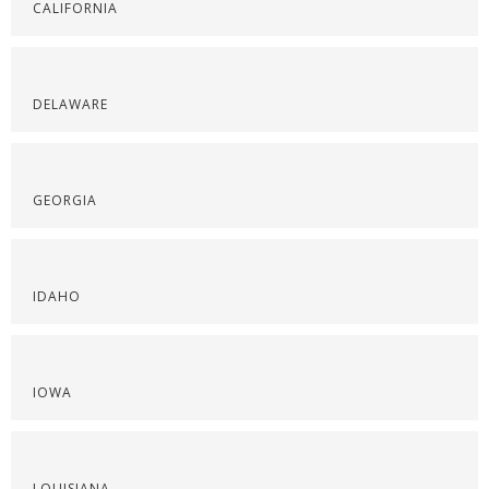
CALIFORNIA
DELAWARE
GEORGIA
IDAHO
IOWA
LOUISIANA