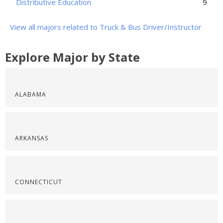
Distributive Education
9
View all majors related to Truck & Bus Driver/Instructor
Explore Major by State
ALABAMA
ARKANSAS
CONNECTICUT