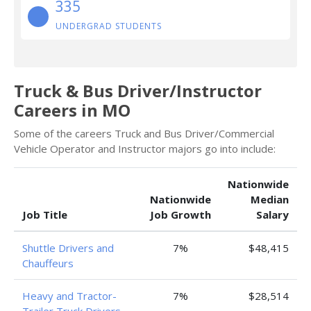
335
UNDERGRAD STUDENTS
Truck & Bus Driver/Instructor
Careers in MO
Some of the careers Truck and Bus Driver/Commercial
Vehicle Operator and Instructor majors go into include:
Nationwide
Nationwide
Median
Job Title
Job Growth
Salary
Shuttle Drivers and
7%
$48,415
Chauffeurs
Heavy and Tractor-
7%
$28,514