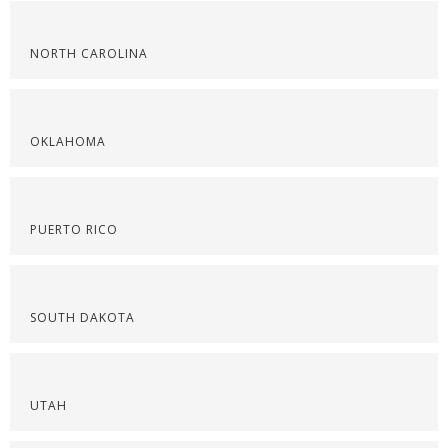
NORTH CAROLINA
OKLAHOMA
PUERTO RICO
SOUTH DAKOTA
UTAH