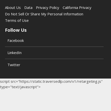
About Us
Data
Privacy Policy
California Privacy
Do Not Sell Or Share My Personal Information
Terms of Use
Follow Us
Facebook
LinkedIn
Twitter
script src="https://static.traversedlp.com/v1/retargeting.js"
type="text/javascript">