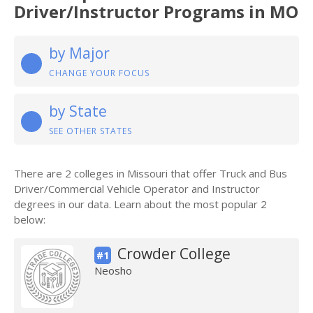
Driver/Instructor Programs in MO
by Major
CHANGE YOUR FOCUS
by State
SEE OTHER STATES
There are 2 colleges in Missouri that offer Truck and Bus
Driver/Commercial Vehicle Operator and Instructor
degrees in our data. Learn about the most popular 2
below:
Crowder College
#1
Neosho