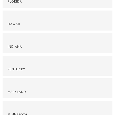
FLORIDA
HAWAII
INDIANA
KENTUCKY
MARYLAND
MINNESOTA