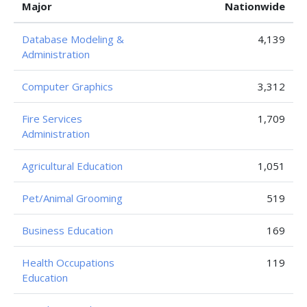
Major
Nationwide
Database Modeling &
4,139
Administration
Computer Graphics
3,312
Fire Services
1,709
Administration
Agricultural Education
1,051
Pet/Animal Grooming
519
Business Education
169
Health Occupations
119
Education