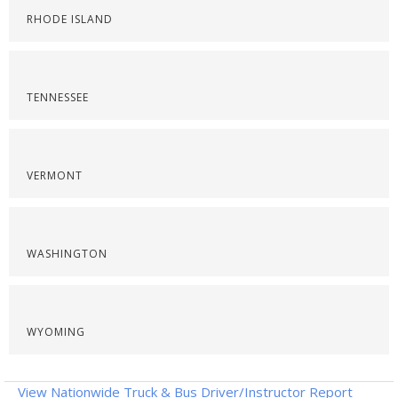
RHODE ISLAND
TENNESSEE
VERMONT
WASHINGTON
WYOMING
View Nationwide Truck & Bus Driver/Instructor Report