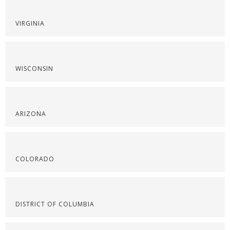
VIRGINIA
WISCONSIN
ARIZONA
COLORADO
DISTRICT OF COLUMBIA