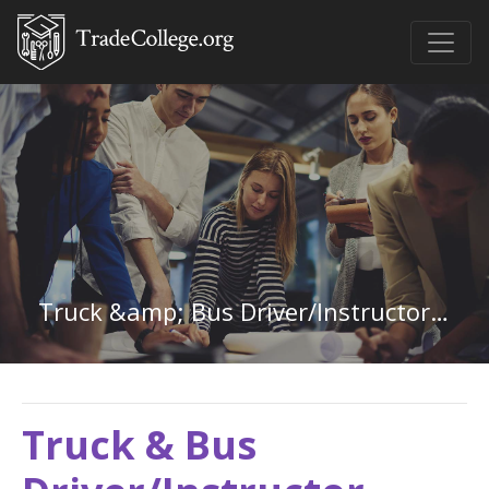
Truck &amp; Bus Driver/Instructor in Missouri
Truck & Bus