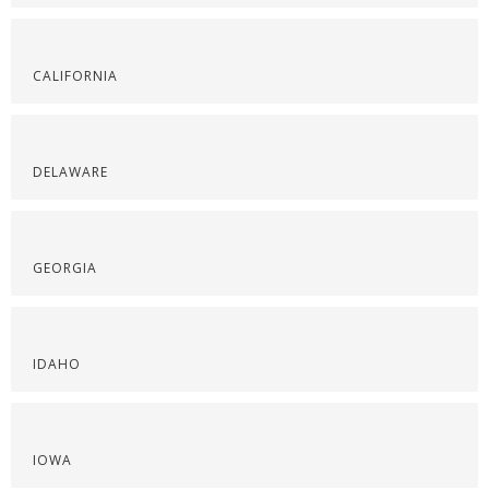
CALIFORNIA
DELAWARE
GEORGIA
IDAHO
IOWA