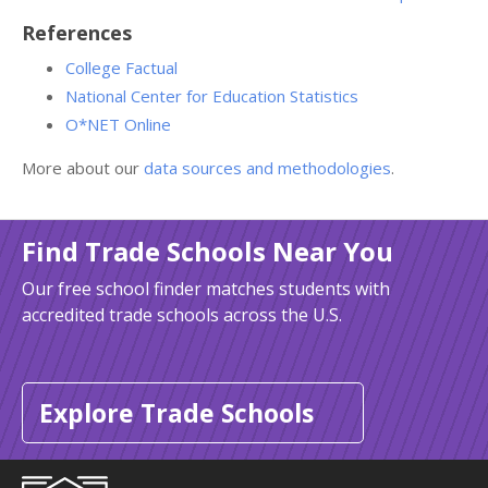
References
College Factual
National Center for Education Statistics
O*NET Online
More about our
data sources and methodologies
.
Find Trade Schools Near You
Our free school finder matches students with
accredited trade schools across the U.S.
Explore Trade Schools