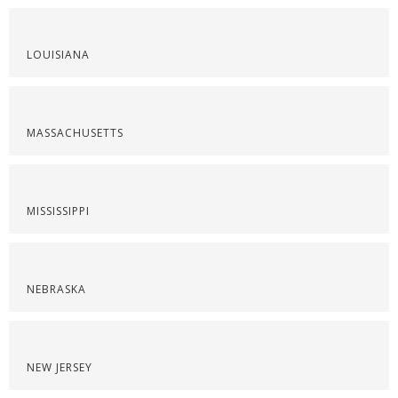
LOUISIANA
MASSACHUSETTS
MISSISSIPPI
NEBRASKA
NEW JERSEY