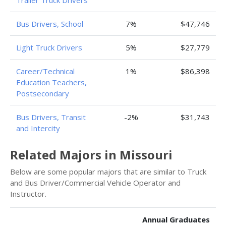
Trailer Truck Drivers
Bus Drivers, School
7%
$47,746
Light Truck Drivers
5%
$27,779
Career/Technical
1%
$86,398
Education Teachers,
Postsecondary
Bus Drivers, Transit
-2%
$31,743
and Intercity
Related Majors in Missouri
Below are some popular majors that are similar to Truck
and Bus Driver/Commercial Vehicle Operator and
Instructor.
Annual Graduates