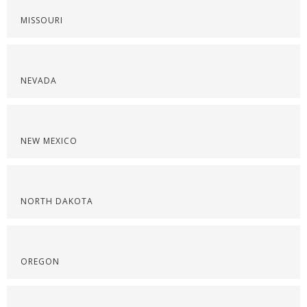
MISSOURI
NEVADA
NEW MEXICO
NORTH DAKOTA
OREGON