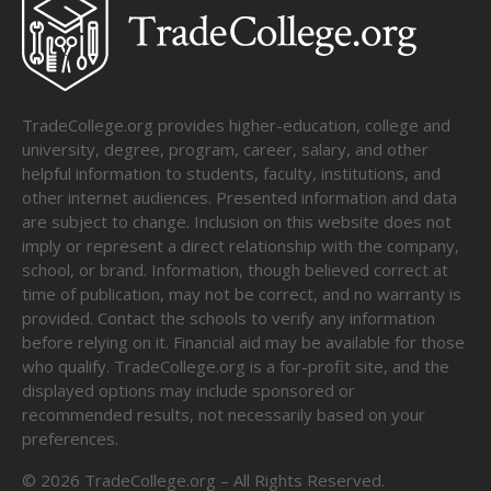
TradeCollege.org provides higher-education, college and
university, degree, program, career, salary, and other
helpful information to students, faculty, institutions, and
other internet audiences. Presented information and data
are subject to change. Inclusion on this website does not
imply or represent a direct relationship with the company,
school, or brand. Information, though believed correct at
time of publication, may not be correct, and no warranty is
provided. Contact the schools to verify any information
before relying on it. Financial aid may be available for those
who qualify. TradeCollege.org is a for-profit site, and the
displayed options may include sponsored or
recommended results, not necessarily based on your
preferences.
©
2026
TradeCollege.org – All Rights Reserved.