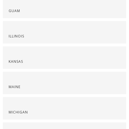
GUAM
ILLINOIS
KANSAS
MAINE
MICHIGAN