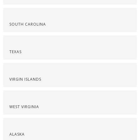
SOUTH CAROLINA
TEXAS
VIRGIN ISLANDS
WEST VIRGINIA
ALASKA