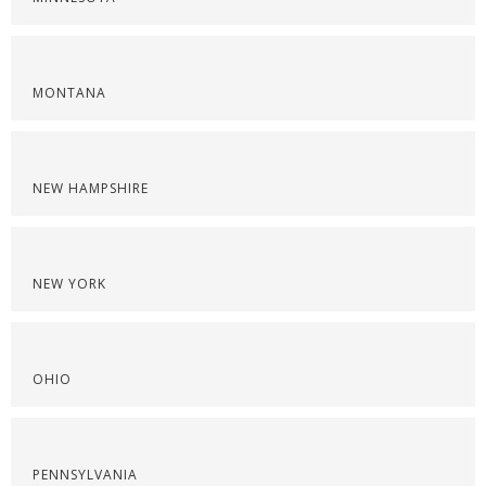
MONTANA
NEW HAMPSHIRE
NEW YORK
OHIO
PENNSYLVANIA