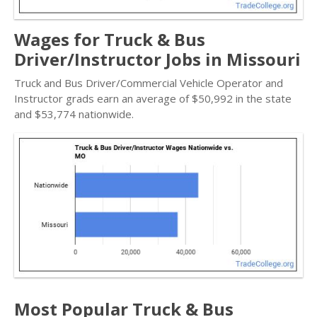
Wages for Truck & Bus
Driver/Instructor Jobs in Missouri
Truck and Bus Driver/Commercial Vehicle Operator and
Instructor grads earn an average of $50,992 in the state
and $53,774 nationwide.
Most Popular Truck & Bus