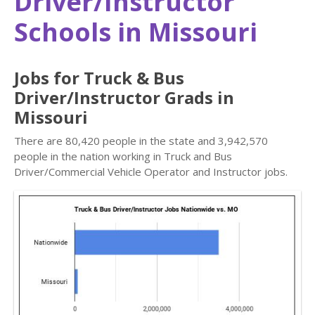
Driver/Instructor
Schools in Missouri
Jobs for Truck & Bus
Driver/Instructor Grads in
Missouri
There are 80,420 people in the state and 3,942,570
people in the nation working in Truck and Bus
Driver/Commercial Vehicle Operator and Instructor jobs.