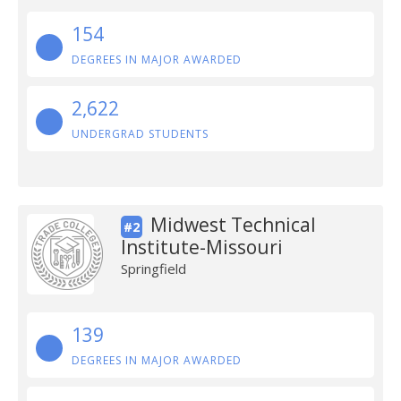
154
DEGREES IN MAJOR AWARDED
2,622
UNDERGRAD STUDENTS
Midwest Technical
#2
Institute-Missouri
Springfield
139
DEGREES IN MAJOR AWARDED