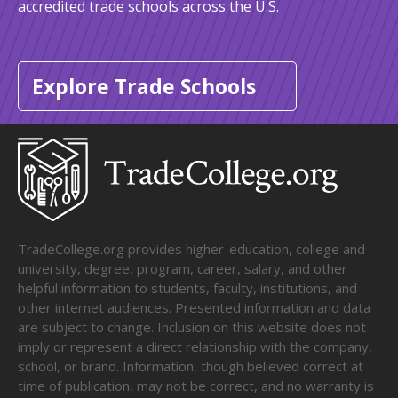
accredited trade schools across the U.S.
Explore Trade Schools
TradeCollege.org provides higher-education, college and
university, degree, program, career, salary, and other
helpful information to students, faculty, institutions, and
other internet audiences. Presented information and data
are subject to change. Inclusion on this website does not
imply or represent a direct relationship with the company,
school, or brand. Information, though believed correct at
time of publication, may not be correct, and no warranty is