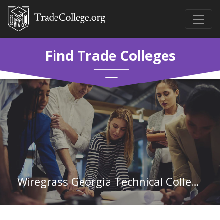
Find Trade Colleges
Wiregrass Georgia Technical College