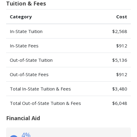
Tuition & Fees
Category
Cost
In-State Tuition
$2,568
In-State Fees
$912
Out-of-State Tuition
$5,136
Out-of-State Fees
$912
Total In-State Tuition & Fees
$3,480
Total Out-of-State Tuition & Fees
$6,048
Financial Aid
4%