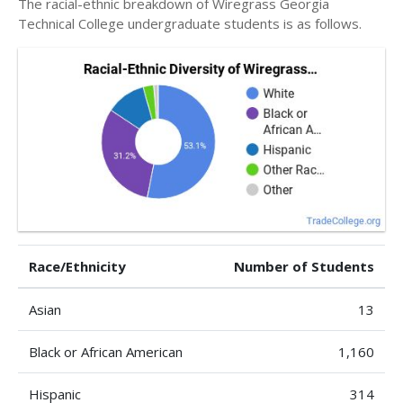
The racial-ethnic breakdown of Wiregrass Georgia
Technical College undergraduate students is as follows.
Race/Ethnicity
Number of Students
Asian
13
Black or African American
1,160
Hispanic
314