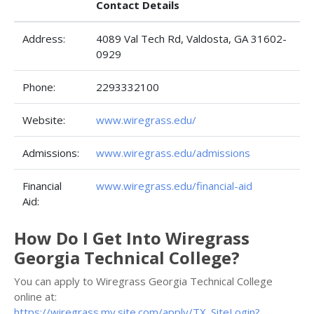
Contact Details
Address:
4089 Val Tech Rd, Valdosta, GA 31602-
0929
Phone:
2293332100
Website:
www.wiregrass.edu/
Admissions:
www.wiregrass.edu/admissions
Financial
www.wiregrass.edu/financial-aid
Aid:
How Do I Get Into Wiregrass
Georgia Technical College?
You can apply to Wiregrass Georgia Technical College
online at:
https://wiregrass.my.site.com/apply/TX_SiteLogin?