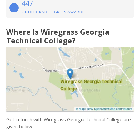
447
UNDERGRAD DEGREES AWARDED
Where Is Wiregrass Georgia
Technical College?
Get in touch with Wiregrass Georgia Technical College are
given below.