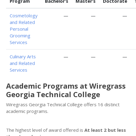
Program
Bachelor’s
Master’s
Doctorate
Cosmetology
—
—
—
and Related
Personal
Grooming
Services
Culinary Arts
—
—
—
and Related
Services
Academic Programs at Wiregrass
Georgia Technical College
Wiregrass Georgia Technical College offers 16 distinct
academic programs.
The highest level of award offered is
At least 2 but less