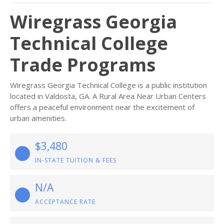
Wiregrass Georgia
Technical College
Trade Programs
Wiregrass Georgia Technical College is a public institution
located in Valdosta, GA. A Rural Area Near Urban Centers
offers a peaceful environment near the excitement of
urban amenities.
$3,480
IN-STATE TUITION & FEES
N/A
ACCEPTANCE RATE