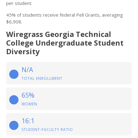
per student.
45% of students receive federal Pell Grants, averaging
$6,908.
Wiregrass Georgia Technical
College Undergraduate Student
Diversity
N/A
TOTAL ENROLLMENT
65%
WOMEN
16:1
STUDENT-FACULTY RATIO