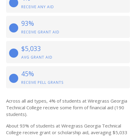
RECEIVE ANY AID
93%
RECEIVE GRANT AID
$5,033
AVG GRANT AID
45%
RECEIVE PELL GRANTS
Across all aid types, 4% of students at Wiregrass Georgia
Technical College receive some form of financial aid (190
students).
About 93% of students at Wiregrass Georgia Technical
College receive grant or scholarship aid, averaging $5,033