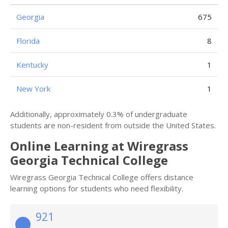
Georgia
675
Florida
8
Kentucky
1
New York
1
Additionally, approximately 0.3% of undergraduate
students are non-resident from outside the United States.
Online Learning at Wiregrass
Georgia Technical College
Wiregrass Georgia Technical College offers distance
learning options for students who need flexibility.
921