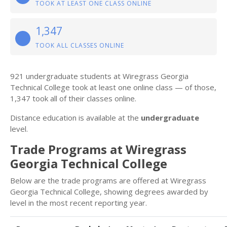
TOOK AT LEAST ONE CLASS ONLINE
1,347
TOOK ALL CLASSES ONLINE
921 undergraduate students at Wiregrass Georgia
Technical College took at least one online class — of those,
1,347 took all of their classes online.
Distance education is available at the
undergraduate
level.
Trade Programs at Wiregrass
Georgia Technical College
Below are the trade programs are offered at Wiregrass
Georgia Technical College, showing degrees awarded by
level in the most recent reporting year.