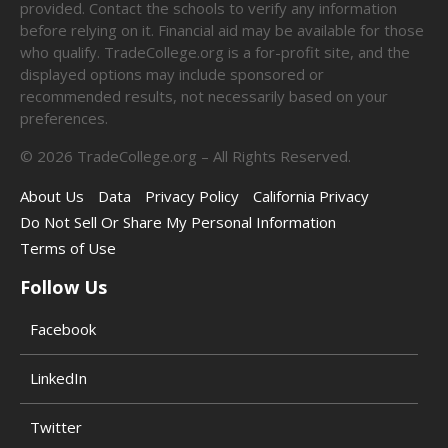
provided. Contact the schools to verify any information
before relying on it. Financial aid may be available for those
who qualify. TradeCollege.org is a for-profit site, and the
displayed options may include sponsored or
recommended results, not necessarily based on your
preferences.
©
2026
TradeCollege.org – All Rights Reserved.
About Us
Data
Privacy Policy
California Privacy
Do Not Sell Or Share My Personal Information
Terms of Use
Follow Us
Facebook
LinkedIn
Twitter