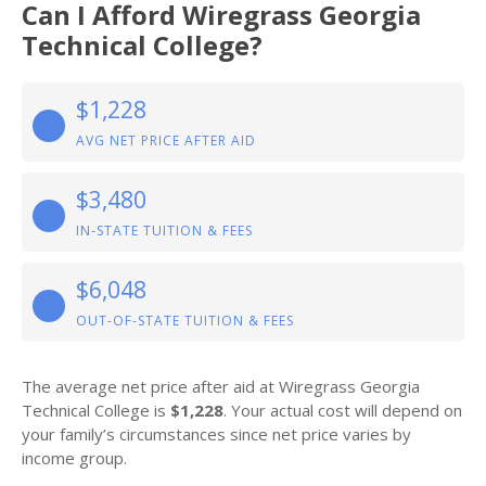
Can I Afford Wiregrass Georgia
Technical College?
$1,228
AVG NET PRICE AFTER AID
$3,480
IN-STATE TUITION & FEES
$6,048
OUT-OF-STATE TUITION & FEES
The average net price after aid at Wiregrass Georgia
Technical College is
$1,228
. Your actual cost will depend on
your family’s circumstances since net price varies by
income group.