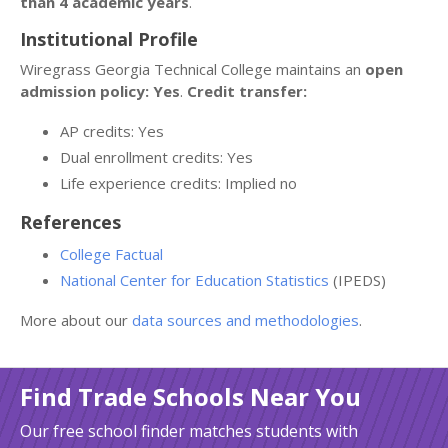
than 4 academic years
.
Institutional Profile
Wiregrass Georgia Technical College maintains an
open
admission policy: Yes
.
Credit transfer:
AP credits: Yes
Dual enrollment credits: Yes
Life experience credits: Implied no
References
College Factual
National Center for Education Statistics
(IPEDS)
More about our
data sources and methodologies
.
Find Trade Schools Near You
Our free school finder matches students with