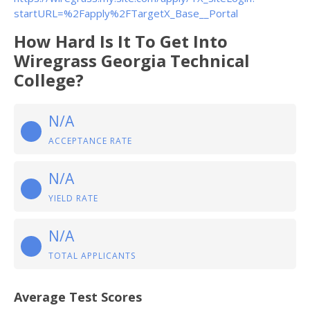
startURL=%2Fapply%2FTargetX_Base__Portal
How Hard Is It To Get Into
Wiregrass Georgia Technical
College?
N/A
ACCEPTANCE RATE
N/A
YIELD RATE
N/A
TOTAL APPLICANTS
Average Test Scores