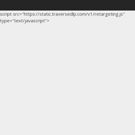
script src="https://static.traversedlp.com/v1/retargeting.js"
type="text/javascript">