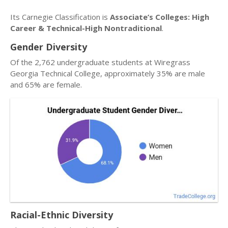
Its Carnegie Classification is
Associate’s Colleges: High
Career & Technical-High Nontraditional
.
Gender Diversity
Of the 2,762 undergraduate students at Wiregrass
Georgia Technical College, approximately 35% are male
and 65% are female.
Racial-Ethnic Diversity