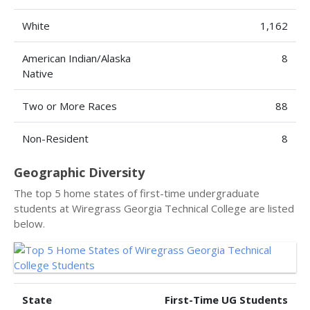
White
1,162
American Indian/Alaska
8
Native
Two or More Races
88
Non-Resident
8
Geographic Diversity
The top 5 home states of first-time undergraduate
students at Wiregrass Georgia Technical College are listed
below.
State
First-Time UG Students