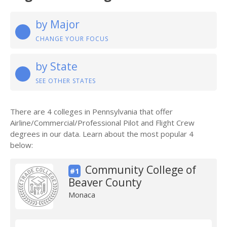
by Major
CHANGE YOUR FOCUS
by State
SEE OTHER STATES
There are 4 colleges in Pennsylvania that offer
Airline/Commercial/Professional Pilot and Flight Crew
degrees in our data. Learn about the most popular 4
below:
Community College of
#1
Beaver County
Monaca