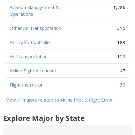
Aviation Management &
1,786
Operations
Other Air Transportation
315
Air Traffic Controller
189
Air Transportation
127
Airline Flight Attendant
47
Flight Instructor
30
View all majors related to Airline Pilot & Flight Crew
Explore Major by State