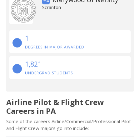
#4
Scranton
1
DEGREES IN MAJOR AWARDED
1,821
UNDERGRAD STUDENTS
Airline Pilot & Flight Crew
Careers in PA
Some of the careers Airline/Commercial/Professional Pilot
and Flight Crew majors go into include: