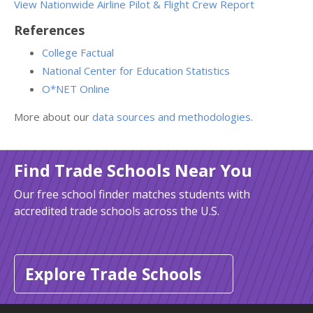
View Nationwide Airline Pilot & Flight Crew Report
References
College Factual
National Center for Education Statistics
O*NET Online
More about our
data sources and methodologies
.
Find Trade Schools Near You
Our free school finder matches students with
accredited trade schools across the U.S.
Explore Trade Schools