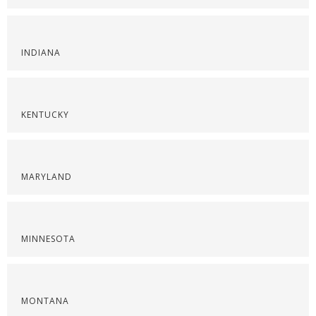
INDIANA
KENTUCKY
MARYLAND
MINNESOTA
MONTANA