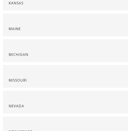
KANSAS
MAINE
MICHIGAN
MISSOURI
NEVADA