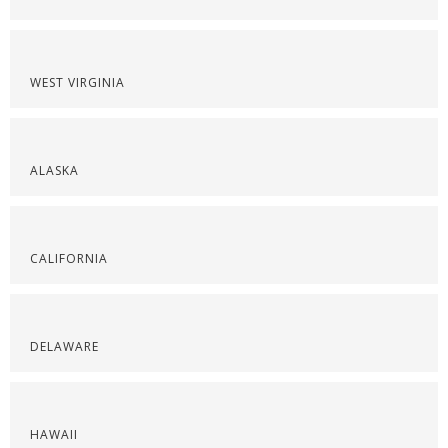
WEST VIRGINIA
ALASKA
CALIFORNIA
DELAWARE
HAWAII