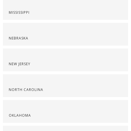
MISSISSIPPI
NEBRASKA
NEW JERSEY
NORTH CAROLINA
OKLAHOMA