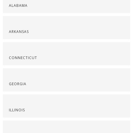
ALABAMA
ARKANSAS
CONNECTICUT
GEORGIA
ILLINOIS