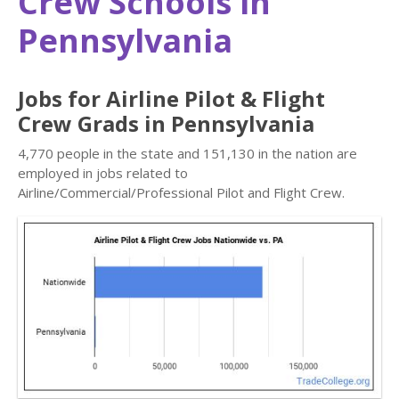
Crew Schools in
Pennsylvania
Jobs for Airline Pilot & Flight
Crew Grads in Pennsylvania
4,770 people in the state and 151,130 in the nation are
employed in jobs related to
Airline/Commercial/Professional Pilot and Flight Crew.