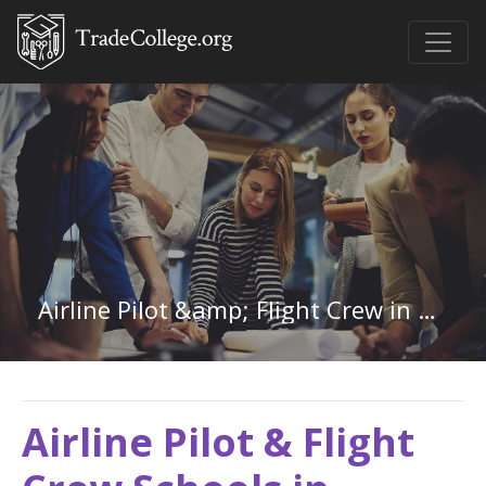
Airline Pilot &amp; Flight Crew in Pennsylvania
Airline Pilot & Flight