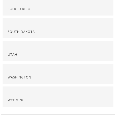
PUERTO RICO
SOUTH DAKOTA
UTAH
WASHINGTON
WYOMING