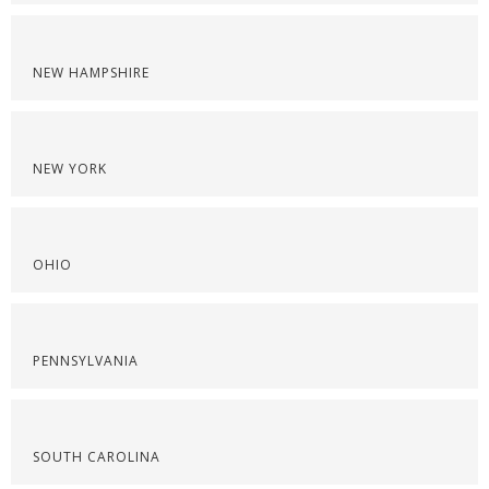
NEW HAMPSHIRE
NEW YORK
OHIO
PENNSYLVANIA
SOUTH CAROLINA