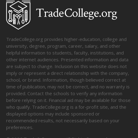
TradeCollege.org provides higher-education, college and
university, degree, program, career, salary, and other
helpful information to students, faculty, institutions, and
other internet audiences. Presented information and data
are subject to change. Inclusion on this website does not
imply or represent a direct relationship with the company,
school, or brand. Information, though believed correct at
time of publication, may not be correct, and no warranty is
provided. Contact the schools to verify any information
before relying on it. Financial aid may be available for those
who qualify. TradeCollege.org is a for-profit site, and the
displayed options may include sponsored or
recommended results, not necessarily based on your
preferences.