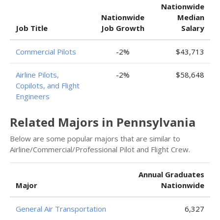
Nationwide
Nationwide
Median
Job Title
Job Growth
Salary
Commercial Pilots
-2%
$43,713
Airline Pilots,
-2%
$58,648
Copilots, and Flight
Engineers
Related Majors in Pennsylvania
Below are some popular majors that are similar to
Airline/Commercial/Professional Pilot and Flight Crew.
Annual Graduates
Major
Nationwide
General Air Transportation
6,327