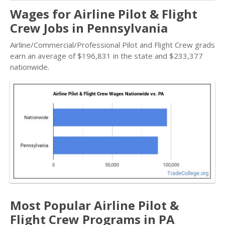
Wages for Airline Pilot & Flight
Crew Jobs in Pennsylvania
Airline/Commercial/Professional Pilot and Flight Crew grads
earn an average of $196,831 in the state and $233,377
nationwide.
Most Popular Airline Pilot &
Flight Crew Programs in PA