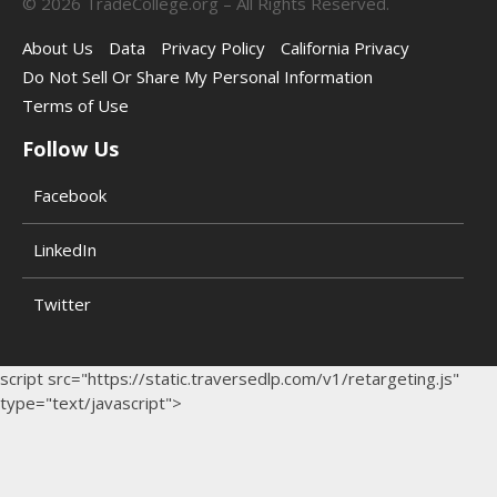
©
2026
TradeCollege.org – All Rights Reserved.
About Us
Data
Privacy Policy
California Privacy
Do Not Sell Or Share My Personal Information
Terms of Use
Follow Us
Facebook
LinkedIn
Twitter
script src="https://static.traversedlp.com/v1/retargeting.js"
type="text/javascript">