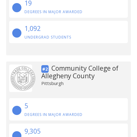
19
DEGREES IN MAJOR AWARDED
1,092
UNDERGRAD STUDENTS
Community College of
#2
Allegheny County
Pittsburgh
5
DEGREES IN MAJOR AWARDED
9,305