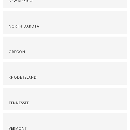
NEW MEXICO
NORTH DAKOTA
OREGON
RHODE ISLAND
TENNESSEE
VERMONT