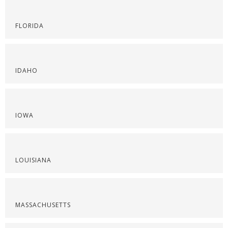
FLORIDA
IDAHO
IOWA
LOUISIANA
MASSACHUSETTS