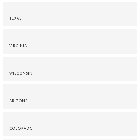
TEXAS
VIRGINIA
WISCONSIN
ARIZONA
COLORADO