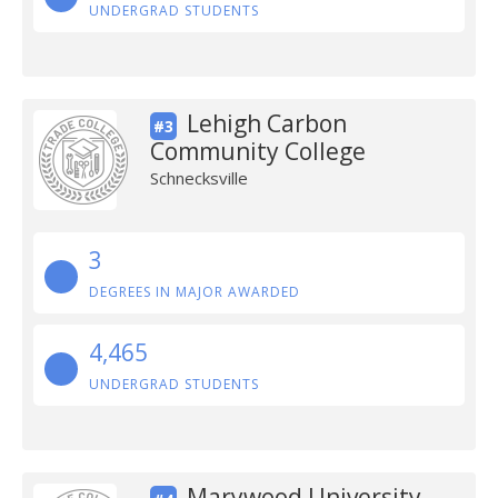
UNDERGRAD STUDENTS
Lehigh Carbon
#3
Community College
Schnecksville
3
DEGREES IN MAJOR AWARDED
4,465
UNDERGRAD STUDENTS
Marywood University