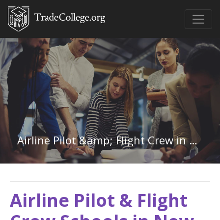
Airline Pilot &amp; Flight Crew in New Hampshire
Airline Pilot & Flight