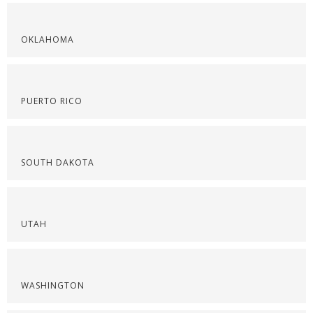
OKLAHOMA
PUERTO RICO
SOUTH DAKOTA
UTAH
WASHINGTON