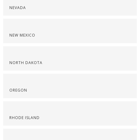
NEVADA
NEW MEXICO
NORTH DAKOTA
OREGON
RHODE ISLAND