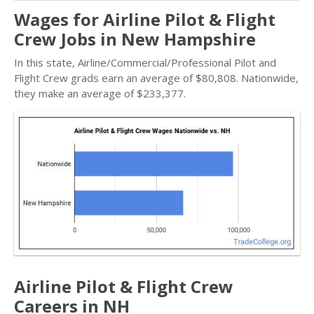
Wages for Airline Pilot & Flight
Crew Jobs in New Hampshire
In this state, Airline/Commercial/Professional Pilot and
Flight Crew grads earn an average of $80,808. Nationwide,
they make an average of $233,377.
Airline Pilot & Flight Crew
Careers in NH