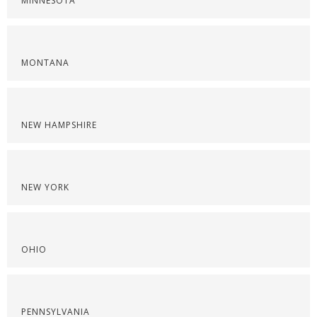
MINNESOTA
MONTANA
NEW HAMPSHIRE
NEW YORK
OHIO
PENNSYLVANIA