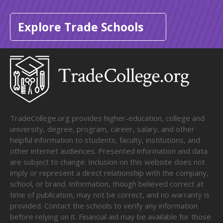
Explore Trade Schools
TradeCollege.org provides higher-education, college and
university, degree, program, career, salary, and other
helpful information to students, faculty, institutions, and
other internet audiences. Presented information and data
are subject to change. Inclusion on this website does not
imply or represent a direct relationship with the company,
school, or brand. Information, though believed correct at
time of publication, may not be correct, and no warranty is
provided. Contact the schools to verify any information
before relying on it. Financial aid may be available for those