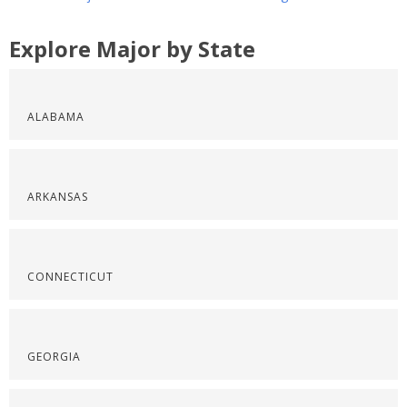
Explore Major by State
ALABAMA
ARKANSAS
CONNECTICUT
GEORGIA