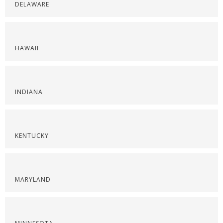
DELAWARE
HAWAII
INDIANA
KENTUCKY
MARYLAND