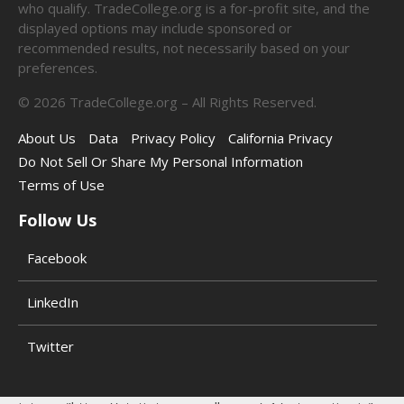
who qualify. TradeCollege.org is a for-profit site, and the
displayed options may include sponsored or
recommended results, not necessarily based on your
preferences.
©
2026
TradeCollege.org – All Rights Reserved.
About Us
Data
Privacy Policy
California Privacy
Do Not Sell Or Share My Personal Information
Terms of Use
Follow Us
Facebook
LinkedIn
Twitter