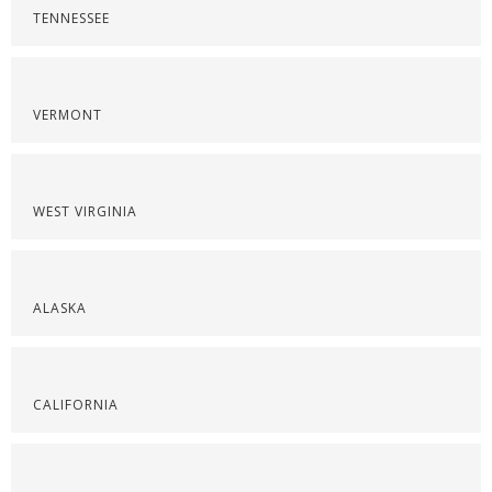
TENNESSEE
VERMONT
WEST VIRGINIA
ALASKA
CALIFORNIA