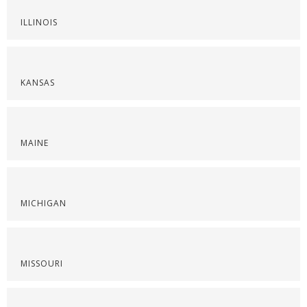
ILLINOIS
KANSAS
MAINE
MICHIGAN
MISSOURI