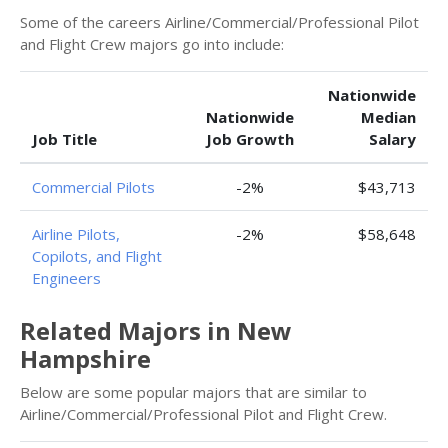
Some of the careers Airline/Commercial/Professional Pilot
and Flight Crew majors go into include:
Nationwide
Nationwide
Median
Job Title
Job Growth
Salary
Commercial Pilots
-2%
$43,713
Airline Pilots,
-2%
$58,648
Copilots, and Flight
Engineers
Related Majors in New
Hampshire
Below are some popular majors that are similar to
Airline/Commercial/Professional Pilot and Flight Crew.