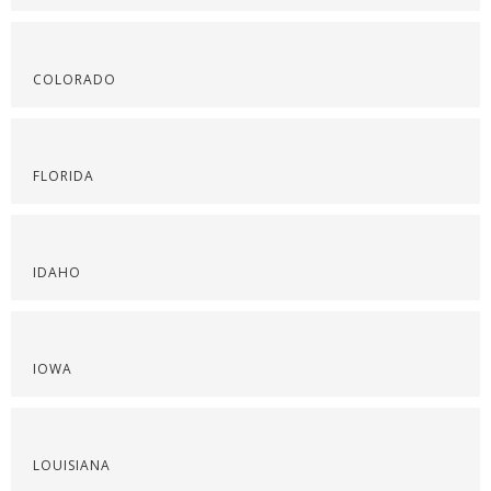
COLORADO
FLORIDA
IDAHO
IOWA
LOUISIANA