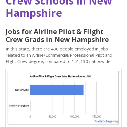
Crew Schools in New
Hampshire
Jobs for Airline Pilot & Flight
Crew Grads in New Hampshire
In this state, there are 430 people employed in jobs
related to an Airline/Commercial/Professional Pilot and
Flight Crew degree, compared to 151,130 nationwide.