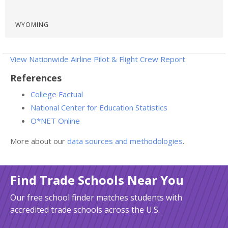
WYOMING
View Nationwide Airline Pilot & Flight Crew Report
References
College Factual
National Center for Education Statistics
O*NET Online
More about our
data sources and methodologies
.
Find Trade Schools Near You
Our free school finder matches students with
accredited trade schools across the U.S.