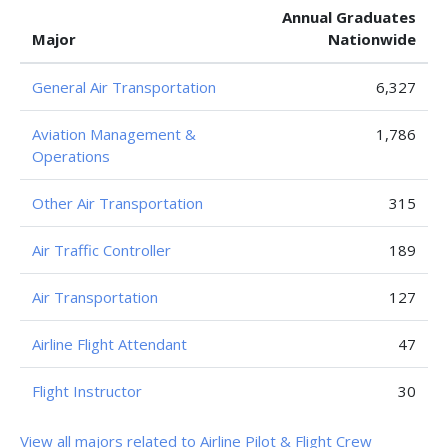
Annual Graduates
Major
Nationwide
General Air Transportation
6,327
Aviation Management &
1,786
Operations
Other Air Transportation
315
Air Traffic Controller
189
Air Transportation
127
Airline Flight Attendant
47
Flight Instructor
30
View all majors related to Airline Pilot & Flight Crew