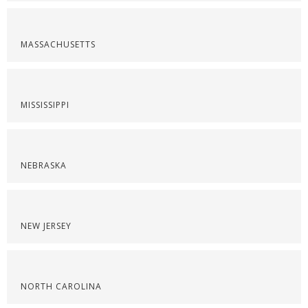
MASSACHUSETTS
MISSISSIPPI
NEBRASKA
NEW JERSEY
NORTH CAROLINA