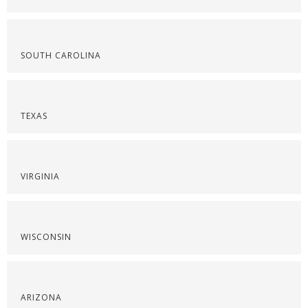
SOUTH CAROLINA
TEXAS
VIRGINIA
WISCONSIN
ARIZONA