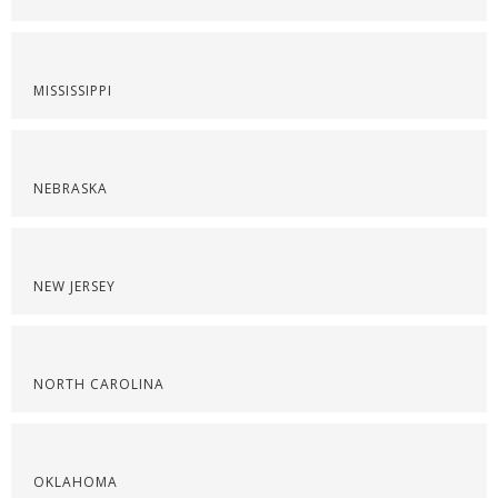
MISSISSIPPI
NEBRASKA
NEW JERSEY
NORTH CAROLINA
OKLAHOMA