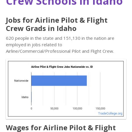
Crew Schools in Idaho
Jobs for Airline Pilot & Flight
Crew Grads in Idaho
620 people in the state and 151,130 in the nation are
employed in jobs related to
Airline/Commercial/Professional Pilot and Flight Crew.
Wages for Airline Pilot & Flight