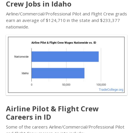
Crew Jobs in Idaho
Airline/Commercial/Professional Pilot and Flight Crew grads
earn an average of $124,710 in the state and $233,377
nationwide.
Airline Pilot & Flight Crew
Careers in ID
Some of the careers Airline/Commercial/Professional Pilot