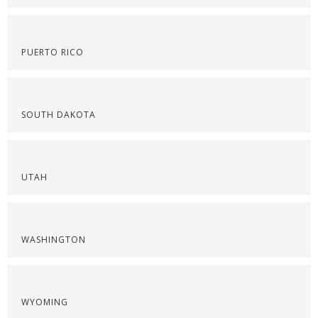
PUERTO RICO
SOUTH DAKOTA
UTAH
WASHINGTON
WYOMING