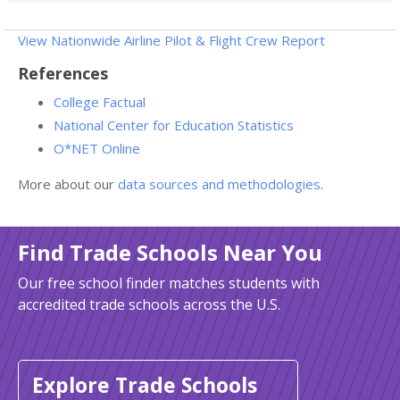
View Nationwide Airline Pilot & Flight Crew Report
References
College Factual
National Center for Education Statistics
O*NET Online
More about our
data sources and methodologies
.
Find Trade Schools Near You
Our free school finder matches students with
accredited trade schools across the U.S.
Explore Trade Schools