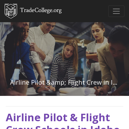
Airline Pilot &amp; Flight Crew in Idaho
Airline Pilot & Flight