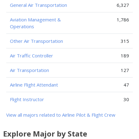
General Air Transportation
6,327
Aviation Management &
1,786
Operations
Other Air Transportation
315
Air Traffic Controller
189
Air Transportation
127
Airline Flight Attendant
47
Flight Instructor
30
View all majors related to Airline Pilot & Flight Crew
Explore Major by State