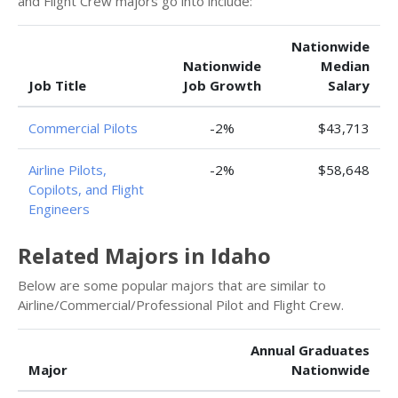
and Flight Crew majors go into include:
Nationwide
Nationwide
Median
Job Title
Job Growth
Salary
Commercial Pilots
-2%
$43,713
Airline Pilots,
-2%
$58,648
Copilots, and Flight
Engineers
Related Majors in Idaho
Below are some popular majors that are similar to
Airline/Commercial/Professional Pilot and Flight Crew.
Annual Graduates
Major
Nationwide