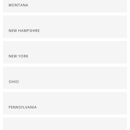
MONTANA
NEW HAMPSHIRE
NEW YORK
OHIO
PENNSYLVANIA