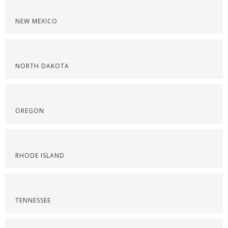
NEW MEXICO
NORTH DAKOTA
OREGON
RHODE ISLAND
TENNESSEE