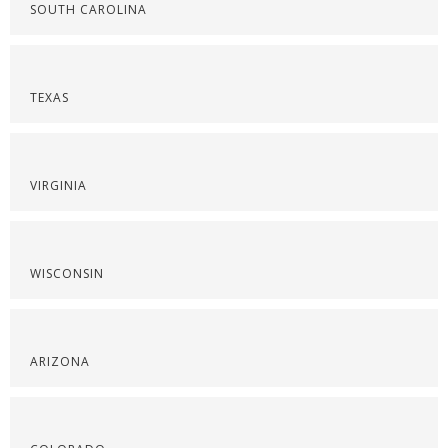
SOUTH CAROLINA
TEXAS
VIRGINIA
WISCONSIN
ARIZONA