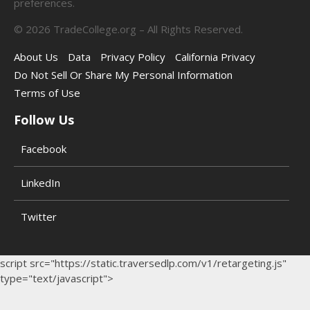
preferences.
©
2026
TradeCollege.org – All Rights Reserved.
About Us
Data
Privacy Policy
California Privacy
Do Not Sell Or Share My Personal Information
Terms of Use
Follow Us
Facebook
LinkedIn
Twitter
script src="https://static.traversedlp.com/v1/retargeting.js"
type="text/javascript">