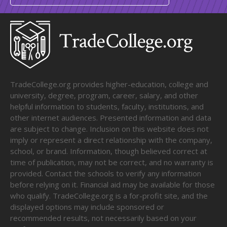
TradeCollege.org provides higher-education, college and
university, degree, program, career, salary, and other
helpful information to students, faculty, institutions, and
other internet audiences. Presented information and data
are subject to change. Inclusion on this website does not
imply or represent a direct relationship with the company,
school, or brand. Information, though believed correct at
time of publication, may not be correct, and no warranty is
provided. Contact the schools to verify any information
before relying on it. Financial aid may be available for those
who qualify. TradeCollege.org is a for-profit site, and the
displayed options may include sponsored or
recommended results, not necessarily based on your