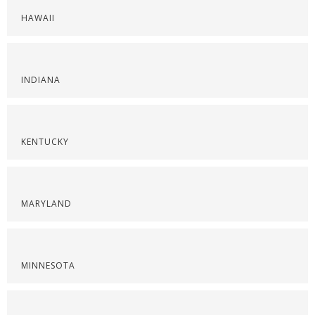
HAWAII
INDIANA
KENTUCKY
MARYLAND
MINNESOTA