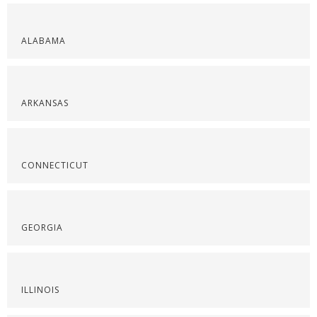
ALABAMA
ARKANSAS
CONNECTICUT
GEORGIA
ILLINOIS