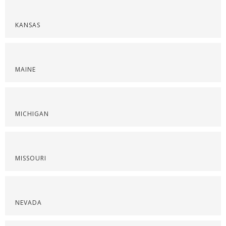
KANSAS
MAINE
MICHIGAN
MISSOURI
NEVADA