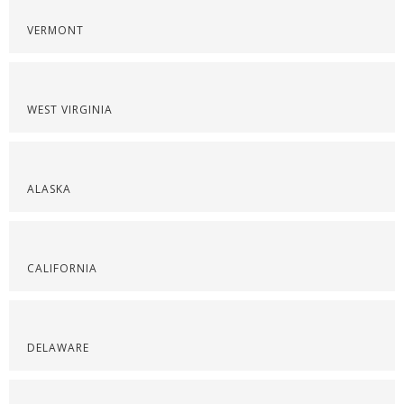
VERMONT
WEST VIRGINIA
ALASKA
CALIFORNIA
DELAWARE