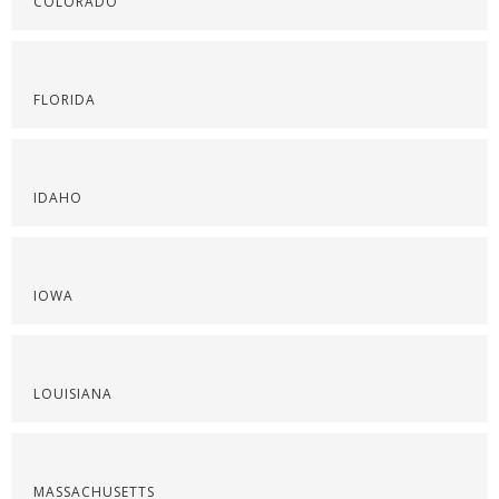
COLORADO
FLORIDA
IDAHO
IOWA
LOUISIANA
MASSACHUSETTS