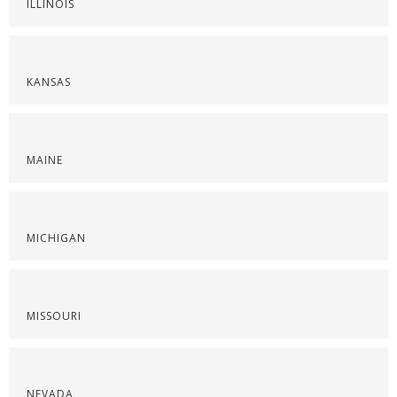
ILLINOIS
KANSAS
MAINE
MICHIGAN
MISSOURI
NEVADA