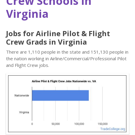
Crew Schools in
Virginia
Jobs for Airline Pilot & Flight
Crew Grads in Virginia
There are 1,110 people in the state and 151,130 people in
the nation working in Airline/Commercial/Professional Pilot
and Flight Crew jobs.