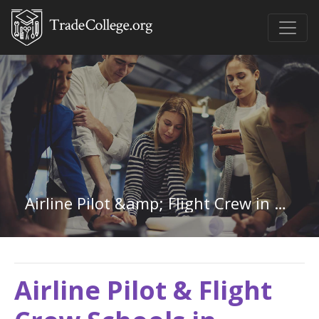
Airline Pilot &amp; Flight Crew in Virginia
Airline Pilot & Flight