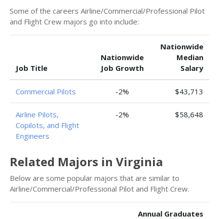
Some of the careers Airline/Commercial/Professional Pilot
and Flight Crew majors go into include:
Nationwide
Nationwide
Median
Job Title
Job Growth
Salary
Commercial Pilots
-2%
$43,713
Airline Pilots,
-2%
$58,648
Copilots, and Flight
Engineers
Related Majors in Virginia
Below are some popular majors that are similar to
Airline/Commercial/Professional Pilot and Flight Crew.
Annual Graduates