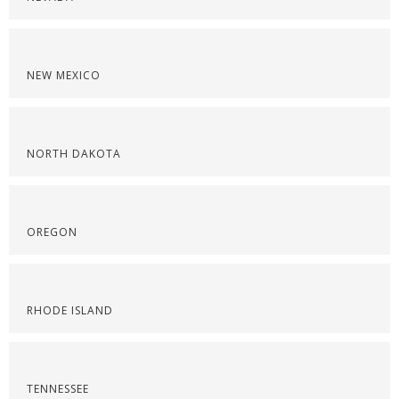
NEW MEXICO
NORTH DAKOTA
OREGON
RHODE ISLAND
TENNESSEE