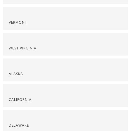
VERMONT
WEST VIRGINIA
ALASKA
CALIFORNIA
DELAWARE