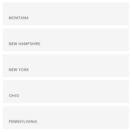
MONTANA
NEW HAMPSHIRE
NEW YORK
OHIO
PENNSYLVANIA