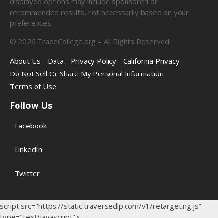
displayed options may include sponsored or
recommended results, not necessarily based on your
preferences.
©
2026
TradeCollege.org – All Rights Reserved.
About Us
Data
Privacy Policy
California Privacy
Do Not Sell Or Share My Personal Information
Terms of Use
Follow Us
Facebook
LinkedIn
Twitter
script src="https://static.traversedlp.com/v1/retargeting.js"
type="text/javascript">