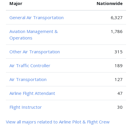
Major
Nationwide
General Air Transportation
6,327
Aviation Management &
1,786
Operations
Other Air Transportation
315
Air Traffic Controller
189
Air Transportation
127
Airline Flight Attendant
47
Flight Instructor
30
View all majors related to Airline Pilot & Flight Crew