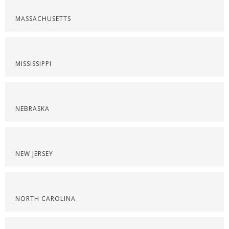
MASSACHUSETTS
MISSISSIPPI
NEBRASKA
NEW JERSEY
NORTH CAROLINA