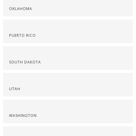
OKLAHOMA
PUERTO RICO
SOUTH DAKOTA
UTAH
WASHINGTON