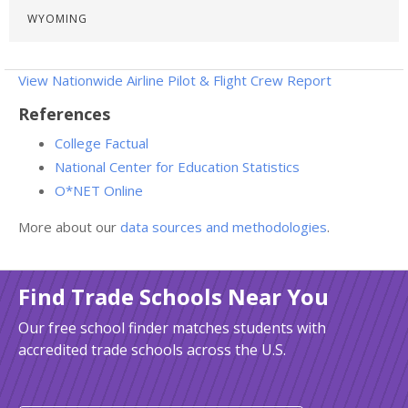
WYOMING
View Nationwide Airline Pilot & Flight Crew Report
References
College Factual
National Center for Education Statistics
O*NET Online
More about our
data sources and methodologies
.
Find Trade Schools Near You
Our free school finder matches students with
accredited trade schools across the U.S.