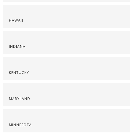
HAWAII
INDIANA
KENTUCKY
MARYLAND
MINNESOTA