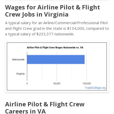
Wages for Airline Pilot & Flight
Crew Jobs in Virginia
A typical salary for an Airline/Commercial/Professional Pilot
and Flight Crew grad in the state is $134,000, compared to
a typical salary of $233,377 nationwide.
Airline Pilot & Flight Crew
Careers in VA