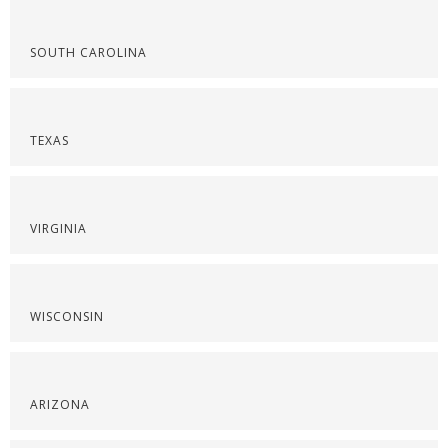
SOUTH CAROLINA
TEXAS
VIRGINIA
WISCONSIN
ARIZONA