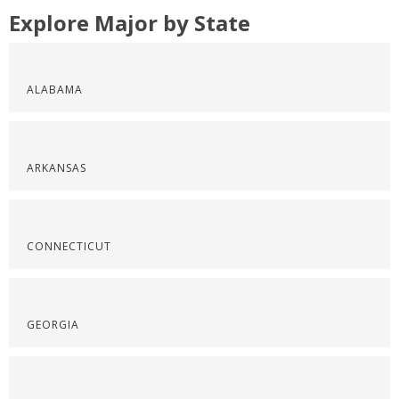
Explore Major by State
ALABAMA
ARKANSAS
CONNECTICUT
GEORGIA