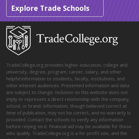
Explore Trade Schools
TradeCollege.org provides higher-education, college and
university, degree, program, career, salary, and other
helpful information to students, faculty, institutions, and
other internet audiences. Presented information and data
are subject to change. Inclusion on this website does not
imply or represent a direct relationship with the company,
school, or brand. Information, though believed correct at
time of publication, may not be correct, and no warranty is
provided. Contact the schools to verify any information
before relying on it. Financial aid may be available for those
who qualify. TradeCollege.org is a for-profit site, and the