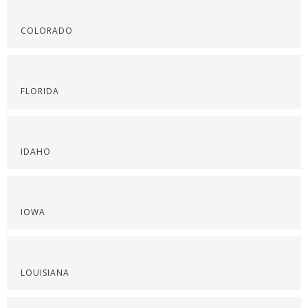
COLORADO
FLORIDA
IDAHO
IOWA
LOUISIANA