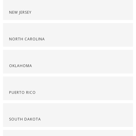
NEW JERSEY
NORTH CAROLINA
OKLAHOMA
PUERTO RICO
SOUTH DAKOTA