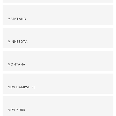
MARYLAND
MINNESOTA
MONTANA
NEW HAMPSHIRE
NEW YORK