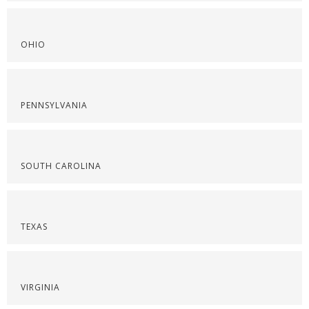
OHIO
PENNSYLVANIA
SOUTH CAROLINA
TEXAS
VIRGINIA