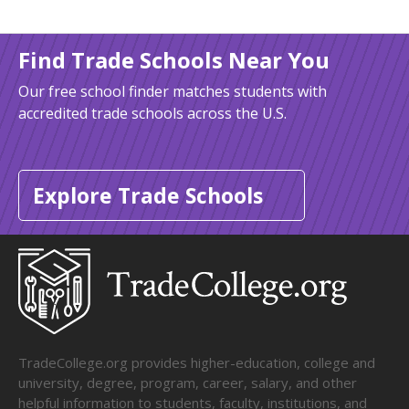
Find Trade Schools Near You
Our free school finder matches students with
accredited trade schools across the U.S.
Explore Trade Schools
TradeCollege.org provides higher-education, college and
university, degree, program, career, salary, and other
helpful information to students, faculty, institutions, and