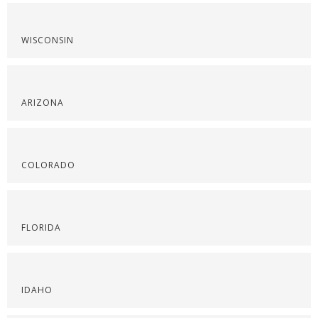
WISCONSIN
ARIZONA
COLORADO
FLORIDA
IDAHO