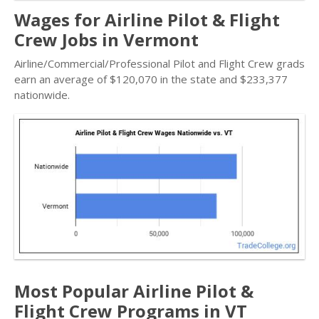
Wages for Airline Pilot & Flight
Crew Jobs in Vermont
Airline/Commercial/Professional Pilot and Flight Crew grads
earn an average of $120,070 in the state and $233,377
nationwide.
Most Popular Airline Pilot &
Flight Crew Programs in VT