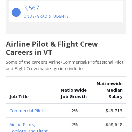
3,567
UNDERGRAD STUDENTS
Airline Pilot & Flight Crew
Careers in VT
Some of the careers Airline/Commercial/Professional Pilot
and Flight Crew majors go into include:
Nationwide
Nationwide
Median
Job Title
Job Growth
Salary
Commercial Pilots
-2%
$43,713
Airline Pilots,
-2%
$58,648
Copilots, and Flight