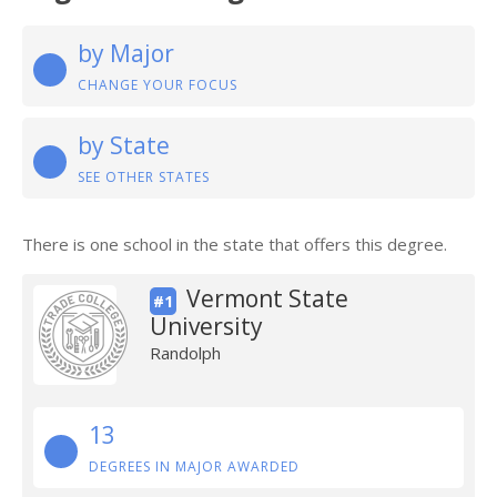
by Major
CHANGE YOUR FOCUS
by State
SEE OTHER STATES
There is one school in the state that offers this degree.
Vermont State
#1
University
Randolph
13
DEGREES IN MAJOR AWARDED