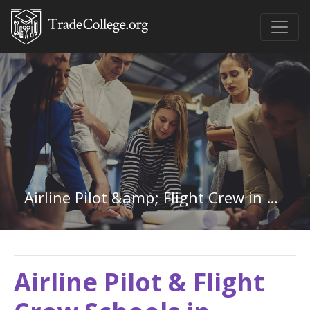
Airline Pilot &amp; Flight Crew in Vermont
Airline Pilot & Flight