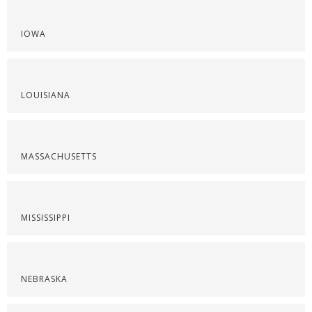
IOWA
LOUISIANA
MASSACHUSETTS
MISSISSIPPI
NEBRASKA