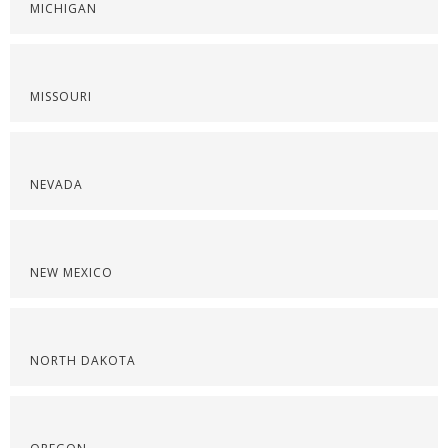
MICHIGAN
MISSOURI
NEVADA
NEW MEXICO
NORTH DAKOTA