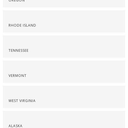
OREGON
RHODE ISLAND
TENNESSEE
VERMONT
WEST VIRGINIA
ALASKA