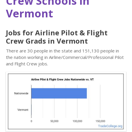
Crew Schools in
Vermont
Jobs for Airline Pilot & Flight
Crew Grads in Vermont
There are 30 people in the state and 151,130 people in
the nation working in Airline/Commercial/Professional Pilot
and Flight Crew jobs.