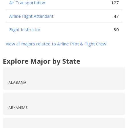
Air Transportation
127
Airline Flight Attendant
47
Flight Instructor
30
View all majors related to Airline Pilot & Flight Crew
Explore Major by State
ALABAMA
ARKANSAS