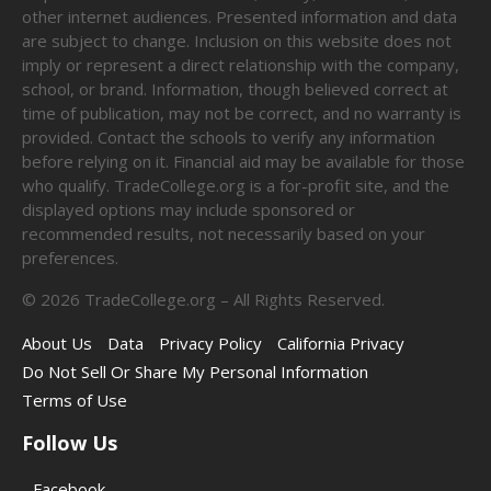
other internet audiences. Presented information and data
are subject to change. Inclusion on this website does not
imply or represent a direct relationship with the company,
school, or brand. Information, though believed correct at
time of publication, may not be correct, and no warranty is
provided. Contact the schools to verify any information
before relying on it. Financial aid may be available for those
who qualify. TradeCollege.org is a for-profit site, and the
displayed options may include sponsored or
recommended results, not necessarily based on your
preferences.
©
2026
TradeCollege.org – All Rights Reserved.
About Us
Data
Privacy Policy
California Privacy
Do Not Sell Or Share My Personal Information
Terms of Use
Follow Us
Facebook