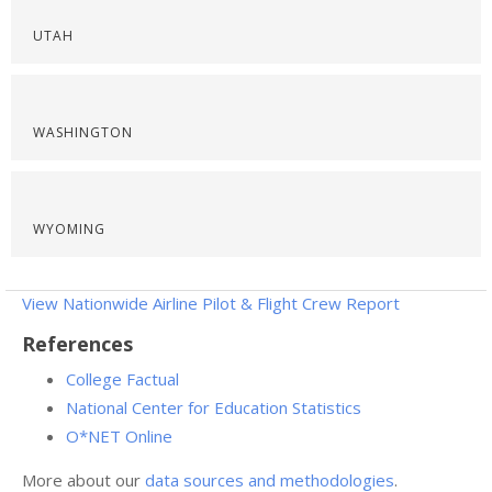
UTAH
WASHINGTON
WYOMING
View Nationwide Airline Pilot & Flight Crew Report
References
College Factual
National Center for Education Statistics
O*NET Online
More about our
data sources and methodologies
.