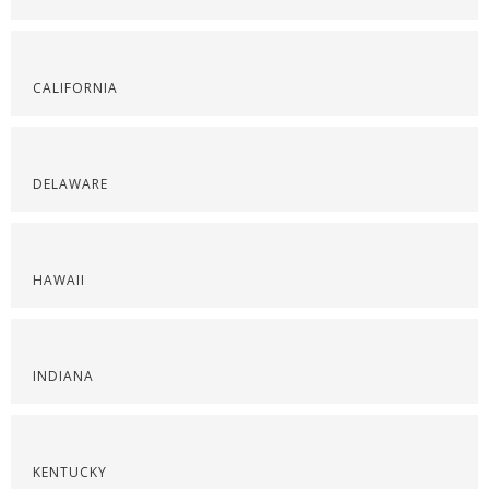
CALIFORNIA
DELAWARE
HAWAII
INDIANA
KENTUCKY