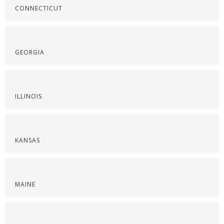
CONNECTICUT
GEORGIA
ILLINOIS
KANSAS
MAINE