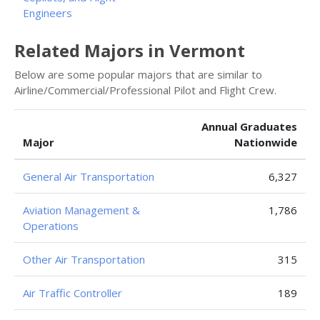
Engineers
Related Majors in Vermont
Below are some popular majors that are similar to
Airline/Commercial/Professional Pilot and Flight Crew.
Annual Graduates
Major
Nationwide
General Air Transportation
6,327
Aviation Management &
1,786
Operations
Other Air Transportation
315
Air Traffic Controller
189