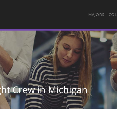
MAJORS
COL
ight Crew in Michigan