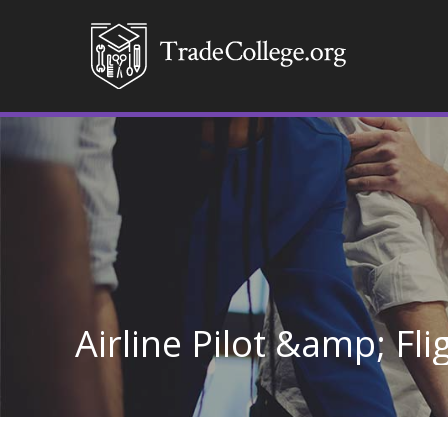
Airline Pilot &amp; Fl