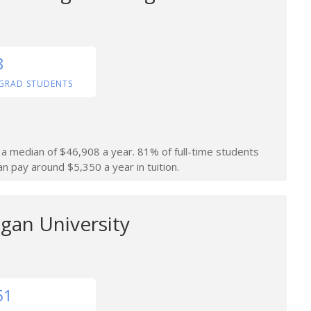
8
GRAD STUDENTS
n a median of $46,908 a year. 81% of full-time students
an pay around $5,350 a year in tuition.
gan University
51