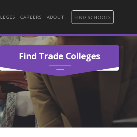
LEGES
CAREERS
ABOUT
FIND SCHOOLS
Find Trade Colleges