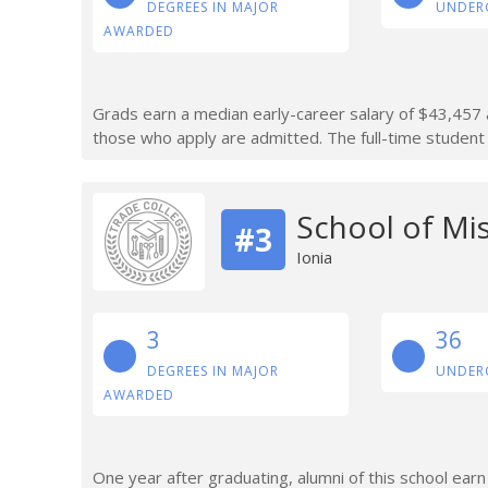
DEGREES IN MAJOR
UNDER
AWARDED
Grads earn a median early-career salary of $43,457 a
those who apply are admitted. The full-time student 
School of Mi
#3
Ionia
3
36
DEGREES IN MAJOR
UNDER
AWARDED
One year after graduating, alumni of this school ear