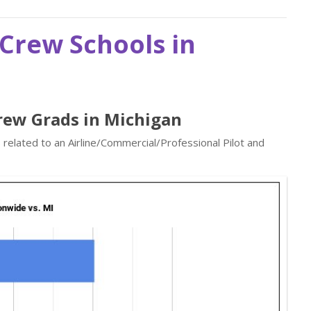
t Crew Schools in
 Crew Grads in Michigan
 related to an Airline/Commercial/Professional Pilot and