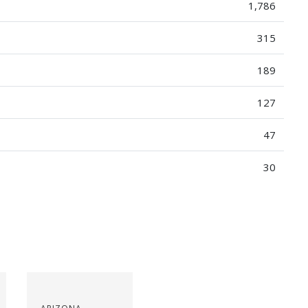
1,786
315
189
127
47
30