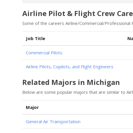
Airline Pilot & Flight Crew Care
Some of the careers Airline/Commercial/Professional Pi
Job Title
Na
Commercial Pilots
Airline Pilots, Copilots, and Flight Engineers
Related Majors in Michigan
Below are some popular majors that are similar to Airl
Major
General Air Transportation