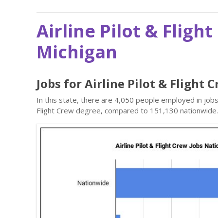
Airline Pilot & Fligh
Michigan
Jobs for Airline Pilot & Flight
In this state, there are 4,050 people employed in jobs
Flight Crew degree, compared to 151,130 nationwide.