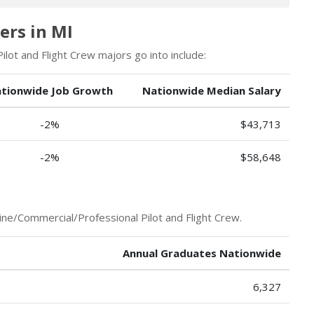
ers in MI
lot and Flight Crew majors go into include:
tionwide Job Growth
Nationwide Median Salary
-2%
$43,713
-2%
$58,648
ine/Commercial/Professional Pilot and Flight Crew.
Annual Graduates Nationwide
6,327