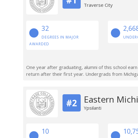
Traverse City
32
2,66
DEGREES IN MAJOR
UNDER
AWARDED
One year after graduating, alumni of this school ear
return after their first year. Undergrads from Michig
Eastern Michi
#2
Ypsilanti
10
10,7