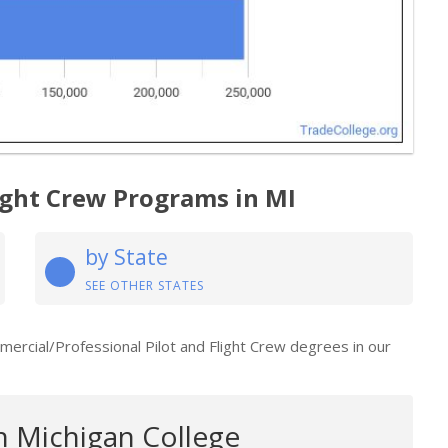
light Crew Programs in MI
by State
SEE OTHER STATES
mmercial/Professional Pilot and Flight Crew degrees in our
 Michigan College