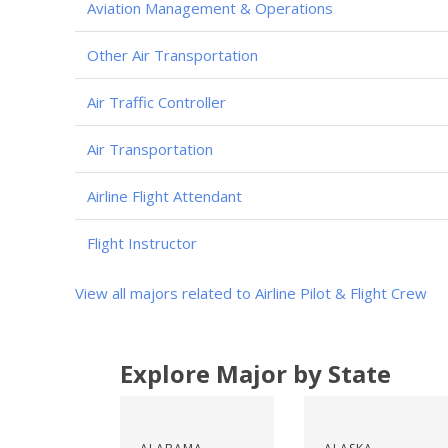
Aviation Management & Operations
Other Air Transportation
Air Traffic Controller
Air Transportation
Airline Flight Attendant
Flight Instructor
View all majors related to Airline Pilot & Flight Crew
Explore Major by State