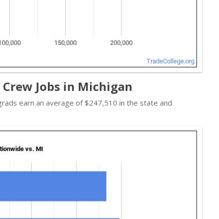
t Crew Jobs in Michigan
 grads earn an average of $247,510 in the state and