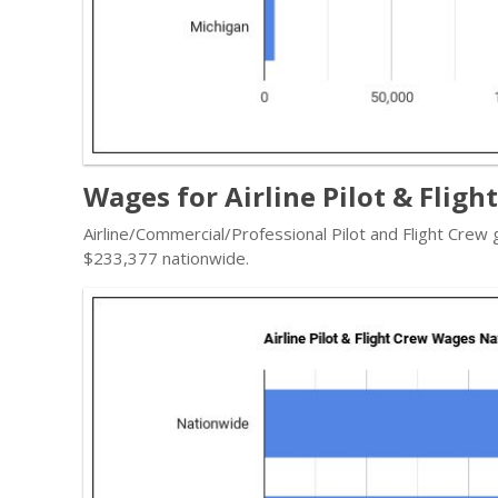
Wages for Airline Pilot & Fligh
Airline/Commercial/Professional Pilot and Flight Crew
$233,377 nationwide.