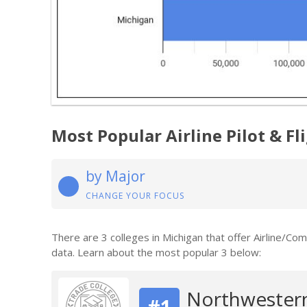
Most Popular Airline Pilot & F
by Major
CHANGE YOUR FOCUS
There are 3 colleges in Michigan that offer Airline/Co
data. Learn about the most popular 3 below:
Northwestern
#1