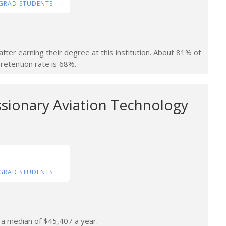
GRAD STUDENTS
fter earning their degree at this institution. About 81% of
retention rate is 68%.
ssionary Aviation Technology
GRAD STUDENTS
n a median of $45,407 a year.