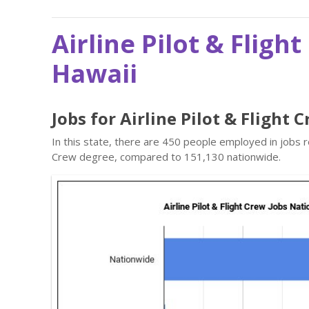
Airline Pilot & Fligh
Hawaii
Jobs for Airline Pilot & Flight 
In this state, there are 450 people employed in jobs r
Crew degree, compared to 151,130 nationwide.