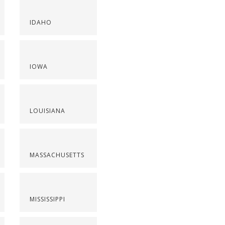
IDAHO
IOWA
LOUISIANA
MASSACHUSETTS
MISSISSIPPI