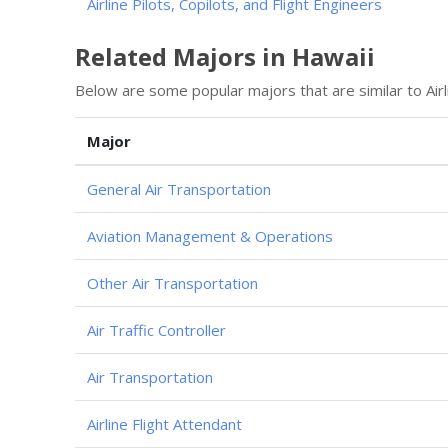
Airline Pilots, Copilots, and Flight Engineers
Related Majors in Hawaii
Below are some popular majors that are similar to Airl
Major
General Air Transportation
Aviation Management & Operations
Other Air Transportation
Air Traffic Controller
Air Transportation
Airline Flight Attendant