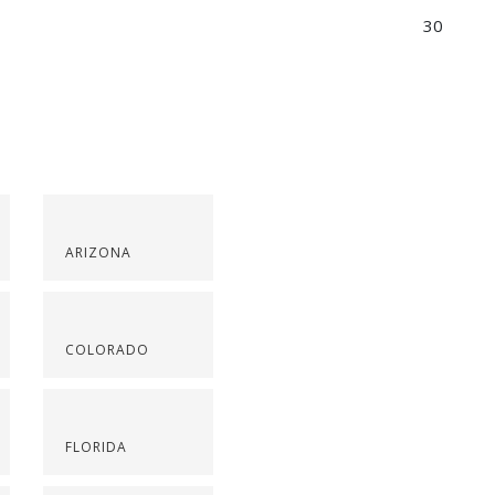
30
ARIZONA
COLORADO
FLORIDA