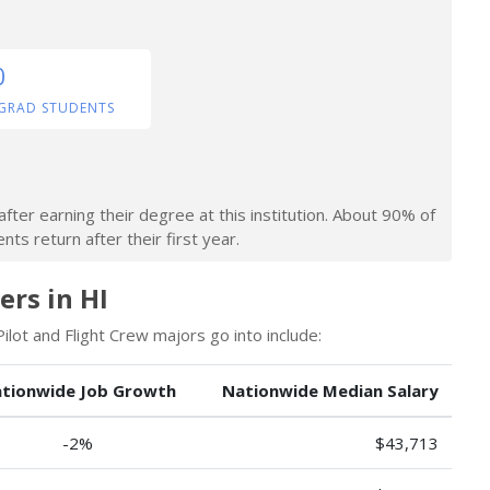
0
GRAD STUDENTS
fter earning their degree at this institution. About 90% of
ts return after their first year.
ers in HI
lot and Flight Crew majors go into include:
tionwide Job Growth
Nationwide Median Salary
-2%
$43,713