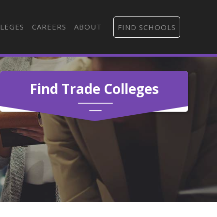
LEGES
CAREERS
ABOUT
FIND SCHOOLS
Find Trade Colleges