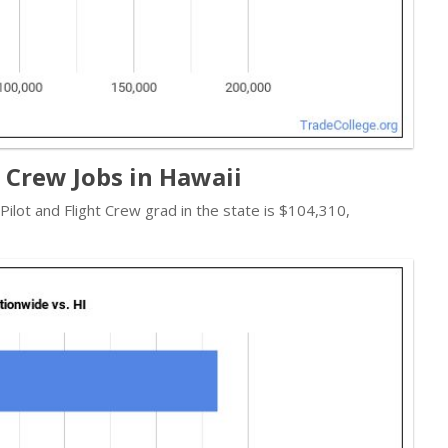
t Crew Jobs in Hawaii
 Pilot and Flight Crew grad in the state is $104,310,