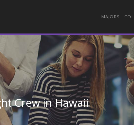
MAJORS
COL
ight Crew in Hawaii