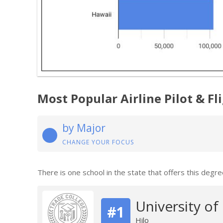
Most Popular Airline Pilot & F
by Major
CHANGE YOUR FOCUS
There is one school in the state that offers this degre
University of
#1
Hilo