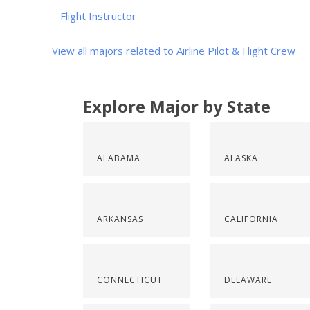
Flight Instructor
View all majors related to Airline Pilot & Flight Crew
Explore Major by State
ALABAMA
ALASKA
ARKANSAS
CALIFORNIA
CONNECTICUT
DELAWARE