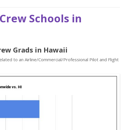
t Crew Schools in
Crew Grads in Hawaii
elated to an Airline/Commercial/Professional Pilot and Flight