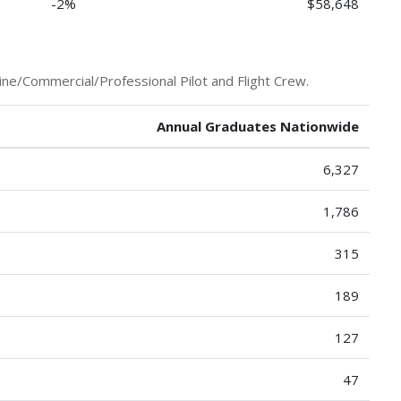
-2%
$58,648
ine/Commercial/Professional Pilot and Flight Crew.
Annual Graduates Nationwide
6,327
1,786
315
189
127
47