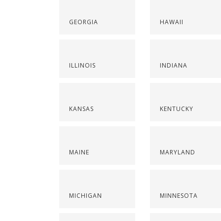
GEORGIA
HAWAII
ILLINOIS
INDIANA
KANSAS
KENTUCKY
MAINE
MARYLAND
MICHIGAN
MINNESOTA