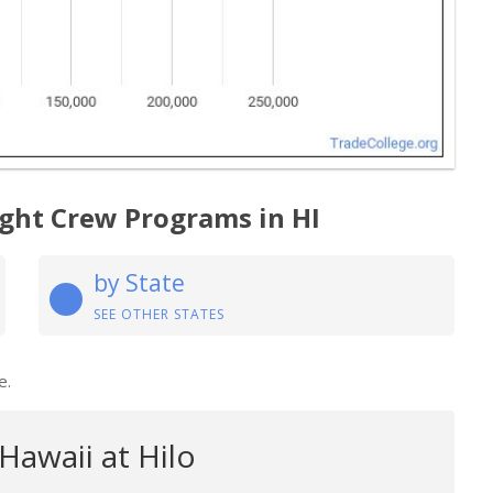
light Crew Programs in HI
by State
SEE OTHER STATES
e.
 Hawaii at Hilo