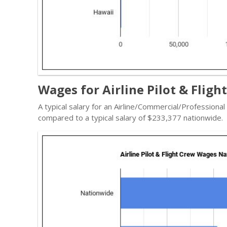
Wages for Airline Pilot & Fligh
A typical salary for an Airline/Commercial/Professional
compared to a typical salary of $233,377 nationwide.