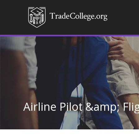
Airline Pilot &amp; Fl