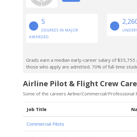
5
2,26
DEGREES IN MAJOR
UNDER
AWARDED
Grads earn a median early-career salary of $35,755 a
those who apply are admitted. 70% of full-time studen
Airline Pilot & Flight Crew Care
Some of the careers Airline/Commercial/Professional Pi
Job Title
Na
Commercial Pilots