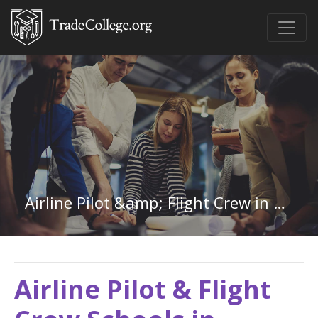
Airline Pilot &amp; Flight Crew in Minnesota
Airline Pilot & Flight