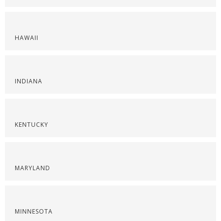
HAWAII
INDIANA
KENTUCKY
MARYLAND
MINNESOTA