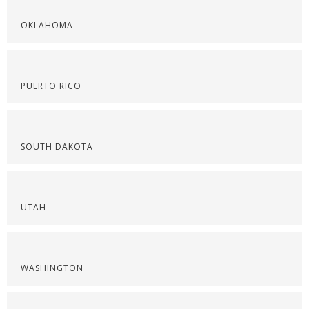
OKLAHOMA
PUERTO RICO
SOUTH DAKOTA
UTAH
WASHINGTON