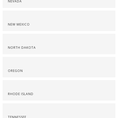
NEVADA
NEW MEXICO
NORTH DAKOTA
OREGON
RHODE ISLAND
TENNESSEE