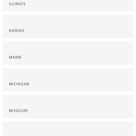
ILLINOIS
KANSAS
MAINE
MICHIGAN
MISSOURI