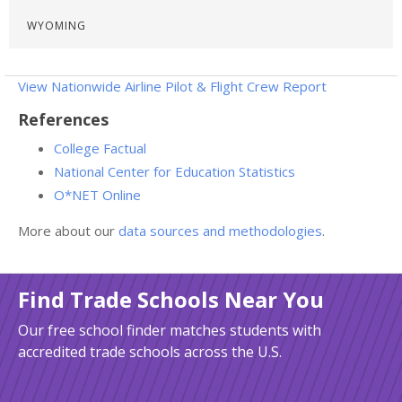
WYOMING
View Nationwide Airline Pilot & Flight Crew Report
References
College Factual
National Center for Education Statistics
O*NET Online
More about our
data sources and methodologies
.
Find Trade Schools Near You
Our free school finder matches students with
accredited trade schools across the U.S.