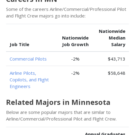
Some of the careers Airline/Commercial/Professional Pilot
and Flight Crew majors go into include:
Nationwide
Nationwide
Median
Job Title
Job Growth
Salary
Commercial Pilots
-2%
$43,713
Airline Pilots,
-2%
$58,648
Copilots, and Flight
Engineers
Related Majors in Minnesota
Below are some popular majors that are similar to
Airline/Commercial/Professional Pilot and Flight Crew.
Annual Graduates