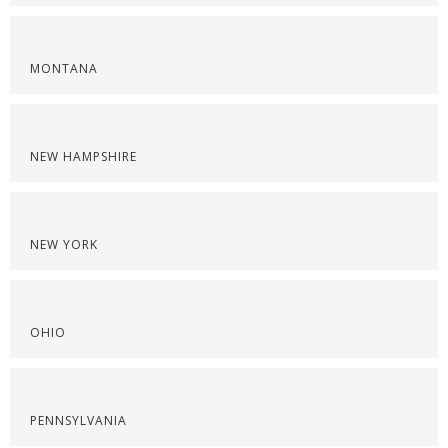
MONTANA
NEW HAMPSHIRE
NEW YORK
OHIO
PENNSYLVANIA