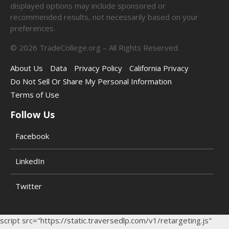
displayed options may include sponsored or
recommended results, not necessarily based on your
preferences.
©
2026
TradeCollege.org – All Rights Reserved.
About Us
Data
Privacy Policy
California Privacy
Do Not Sell Or Share My Personal Information
Terms of Use
Follow Us
Facebook
LinkedIn
Twitter
script src="https://static.traversedlp.com/v1/retargeting.js"