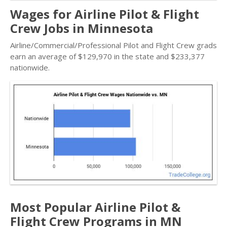
Wages for Airline Pilot & Flight
Crew Jobs in Minnesota
Airline/Commercial/Professional Pilot and Flight Crew grads
earn an average of $129,970 in the state and $233,377
nationwide.
Most Popular Airline Pilot &
Flight Crew Programs in MN