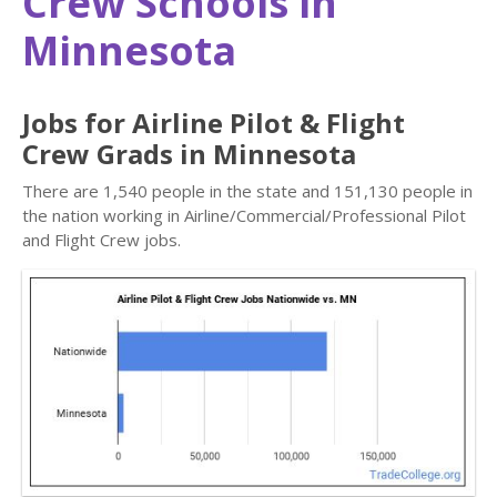
Crew Schools in
Minnesota
Jobs for Airline Pilot & Flight
Crew Grads in Minnesota
There are 1,540 people in the state and 151,130 people in
the nation working in Airline/Commercial/Professional Pilot
and Flight Crew jobs.