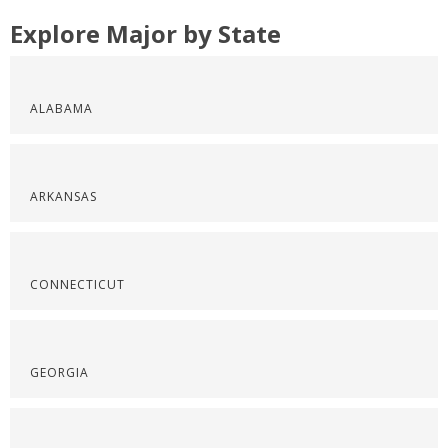
Explore Major by State
ALABAMA
ARKANSAS
CONNECTICUT
GEORGIA