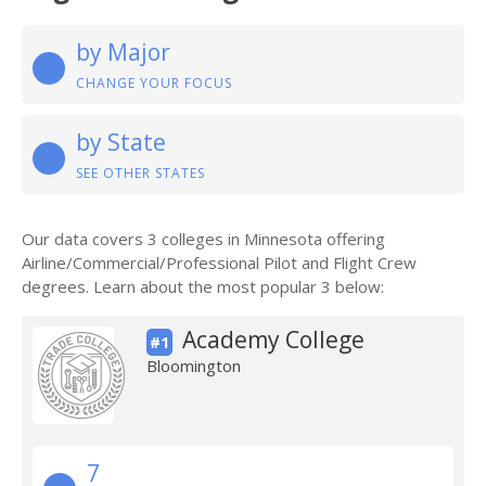
by Major
CHANGE YOUR FOCUS
by State
SEE OTHER STATES
Our data covers 3 colleges in Minnesota offering
Airline/Commercial/Professional Pilot and Flight Crew
degrees. Learn about the most popular 3 below:
Academy College
#1
Bloomington
7