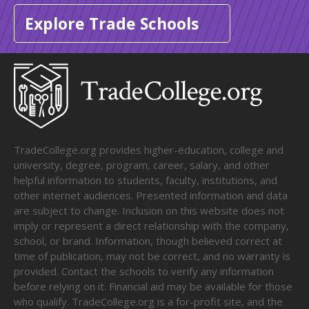
Explore Trade Schools
TradeCollege.org provides higher-education, college and
university, degree, program, career, salary, and other
helpful information to students, faculty, institutions, and
other internet audiences. Presented information and data
are subject to change. Inclusion on this website does not
imply or represent a direct relationship with the company,
school, or brand. Information, though believed correct at
time of publication, may not be correct, and no warranty is
provided. Contact the schools to verify any information
before relying on it. Financial aid may be available for those
who qualify. TradeCollege.org is a for-profit site, and the