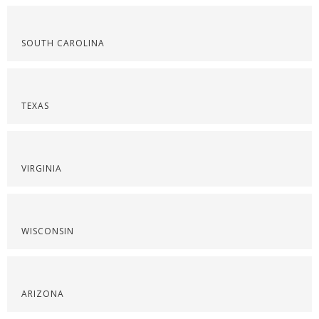
SOUTH CAROLINA
TEXAS
VIRGINIA
WISCONSIN
ARIZONA