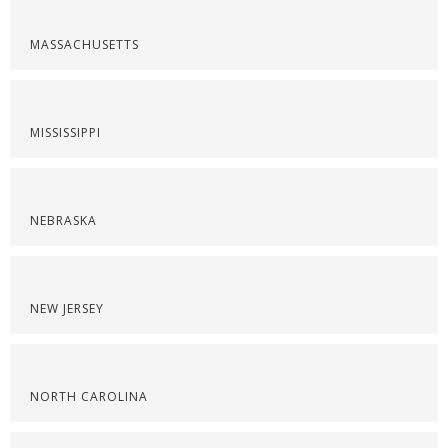
MASSACHUSETTS
MISSISSIPPI
NEBRASKA
NEW JERSEY
NORTH CAROLINA