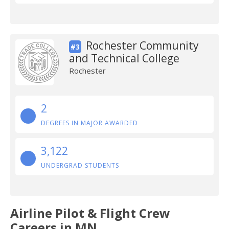
Rochester Community
#3
and Technical College
Rochester
2
DEGREES IN MAJOR AWARDED
3,122
UNDERGRAD STUDENTS
Airline Pilot & Flight Crew
Careers in MN