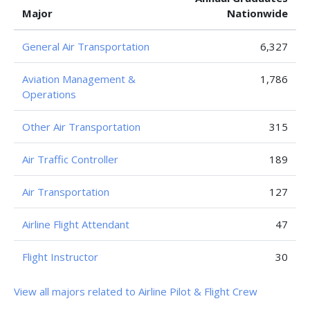
Major
Nationwide
General Air Transportation
6,327
Aviation Management &
1,786
Operations
Other Air Transportation
315
Air Traffic Controller
189
Air Transportation
127
Airline Flight Attendant
47
Flight Instructor
30
View all majors related to Airline Pilot & Flight Crew