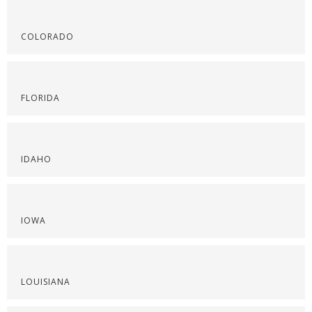
COLORADO
FLORIDA
IDAHO
IOWA
LOUISIANA