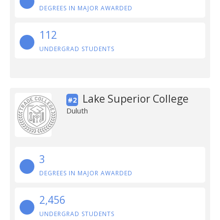
DEGREES IN MAJOR AWARDED
112
UNDERGRAD STUDENTS
Lake Superior College
#2
Duluth
3
DEGREES IN MAJOR AWARDED
2,456
UNDERGRAD STUDENTS