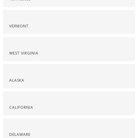
VERMONT
WEST VIRGINIA
ALASKA
CALIFORNIA
DELAWARE