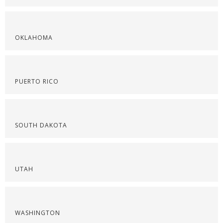
OKLAHOMA
PUERTO RICO
SOUTH DAKOTA
UTAH
WASHINGTON