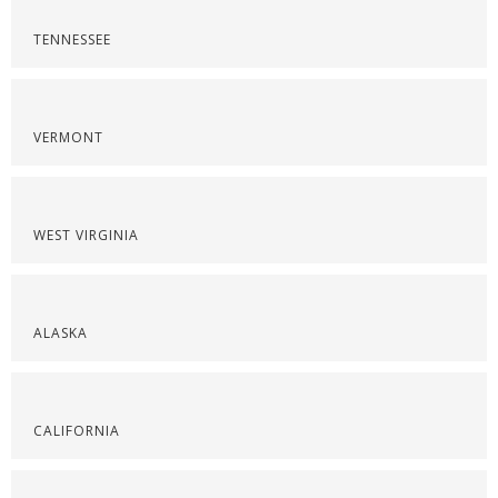
TENNESSEE
VERMONT
WEST VIRGINIA
ALASKA
CALIFORNIA