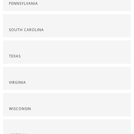
PENNSYLVANIA
SOUTH CAROLINA
TEXAS
VIRGINIA
WISCONSIN