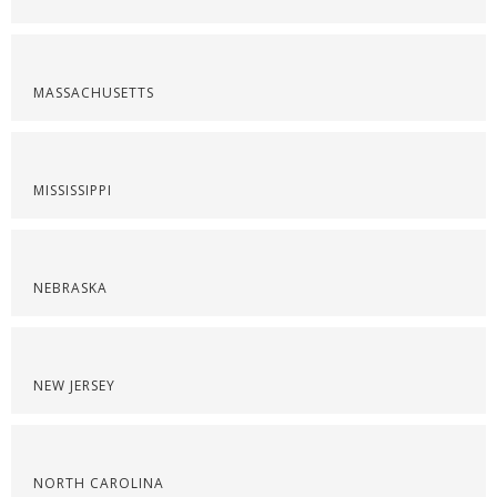
MASSACHUSETTS
MISSISSIPPI
NEBRASKA
NEW JERSEY
NORTH CAROLINA