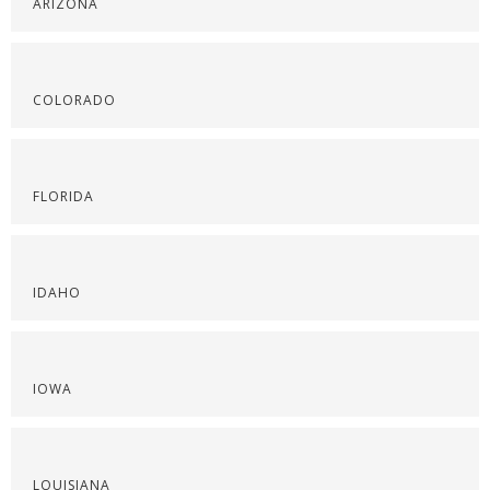
ARIZONA
COLORADO
FLORIDA
IDAHO
IOWA
LOUISIANA