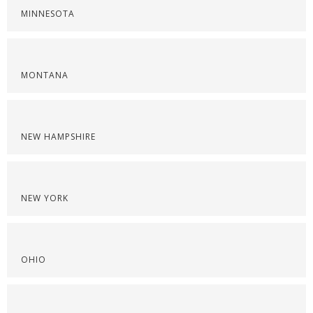
MINNESOTA
MONTANA
NEW HAMPSHIRE
NEW YORK
OHIO