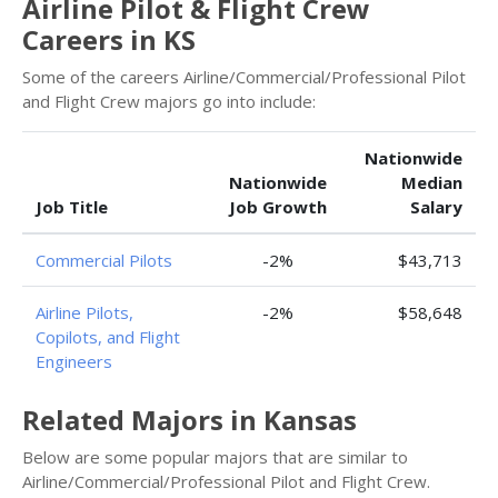
Airline Pilot & Flight Crew
Careers in KS
Some of the careers Airline/Commercial/Professional Pilot
and Flight Crew majors go into include:
Nationwide
Nationwide
Median
Job Title
Job Growth
Salary
Commercial Pilots
-2%
$43,713
Airline Pilots,
-2%
$58,648
Copilots, and Flight
Engineers
Related Majors in Kansas
Below are some popular majors that are similar to
Airline/Commercial/Professional Pilot and Flight Crew.