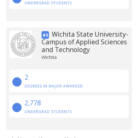
UNDERGRAD STUDENTS
Wichita State University-
#3
Campus of Applied Sciences
and Technology
Wichita
2
DEGREES IN MAJOR AWARDED
2,778
UNDERGRAD STUDENTS