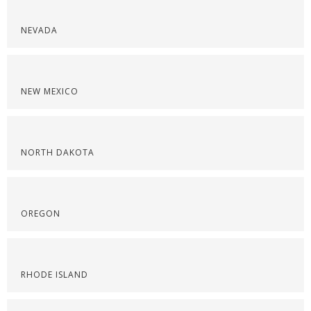
NEVADA
NEW MEXICO
NORTH DAKOTA
OREGON
RHODE ISLAND