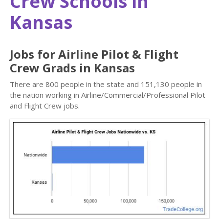
Crew Schools in
Kansas
Jobs for Airline Pilot & Flight
Crew Grads in Kansas
There are 800 people in the state and 151,130 people in
the nation working in Airline/Commercial/Professional Pilot
and Flight Crew jobs.