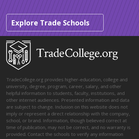
Explore Trade Schools
TradeCollege.org provides higher-education, college and
university, degree, program, career, salary, and other
helpful information to students, faculty, institutions, and
other internet audiences. Presented information and data
are subject to change. Inclusion on this website does not
imply or represent a direct relationship with the company,
school, or brand. Information, though believed correct at
time of publication, may not be correct, and no warranty is
provided. Contact the schools to verify any information