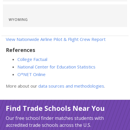
WYOMING
View Nationwide Airline Pilot & Flight Crew Report
References
College Factual
National Center for Education Statistics
O*NET Online
More about our
data sources and methodologies
.
Find Trade Schools Near You
Our free school finder matches students with
accredited trade schools across the U.S.