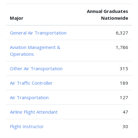
Annual Graduates
Major
Nationwide
General Air Transportation
6,327
Aviation Management &
1,786
Operations
Other Air Transportation
315
Air Traffic Controller
189
Air Transportation
127
Airline Flight Attendant
47
Flight Instructor
30