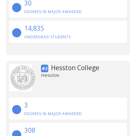
30
DEGREES IN MAJOR AWARDED
14,835
UNDERGRAD STUDENTS
Hesston College
#2
Hesston
3
DEGREES IN MAJOR AWARDED
308