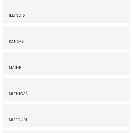
ILLINOIS
KANSAS
MAINE
MICHIGAN
MISSOURI