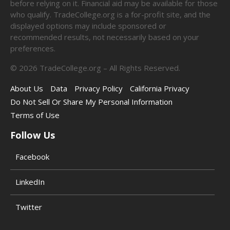
before relying on it. Financial aid may be available for those
who qualify. TradeCollege.org is a for-profit site, and the
displayed options may include sponsored or
recommended results, not necessarily based on your
preferences.
©
2026
TradeCollege.org – All Rights Reserved.
About Us
Data
Privacy Policy
California Privacy
Do Not Sell Or Share My Personal Information
Terms of Use
Follow Us
Facebook
LinkedIn
Twitter