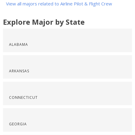
View all majors related to Airline Pilot & Flight Crew
Explore Major by State
ALABAMA
ARKANSAS
CONNECTICUT
GEORGIA