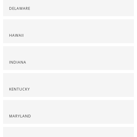
DELAWARE
HAWAII
INDIANA
KENTUCKY
MARYLAND