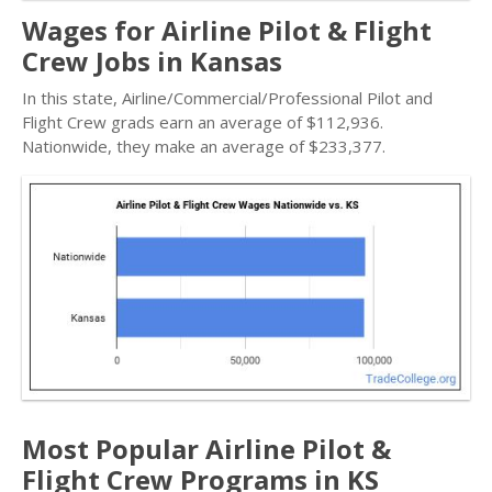
Wages for Airline Pilot & Flight
Crew Jobs in Kansas
In this state, Airline/Commercial/Professional Pilot and
Flight Crew grads earn an average of $112,936.
Nationwide, they make an average of $233,377.
Most Popular Airline Pilot &
Flight Crew Programs in KS