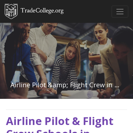
Airline Pilot &amp; Flight Crew in Kansas
Airline Pilot & Flight