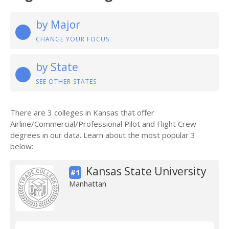
by Major
CHANGE YOUR FOCUS
by State
SEE OTHER STATES
There are 3 colleges in Kansas that offer
Airline/Commercial/Professional Pilot and Flight Crew
degrees in our data. Learn about the most popular 3
below:
Kansas State University
#1
Manhattan