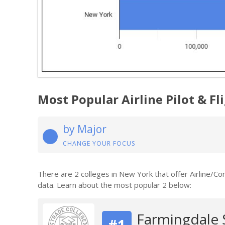
Most Popular Airline Pilot & F
by Major
CHANGE YOUR FOCUS
There are 2 colleges in New York that offer Airline/Co
data. Learn about the most popular 2 below:
Farmingdale 
#1