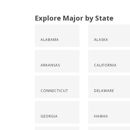
Explore Major by State
ALABAMA
ALASKA
ARKANSAS
CALIFORNIA
CONNECTICUT
DELAWARE
GEORGIA
HAWAII