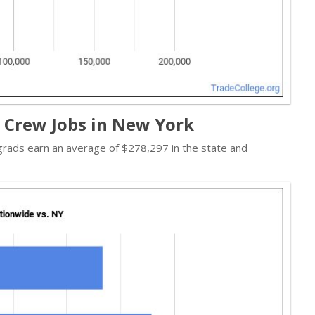
t Crew Jobs in New York
 grads earn an average of $278,297 in the state and