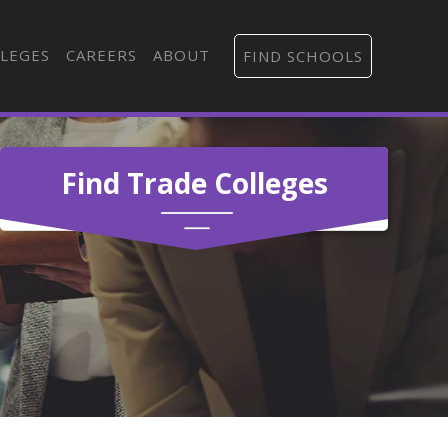
LEGES
CAREERS
ABOUT
FIND SCHOOLS
Find Trade Colleges