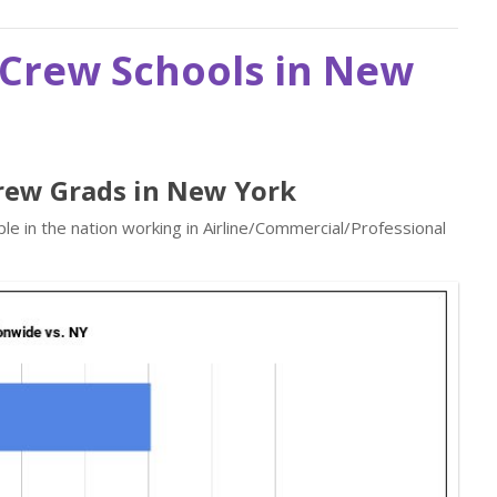
t Crew Schools in New
 Crew Grads in New York
e in the nation working in Airline/Commercial/Professional