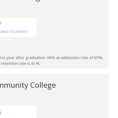
7
GRAD STUDENTS
irst year after graduation. With an admission rate of 69%,
 retention rate is 81%.
mmunity College
6