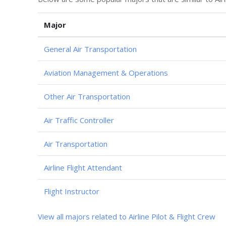
Major
General Air Transportation
Aviation Management & Operations
Other Air Transportation
Air Traffic Controller
Air Transportation
Airline Flight Attendant
Flight Instructor
View all majors related to Airline Pilot & Flight Crew