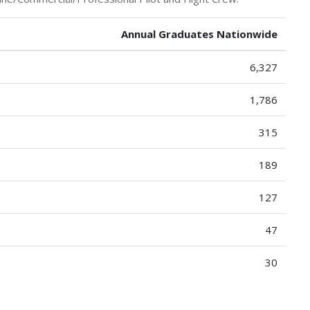
Annual Graduates Nationwide
6,327
1,786
315
189
127
47
30