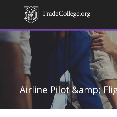
Airline Pilot &amp; Fl