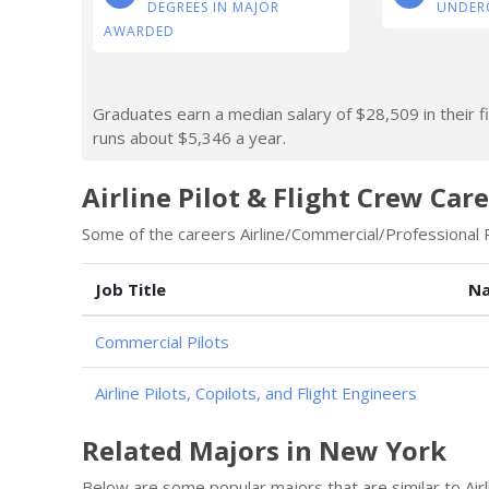
DEGREES IN MAJOR
UNDER
AWARDED
Graduates earn a median salary of $28,509 in their fi
runs about $5,346 a year.
Airline Pilot & Flight Crew Car
Some of the careers Airline/Commercial/Professional Pi
Job Title
Na
Commercial Pilots
Airline Pilots, Copilots, and Flight Engineers
Related Majors in New York
Below are some popular majors that are similar to Airl