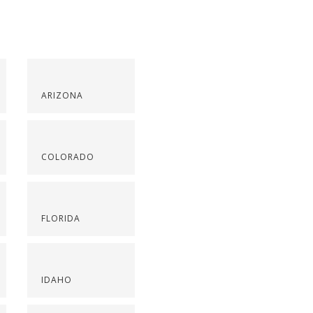
ARIZONA
COLORADO
FLORIDA
IDAHO