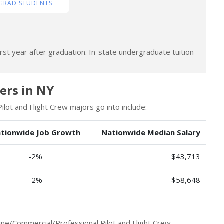
GRAD STUDENTS
rst year after graduation. In-state undergraduate tuition
eers in NY
lot and Flight Crew majors go into include:
tionwide Job Growth
Nationwide Median Salary
-2%
$43,713
-2%
$58,648
ine/Commercial/Professional Pilot and Flight Crew.