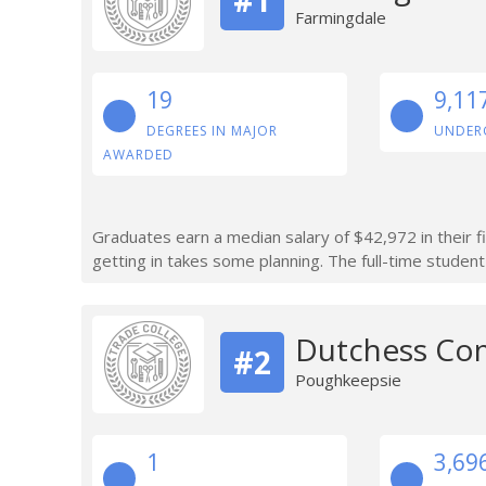
Farmingdale
19
9,11
DEGREES IN MAJOR
UNDER
AWARDED
Graduates earn a median salary of $42,972 in their f
getting in takes some planning. The full-time student
Dutchess Co
#2
Poughkeepsie
1
3,69