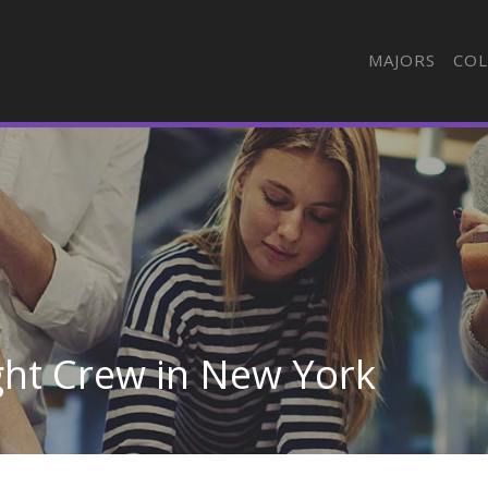
MAJORS
COL
ight Crew in New York