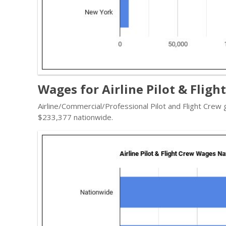
Wages for Airline Pilot & Fligh
Airline/Commercial/Professional Pilot and Flight Crew
$233,377 nationwide.