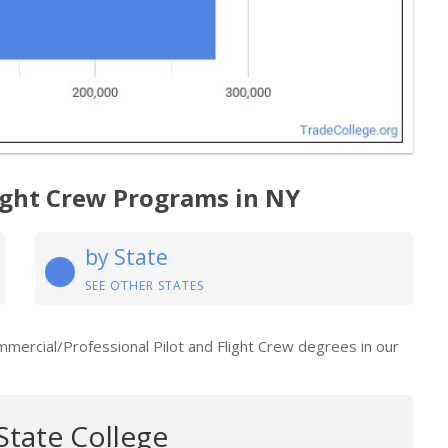
light Crew Programs in NY
by State
SEE OTHER STATES
mmercial/Professional Pilot and Flight Crew degrees in our
State College