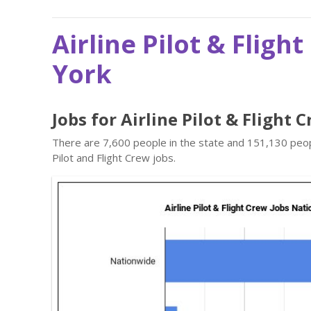
Airline Pilot & Fligh
York
Jobs for Airline Pilot & Flight
There are 7,600 people in the state and 151,130 peopl
Pilot and Flight Crew jobs.