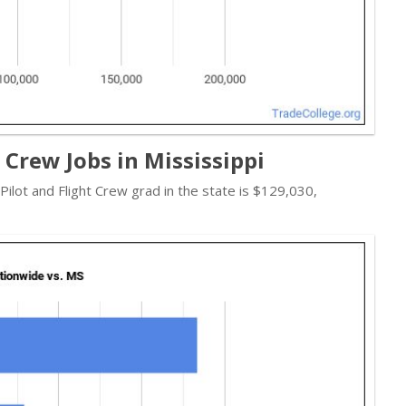
t Crew Jobs in Mississippi
 Pilot and Flight Crew grad in the state is $129,030,