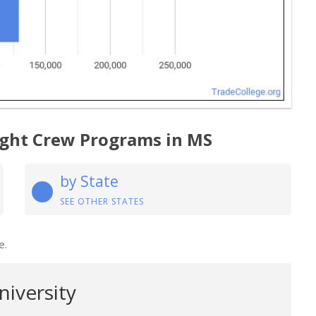
light Crew Programs in MS
by State
SEE OTHER STATES
e.
niversity