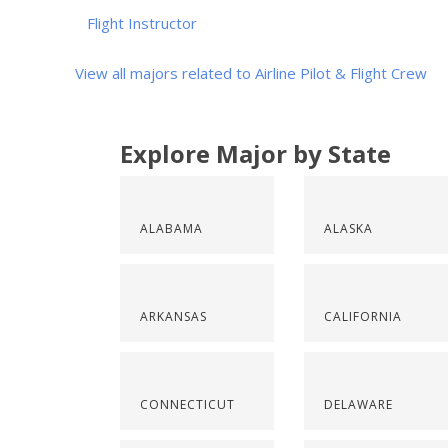
Flight Instructor
View all majors related to Airline Pilot & Flight Crew
Explore Major by State
ALABAMA
ALASKA
ARKANSAS
CALIFORNIA
CONNECTICUT
DELAWARE