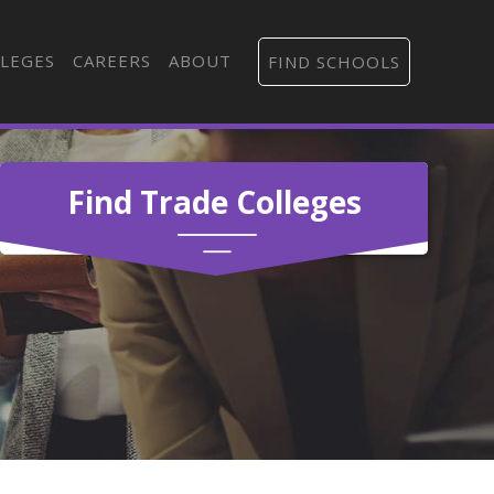
LEGES
CAREERS
ABOUT
FIND SCHOOLS
Find Trade Colleges