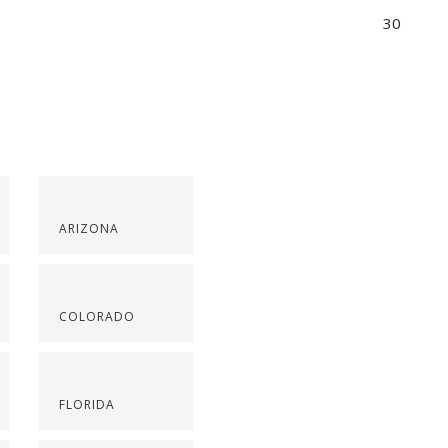
30
ARIZONA
COLORADO
FLORIDA