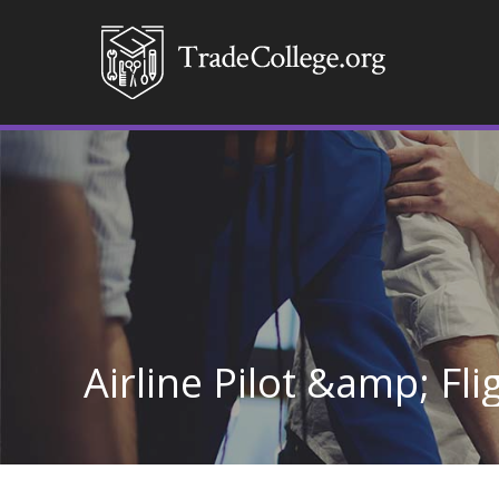
Airline Pilot &amp; Fli