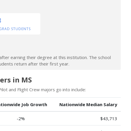
3
GRAD STUDENTS
ter earning their degree at this institution. The school
dents return after their first year.
eers in MS
lot and Flight Crew majors go into include:
tionwide Job Growth
Nationwide Median Salary
-2%
$43,713