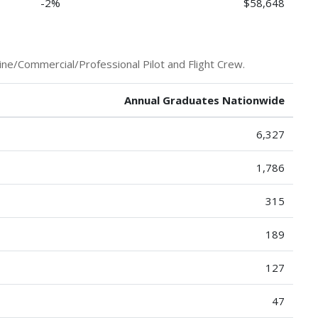
-2%
$58,648
ine/Commercial/Professional Pilot and Flight Crew.
Annual Graduates Nationwide
6,327
1,786
315
189
127
47