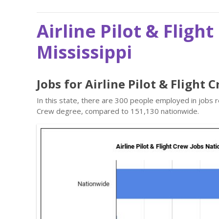
Airline Pilot & Fligh
Mississippi
Jobs for Airline Pilot & Flight 
In this state, there are 300 people employed in jobs r
Crew degree, compared to 151,130 nationwide.