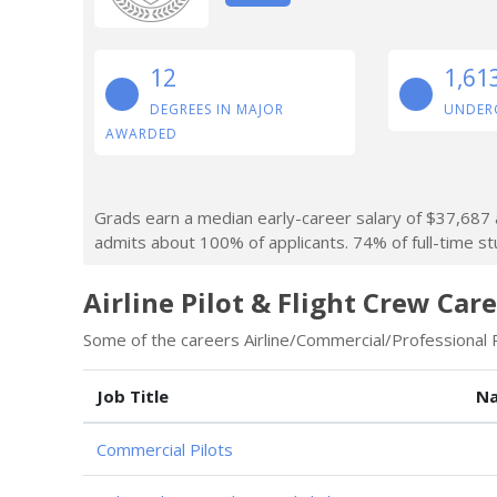
12
1,61
DEGREES IN MAJOR
UNDER
AWARDED
Grads earn a median early-career salary of $37,687 af
admits about 100% of applicants. 74% of full-time stu
Airline Pilot & Flight Crew Car
Some of the careers Airline/Commercial/Professional Pi
Job Title
Na
Commercial Pilots