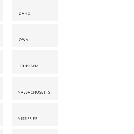
IDAHO
IOWA
LOUISIANA
MASSACHUSETTS
MISSISSIPPI