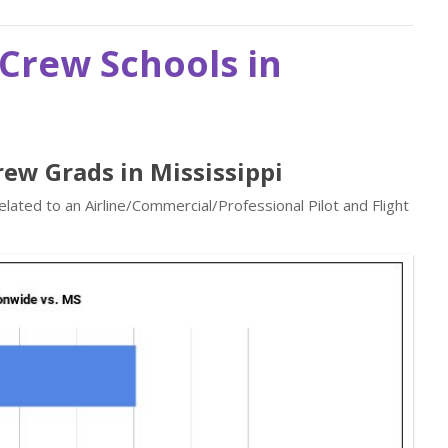
t Crew Schools in
Crew Grads in Mississippi
elated to an Airline/Commercial/Professional Pilot and Flight