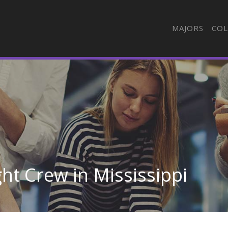
MAJORS
COL
ght Crew in Mississippi