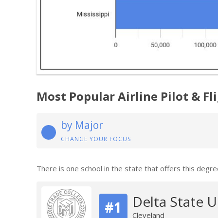
Most Popular Airline Pilot & F
by Major
CHANGE YOUR FOCUS
There is one school in the state that offers this degre
Delta State U
#1
Cleveland