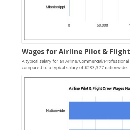
Wages for Airline Pilot & Fligh
A typical salary for an Airline/Commercial/Professional
compared to a typical salary of $233,377 nationwide.