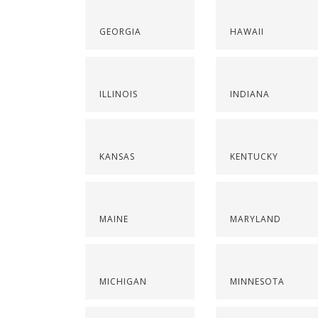
GEORGIA
HAWAII
ILLINOIS
INDIANA
KANSAS
KENTUCKY
MAINE
MARYLAND
MICHIGAN
MINNESOTA