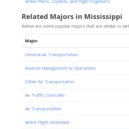
Airline Pilots, Copilots, and Flight Engineers
Related Majors in Mississippi
Below are some popular majors that are similar to Airl
Major
General Air Transportation
Aviation Management & Operations
Other Air Transportation
Air Traffic Controller
Air Transportation
Airline Flight Attendant