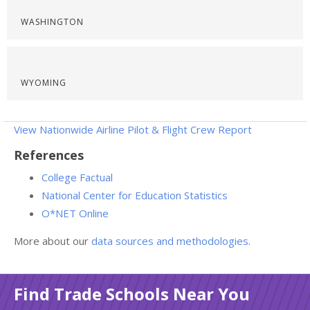
WASHINGTON
WYOMING
View Nationwide Airline Pilot & Flight Crew Report
References
College Factual
National Center for Education Statistics
O*NET Online
More about our
data sources and methodologies
.
Find Trade Schools Near You