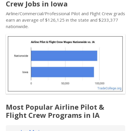
Crew Jobs in Iowa
Airline/Commercial/Professional Pilot and Flight Crew grads
earn an average of $126,125 in the state and $233,377
nationwide.
Most Popular Airline Pilot &
Flight Crew Programs in IA