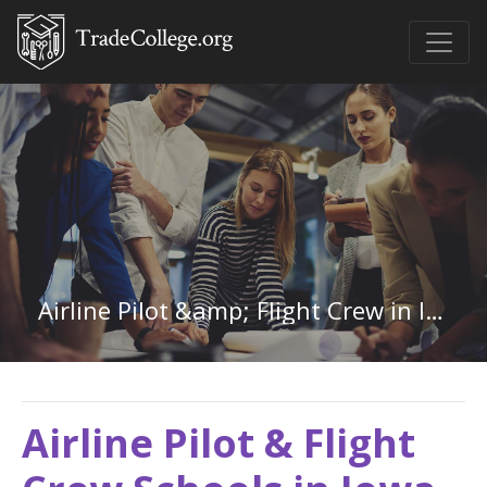
Airline Pilot &amp; Flight Crew in Iowa
Airline Pilot & Flight