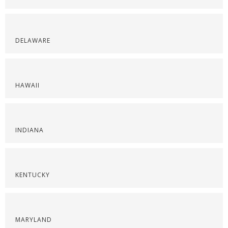
DELAWARE
HAWAII
INDIANA
KENTUCKY
MARYLAND