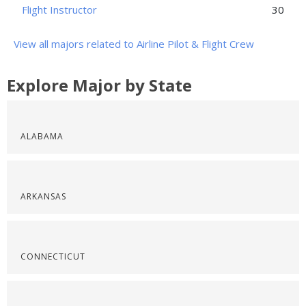
Flight Instructor
30
View all majors related to Airline Pilot & Flight Crew
Explore Major by State
ALABAMA
ARKANSAS
CONNECTICUT