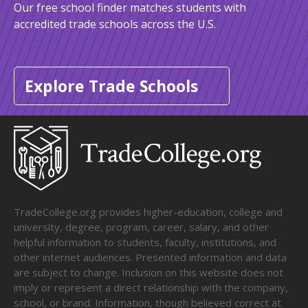
Our free school finder matches students with
accredited trade schools across the U.S.
Explore Trade Schools
TradeCollege.org provides higher-education, college and
university, degree, program, career, salary, and other
helpful information to students, faculty, institutions, and
other internet audiences. Presented information and data
are subject to change. Inclusion on this website does not
imply or represent a direct relationship with the company,
school, or brand. Information, though believed correct at