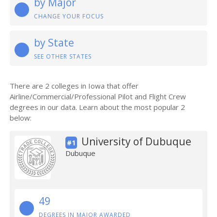
by Major
CHANGE YOUR FOCUS
by State
SEE OTHER STATES
There are 2 colleges in Iowa that offer
Airline/Commercial/Professional Pilot and Flight Crew
degrees in our data. Learn about the most popular 2
below:
University of Dubuque
#1
Dubuque
49
DEGREES IN MAJOR AWARDED