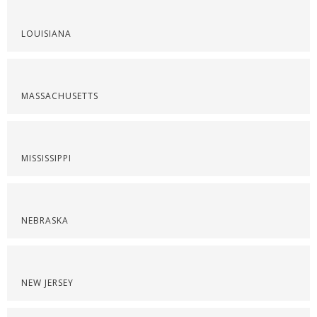
LOUISIANA
MASSACHUSETTS
MISSISSIPPI
NEBRASKA
NEW JERSEY