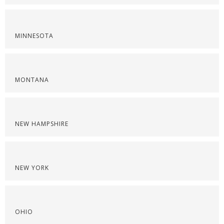
MINNESOTA
MONTANA
NEW HAMPSHIRE
NEW YORK
OHIO