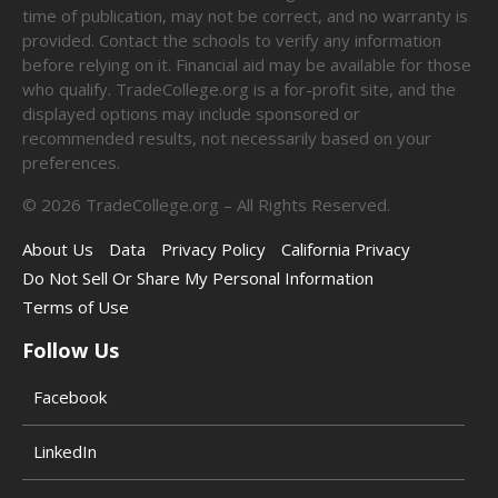
time of publication, may not be correct, and no warranty is
provided. Contact the schools to verify any information
before relying on it. Financial aid may be available for those
who qualify. TradeCollege.org is a for-profit site, and the
displayed options may include sponsored or
recommended results, not necessarily based on your
preferences.
©
2026
TradeCollege.org – All Rights Reserved.
About Us
Data
Privacy Policy
California Privacy
Do Not Sell Or Share My Personal Information
Terms of Use
Follow Us
Facebook
LinkedIn