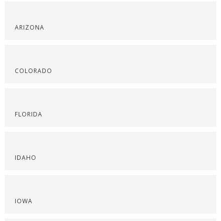
ARIZONA
COLORADO
FLORIDA
IDAHO
IOWA