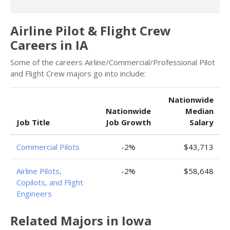
Airline Pilot & Flight Crew
Careers in IA
Some of the careers Airline/Commercial/Professional Pilot
and Flight Crew majors go into include:
Nationwide
Nationwide
Median
Job Title
Job Growth
Salary
Commercial Pilots
-2%
$43,713
Airline Pilots,
-2%
$58,648
Copilots, and Flight
Engineers
Related Majors in Iowa