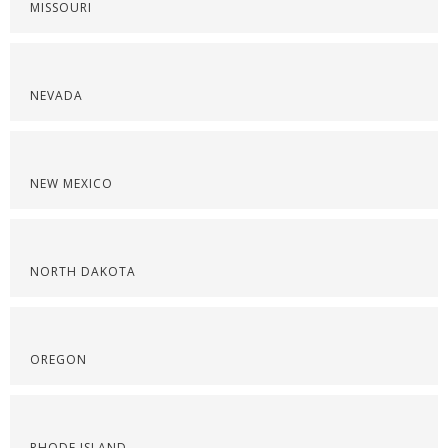
MISSOURI
NEVADA
NEW MEXICO
NORTH DAKOTA
OREGON
RHODE ISLAND