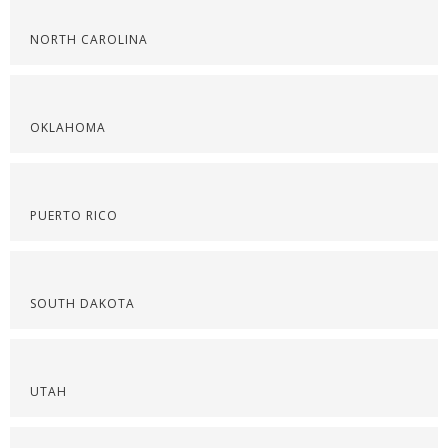
NORTH CAROLINA
OKLAHOMA
PUERTO RICO
SOUTH DAKOTA
UTAH