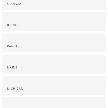
GEORGIA
ILLINOIS
KANSAS
MAINE
MICHIGAN