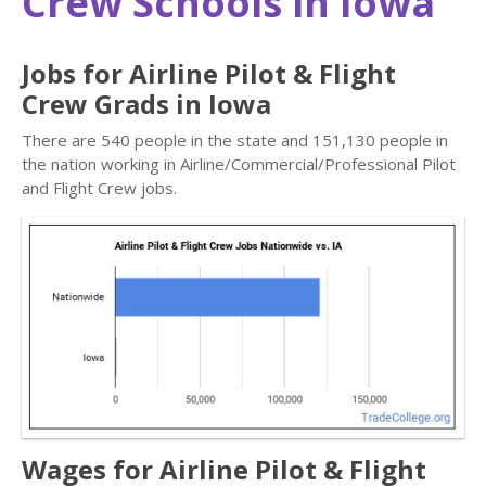
Crew Schools in Iowa
Jobs for Airline Pilot & Flight
Crew Grads in Iowa
There are 540 people in the state and 151,130 people in
the nation working in Airline/Commercial/Professional Pilot
and Flight Crew jobs.
Wages for Airline Pilot & Flight