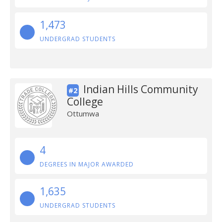
1,473
UNDERGRAD STUDENTS
Indian Hills Community
#2
College
Ottumwa
4
DEGREES IN MAJOR AWARDED
1,635
UNDERGRAD STUDENTS