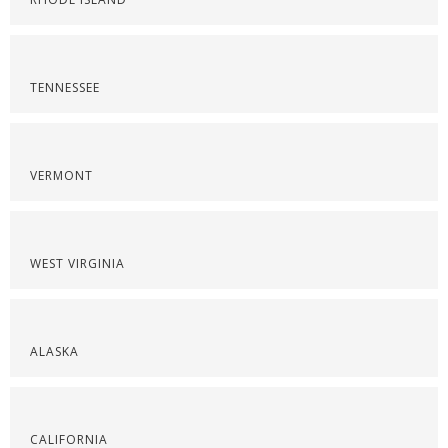
TENNESSEE
VERMONT
WEST VIRGINIA
ALASKA
CALIFORNIA