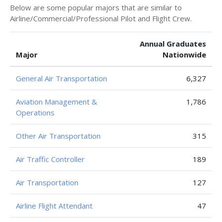
Below are some popular majors that are similar to
Airline/Commercial/Professional Pilot and Flight Crew.
Annual Graduates
Major
Nationwide
General Air Transportation
6,327
Aviation Management &
1,786
Operations
Other Air Transportation
315
Air Traffic Controller
189
Air Transportation
127
Airline Flight Attendant
47