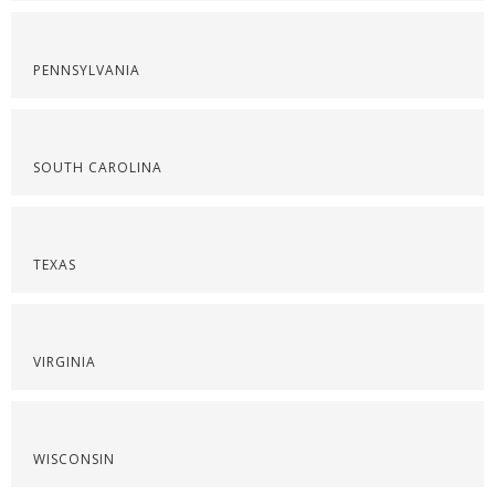
PENNSYLVANIA
SOUTH CAROLINA
TEXAS
VIRGINIA
WISCONSIN