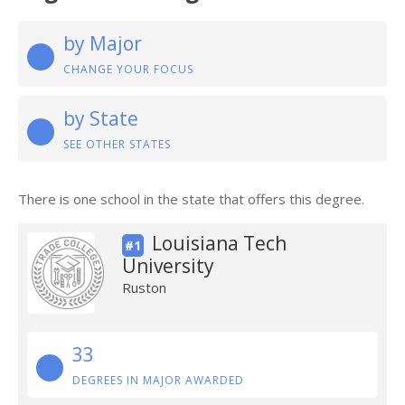
by Major
CHANGE YOUR FOCUS
by State
SEE OTHER STATES
There is one school in the state that offers this degree.
Louisiana Tech
#1
University
Ruston
33
DEGREES IN MAJOR AWARDED