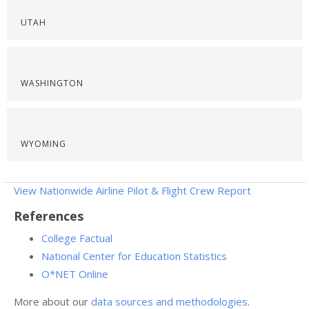
UTAH
WASHINGTON
WYOMING
View Nationwide Airline Pilot & Flight Crew Report
References
College Factual
National Center for Education Statistics
O*NET Online
More about our
data sources and methodologies
.