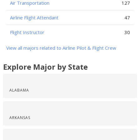
Air Transportation
127
Airline Flight Attendant
47
Flight Instructor
30
View all majors related to Airline Pilot & Flight Crew
Explore Major by State
ALABAMA
ARKANSAS