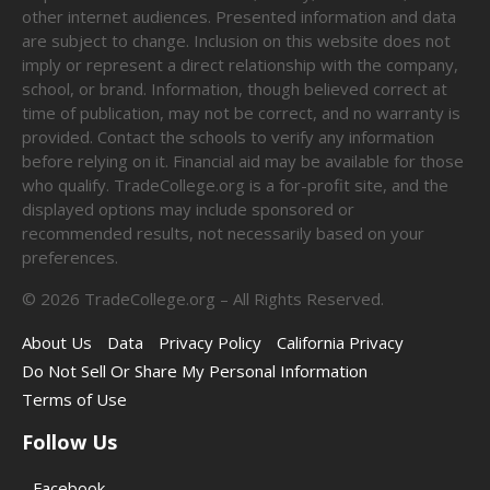
other internet audiences. Presented information and data
are subject to change. Inclusion on this website does not
imply or represent a direct relationship with the company,
school, or brand. Information, though believed correct at
time of publication, may not be correct, and no warranty is
provided. Contact the schools to verify any information
before relying on it. Financial aid may be available for those
who qualify. TradeCollege.org is a for-profit site, and the
displayed options may include sponsored or
recommended results, not necessarily based on your
preferences.
©
2026
TradeCollege.org – All Rights Reserved.
About Us
Data
Privacy Policy
California Privacy
Do Not Sell Or Share My Personal Information
Terms of Use
Follow Us
Facebook