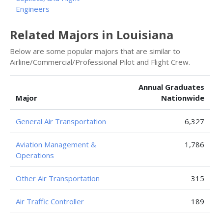
Engineers
Related Majors in Louisiana
Below are some popular majors that are similar to
Airline/Commercial/Professional Pilot and Flight Crew.
Annual Graduates
Major
Nationwide
General Air Transportation
6,327
Aviation Management &
1,786
Operations
Other Air Transportation
315
Air Traffic Controller
189