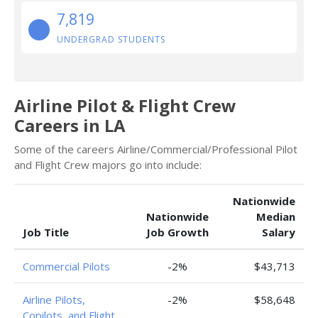
7,819
UNDERGRAD STUDENTS
Airline Pilot & Flight Crew
Careers in LA
Some of the careers Airline/Commercial/Professional Pilot
and Flight Crew majors go into include:
Nationwide
Nationwide
Median
Job Title
Job Growth
Salary
Commercial Pilots
-2%
$43,713
Airline Pilots,
-2%
$58,648
Copilots, and Flight