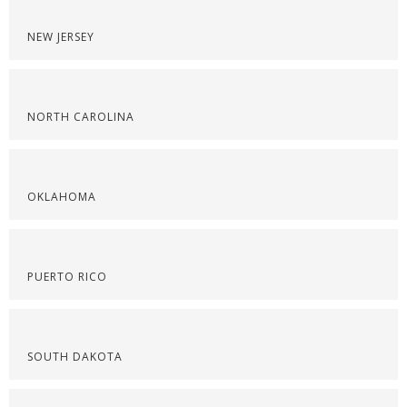
NEW JERSEY
NORTH CAROLINA
OKLAHOMA
PUERTO RICO
SOUTH DAKOTA