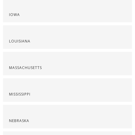
IOWA
LOUISIANA
MASSACHUSETTS
MISSISSIPPI
NEBRASKA