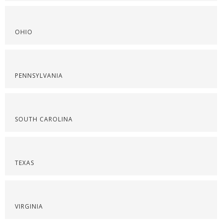
OHIO
PENNSYLVANIA
SOUTH CAROLINA
TEXAS
VIRGINIA