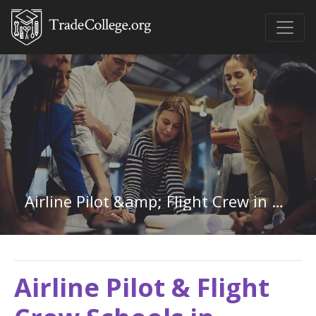
Airline Pilot &amp; Flight Crew in Louisiana
Airline Pilot & Flight