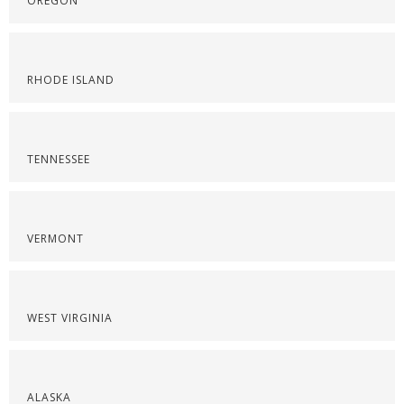
OREGON
RHODE ISLAND
TENNESSEE
VERMONT
WEST VIRGINIA
ALASKA