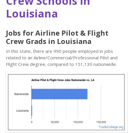
Crew Schools in
Louisiana
Jobs for Airline Pilot & Flight
Crew Grads in Louisiana
In this state, there are 990 people employed in jobs
related to an Airline/Commercial/Professional Pilot and
Flight Crew degree, compared to 151,130 nationwide.