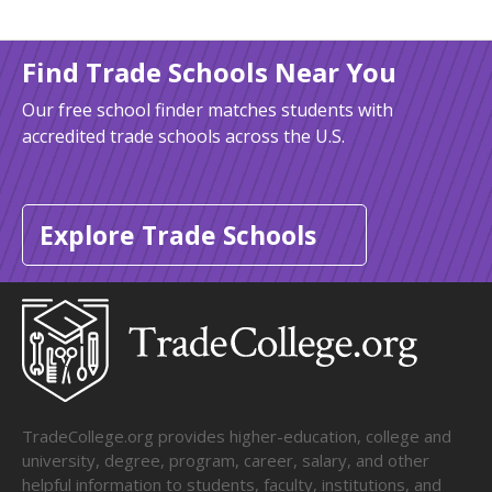
Find Trade Schools Near You
Our free school finder matches students with
accredited trade schools across the U.S.
Explore Trade Schools
TradeCollege.org provides higher-education, college and
university, degree, program, career, salary, and other
helpful information to students, faculty, institutions, and