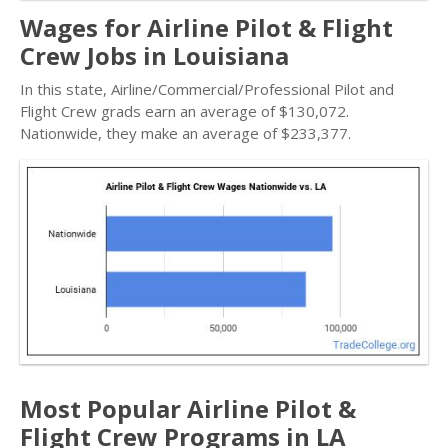
Wages for Airline Pilot & Flight
Crew Jobs in Louisiana
In this state, Airline/Commercial/Professional Pilot and
Flight Crew grads earn an average of $130,072.
Nationwide, they make an average of $233,377.
Most Popular Airline Pilot &
Flight Crew Programs in LA