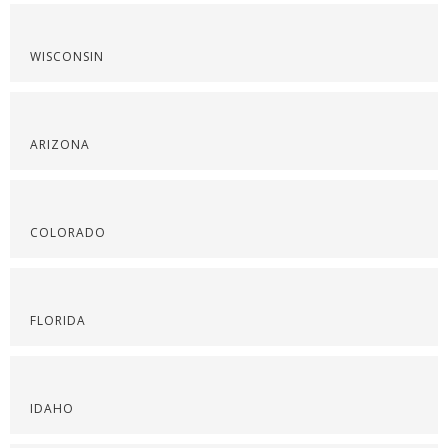
WISCONSIN
ARIZONA
COLORADO
FLORIDA
IDAHO