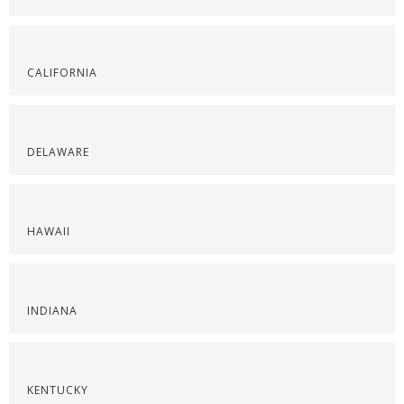
CALIFORNIA
DELAWARE
HAWAII
INDIANA
KENTUCKY