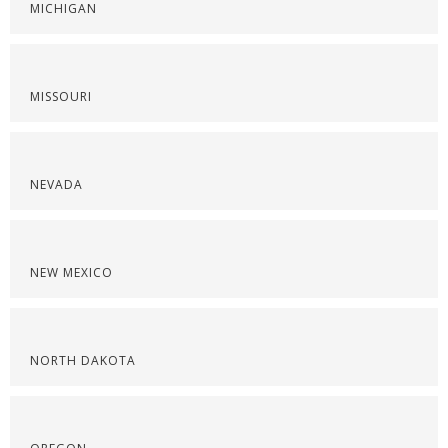
MICHIGAN
MISSOURI
NEVADA
NEW MEXICO
NORTH DAKOTA