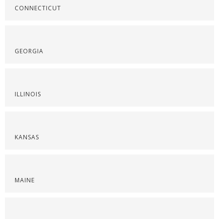
CONNECTICUT
GEORGIA
ILLINOIS
KANSAS
MAINE