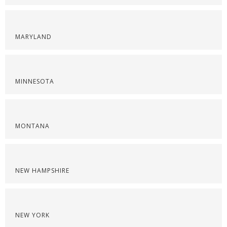
MARYLAND
MINNESOTA
MONTANA
NEW HAMPSHIRE
NEW YORK