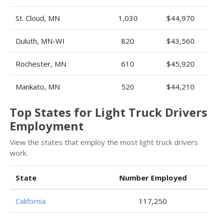
St. Cloud, MN
1,030
$44,970
Duluth, MN-WI
820
$43,560
Rochester, MN
610
$45,920
Mankato, MN
520
$44,210
Top States for Light Truck Drivers
Employment
View the states that employ the most light truck drivers
work.
State
Number Employed
California
117,250