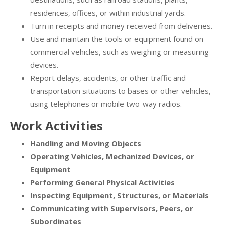
residences, offices, or within industrial yards.
Turn in receipts and money received from deliveries.
Use and maintain the tools or equipment found on
commercial vehicles, such as weighing or measuring
devices.
Report delays, accidents, or other traffic and
transportation situations to bases or other vehicles,
using telephones or mobile two-way radios.
Work Activities
Handling and Moving Objects
Operating Vehicles, Mechanized Devices, or
Equipment
Performing General Physical Activities
Inspecting Equipment, Structures, or Materials
Communicating with Supervisors, Peers, or
Subordinates