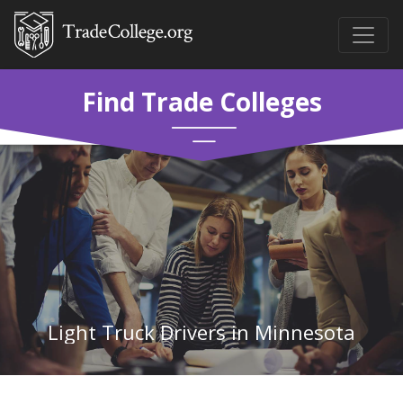
Find Trade Colleges
Light Truck Drivers in Minnesota