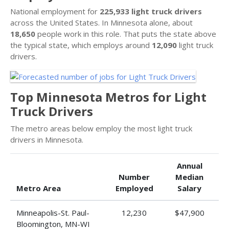
National employment for
225,933 light truck drivers
across the United States. In Minnesota alone, about
18,650
people work in this role. That puts the state above
the typical state, which employs around
12,090
light truck
drivers.
Top Minnesota Metros for Light
Truck Drivers
The metro areas below employ the most light truck
drivers in Minnesota.
Annual
Number
Median
Metro Area
Employed
Salary
Minneapolis-St. Paul-
12,230
$47,900
Bloomington, MN-WI