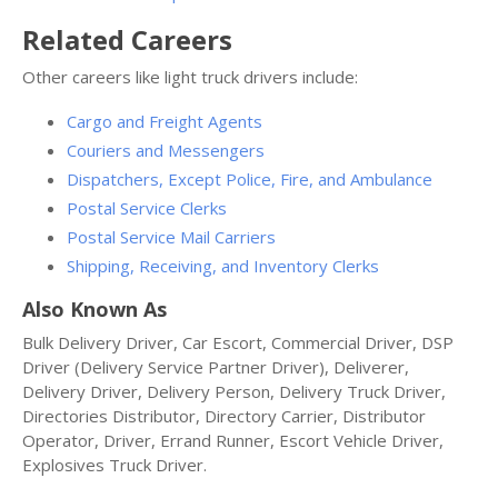
Related Careers
Other careers like light truck drivers include:
Cargo and Freight Agents
Couriers and Messengers
Dispatchers, Except Police, Fire, and Ambulance
Postal Service Clerks
Postal Service Mail Carriers
Shipping, Receiving, and Inventory Clerks
Also Known As
Bulk Delivery Driver, Car Escort, Commercial Driver, DSP
Driver (Delivery Service Partner Driver), Deliverer,
Delivery Driver, Delivery Person, Delivery Truck Driver,
Directories Distributor, Directory Carrier, Distributor
Operator, Driver, Errand Runner, Escort Vehicle Driver,
Explosives Truck Driver.