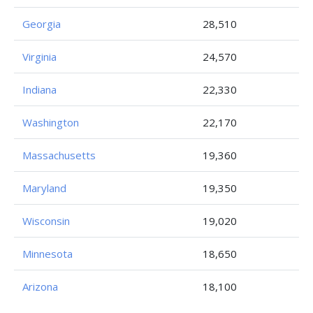
Georgia
28,510
Virginia
24,570
Indiana
22,330
Washington
22,170
Massachusetts
19,360
Maryland
19,350
Wisconsin
19,020
Minnesota
18,650
Arizona
18,100