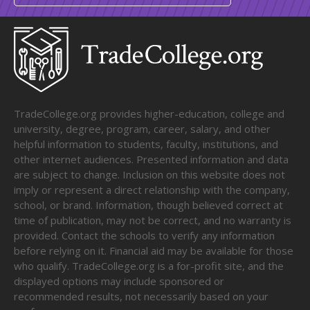
TradeCollege.org provides higher-education, college and
university, degree, program, career, salary, and other
helpful information to students, faculty, institutions, and
other internet audiences. Presented information and data
are subject to change. Inclusion on this website does not
imply or represent a direct relationship with the company,
school, or brand. Information, though believed correct at
time of publication, may not be correct, and no warranty is
provided. Contact the schools to verify any information
before relying on it. Financial aid may be available for those
who qualify. TradeCollege.org is a for-profit site, and the
displayed options may include sponsored or
recommended results, not necessarily based on your