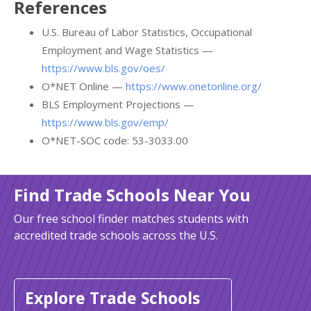
References
U.S. Bureau of Labor Statistics, Occupational
Employment and Wage Statistics —
https://www.bls.gov/oes/
O*NET Online —
https://www.onetonline.org/
BLS Employment Projections —
https://www.bls.gov/emp/
O*NET-SOC code: 53-3033.00
Find Trade Schools Near You
Our free school finder matches students with
accredited trade schools across the U.S.
Explore Trade Schools