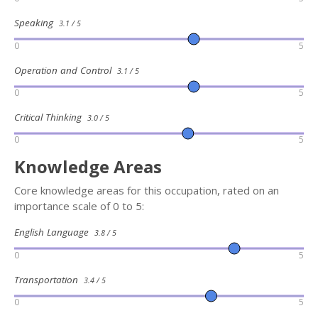
Speaking
3.1 / 5
0
5
Operation and Control
3.1 / 5
0
5
Critical Thinking
3.0 / 5
0
5
Knowledge Areas
Core knowledge areas for this occupation, rated on an
importance scale of 0 to 5:
English Language
3.8 / 5
0
5
Transportation
3.4 / 5
0
5