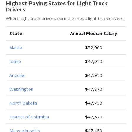
Highest-Paying States for Light Truck
Drivers
Where light truck drivers earn the most: light truck drivers.
State
Annual Median Salary
Alaska
$52,000
Idaho
$47,910
Arizona
$47,910
Washington
$47,870
North Dakota
$47,750
District of Columbia
$47,620
Massachusetts
$47,450