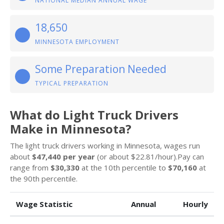
NATIONAL MEDIAN ANNUAL WAGE
18,650
MINNESOTA EMPLOYMENT
Some Preparation Needed
TYPICAL PREPARATION
What do Light Truck Drivers
Make in Minnesota?
The light truck drivers working in Minnesota, wages run
about
$47,440 per year
(or about $22.81/hour).Pay can
range from
$30,330
at the 10th percentile to
$70,160
at
the 90th percentile.
Wage Statistic
Annual
Hourly