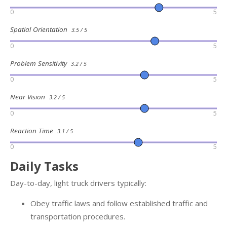
0
5
Spatial Orientation
3.5 / 5
0
5
Problem Sensitivity
3.2 / 5
0
5
Near Vision
3.2 / 5
0
5
Reaction Time
3.1 / 5
0
5
Daily Tasks
Day-to-day, light truck drivers typically:
Obey traffic laws and follow established traffic and
transportation procedures.