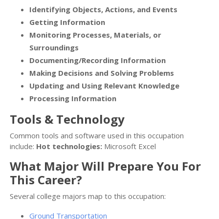
Identifying Objects, Actions, and Events
Getting Information
Monitoring Processes, Materials, or
Surroundings
Documenting/Recording Information
Making Decisions and Solving Problems
Updating and Using Relevant Knowledge
Processing Information
Tools & Technology
Common tools and software used in this occupation
include:
Hot technologies:
Microsoft Excel
What Major Will Prepare You For
This Career?
Several college majors map to this occupation:
Ground Transportation