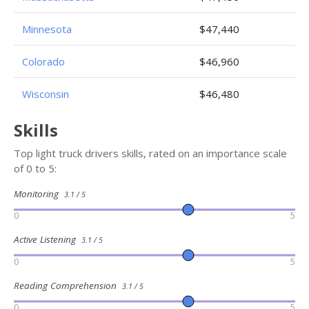
Minnesota
$47,440
Colorado
$46,960
Wisconsin
$46,480
Skills
Top light truck drivers skills, rated on an importance scale
of 0 to 5:
Monitoring
3.1 / 5
0
5
Active Listening
3.1 / 5
0
5
Reading Comprehension
3.1 / 5
0
5