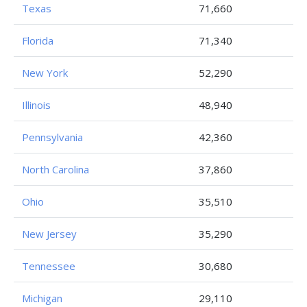
Texas
71,660
Florida
71,340
New York
52,290
Illinois
48,940
Pennsylvania
42,360
North Carolina
37,860
Ohio
35,510
New Jersey
35,290
Tennessee
30,680
Michigan
29,110