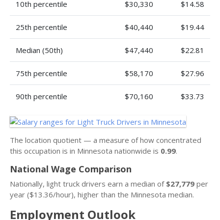
10th percentile
$30,330
$14.58
25th percentile
$40,440
$19.44
Median (50th)
$47,440
$22.81
75th percentile
$58,170
$27.96
90th percentile
$70,160
$33.73
The location quotient — a measure of how concentrated
this occupation is in Minnesota nationwide is
0.99
.
National Wage Comparison
Nationally, light truck drivers earn a median of
$27,779
per
year ($13.36/hour), higher than the Minnesota median.
Employment Outlook