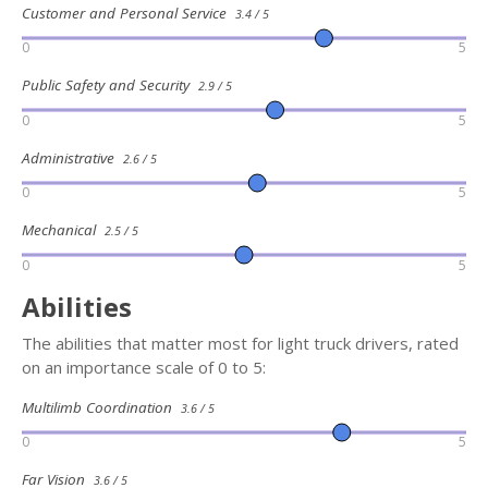
Customer and Personal Service
3.4 / 5
0
5
Public Safety and Security
2.9 / 5
0
5
Administrative
2.6 / 5
0
5
Mechanical
2.5 / 5
0
5
Abilities
The abilities that matter most for light truck drivers, rated
on an importance scale of 0 to 5:
Multilimb Coordination
3.6 / 5
0
5
Far Vision
3.6 / 5