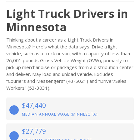
Light Truck Drivers in
Minnesota
Thinking about a career as a Light Truck Drivers in
Minnesota? Here’s what the data says. Drive a light
vehicle, such as a truck or van, with a capacity of less than
26,001 pounds Gross Vehicle Weight (GVW), primarily to
pick up merchandise or packages from a distribution center
and deliver. May load and unload vehicle. Excludes
“Couriers and Messengers” (43-5021) and “Driver/Sales
Workers” (53-3031).
$47,440
MEDIAN ANNUAL WAGE (MINNESOTA)
$27,779