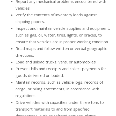
Report any mechanical problems encountered with
vehicles.
Verify the contents of inventory loads against
shipping papers.
Inspect and maintain vehicle supplies and equipment,
such as gas, oil, water, tires, lights, or brakes, to
ensure that vehicles are in proper working condition.
Read maps and follow written or verbal geographic
directions.
Load and unload trucks, vans, or automobiles.
Present bills and receipts and collect payments for
goods delivered or loaded.
Maintain records, such as vehicle logs, records of
cargo, or billing statements, in accordance with
regulations.
Drive vehicles with capacities under three tons to
transport materials to and from specified
destinations, such as railroad stations, plants,