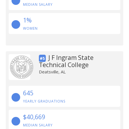
MEDIAN SALARY
1%
WOMEN
J F Ingram State
#5
Technical College
Deatsville, AL
645
YEARLY GRADUATIONS
$40,669
MEDIAN SALARY