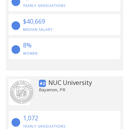
YEARLY GRADUATIONS
$40,669
MEDIAN SALARY
8%
WOMEN
NUC University
#2
Bayamon, PR
1,072
YEARLY GRADUATIONS