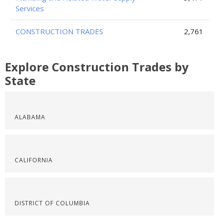
Services
CONSTRUCTION TRADES
2,761
Explore Construction Trades by
State
ALABAMA
CALIFORNIA
DISTRICT OF COLUMBIA