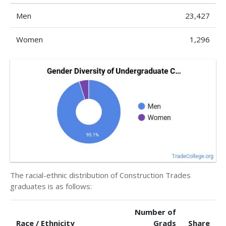
Men
23,427
Women
1,296
The racial-ethnic distribution of Construction Trades
graduates is as follows:
Number of
Race / Ethnicity
Grads
Share