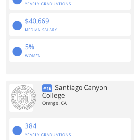
YEARLY GRADUATIONS
$40,669
MEDIAN SALARY
5%
WOMEN
Santiago Canyon
#16
College
Orange, CA
384
YEARLY GRADUATIONS