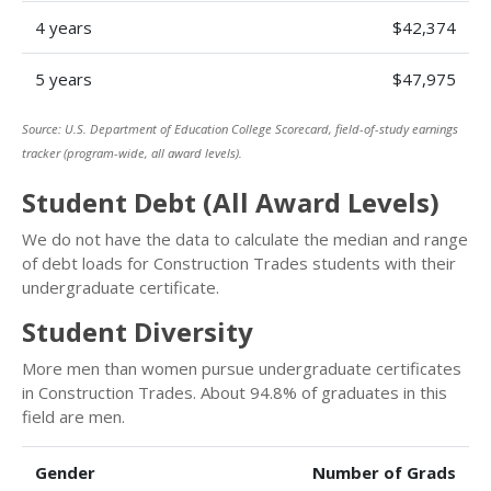
4 years
$42,374
5 years
$47,975
Source: U.S. Department of Education College Scorecard, field-of-study earnings
tracker (program-wide, all award levels).
Student Debt (All Award Levels)
We do not have the data to calculate the median and range
of debt loads for Construction Trades students with their
undergraduate certificate.
Student Diversity
More men than women pursue undergraduate certificates
in Construction Trades. About 94.8% of graduates in this
field are men.
Gender
Number of Grads