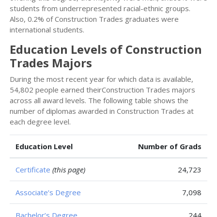
students from underrepresented racial-ethnic groups.
Also, 0.2% of Construction Trades graduates were
international students.
Education Levels of Construction
Trades Majors
During the most recent year for which data is available,
54,802 people earned theirConstruction Trades majors
across all award levels. The following table shows the
number of diplomas awarded in Construction Trades at
each degree level.
Education Level
Number of Grads
Certificate
(this page)
24,723
Associate’s Degree
7,098
Bachelor’s Degree
244