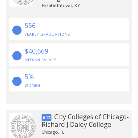
Elizabethtown, KY
556
YEARLY GRADUATIONS
$40,669
MEDIAN SALARY
5%
WOMEN
City Colleges of Chicago-
#12
Richard J Daley College
Chicago, IL