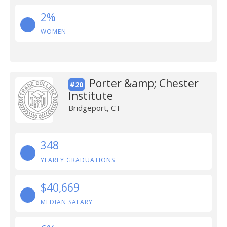
2%
WOMEN
Porter &amp; Chester
#20
Institute
Bridgeport, CT
348
YEARLY GRADUATIONS
$40,669
MEDIAN SALARY