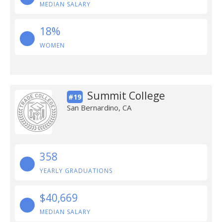
MEDIAN SALARY
18%
WOMEN
Summit College
#19
San Bernardino, CA
358
YEARLY GRADUATIONS
$40,669
MEDIAN SALARY