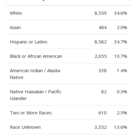
White
8,559
34.6%
Asian
484
2.0%
Hispanic or Latino
8,582
34.7%
Black or African American
2,655
10.7%
American Indian / Alaska
338
1.4%
Native
Native Hawaiian / Pacific
82
0.3%
Islander
Two or More Races
610
2.5%
Race Unknown
3,352
13.6%