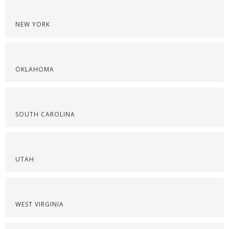
NEW YORK
OKLAHOMA
SOUTH CAROLINA
UTAH
WEST VIRGINIA