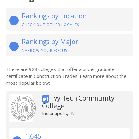
Rankings by Location
CHECK OUT OTHER LOCALES
Rankings by Major
NARROW YOUR FOCUS
There are 928 colleges that offer a undergraduate
certificate in Construction Trades. Learn more about the
most popular below:
Ivy Tech Community
#1
College
Indianapolis, IN
1,645