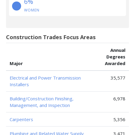
6%
WOMEN
Construction Trades Focus Areas
Annual
Degrees
Major
Awarded
Electrical and Power Transmission
35,577
Installers
Building/Construction Finishing,
6,978
Management, and Inspection
Carpenters
5,356
Plumbing and Related Water Supply
3,471