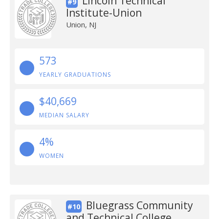
Lincoln Technical
#9
Institute-Union
Union, NJ
573
YEARLY GRADUATIONS
$40,669
MEDIAN SALARY
4%
WOMEN
Bluegrass Community
#10
and Technical College