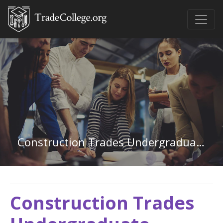
Construction Trades Undergraduate Certificate
Construction Trades