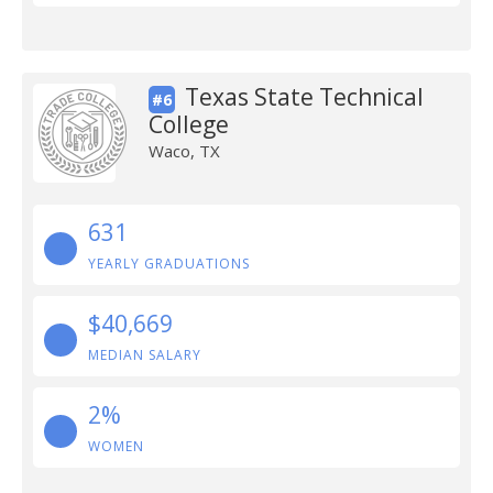
Texas State Technical
#6
College
Waco, TX
631
YEARLY GRADUATIONS
$40,669
MEDIAN SALARY
2%
WOMEN