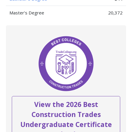
Master’s Degree
20,372
View the 2026 Best
Construction Trades
Undergraduate Certificate