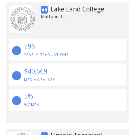
Lake Land College
#8
Mattoon, IL
596
YEARLY GRADUATIONS
$40,669
MEDIAN SALARY
5%
WOMEN