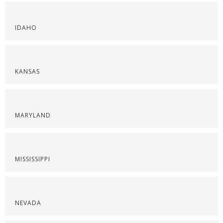
IDAHO
KANSAS
MARYLAND
MISSISSIPPI
NEVADA