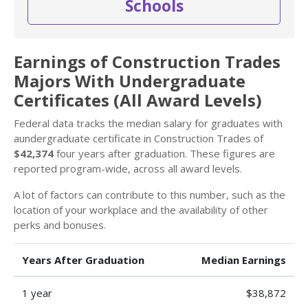
Schools
Earnings of Construction Trades
Majors With Undergraduate
Certificates (All Award Levels)
Federal data tracks the median salary for graduates with
aundergraduate certificate in Construction Trades of
$42,374
four years after graduation. These figures are
reported program-wide, across all award levels.
A lot of factors can contribute to this number, such as the
location of your workplace and the availability of other
perks and bonuses.
Years After Graduation
Median Earnings
1 year
$38,872