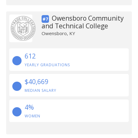
Owensboro Community
#7
and Technical College
Owensboro, KY
612
YEARLY GRADUATIONS
$40,669
MEDIAN SALARY
4%
WOMEN