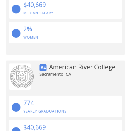
$40,669
MEDIAN SALARY
2%
WOMEN
American River College
#4
Sacramento, CA
774
YEARLY GRADUATIONS
$40,669