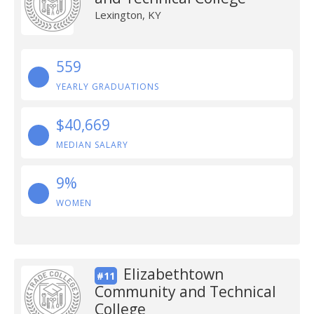
Lexington, KY
559
YEARLY GRADUATIONS
$40,669
MEDIAN SALARY
9%
WOMEN
Elizabethtown
#11
Community and Technical
College