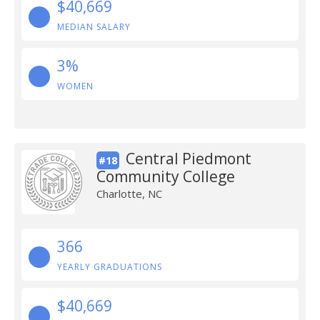
$40,669
MEDIAN SALARY
3%
WOMEN
Central Piedmont
#18
Community College
Charlotte, NC
366
YEARLY GRADUATIONS
$40,669