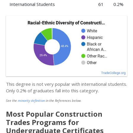
International Students
61
0.2%
This degree is not very popular with international students.
Only 0.2% of graduates fall into this category.
See the
minority definition
in the References below.
Most Popular Construction
Trades Programs for
Undergraduate Certificates