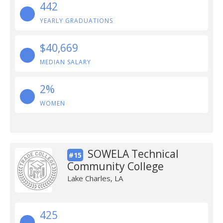
442
YEARLY GRADUATIONS
$40,669
MEDIAN SALARY
2%
WOMEN
SOWELA Technical
#15
Community College
Lake Charles, LA
425