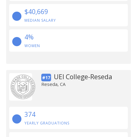
$40,669
MEDIAN SALARY
4%
WOMEN
UEI College-Reseda
#17
Reseda, CA
374
YEARLY GRADUATIONS