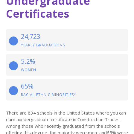
Undergraduate
Certificates
24,723
YEARLY GRADUATIONS
5.2%
WOMEN
65%
RACIAL-ETHNIC MINORITIES*
There are 834 schools in the United States where you can
earn aundergraduate certificate in Construction Trades.
Among those who recently graduated from the schools
offering this degree, the majority were men, and65% were