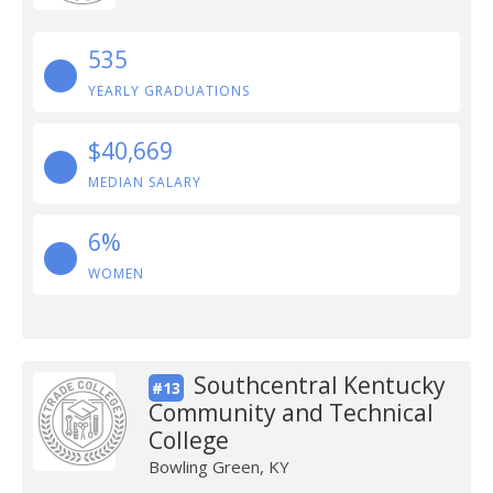
535
YEARLY GRADUATIONS
$40,669
MEDIAN SALARY
6%
WOMEN
Southcentral Kentucky
#13
Community and Technical
College
Bowling Green, KY