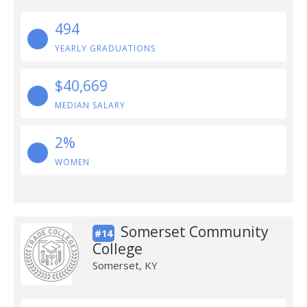
494
YEARLY GRADUATIONS
$40,669
MEDIAN SALARY
2%
WOMEN
Somerset Community
#14
College
Somerset, KY