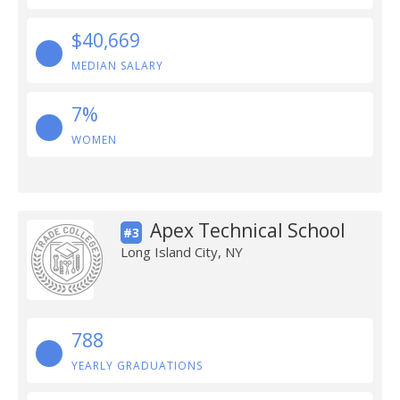
$40,669
MEDIAN SALARY
7%
WOMEN
Apex Technical School
#3
Long Island City, NY
788
YEARLY GRADUATIONS