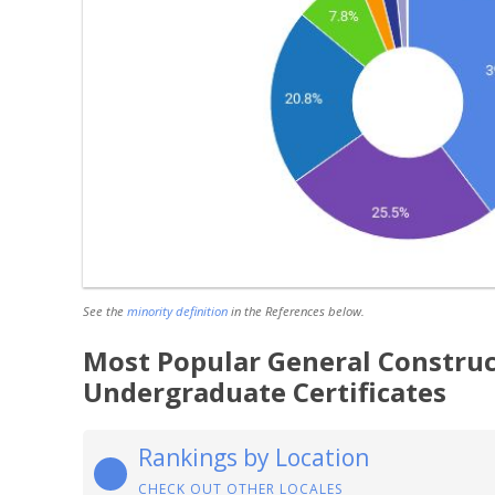
See the
minority definition
in the References below.
Most Popular General Construc
Undergraduate Certificates
Rankings by Location
CHECK OUT OTHER LOCALES