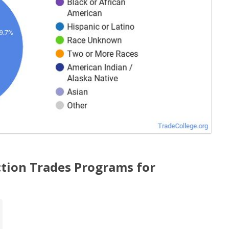
tion Trades Programs for