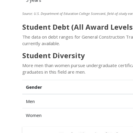
5 years
Source: U.S. Department of Education College Scorecard, field-of-study ear
Student Debt (All Award Levels
The data on debt ranges for General Construction Tra
currently available.
Student Diversity
More men than women pursue undergraduate certifica
graduates in this field are men.
Gender
Men
Women