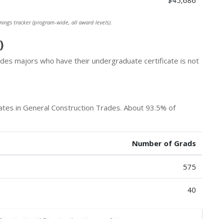
$45,686
nings tracker (program-wide, all award levels).
)
des majors who have their undergraduate certificate is not
tes in General Construction Trades. About 93.5% of
Number of Grads
575
40