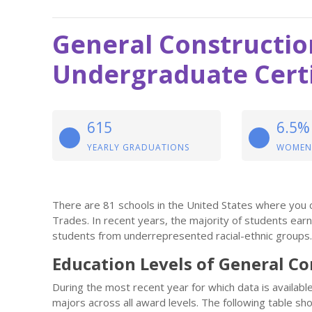
General Constructio
Undergraduate Certi
615
6.5%
YEARLY GRADUATIONS
WOMEN
There are 81 schools in the United States where you c
Trades. In recent years, the majority of students ea
students from underrepresented racial-ethnic groups.
Education Levels of General C
During the most recent year for which data is availab
majors across all award levels. The following table 