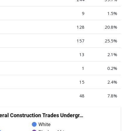
9
1.5%
128
20.8%
157
25.5%
13
2.1%
1
0.2%
15
2.4%
48
7.8%