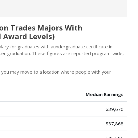
ion Trades Majors With
l Award Levels)
ary for graduates with aundergraduate certificate in
ter graduation. These figures are reported program-wide,
, you may move to a location where people with your
Median Earnings
$39,670
$37,868