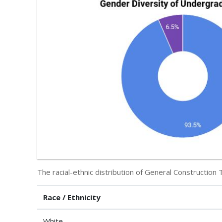
The racial-ethnic distribution of General Construction 
Race / Ethnicity
White