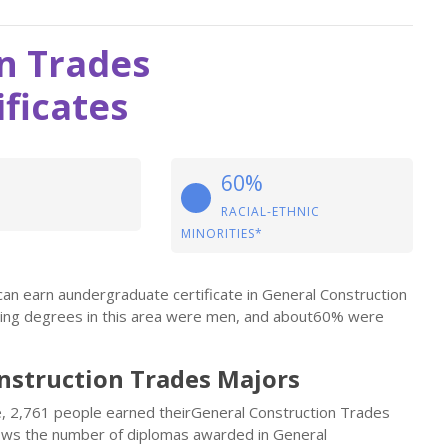
n Trades
ficates
60%
RACIAL-ETHNIC
MINORITIES*
an earn aundergraduate certificate in General Construction
rning degrees in this area were men, and about60% were
onstruction Trades Majors
le, 2,761 people earned theirGeneral Construction Trades
shows the number of diplomas awarded in General