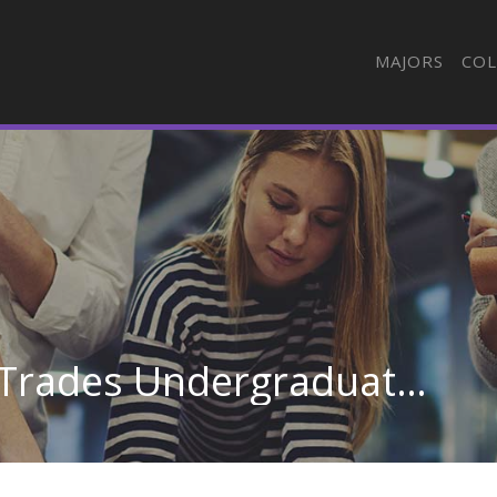
MAJORS
COL
General Construction Trades Undergraduate Certificate