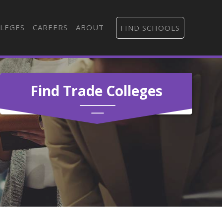
LEGES
CAREERS
ABOUT
FIND SCHOOLS
Find Trade Colleges