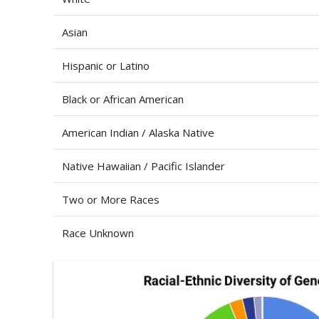
Asian
Hispanic or Latino
Black or African American
American Indian / Alaska Native
Native Hawaiian / Pacific Islander
Two or More Races
Race Unknown