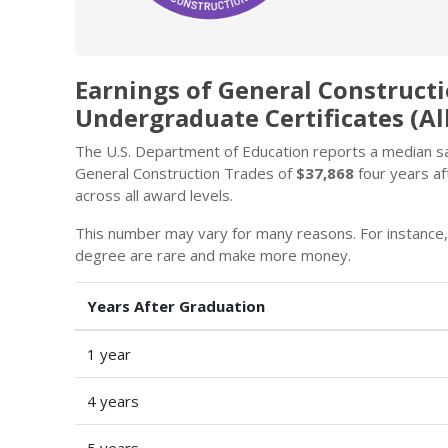
Earnings of General Construct
Undergraduate Certificates (Al
The U.S. Department of Education reports a median sal
General Construction Trades of
$37,868
four years af
across all award levels.
This number may vary for many reasons. For instance
degree are rare and make more money.
Years After Graduation
1 year
4 years