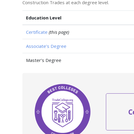
Construction Trades at each degree level.
Education Level
Certificate
(this page)
Associate’s Degree
Master’s Degree
C