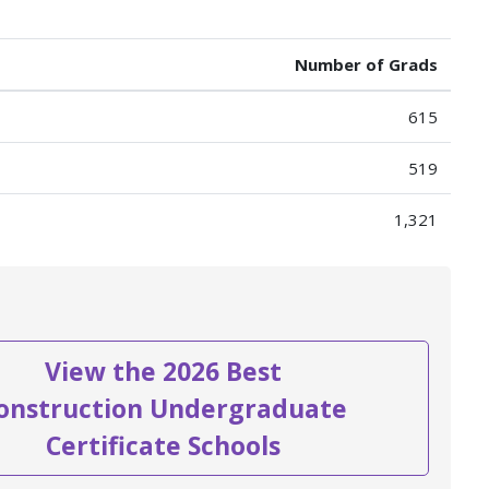
Number of Grads
615
519
1,321
View the 2026 Best
onstruction Undergraduate
Certificate Schools