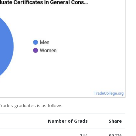
Trades graduates is as follows:
Number of Grads
Share
244
39.7%