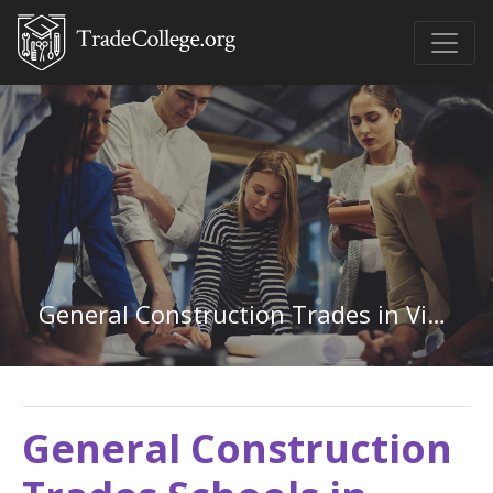
General Construction Trades in Virginia
General Construction