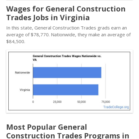
Wages for General Construction
Trades Jobs in Virginia
In this state, General Construction Trades grads earn an
average of $78,770. Nationwide, they make an average of
$84,500.
Most Popular General
Construction Trades Programs in