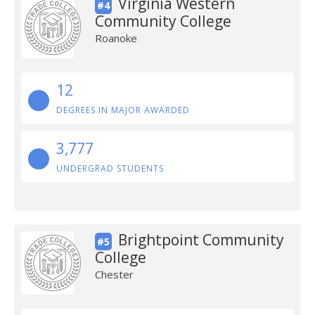
Virginia Western
#4
Community College
Roanoke
12
DEGREES IN MAJOR AWARDED
3,777
UNDERGRAD STUDENTS
Brightpoint Community
#5
College
Chester