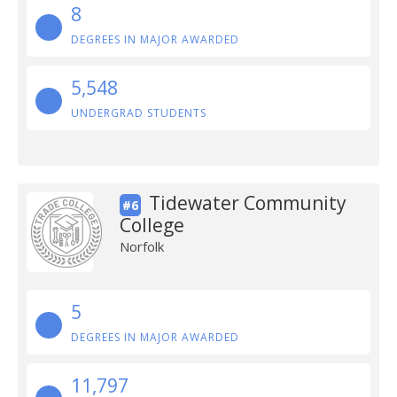
8
DEGREES IN MAJOR AWARDED
5,548
UNDERGRAD STUDENTS
Tidewater Community
#6
College
Norfolk
5
DEGREES IN MAJOR AWARDED
11,797