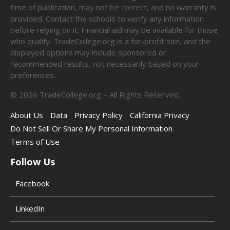
time of publication, may not be correct, and no warranty is
provided. Contact the schools to verify any information
before relying on it. Financial aid may be available for those
who qualify. TradeCollege.org is a for-profit site, and the
displayed options may include sponsored or
recommended results, not necessarily based on your
preferences.
©
2026
TradeCollege.org – All Rights Reserved.
About Us
Data
Privacy Policy
California Privacy
Do Not Sell Or Share My Personal Information
Terms of Use
Follow Us
Facebook
LinkedIn