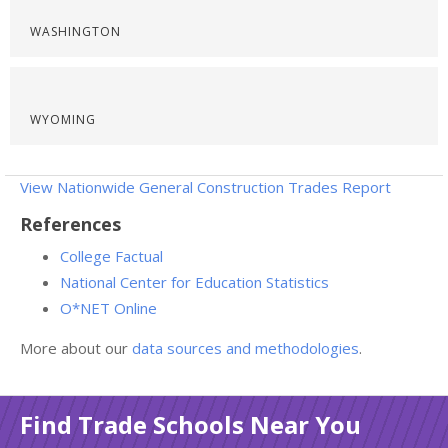
WASHINGTON
WYOMING
View Nationwide General Construction Trades Report
References
College Factual
National Center for Education Statistics
O*NET Online
More about our
data sources and methodologies
.
Find Trade Schools Near You