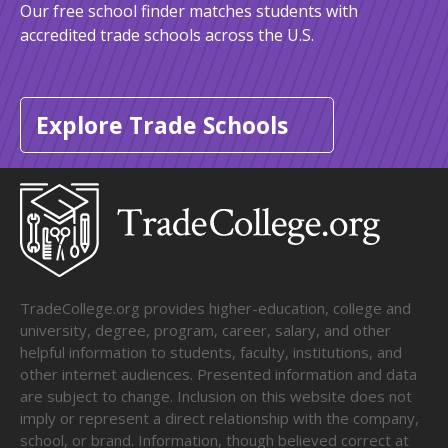
Our free school finder matches students with
accredited trade schools across the U.S.
Explore Trade Schools
TradeCollege.org provides higher-education, college and
university, degree, program, career, salary, and other
helpful information to students, faculty, institutions, and
other internet audiences. Presented information and data
are subject to change. Inclusion on this website does not
imply or represent a direct relationship with the company,
school, or brand. Information, though believed correct at