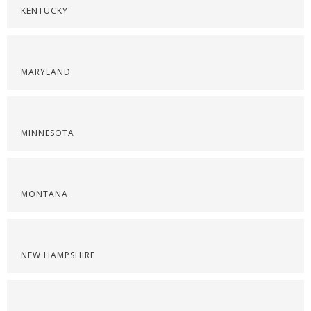
KENTUCKY
MARYLAND
MINNESOTA
MONTANA
NEW HAMPSHIRE