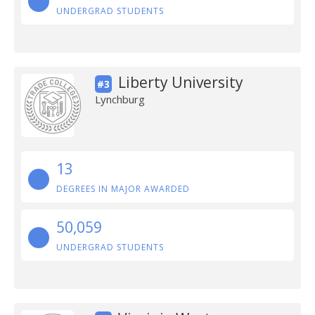
UNDERGRAD STUDENTS
Liberty University
#3
Lynchburg
13
DEGREES IN MAJOR AWARDED
50,059
UNDERGRAD STUDENTS