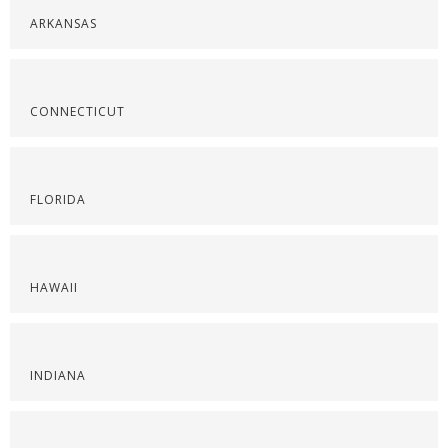
ARKANSAS
CONNECTICUT
FLORIDA
HAWAII
INDIANA