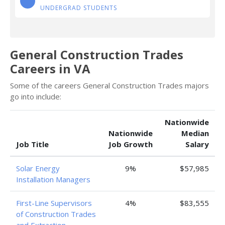
UNDERGRAD STUDENTS
General Construction Trades
Careers in VA
Some of the careers General Construction Trades majors
go into include:
Nationwide
Nationwide
Median
Job Title
Job Growth
Salary
Solar Energy
9%
$57,985
Installation Managers
First-Line Supervisors
4%
$83,555
of Construction Trades