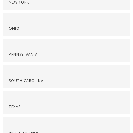
NEW YORK
OHIO
PENNSYLVANIA
SOUTH CAROLINA
TEXAS
VIRGIN ISLANDS