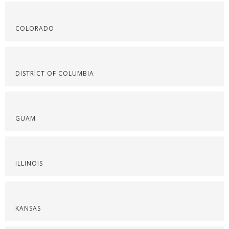
COLORADO
DISTRICT OF COLUMBIA
GUAM
ILLINOIS
KANSAS