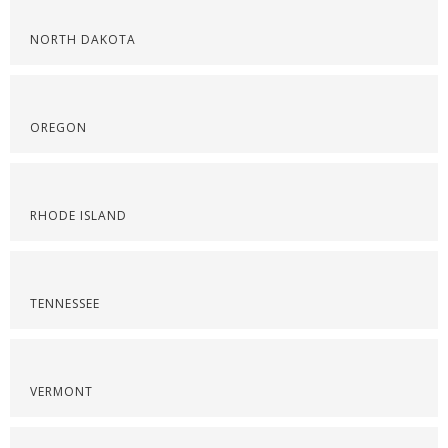
NORTH DAKOTA
OREGON
RHODE ISLAND
TENNESSEE
VERMONT