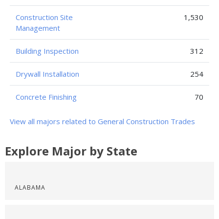
Construction Site
1,530
Management
Building Inspection
312
Drywall Installation
254
Concrete Finishing
70
View all majors related to General Construction Trades
Explore Major by State
ALABAMA