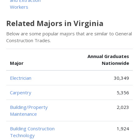
and Extraction
Workers
Related Majors in Virginia
Below are some popular majors that are similar to General
Construction Trades.
Annual Graduates
Major
Nationwide
Electrician
30,349
Carpentry
5,356
Building/Property
2,023
Maintenance
Building Construction
1,924
Technology