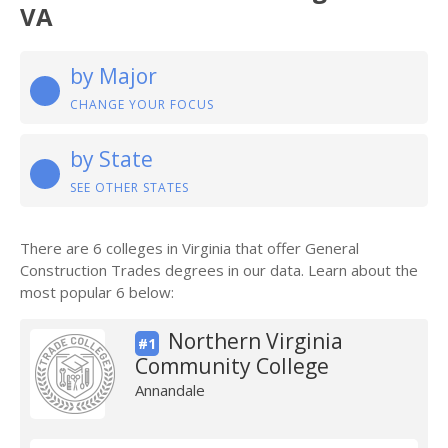
VA
by Major
CHANGE YOUR FOCUS
by State
SEE OTHER STATES
There are 6 colleges in Virginia that offer General
Construction Trades degrees in our data. Learn about the
most popular 6 below:
Northern Virginia
#1
Community College
Annandale