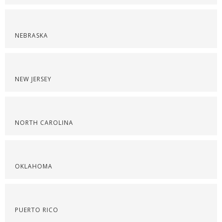
NEBRASKA
NEW JERSEY
NORTH CAROLINA
OKLAHOMA
PUERTO RICO