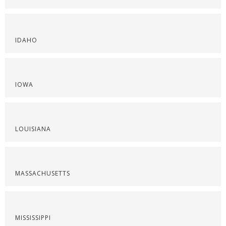
IDAHO
IOWA
LOUISIANA
MASSACHUSETTS
MISSISSIPPI