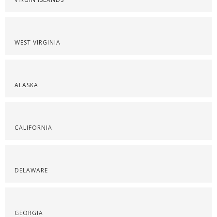
WEST VIRGINIA
ALASKA
CALIFORNIA
DELAWARE
GEORGIA