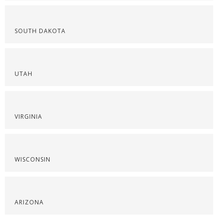
SOUTH DAKOTA
UTAH
VIRGINIA
WISCONSIN
ARIZONA