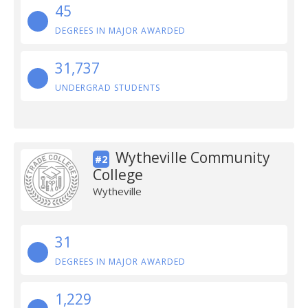
45
DEGREES IN MAJOR AWARDED
31,737
UNDERGRAD STUDENTS
Wytheville Community
#2
College
Wytheville
31
DEGREES IN MAJOR AWARDED
1,229