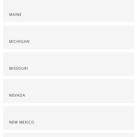
MAINE
MICHIGAN
MISSOURI
NEVADA
NEW MEXICO