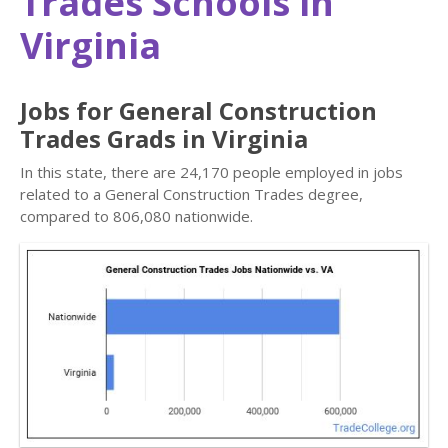
Trades Schools in
Virginia
Jobs for General Construction
Trades Grads in Virginia
In this state, there are 24,170 people employed in jobs
related to a General Construction Trades degree,
compared to 806,080 nationwide.