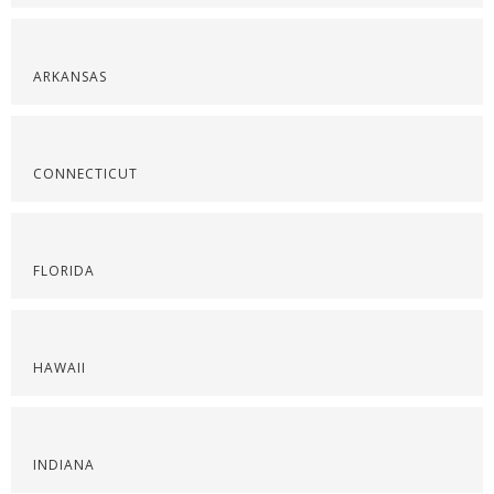
ARKANSAS
CONNECTICUT
FLORIDA
HAWAII
INDIANA