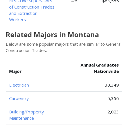
First-Line Supervisors
4%
$83,555
of Construction Trades
and Extraction
Workers
Related Majors in Montana
Below are some popular majors that are similar to General
Construction Trades.
Annual Graduates
Major
Nationwide
Electrician
30,349
Carpentry
5,356
Building/Property
2,023
Maintenance