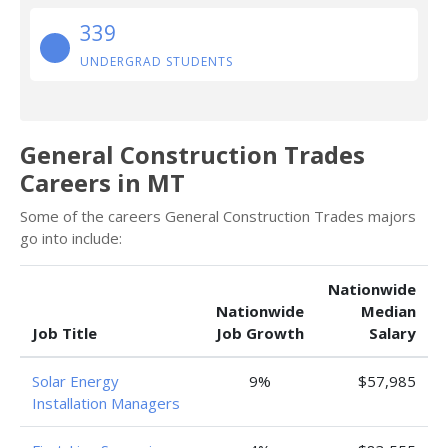
339
UNDERGRAD STUDENTS
General Construction Trades
Careers in MT
Some of the careers General Construction Trades majors
go into include:
Nationwide
Nationwide
Median
Job Title
Job Growth
Salary
Solar Energy
9%
$57,985
Installation Managers