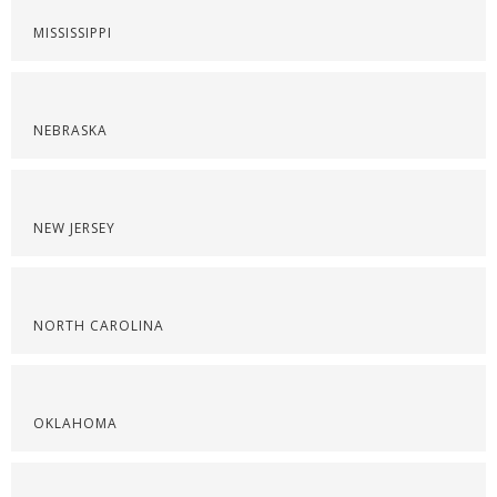
MISSISSIPPI
NEBRASKA
NEW JERSEY
NORTH CAROLINA
OKLAHOMA