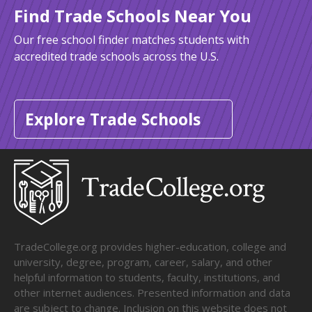
Find Trade Schools Near You
Our free school finder matches students with
accredited trade schools across the U.S.
Explore Trade Schools
TradeCollege.org provides higher-education, college and
university, degree, program, career, salary, and other
helpful information to students, faculty, institutions, and
other internet audiences. Presented information and data
are subject to change. Inclusion on this website does not