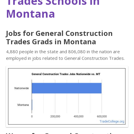
Trades Schools in
Montana
Jobs for General Construction
Trades Grads in Montana
4,880 people in the state and 806,080 in the nation are
employed in jobs related to General Construction Trades.