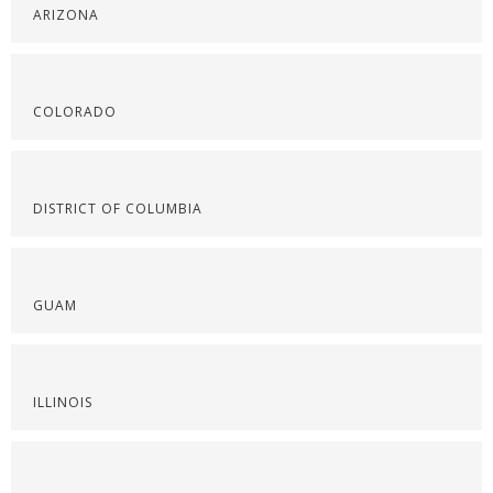
ARIZONA
COLORADO
DISTRICT OF COLUMBIA
GUAM
ILLINOIS