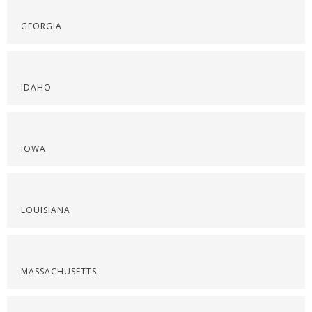
GEORGIA
IDAHO
IOWA
LOUISIANA
MASSACHUSETTS