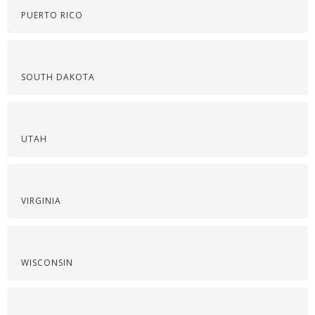
PUERTO RICO
SOUTH DAKOTA
UTAH
VIRGINIA
WISCONSIN