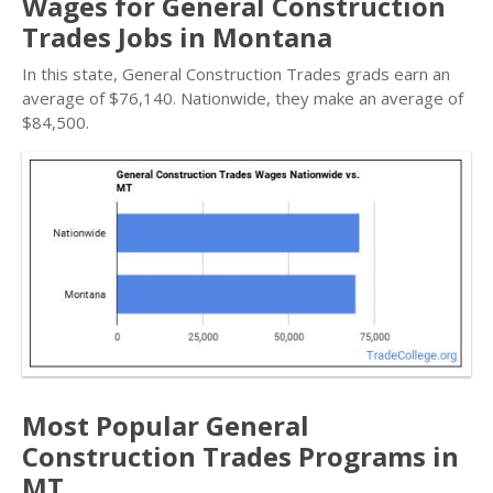
Wages for General Construction
Trades Jobs in Montana
In this state, General Construction Trades grads earn an
average of $76,140. Nationwide, they make an average of
$84,500.
Most Popular General
Construction Trades Programs in
MT