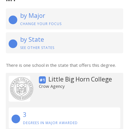
by Major
CHANGE YOUR FOCUS
by State
SEE OTHER STATES
There is one school in the state that offers this degree.
Little Big Horn College
#1
Crow Agency
3
DEGREES IN MAJOR AWARDED