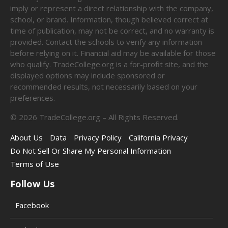
imply or represent a direct relationship with the company,
school, or brand. Information, though believed correct at
time of publication, may not be correct, and no warranty is
provided. Contact the schools to verify any information
before relying on it. Financial aid may be available for those
who qualify. TradeCollege.org is a for-profit site, and the
displayed options may include sponsored or
recommended results, not necessarily based on your
preferences.
©
2026
TradeCollege.org – All Rights Reserved.
About Us
Data
Privacy Policy
California Privacy
Do Not Sell Or Share My Personal Information
Terms of Use
Follow Us
Facebook