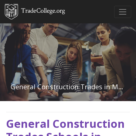
General Construction Trades in Montana
General Construction