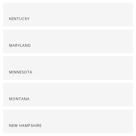
KENTUCKY
MARYLAND
MINNESOTA
MONTANA
NEW HAMPSHIRE