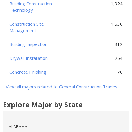
Building Construction
1,924
Technology
Construction Site
1,530
Management
Building Inspection
312
Drywall Installation
254
Concrete Finishing
70
View all majors related to General Construction Trades
Explore Major by State
ALABAMA