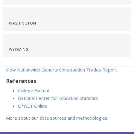
WASHINGTON
WYOMING
View Nationwide General Construction Trades Report
References
College Factual
National Center for Education Statistics
O*NET Online
More about our
data sources and methodologies
.