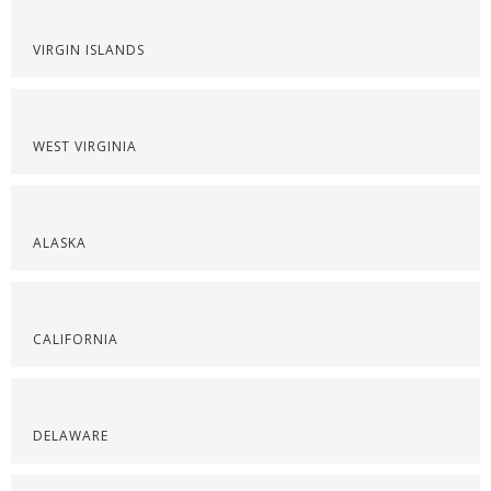
VIRGIN ISLANDS
WEST VIRGINIA
ALASKA
CALIFORNIA
DELAWARE