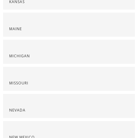
KANSAS
MAINE
MICHIGAN
MISSOURI
NEVADA
NEW MEXICO