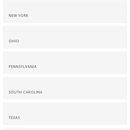
NEW YORK
OHIO
PENNSYLVANIA
SOUTH CAROLINA
TEXAS