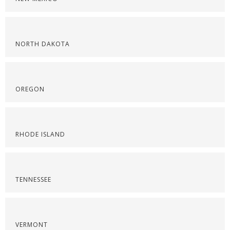
NORTH DAKOTA
OREGON
RHODE ISLAND
TENNESSEE
VERMONT