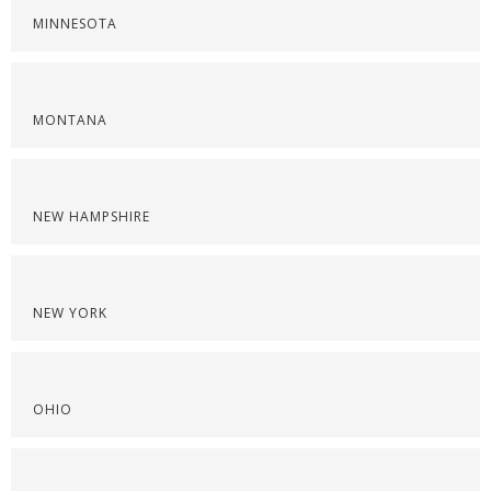
MINNESOTA
MONTANA
NEW HAMPSHIRE
NEW YORK
OHIO