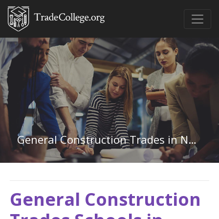
General Construction Trades in Nebraska
General Construction