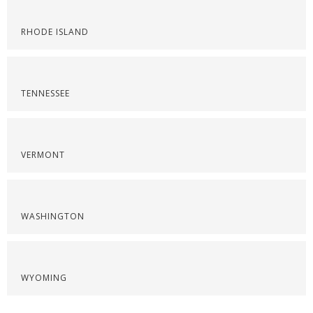
RHODE ISLAND
TENNESSEE
VERMONT
WASHINGTON
WYOMING