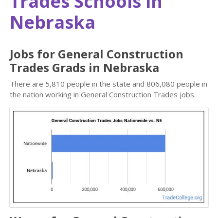
Trades Schools in
Nebraska
Jobs for General Construction
Trades Grads in Nebraska
There are 5,810 people in the state and 806,080 people in
the nation working in General Construction Trades jobs.