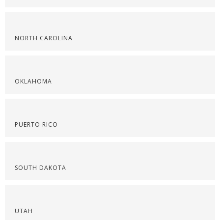
NORTH CAROLINA
OKLAHOMA
PUERTO RICO
SOUTH DAKOTA
UTAH