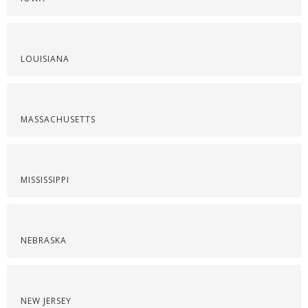
LOUISIANA
MASSACHUSETTS
MISSISSIPPI
NEBRASKA
NEW JERSEY