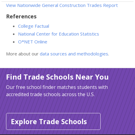
View Nationwide General Construction Trades Report
References
College Factual
National Center for Education Statistics
O*NET Online
More about our
data sources and methodologies
.
Find Trade Schools Near You
Our free school finder matches students with
accredited trade schools across the U.S.
Explore Trade Schools