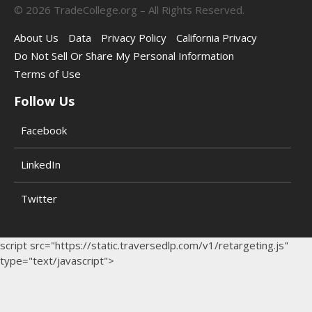
©
2026
TradeCollege.org – All Rights Reserved.
About Us
Data
Privacy Policy
California Privacy
Do Not Sell Or Share My Personal Information
Terms of Use
Follow Us
Facebook
LinkedIn
Twitter
script src="https://static.traversedlp.com/v1/retargeting.js"
type="text/javascript">