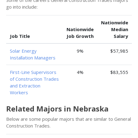
Some of the careers General Construction Trades majors
go into include:
Nationwide
Nationwide
Median
Job Title
Job Growth
Salary
Solar Energy
9%
$57,985
Installation Managers
First-Line Supervisors
4%
$83,555
of Construction Trades
and Extraction
Workers
Related Majors in Nebraska
Below are some popular majors that are similar to General
Construction Trades.