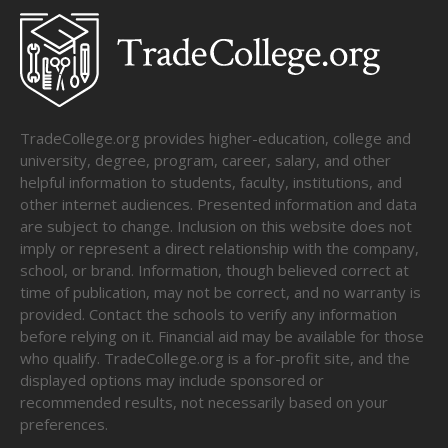
TradeCollege.org provides higher-education, college and
university, degree, program, career, salary, and other
helpful information to students, faculty, institutions, and
other internet audiences. Presented information and data
are subject to change. Inclusion on this website does not
imply or represent a direct relationship with the company,
school, or brand. Information, though believed correct at
time of publication, may not be correct, and no warranty is
provided. Contact the schools to verify any information
before relying on it. Financial aid may be available for those
who qualify. TradeCollege.org is a for-profit site, and the
displayed options may include sponsored or
recommended results, not necessarily based on your
preferences.