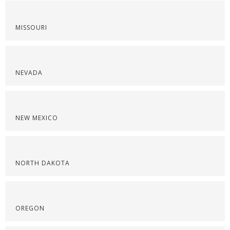
MISSOURI
NEVADA
NEW MEXICO
NORTH DAKOTA
OREGON