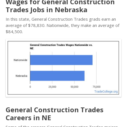
Wages for General Construction
Trades Jobs in Nebraska
In this state, General Construction Trades grads earn an
average of $78,830. Nationwide, they make an average of
$84,500.
General Construction Trades
Careers in NE