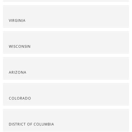
VIRGINIA
WISCONSIN
ARIZONA
COLORADO
DISTRICT OF COLUMBIA