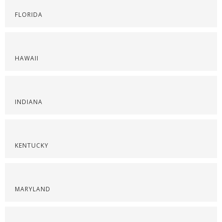
FLORIDA
HAWAII
INDIANA
KENTUCKY
MARYLAND