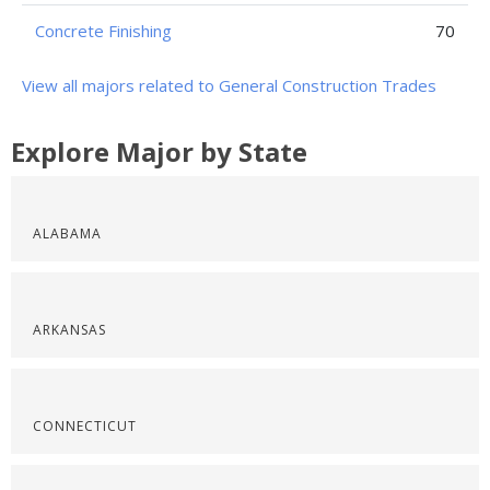
Concrete Finishing
70
View all majors related to General Construction Trades
Explore Major by State
ALABAMA
ARKANSAS
CONNECTICUT