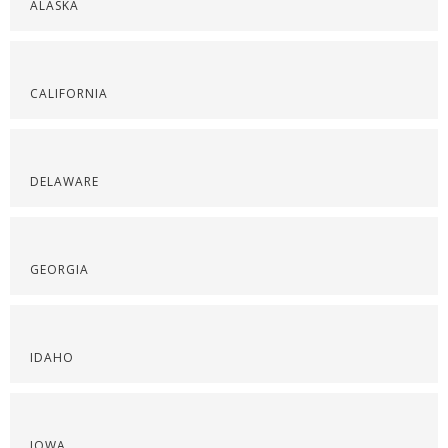
ALASKA
CALIFORNIA
DELAWARE
GEORGIA
IDAHO
IOWA