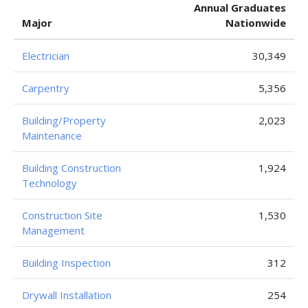
Annual Graduates
Major
Nationwide
Electrician
30,349
Carpentry
5,356
Building/Property
2,023
Maintenance
Building Construction
1,924
Technology
Construction Site
1,530
Management
Building Inspection
312
Drywall Installation
254