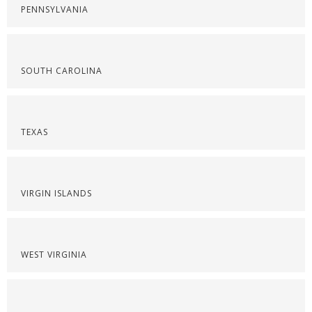
PENNSYLVANIA
SOUTH CAROLINA
TEXAS
VIRGIN ISLANDS
WEST VIRGINIA