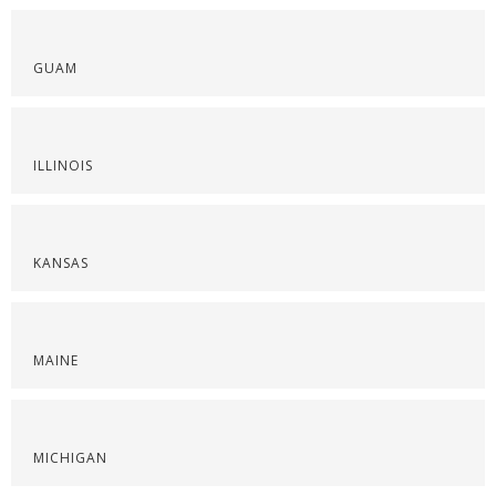
GUAM
ILLINOIS
KANSAS
MAINE
MICHIGAN