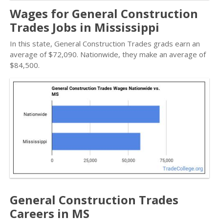
Wages for General Construction
Trades Jobs in Mississippi
In this state, General Construction Trades grads earn an
average of $72,090. Nationwide, they make an average of
$84,500.
General Construction Trades
Careers in MS