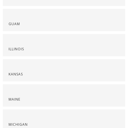
GUAM
ILLINOIS
KANSAS
MAINE
MICHIGAN