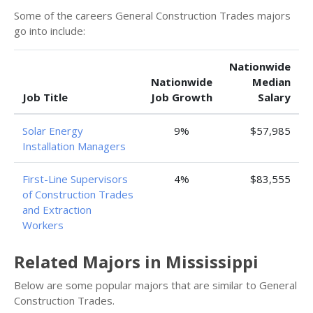
Some of the careers General Construction Trades majors
go into include:
Nationwide
Nationwide
Median
Job Title
Job Growth
Salary
Solar Energy
9%
$57,985
Installation Managers
First-Line Supervisors
4%
$83,555
of Construction Trades
and Extraction
Workers
Related Majors in Mississippi
Below are some popular majors that are similar to General
Construction Trades.