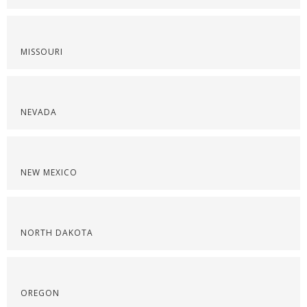
MISSOURI
NEVADA
NEW MEXICO
NORTH DAKOTA
OREGON