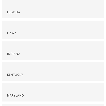
FLORIDA
HAWAII
INDIANA
KENTUCKY
MARYLAND