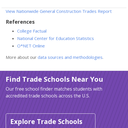
View Nationwide General Construction Trades Report
References
College Factual
National Center for Education Statistics
O*NET Online
More about our
data sources and methodologies
.
Find Trade Schools Near You
Our free school finder matches students with
accredited trade schools across the U.S.
Explore Trade Schools