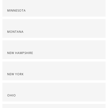
MINNESOTA
MONTANA
NEW HAMPSHIRE
NEW YORK
OHIO