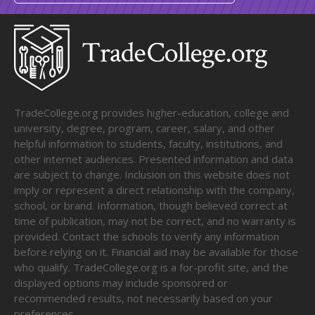
TradeCollege.org provides higher-education, college and
university, degree, program, career, salary, and other
helpful information to students, faculty, institutions, and
other internet audiences. Presented information and data
are subject to change. Inclusion on this website does not
imply or represent a direct relationship with the company,
school, or brand. Information, though believed correct at
time of publication, may not be correct, and no warranty is
provided. Contact the schools to verify any information
before relying on it. Financial aid may be available for those
who qualify. TradeCollege.org is a for-profit site, and the
displayed options may include sponsored or
recommended results, not necessarily based on your
preferences.