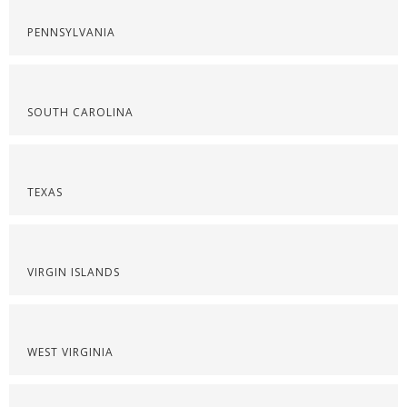
PENNSYLVANIA
SOUTH CAROLINA
TEXAS
VIRGIN ISLANDS
WEST VIRGINIA