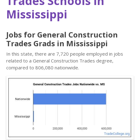
Trades Schools in
Mississippi
Jobs for General Construction
Trades Grads in Mississippi
In this state, there are 7,720 people employed in jobs
related to a General Construction Trades degree,
compared to 806,080 nationwide.