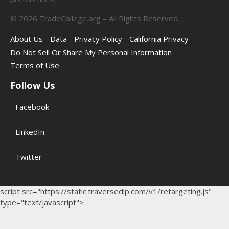
©
2026
TradeCollege.org – All Rights Reserved.
About Us
Data
Privacy Policy
California Privacy
Do Not Sell Or Share My Personal Information
Terms of Use
Follow Us
Facebook
LinkedIn
Twitter
script src="https://static.traversedlp.com/v1/retargeting.js"
type="text/javascript">