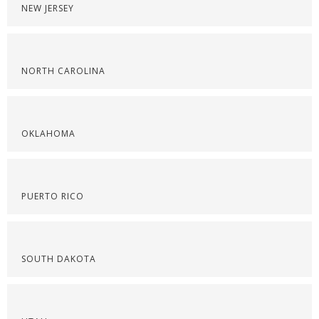
NEW JERSEY
NORTH CAROLINA
OKLAHOMA
PUERTO RICO
SOUTH DAKOTA