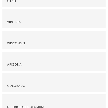
UTAH
VIRGINIA
WISCONSIN
ARIZONA
COLORADO
DISTRICT OF COLUMBIA