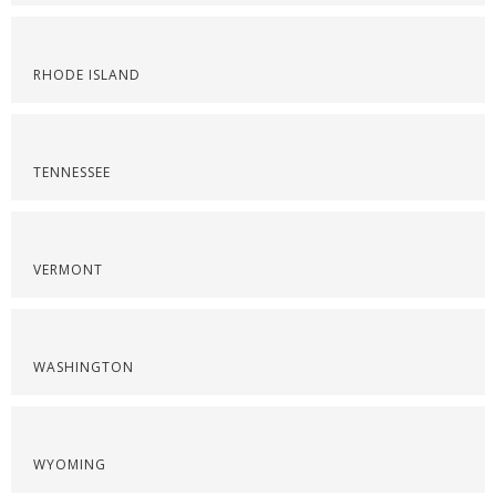
RHODE ISLAND
TENNESSEE
VERMONT
WASHINGTON
WYOMING