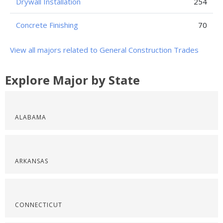
Drywall Installation
254
Concrete Finishing
70
View all majors related to General Construction Trades
Explore Major by State
ALABAMA
ARKANSAS
CONNECTICUT