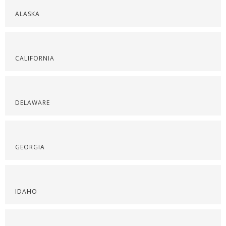
ALASKA
CALIFORNIA
DELAWARE
GEORGIA
IDAHO