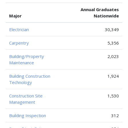
Annual Graduates
Major
Nationwide
Electrician
30,349
Carpentry
5,356
Building/Property
2,023
Maintenance
Building Construction
1,924
Technology
Construction Site
1,530
Management
Building Inspection
312