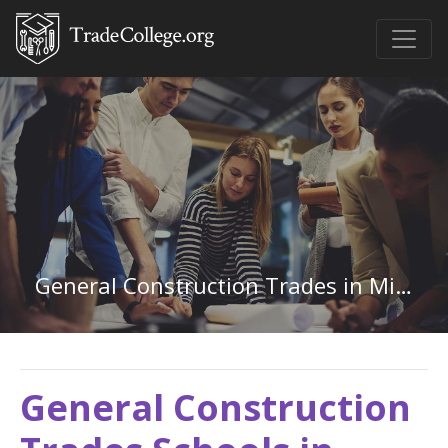
General Construction Trades in Mississippi
General Construction