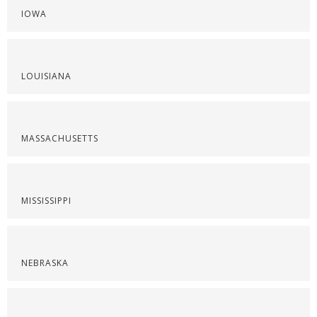
IOWA
LOUISIANA
MASSACHUSETTS
MISSISSIPPI
NEBRASKA