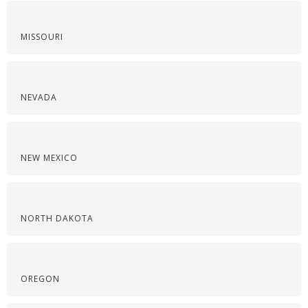
MISSOURI
NEVADA
NEW MEXICO
NORTH DAKOTA
OREGON