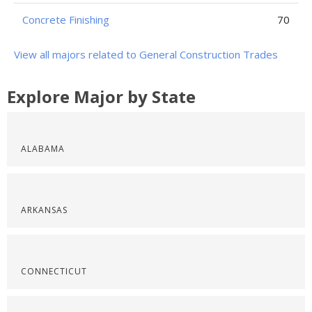
Concrete Finishing
70
View all majors related to General Construction Trades
Explore Major by State
ALABAMA
ARKANSAS
CONNECTICUT