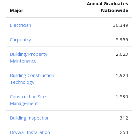
Annual Graduates
Major
Nationwide
Electrician
30,349
Carpentry
5,356
Building/Property
2,023
Maintenance
Building Construction
1,924
Technology
Construction Site
1,530
Management
Building Inspection
312
Drywall Installation
254