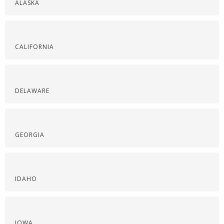
ALASKA
CALIFORNIA
DELAWARE
GEORGIA
IDAHO
IOWA