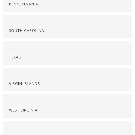
PENNSYLVANIA
SOUTH CAROLINA
TEXAS
VIRGIN ISLANDS
WEST VIRGINIA