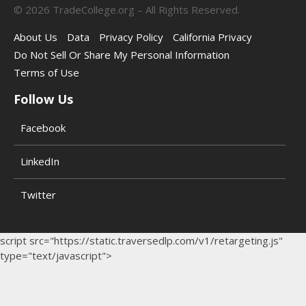
©
2026
TradeCollege.org – All Rights Reserved.
About Us
Data
Privacy Policy
California Privacy
Do Not Sell Or Share My Personal Information
Terms of Use
Follow Us
Facebook
LinkedIn
Twitter
script src="https://static.traversedlp.com/v1/retargeting.js"
type="text/javascript">