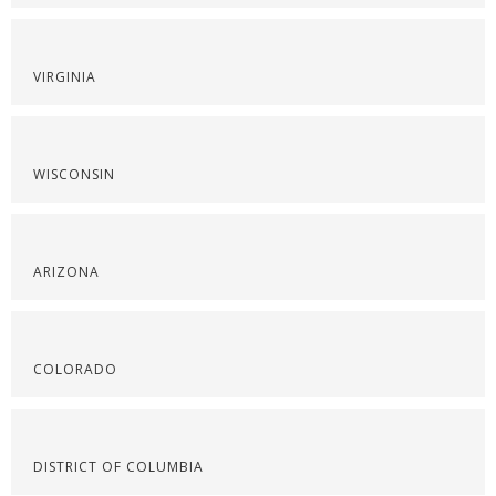
VIRGINIA
WISCONSIN
ARIZONA
COLORADO
DISTRICT OF COLUMBIA