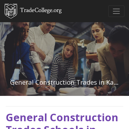
General Construction Trades in Kansas
General Construction