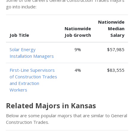
Some of the careers General Construction Trades majors
go into include:
Nationwide
Nationwide
Median
Job Title
Job Growth
Salary
Solar Energy
9%
$57,985
Installation Managers
First-Line Supervisors
4%
$83,555
of Construction Trades
and Extraction
Workers
Related Majors in Kansas
Below are some popular majors that are similar to General
Construction Trades.