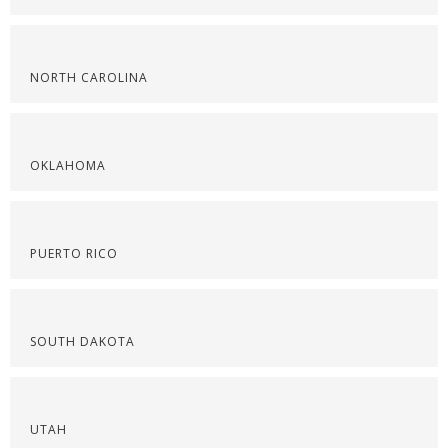
NORTH CAROLINA
OKLAHOMA
PUERTO RICO
SOUTH DAKOTA
UTAH