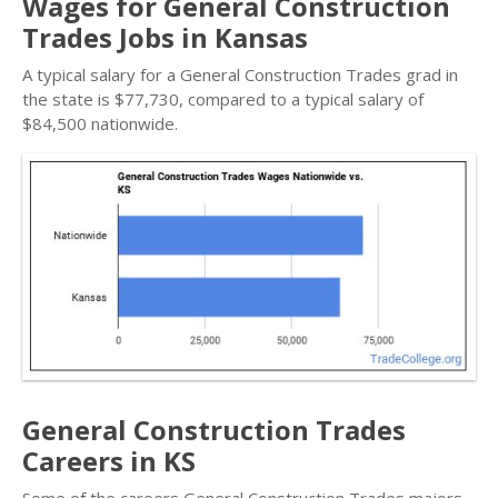
Wages for General Construction
Trades Jobs in Kansas
A typical salary for a General Construction Trades grad in
the state is $77,730, compared to a typical salary of
$84,500 nationwide.
General Construction Trades
Careers in KS