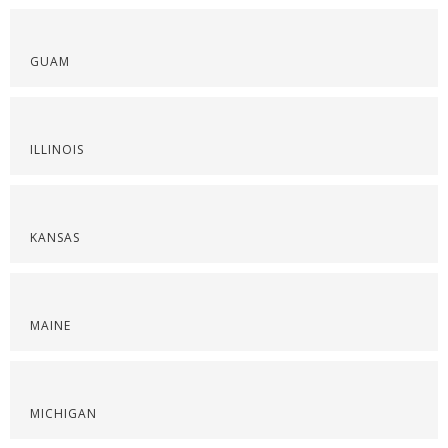
GUAM
ILLINOIS
KANSAS
MAINE
MICHIGAN