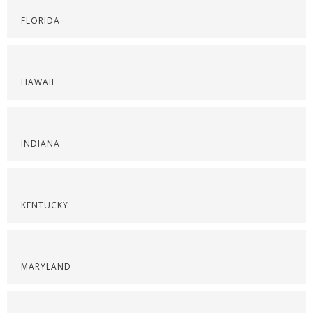
FLORIDA
HAWAII
INDIANA
KENTUCKY
MARYLAND