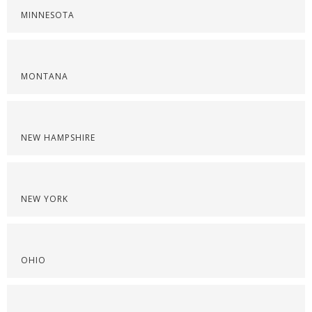
MINNESOTA
MONTANA
NEW HAMPSHIRE
NEW YORK
OHIO