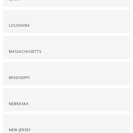
LOUISIANA
MASSACHUSETTS
MISSISSIPPI
NEBRASKA
NEW JERSEY