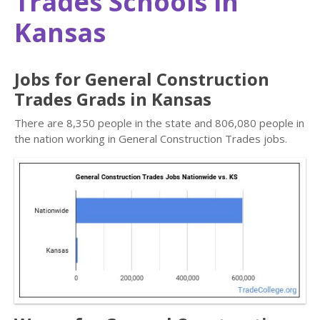
Trades Schools in
Kansas
Jobs for General Construction
Trades Grads in Kansas
There are 8,350 people in the state and 806,080 people in
the nation working in General Construction Trades jobs.