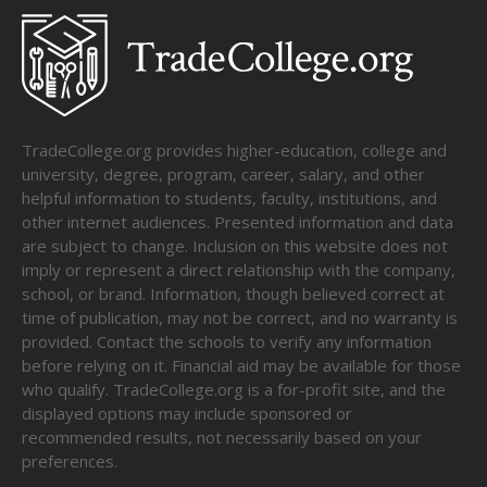
TradeCollege.org provides higher-education, college and
university, degree, program, career, salary, and other
helpful information to students, faculty, institutions, and
other internet audiences. Presented information and data
are subject to change. Inclusion on this website does not
imply or represent a direct relationship with the company,
school, or brand. Information, though believed correct at
time of publication, may not be correct, and no warranty is
provided. Contact the schools to verify any information
before relying on it. Financial aid may be available for those
who qualify. TradeCollege.org is a for-profit site, and the
displayed options may include sponsored or
recommended results, not necessarily based on your
preferences.