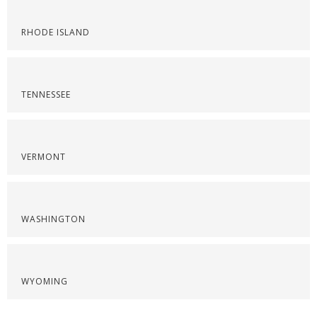
RHODE ISLAND
TENNESSEE
VERMONT
WASHINGTON
WYOMING