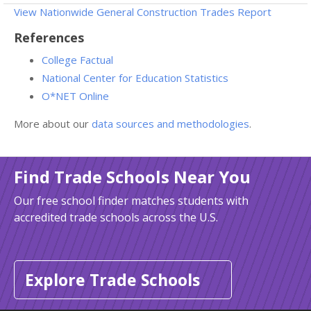
View Nationwide General Construction Trades Report
References
College Factual
National Center for Education Statistics
O*NET Online
More about our
data sources and methodologies
.
Find Trade Schools Near You
Our free school finder matches students with
accredited trade schools across the U.S.
Explore Trade Schools