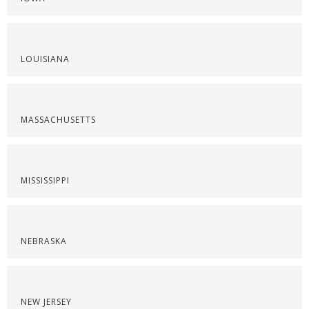
LOUISIANA
MASSACHUSETTS
MISSISSIPPI
NEBRASKA
NEW JERSEY