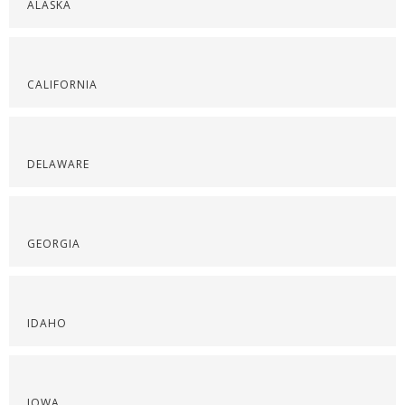
ALASKA
CALIFORNIA
DELAWARE
GEORGIA
IDAHO
IOWA