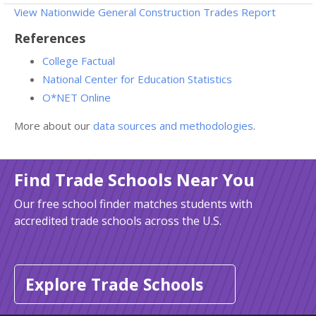
View Nationwide General Construction Trades Report
References
College Factual
National Center for Education Statistics
O*NET Online
More about our
data sources and methodologies
.
Find Trade Schools Near You
Our free school finder matches students with
accredited trade schools across the U.S.
Explore Trade Schools