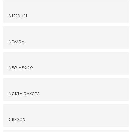
MISSOURI
NEVADA
NEW MEXICO
NORTH DAKOTA
OREGON