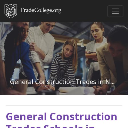
General Construction Trades in North Carolina
General Construction