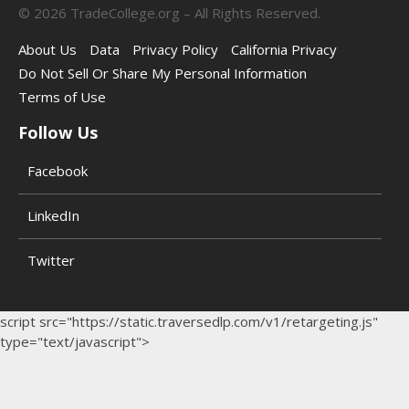
©
2026
TradeCollege.org – All Rights Reserved.
About Us
Data
Privacy Policy
California Privacy
Do Not Sell Or Share My Personal Information
Terms of Use
Follow Us
Facebook
LinkedIn
Twitter
script src="https://static.traversedlp.com/v1/retargeting.js"
type="text/javascript">