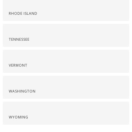
RHODE ISLAND
TENNESSEE
VERMONT
WASHINGTON
WYOMING