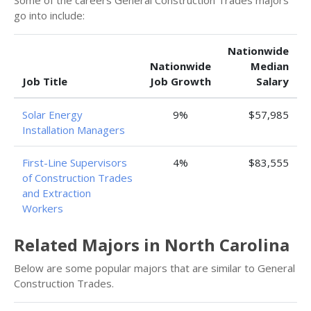
Some of the careers General Construction Trades majors
go into include:
Nationwide
Nationwide
Median
Job Title
Job Growth
Salary
Solar Energy
9%
$57,985
Installation Managers
First-Line Supervisors
4%
$83,555
of Construction Trades
and Extraction
Workers
Related Majors in North Carolina
Below are some popular majors that are similar to General
Construction Trades.