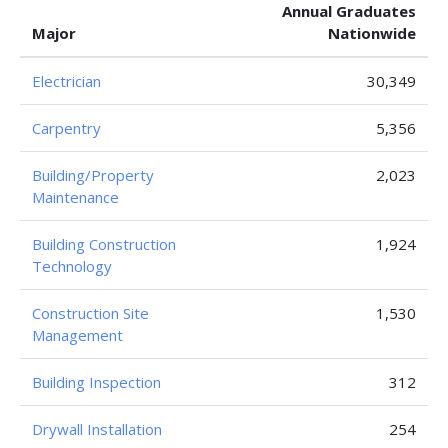
Annual Graduates
Major
Nationwide
Electrician
30,349
Carpentry
5,356
Building/Property
2,023
Maintenance
Building Construction
1,924
Technology
Construction Site
1,530
Management
Building Inspection
312
Drywall Installation
254