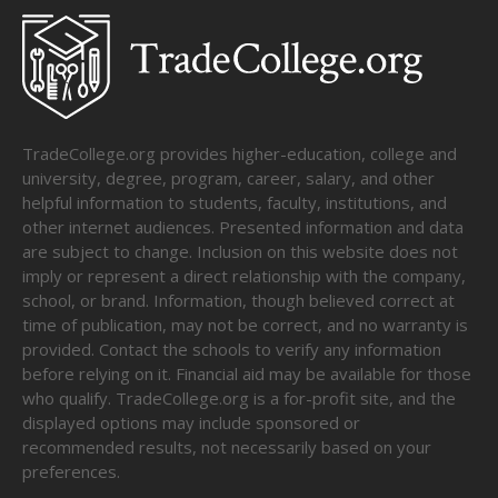
TradeCollege.org provides higher-education, college and
university, degree, program, career, salary, and other
helpful information to students, faculty, institutions, and
other internet audiences. Presented information and data
are subject to change. Inclusion on this website does not
imply or represent a direct relationship with the company,
school, or brand. Information, though believed correct at
time of publication, may not be correct, and no warranty is
provided. Contact the schools to verify any information
before relying on it. Financial aid may be available for those
who qualify. TradeCollege.org is a for-profit site, and the
displayed options may include sponsored or
recommended results, not necessarily based on your
preferences.