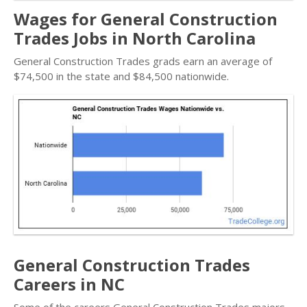
Wages for General Construction
Trades Jobs in North Carolina
General Construction Trades grads earn an average of
$74,500 in the state and $84,500 nationwide.
General Construction Trades
Careers in NC