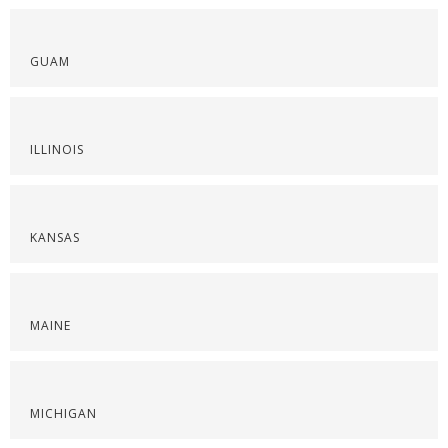
GUAM
ILLINOIS
KANSAS
MAINE
MICHIGAN