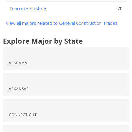
Concrete Finishing
70
View all majors related to General Construction Trades
Explore Major by State
ALABAMA
ARKANSAS
CONNECTICUT