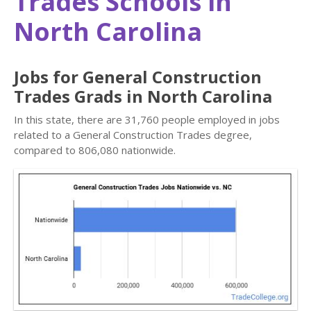
Trades Schools in
North Carolina
Jobs for General Construction
Trades Grads in North Carolina
In this state, there are 31,760 people employed in jobs
related to a General Construction Trades degree,
compared to 806,080 nationwide.