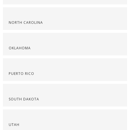
NORTH CAROLINA
OKLAHOMA
PUERTO RICO
SOUTH DAKOTA
UTAH