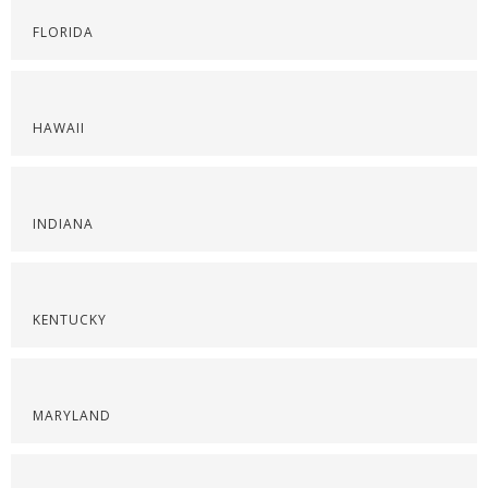
FLORIDA
HAWAII
INDIANA
KENTUCKY
MARYLAND