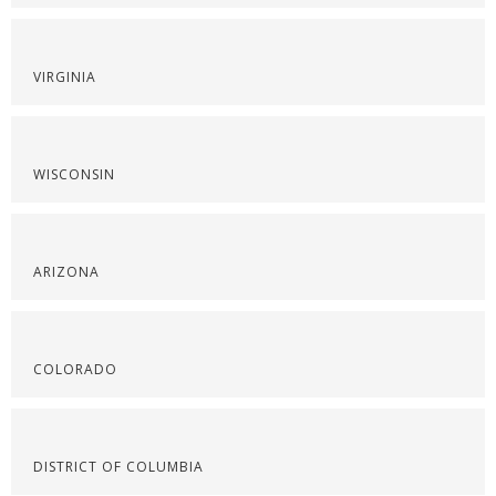
VIRGINIA
WISCONSIN
ARIZONA
COLORADO
DISTRICT OF COLUMBIA