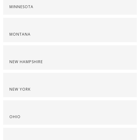
MINNESOTA
MONTANA
NEW HAMPSHIRE
NEW YORK
OHIO