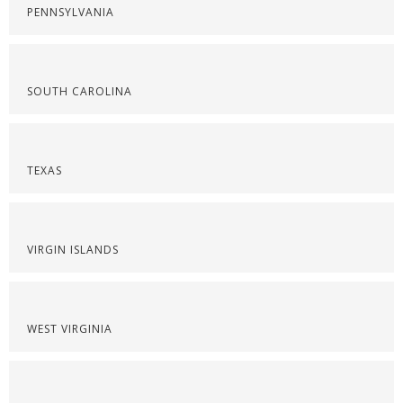
PENNSYLVANIA
SOUTH CAROLINA
TEXAS
VIRGIN ISLANDS
WEST VIRGINIA