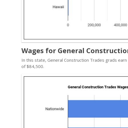
Wages for General Constructio
In this state, General Construction Trades grads ear
of $84,500.