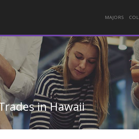
MAJORS
COL
Trades in Hawaii