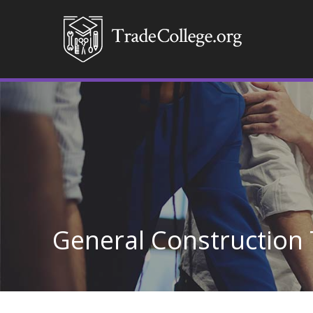
General Construction 