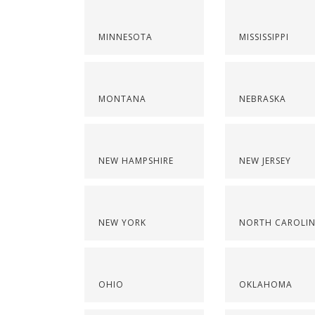
MINNESOTA
MISSISSIPPI
MONTANA
NEBRASKA
NEW HAMPSHIRE
NEW JERSEY
NEW YORK
NORTH CAROLI
OHIO
OKLAHOMA