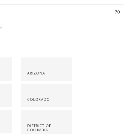
70
s
ARIZONA
COLORADO
DISTRICT OF
COLUMBIA