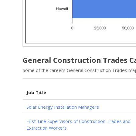
General Construction Trades Ca
Some of the careers General Construction Trades majo
Job Title
Solar Energy Installation Managers
First-Line Supervisors of Construction Trades and
Extraction Workers