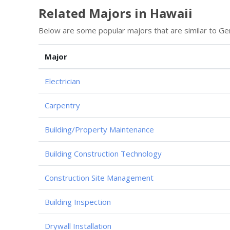
Related Majors in Hawaii
Below are some popular majors that are similar to Ge
Major
Electrician
Carpentry
Building/Property Maintenance
Building Construction Technology
Construction Site Management
Building Inspection
Drywall Installation