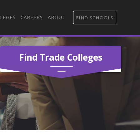
LEGES
CAREERS
ABOUT
FIND SCHOOLS
Find Trade Colleges