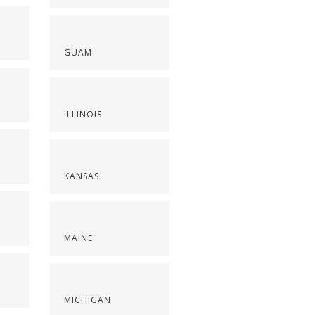
GUAM
ILLINOIS
KANSAS
MAINE
S
MICHIGAN