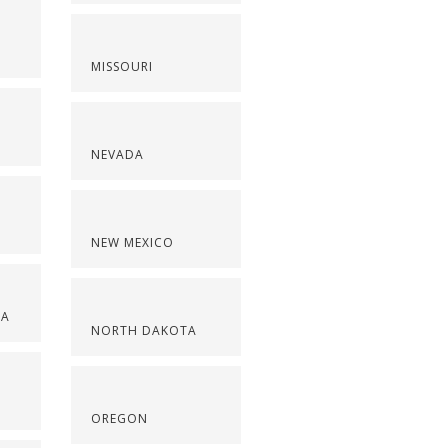
MISSOURI
NEVADA
NEW MEXICO
NA
NORTH DAKOTA
OREGON