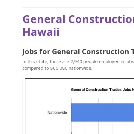
General Constructio
Hawaii
Jobs for General Construction 
In this state, there are 2,940 people employed in job
compared to 806,080 nationwide.