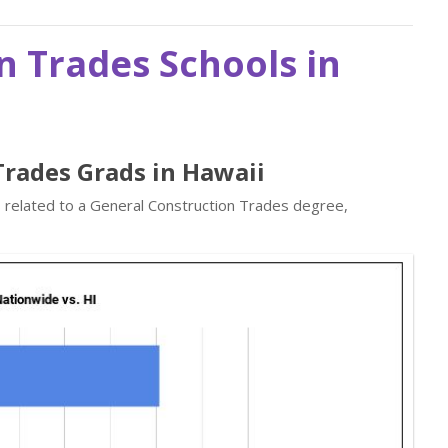
n Trades Schools in
Trades Grads in Hawaii
s related to a General Construction Trades degree,