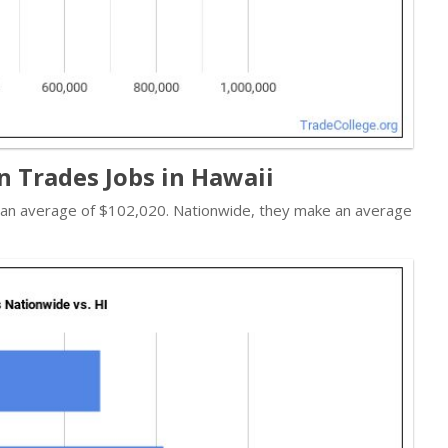
n Trades Jobs in Hawaii
n an average of $102,020. Nationwide, they make an average