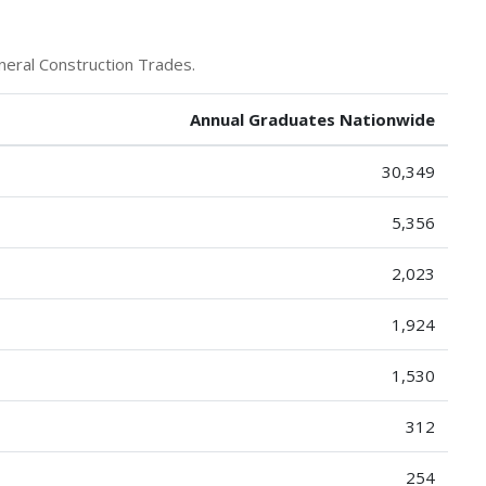
neral Construction Trades.
Annual Graduates Nationwide
30,349
5,356
2,023
1,924
1,530
312
254