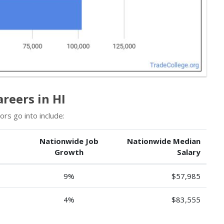
reers in HI
rs go into include:
Nationwide Job
Nationwide Median
Growth
Salary
9%
$57,985
4%
$83,555