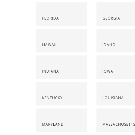
FLORIDA
GEORGIA
HAWAII
IDAHO
INDIANA
IOWA
KENTUCKY
LOUISIANA
MARYLAND
MASSACHUSETT