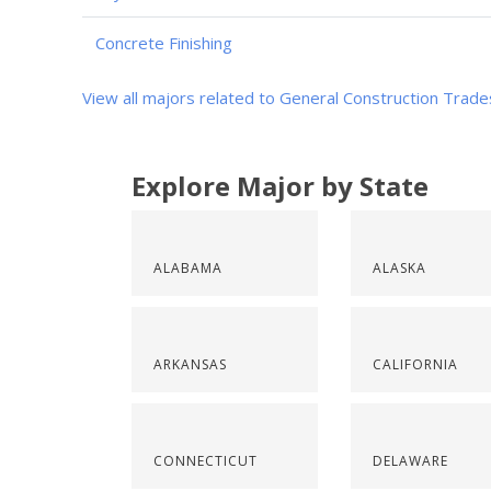
Concrete Finishing
View all majors related to General Construction Trade
Explore Major by State
ALABAMA
ALASKA
ARKANSAS
CALIFORNIA
CONNECTICUT
DELAWARE