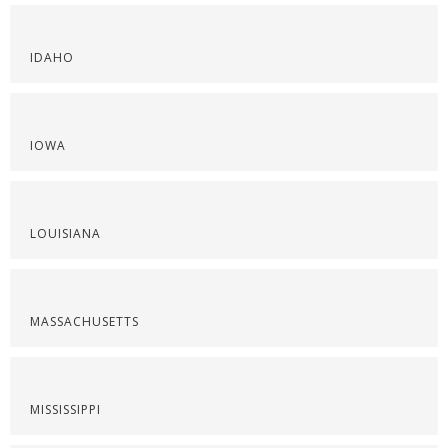
IDAHO
IOWA
LOUISIANA
MASSACHUSETTS
MISSISSIPPI