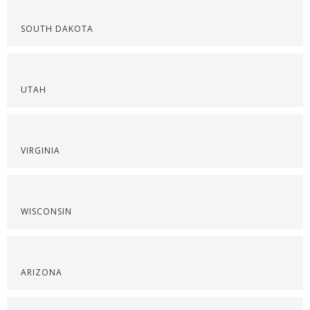
SOUTH DAKOTA
UTAH
VIRGINIA
WISCONSIN
ARIZONA