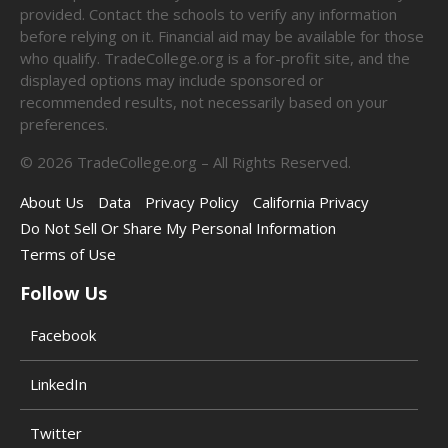
provided. Contact the schools to verify any information
before relying on it. Financial aid may be available for those
who qualify. TradeCollege.org is a for-profit site, and the
displayed options may include sponsored or
recommended results, not necessarily based on your
preferences.
©
2026
TradeCollege.org – All Rights Reserved.
About Us
Data
Privacy Policy
California Privacy
Do Not Sell Or Share My Personal Information
Terms of Use
Follow Us
Facebook
LinkedIn
Twitter