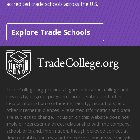
accredited trade schools across the U.S.
Explore Trade Schools
TradeCollege.org provides higher-education, college and
university, degree, program, career, salary, and other
helpful information to students, faculty, institutions, and
other internet audiences. Presented information and data
are subject to change. Inclusion on this website does not
imply or represent a direct relationship with the company,
school, or brand. Information, though believed correct at
time of publication, may not be correct, and no warranty is