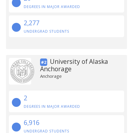
DEGREES IN MAJOR AWARDED
2,277
UNDERGRAD STUDENTS
University of Alaska
#2
Anchorage
Anchorage
2
DEGREES IN MAJOR AWARDED
6,916
UNDERGRAD STUDENTS