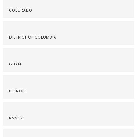
COLORADO
DISTRICT OF COLUMBIA
GUAM
ILLINOIS
KANSAS