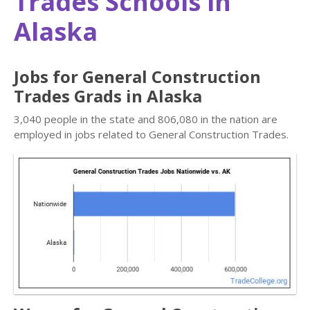
Trades Schools in
Alaska
Jobs for General Construction
Trades Grads in Alaska
3,040 people in the state and 806,080 in the nation are
employed in jobs related to General Construction Trades.