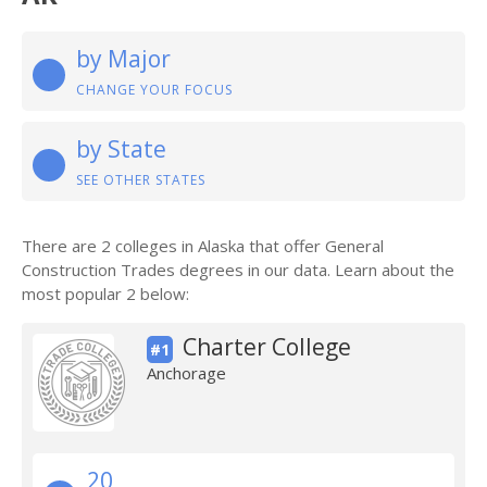
by Major
CHANGE YOUR FOCUS
by State
SEE OTHER STATES
There are 2 colleges in Alaska that offer General
Construction Trades degrees in our data. Learn about the
most popular 2 below:
Charter College
#1
Anchorage
20