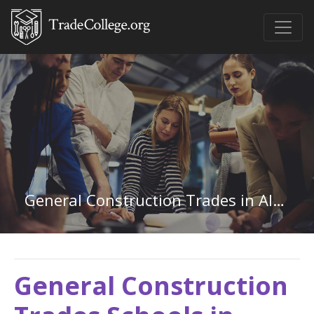
General Construction Trades in Alaska
General Construction