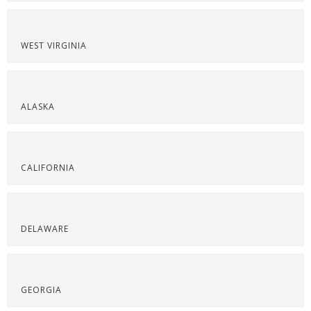
WEST VIRGINIA
ALASKA
CALIFORNIA
DELAWARE
GEORGIA