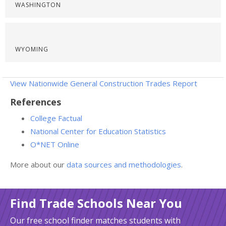
WASHINGTON
WYOMING
View Nationwide General Construction Trades Report
References
College Factual
National Center for Education Statistics
O*NET Online
More about our
data sources and methodologies
.
Find Trade Schools Near You
Our free school finder matches students with