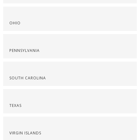
OHIO
PENNSYLVANIA
SOUTH CAROLINA
TEXAS
VIRGIN ISLANDS