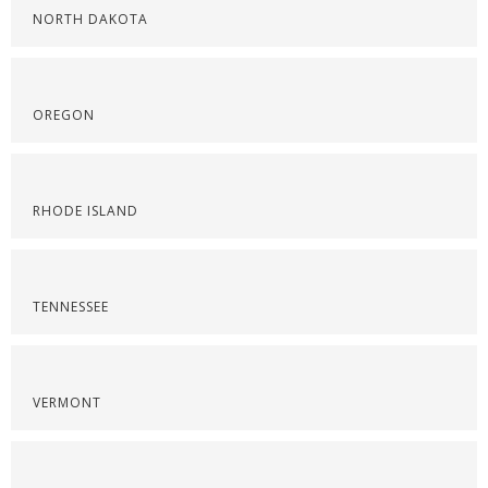
NORTH DAKOTA
OREGON
RHODE ISLAND
TENNESSEE
VERMONT