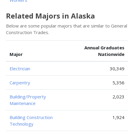
Workers
Related Majors in Alaska
Below are some popular majors that are similar to General
Construction Trades.
Annual Graduates
Major
Nationwide
Electrician
30,349
Carpentry
5,356
Building/Property
2,023
Maintenance
Building Construction
1,924
Technology