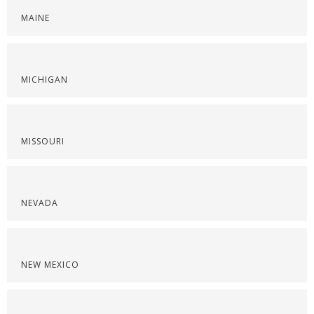
MAINE
MICHIGAN
MISSOURI
NEVADA
NEW MEXICO