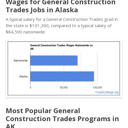
Wages for General Construction
Trades Jobs in Alaska
A typical salary for a General Construction Trades grad in
the state is $101,260, compared to a typical salary of
$84,500 nationwide.
Most Popular General
Construction Trades Programs in
AK