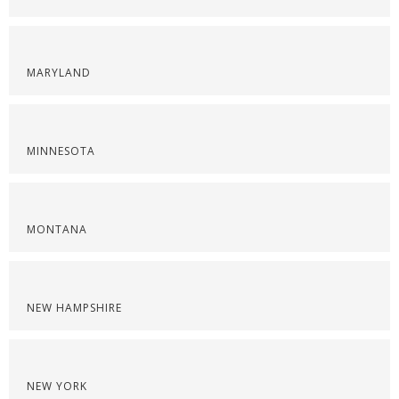
MARYLAND
MINNESOTA
MONTANA
NEW HAMPSHIRE
NEW YORK