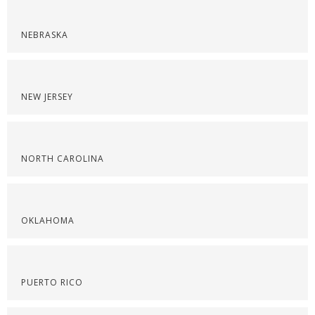
NEBRASKA
NEW JERSEY
NORTH CAROLINA
OKLAHOMA
PUERTO RICO