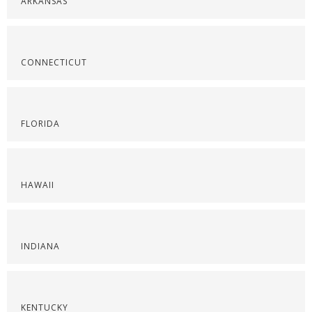
ARKANSAS
CONNECTICUT
FLORIDA
HAWAII
INDIANA
KENTUCKY