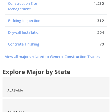
Construction Site
1,530
Management
Building Inspection
312
Drywall Installation
254
Concrete Finishing
70
View all majors related to General Construction Trades
Explore Major by State
ALABAMA