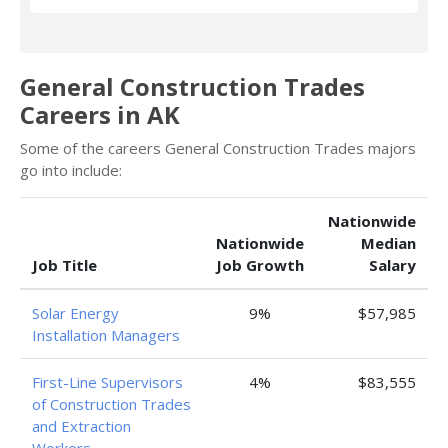
General Construction Trades
Careers in AK
Some of the careers General Construction Trades majors
go into include:
Nationwide
Nationwide
Median
Job Title
Job Growth
Salary
Solar Energy
9%
$57,985
Installation Managers
First-Line Supervisors
4%
$83,555
of Construction Trades
and Extraction