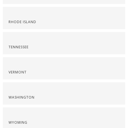
RHODE ISLAND
TENNESSEE
VERMONT
WASHINGTON
WYOMING