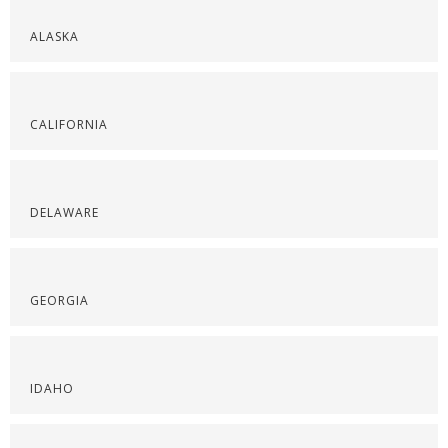
ALASKA
CALIFORNIA
DELAWARE
GEORGIA
IDAHO