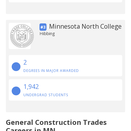
Minnesota North College
#3
Hibbing
2
DEGREES IN MAJOR AWARDED
1,942
UNDERGRAD STUDENTS
General Construction Trades
Careers in MN