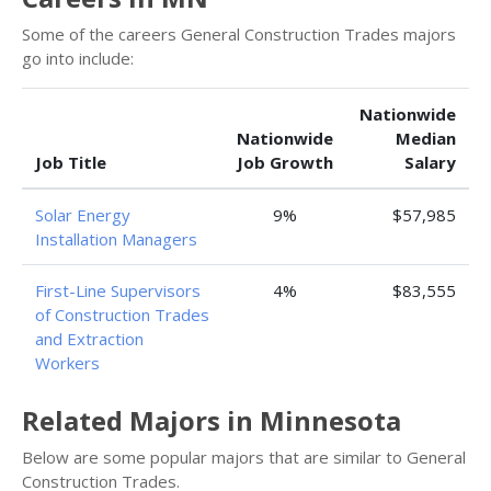
Some of the careers General Construction Trades majors
go into include:
Nationwide
Nationwide
Median
Job Title
Job Growth
Salary
Solar Energy
9%
$57,985
Installation Managers
First-Line Supervisors
4%
$83,555
of Construction Trades
and Extraction
Workers
Related Majors in Minnesota
Below are some popular majors that are similar to General
Construction Trades.