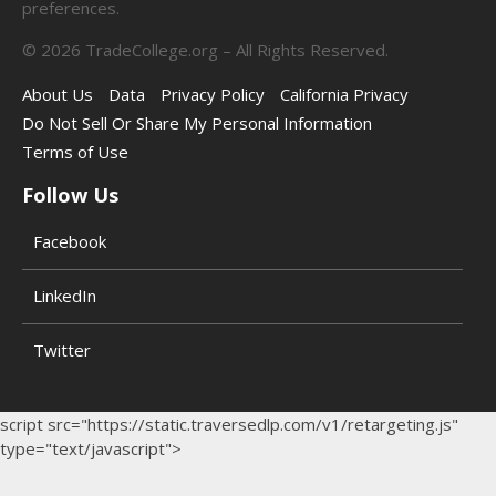
preferences.
©
2026
TradeCollege.org – All Rights Reserved.
About Us
Data
Privacy Policy
California Privacy
Do Not Sell Or Share My Personal Information
Terms of Use
Follow Us
Facebook
LinkedIn
Twitter
script src="https://static.traversedlp.com/v1/retargeting.js"
type="text/javascript">