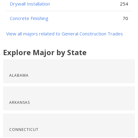
Drywall Installation
254
Concrete Finishing
70
View all majors related to General Construction Trades
Explore Major by State
ALABAMA
ARKANSAS
CONNECTICUT