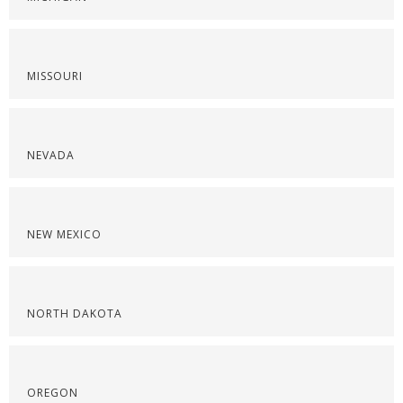
MISSOURI
NEVADA
NEW MEXICO
NORTH DAKOTA
OREGON