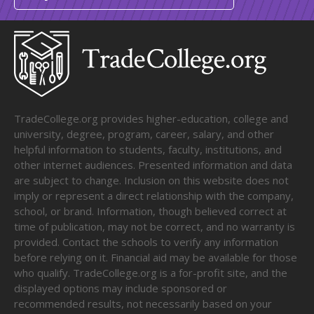
TradeCollege.org provides higher-education, college and
university, degree, program, career, salary, and other
helpful information to students, faculty, institutions, and
other internet audiences. Presented information and data
are subject to change. Inclusion on this website does not
imply or represent a direct relationship with the company,
school, or brand. Information, though believed correct at
time of publication, may not be correct, and no warranty is
provided. Contact the schools to verify any information
before relying on it. Financial aid may be available for those
who qualify. TradeCollege.org is a for-profit site, and the
displayed options may include sponsored or
recommended results, not necessarily based on your