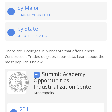
by Major
CHANGE YOUR FOCUS
by State
SEE OTHER STATES
There are 3 colleges in Minnesota that offer General
Construction Trades degrees in our data. Learn about the
most popular 3 below:
Summit Academy
#1
Opportunities
Industrialization Center
Minneapolis
231