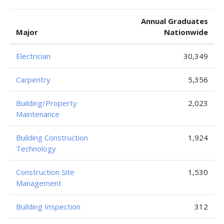
Annual Graduates
Major
Nationwide
Electrician
30,349
Carpentry
5,356
Building/Property
2,023
Maintenance
Building Construction
1,924
Technology
Construction Site
1,530
Management
Building Inspection
312