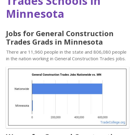
Trades Schools in
Minnesota
Jobs for General Construction
Trades Grads in Minnesota
There are 11,960 people in the state and 806,080 people
in the nation working in General Construction Trades jobs.