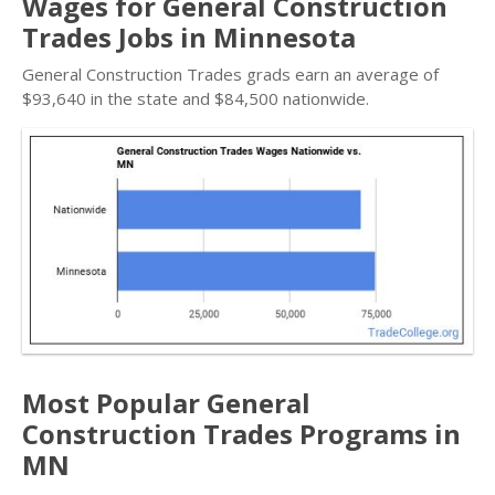
Wages for General Construction
Trades Jobs in Minnesota
General Construction Trades grads earn an average of
$93,640 in the state and $84,500 nationwide.
Most Popular General
Construction Trades Programs in
MN