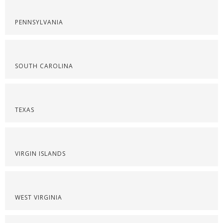
PENNSYLVANIA
SOUTH CAROLINA
TEXAS
VIRGIN ISLANDS
WEST VIRGINIA