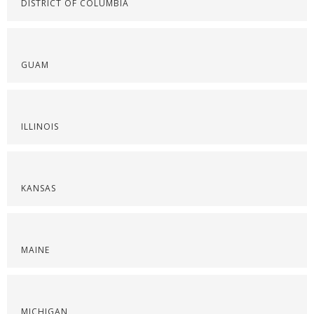
DISTRICT OF COLUMBIA
GUAM
ILLINOIS
KANSAS
MAINE
MICHIGAN