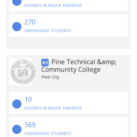
DEGREES IN MAJOR AWARDED
270
UNDERGRAD STUDENTS
Pine Technical &amp;
#2
Community College
Pine City
10
DEGREES IN MAJOR AWARDED
569
UNDERGRAD STUDENTS