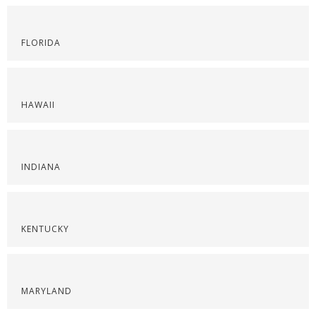
FLORIDA
HAWAII
INDIANA
KENTUCKY
MARYLAND