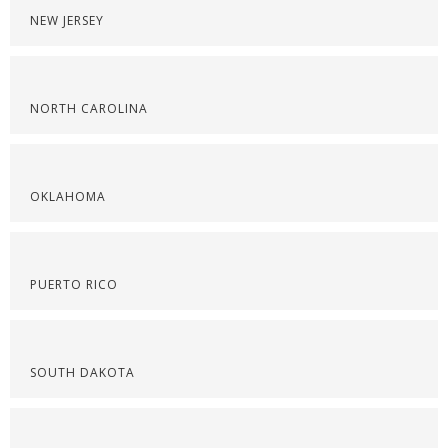
NEW JERSEY
NORTH CAROLINA
OKLAHOMA
PUERTO RICO
SOUTH DAKOTA