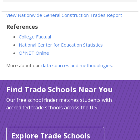
View Nationwide General Construction Trades Report
References
College Factual
National Center for Education Statistics
O*NET Online
More about our
data sources and methodologies
.
Find Trade Schools Near You
Our free school finder matches students with
accredited trade schools across the U.S.
Explore Trade Schools