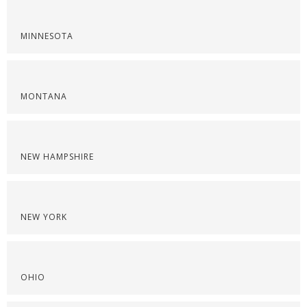
MINNESOTA
MONTANA
NEW HAMPSHIRE
NEW YORK
OHIO