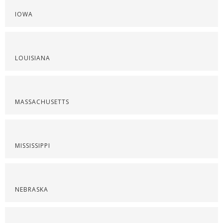
IOWA
LOUISIANA
MASSACHUSETTS
MISSISSIPPI
NEBRASKA