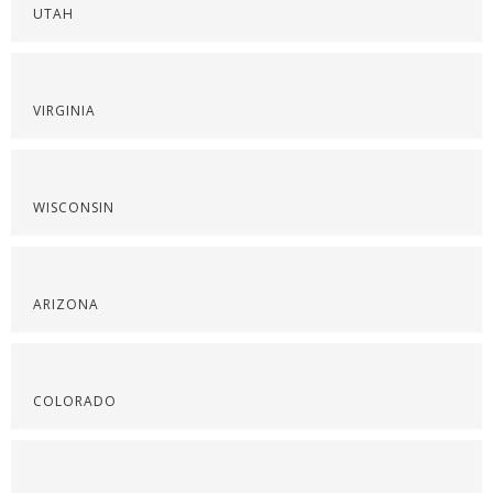
UTAH
VIRGINIA
WISCONSIN
ARIZONA
COLORADO