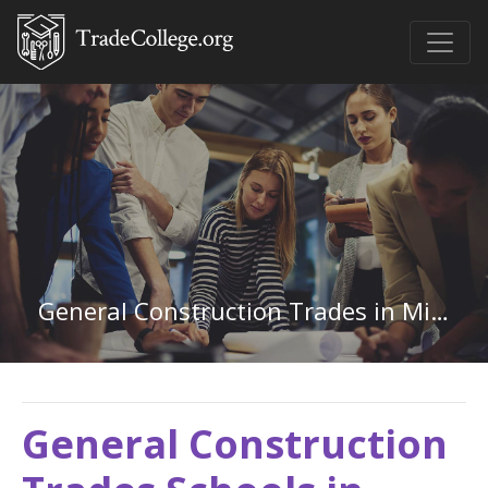
General Construction Trades in Minnesota
General Construction