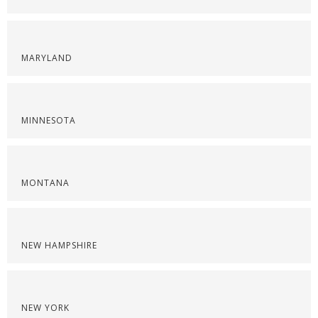
MARYLAND
MINNESOTA
MONTANA
NEW HAMPSHIRE
NEW YORK