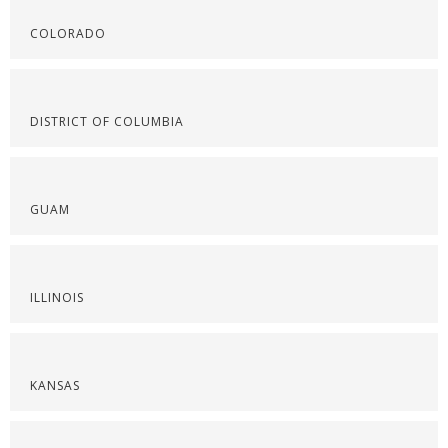
COLORADO
DISTRICT OF COLUMBIA
GUAM
ILLINOIS
KANSAS