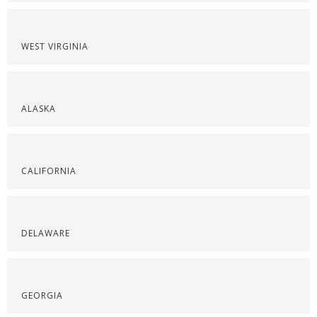
WEST VIRGINIA
ALASKA
CALIFORNIA
DELAWARE
GEORGIA