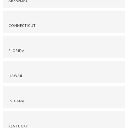
ARKANSAS
CONNECTICUT
FLORIDA
HAWAII
INDIANA
KENTUCKY