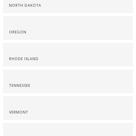
NORTH DAKOTA
OREGON
RHODE ISLAND
TENNESSEE
VERMONT