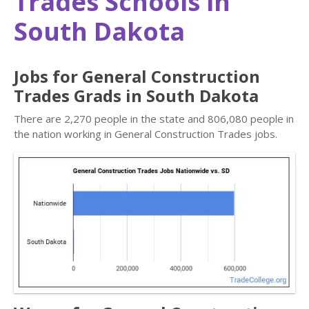
Trades Schools in
South Dakota
Jobs for General Construction
Trades Grads in South Dakota
There are 2,270 people in the state and 806,080 people in
the nation working in General Construction Trades jobs.