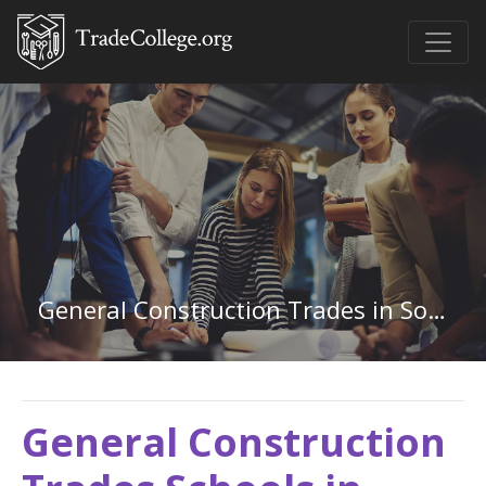
General Construction Trades in South Dakota
General Construction