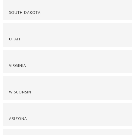
SOUTH DAKOTA
UTAH
VIRGINIA
WISCONSIN
ARIZONA