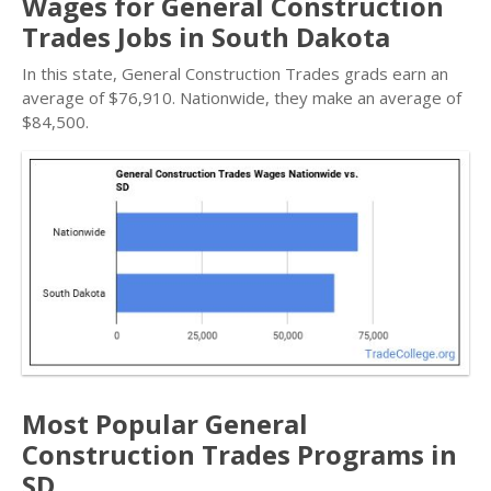
Wages for General Construction
Trades Jobs in South Dakota
In this state, General Construction Trades grads earn an
average of $76,910. Nationwide, they make an average of
$84,500.
Most Popular General
Construction Trades Programs in
SD