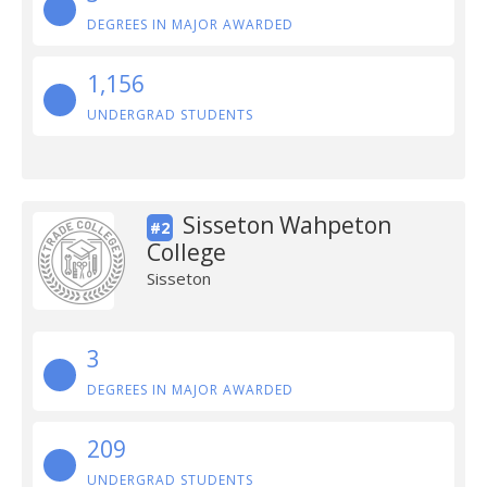
DEGREES IN MAJOR AWARDED
1,156
UNDERGRAD STUDENTS
Sisseton Wahpeton
#2
College
Sisseton
3
DEGREES IN MAJOR AWARDED
209
UNDERGRAD STUDENTS