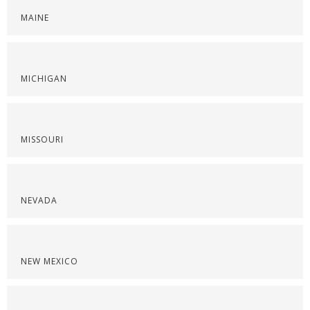
MAINE
MICHIGAN
MISSOURI
NEVADA
NEW MEXICO