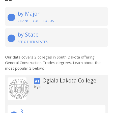
by Major
CHANGE YOUR FOCUS
by State
SEE OTHER STATES
Our data covers 2 colleges in South Dakota offering
General Construction Trades degrees. Learn about the
most popular 2 below:
Oglala Lakota College
#1
Kyle
3