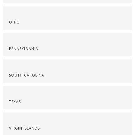
OHIO
PENNSYLVANIA
SOUTH CAROLINA
TEXAS
VIRGIN ISLANDS