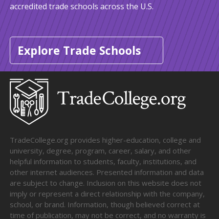
accredited trade schools across the U.S.
Explore Trade Schools
TradeCollege.org provides higher-education, college and
university, degree, program, career, salary, and other
helpful information to students, faculty, institutions, and
other internet audiences. Presented information and data
are subject to change. Inclusion on this website does not
imply or represent a direct relationship with the company,
school, or brand. Information, though believed correct at
time of publication, may not be correct, and no warranty is