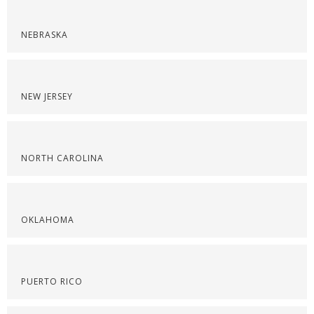
NEBRASKA
NEW JERSEY
NORTH CAROLINA
OKLAHOMA
PUERTO RICO