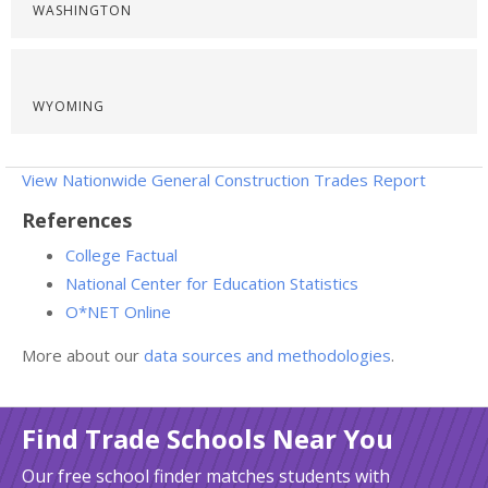
WASHINGTON
WYOMING
View Nationwide General Construction Trades Report
References
College Factual
National Center for Education Statistics
O*NET Online
More about our
data sources and methodologies
.
Find Trade Schools Near You
Our free school finder matches students with