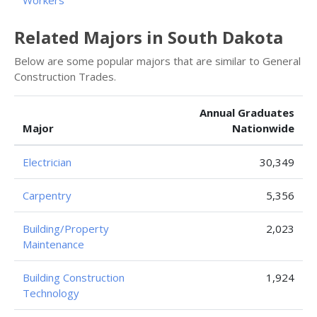
Workers
Related Majors in South Dakota
Below are some popular majors that are similar to General
Construction Trades.
Annual Graduates
Major
Nationwide
Electrician
30,349
Carpentry
5,356
Building/Property
2,023
Maintenance
Building Construction
1,924
Technology