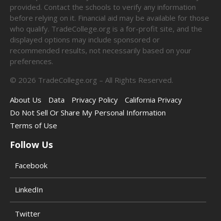
provided. Contact the schools to verify any information
before relying on it. Financial aid may be available for those
who qualify. TradeCollege.org is a for-profit site, and the
displayed options may include sponsored or
recommended results, not necessarily based on your
preferences.
©
2026
TradeCollege.org – All Rights Reserved.
About Us
Data
Privacy Policy
California Privacy
Do Not Sell Or Share My Personal Information
Terms of Use
Follow Us
Facebook
LinkedIn
Twitter