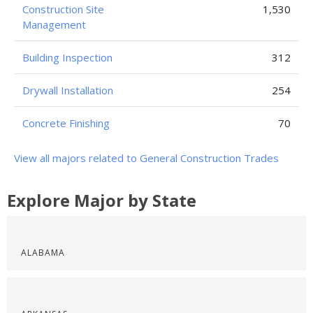
Construction Site
1,530
Management
Building Inspection
312
Drywall Installation
254
Concrete Finishing
70
View all majors related to General Construction Trades
Explore Major by State
ALABAMA