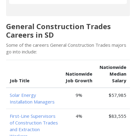
General Construction Trades
Careers in SD
Some of the careers General Construction Trades majors
go into include:
Nationwide
Nationwide
Median
Job Title
Job Growth
Salary
Solar Energy
9%
$57,985
Installation Managers
First-Line Supervisors
4%
$83,555
of Construction Trades
and Extraction