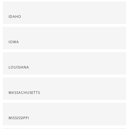
IDAHO
IOWA
LOUISIANA
MASSACHUSETTS
MISSISSIPPI