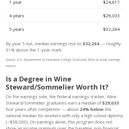
1 year
$24,617
4 years
$29,033
5 years
$32,264
By year 5 out, median earnings rise to
$32,264
— roughly
31% above the 1-year mark.
Source: U.S. Department of Education College Scorecard, field-of-study earnings
tracker.
Is a Degree in Wine
Steward/Sommelier Worth It?
On the earnings side, the federal earnings tracker, Wine
Steward/Sommelier graduates earn a median of
$29,033
four years after completion — about
24% below
the
national median for workers with only a high school diploma
(~$38,000). On earnings alone, this program does not
show an income premium over the baseline; non-financial