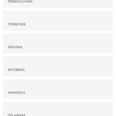
PENNSYLVANIA
TENNESSEE
VIRGINIA
WYOMING
ARKANSAS
DELAWARE