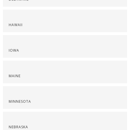
HAWAII
IOWA
MAINE
MINNESOTA
NEBRASKA