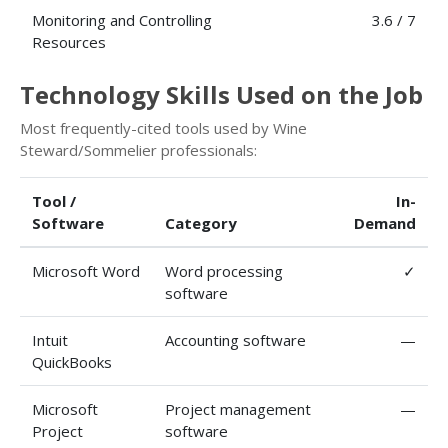
Monitoring and Controlling
3.6 / 7
Resources
Technology Skills Used on the Job
Most frequently-cited tools used by Wine
Steward/Sommelier professionals:
Tool /
In-
Software
Category
Demand
Microsoft Word
Word processing
✓
software
Intuit
Accounting software
—
QuickBooks
Microsoft
Project management
—
Project
software