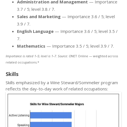
Administration and Management
— Importance
3.7 / 5; level 3.8 / 7.
Sales and Marketing
— Importance 3.6 / 5; level
3.9 / 7.
English Language
— Importance 3.6 / 5; level 3.5 /
7.
Mathematics
— Importance 3.5 / 5; level 3.9 / 7.
Importance is rated 1–5; level is 1–7. Source: O
NET Online — weighted across
related occupations.*
Skills
Skills emphasized by a Wine Steward/Sommelier program
reflects the day-to-day work of related occupations: