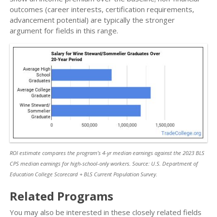
outcomes (career interests, certification requirements,
advancement potential) are typically the stronger
argument for fields in this range.
ROI estimate compares the program’s 4-yr median earnings against the 2023 BLS
CPS median earnings for high-school-only workers. Source: U.S. Department of
Education College Scorecard + BLS Current Population Survey.
Related Programs
You may also be interested in these closely related fields