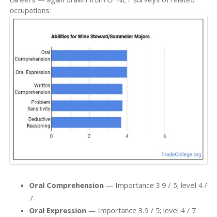
occupations:
Oral Comprehension
— Importance 3.9 / 5; level 4 /
7.
Oral Expression
— Importance 3.9 / 5; level 4 / 7.