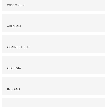
WISCONSIN
ARIZONA
CONNECTICUT
GEORGIA
INDIANA