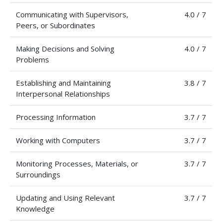
Communicating with Supervisors,
4.0 / 7
Peers, or Subordinates
Making Decisions and Solving
4.0 / 7
Problems
Establishing and Maintaining
3.8 / 7
Interpersonal Relationships
Processing Information
3.7 / 7
Working with Computers
3.7 / 7
Monitoring Processes, Materials, or
3.7 / 7
Surroundings
Updating and Using Relevant
3.7 / 7
Knowledge