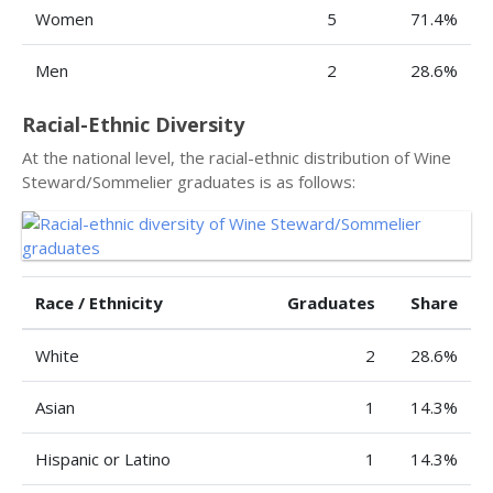
Women
5
71.4%
Men
2
28.6%
Racial-Ethnic Diversity
At the national level, the racial-ethnic distribution of Wine
Steward/Sommelier graduates is as follows:
Race / Ethnicity
Graduates
Share
White
2
28.6%
Asian
1
14.3%
Hispanic or Latino
1
14.3%