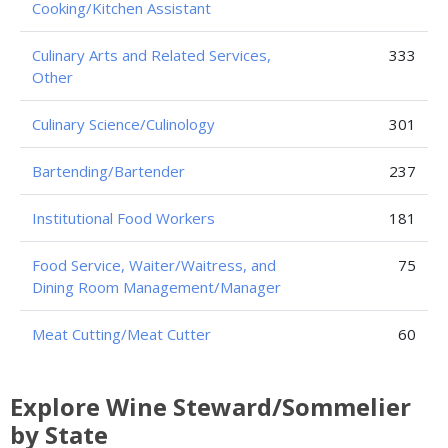
Cooking/Kitchen Assistant
Culinary Arts and Related Services,
333
Other
Culinary Science/Culinology
301
Bartending/Bartender
237
Institutional Food Workers
181
Food Service, Waiter/Waitress, and
75
Dining Room Management/Manager
Meat Cutting/Meat Cutter
60
Explore Wine Steward/Sommelier
by State