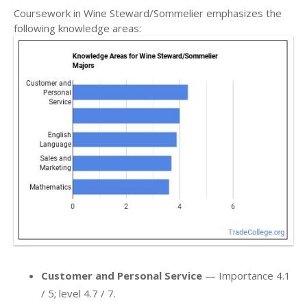
Coursework in Wine Steward/Sommelier emphasizes the
following knowledge areas:
Customer and Personal Service
— Importance 4.1
/ 5; level 4.7 / 7.