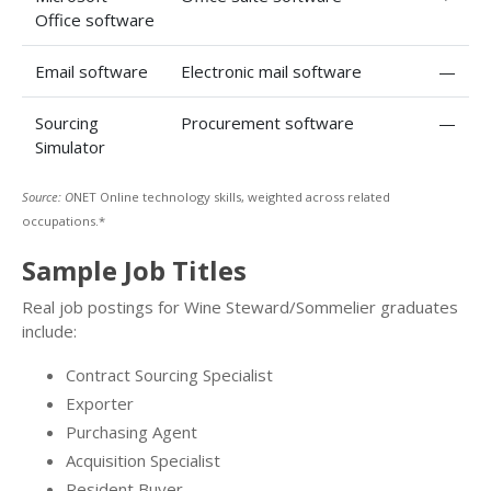
Office software
Email software
Electronic mail software
—
Sourcing
Procurement software
—
Simulator
Source: O
NET Online technology skills, weighted across related
occupations.*
Sample Job Titles
Real job postings for Wine Steward/Sommelier graduates
include:
Contract Sourcing Specialist
Exporter
Purchasing Agent
Acquisition Specialist
Resident Buyer