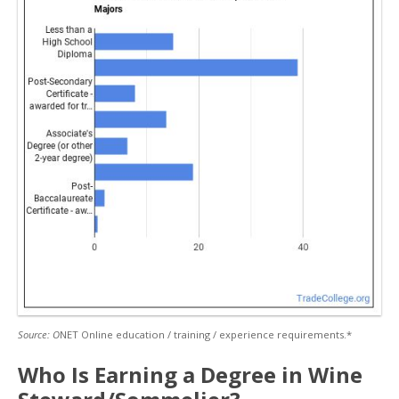
Source: O
NET Online education / training / experience requirements.*
Who Is Earning a Degree in Wine