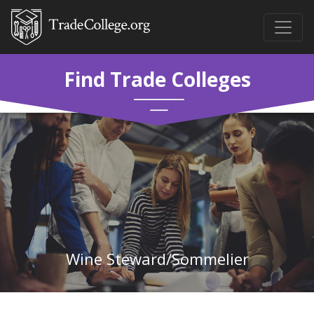
Find Trade Colleges
Wine Steward/Sommelier