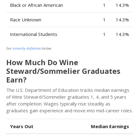
Black or African American
1
14.3%
Race Unknown
1
14.3%
International Students
1
14.3%
See
minority definition
below.
How Much Do Wine
Steward/Sommelier Graduates
Earn?
The U.S. Department of Education tracks median earnings
of Wine Steward/Sommelier graduates 1, 4, and 5 years
after completion. Wages typically rise steadily as
graduates gain experience and move into mid-career roles.
Years Out
Median Earnings