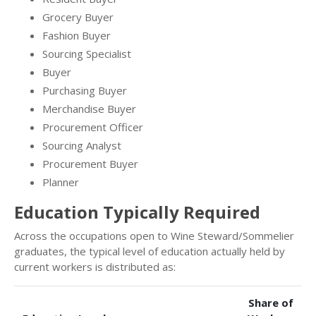
Grocery Buyer
Fashion Buyer
Sourcing Specialist
Buyer
Purchasing Buyer
Merchandise Buyer
Procurement Officer
Sourcing Analyst
Procurement Buyer
Planner
Education Typically Required
Across the occupations open to Wine Steward/Sommelier
graduates, the typical level of education actually held by
current workers is distributed as:
Share of