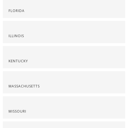
FLORIDA
ILLINOIS
KENTUCKY
MASSACHUSETTS
MISSOURI