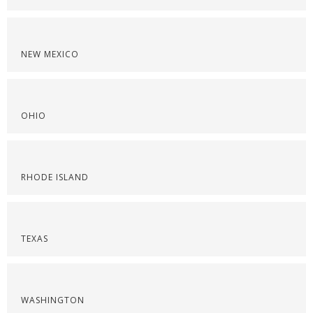
NEW MEXICO
OHIO
RHODE ISLAND
TEXAS
WASHINGTON