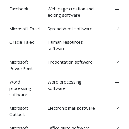
Facebook
Web page creation and
—
editing software
Microsoft Excel
Spreadsheet software
✓
Oracle Taleo
Human resources
—
software
Microsoft
Presentation software
✓
PowerPoint
Word
Word processing
—
processing
software
software
Microsoft
Electronic mail software
✓
Outlook
Microsoft
Office suite software
✓