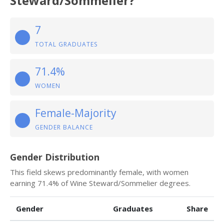
Steward/Sommelier?
7
TOTAL GRADUATES
71.4%
WOMEN
Female-Majority
GENDER BALANCE
Gender Distribution
This field skews predominantly female, with women
earning 71.4% of Wine Steward/Sommelier degrees.
Gender
Graduates
Share