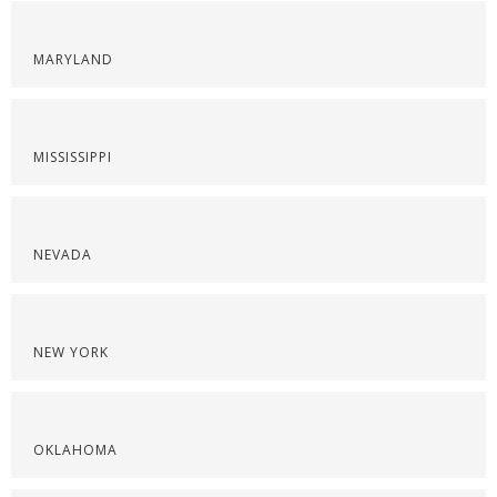
MARYLAND
MISSISSIPPI
NEVADA
NEW YORK
OKLAHOMA