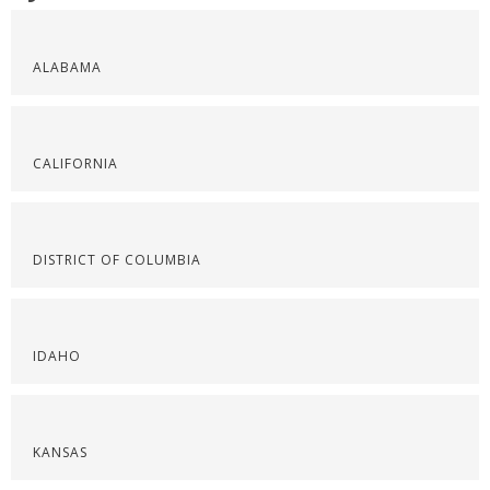
ALABAMA
CALIFORNIA
DISTRICT OF COLUMBIA
IDAHO
KANSAS