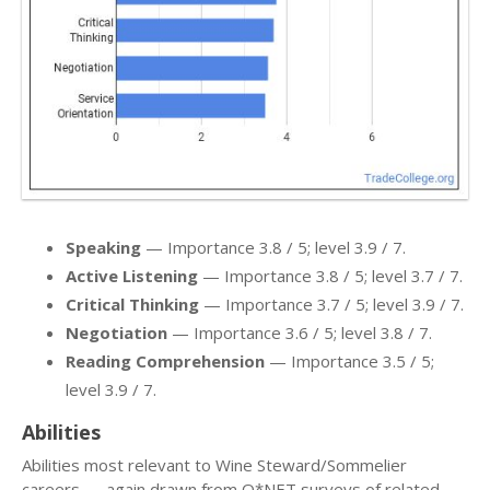
Speaking
— Importance 3.8 / 5; level 3.9 / 7.
Active Listening
— Importance 3.8 / 5; level 3.7 / 7.
Critical Thinking
— Importance 3.7 / 5; level 3.9 / 7.
Negotiation
— Importance 3.6 / 5; level 3.8 / 7.
Reading Comprehension
— Importance 3.5 / 5;
level 3.9 / 7.
Abilities
Abilities most relevant to Wine Steward/Sommelier
careers — again drawn from O*NET surveys of related