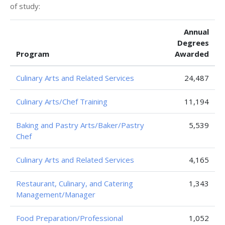
of study:
Annual
Degrees
Program
Awarded
Culinary Arts and Related Services
24,487
Culinary Arts/Chef Training
11,194
Baking and Pastry Arts/Baker/Pastry
5,539
Chef
Culinary Arts and Related Services
4,165
Restaurant, Culinary, and Catering
1,343
Management/Manager
Food Preparation/Professional
1,052