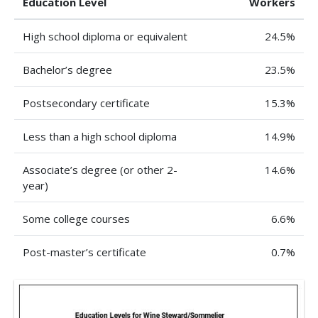
Education Level
Workers
High school diploma or equivalent
24.5%
Bachelor’s degree
23.5%
Postsecondary certificate
15.3%
Less than a high school diploma
14.9%
Associate’s degree (or other 2-
14.6%
year)
Some college courses
6.6%
Post-master’s certificate
0.7%