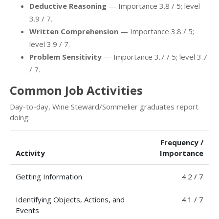
Deductive Reasoning
— Importance 3.8 / 5; level
3.9 / 7.
Written Comprehension
— Importance 3.8 / 5;
level 3.9 / 7.
Problem Sensitivity
— Importance 3.7 / 5; level 3.7
/ 7.
Common Job Activities
Day-to-day, Wine Steward/Sommelier graduates report
doing:
Frequency /
Activity
Importance
Getting Information
4.2 / 7
Identifying Objects, Actions, and
4.1 / 7
Events