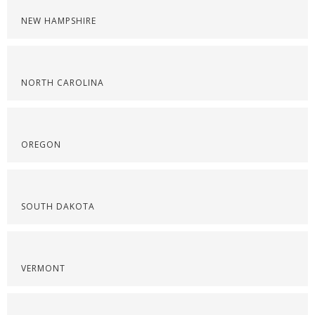
NEW HAMPSHIRE
NORTH CAROLINA
OREGON
SOUTH DAKOTA
VERMONT