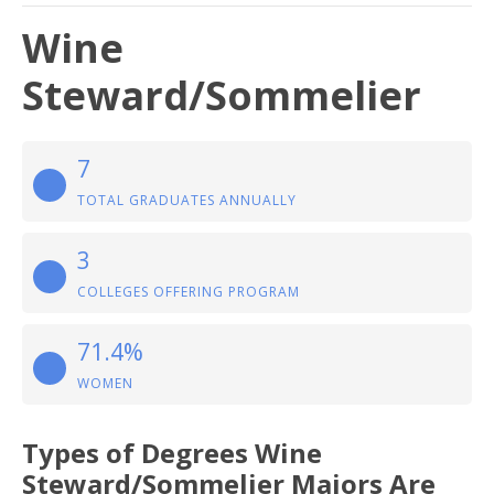
Wine
Steward/Sommelier
7
TOTAL GRADUATES ANNUALLY
3
COLLEGES OFFERING PROGRAM
71.4%
WOMEN
Types of Degrees Wine
Steward/Sommelier Majors Are