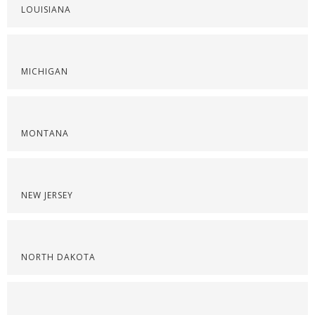
LOUISIANA
MICHIGAN
MONTANA
NEW JERSEY
NORTH DAKOTA