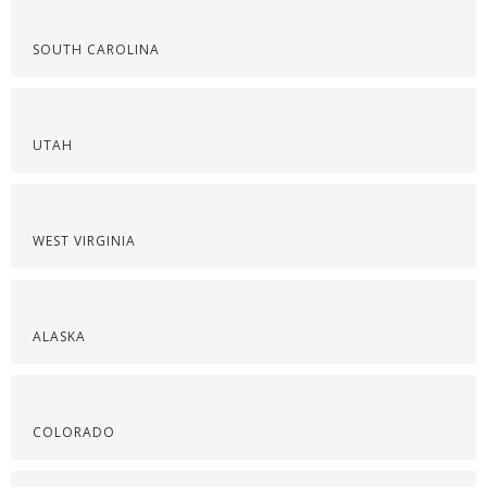
SOUTH CAROLINA
UTAH
WEST VIRGINIA
ALASKA
COLORADO