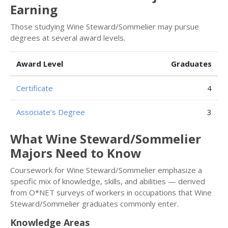
Earning
Those studying Wine Steward/Sommelier may pursue
degrees at several award levels.
Award Level
Graduates
Certificate
4
Associate’s Degree
3
What Wine Steward/Sommelier
Majors Need to Know
Coursework for Wine Steward/Sommelier emphasize a
specific mix of knowledge, skills, and abilities — derived
from O*NET surveys of workers in occupations that Wine
Steward/Sommelier graduates commonly enter.
Knowledge Areas