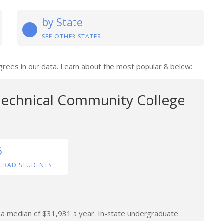
by State
SEE OTHER STATES
grees in our data. Learn about the most popular 8 below:
echnical Community College
6
GRAD STUDENTS
n a median of $31,931 a year. In-state undergraduate