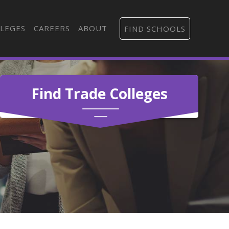
LEGES
CAREERS
ABOUT
FIND SCHOOLS
Find Trade Colleges