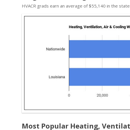
HVACR grads earn an average of $55,140 in the state
Most Popular Heating, Ventilat