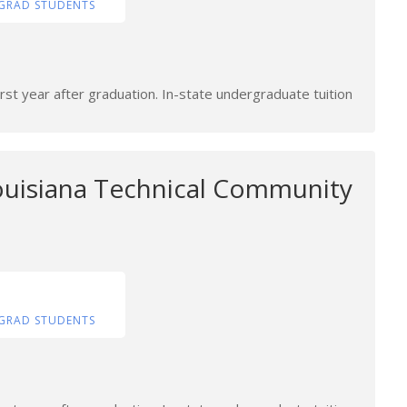
GRAD STUDENTS
rst year after graduation. In-state undergraduate tuition
uisiana Technical Community
GRAD STUDENTS