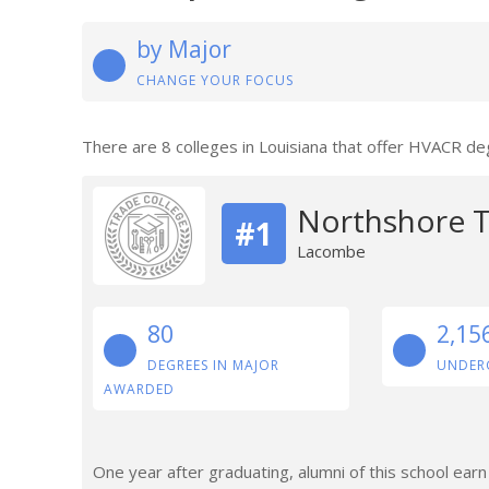
by Major
CHANGE YOUR FOCUS
There are 8 colleges in Louisiana that offer HVACR de
Northshore T
#1
Lacombe
80
2,15
DEGREES IN MAJOR
UNDER
AWARDED
One year after graduating, alumni of this school ear