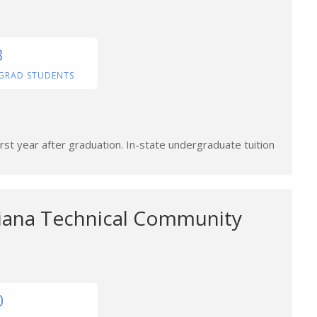
3
GRAD STUDENTS
rst year after graduation. In-state undergraduate tuition
siana Technical Community
0