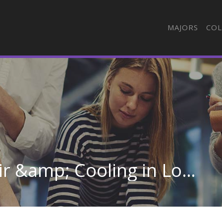
MAJORS
COL
Heating, Ventilation, Air &amp; Cooling in Louisiana