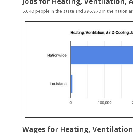
Jobs for Heating, Ventilation, 
5,040 people in the state and 396,870 in the nation a
Wages for Heating, Ventilation,