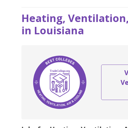
Heating, Ventilation
in Louisiana
V
Ve