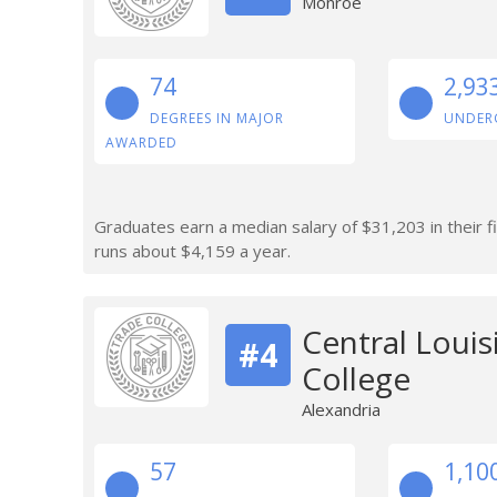
Monroe
74
2,93
DEGREES IN MAJOR
UNDER
AWARDED
Graduates earn a median salary of $31,203 in their fi
runs about $4,159 a year.
Central Loui
#4
College
Alexandria
57
1,10