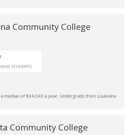
ana Community College
7
GRAD STUDENTS
rn a median of $34,043 a year. Undergrads from Louisiana
lta Community College