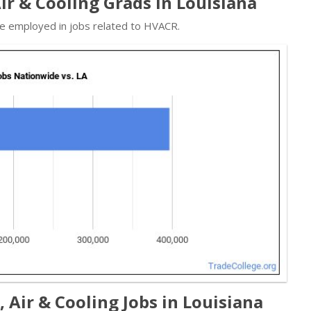
Air & Cooling Grads in Louisiana
re employed in jobs related to HVACR.
 Air & Cooling Jobs in Louisiana