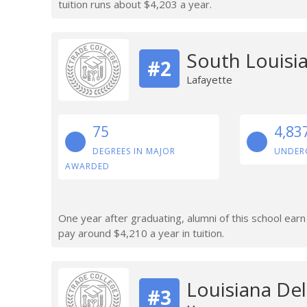
tuition runs about $4,203 a year.
South Louisi
#2
Lafayette
75
4,83
DEGREES IN MAJOR
UNDER
AWARDED
One year after graduating, alumni of this school ea
pay around $4,210 a year in tuition.
Louisiana De
#3