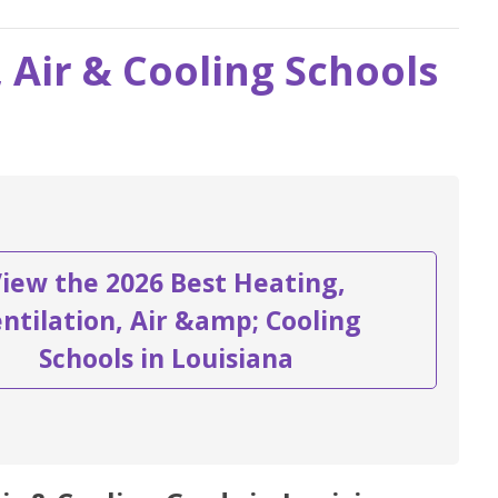
, Air & Cooling Schools
iew the 2026 Best Heating,
ntilation, Air &amp; Cooling
Schools in Louisiana