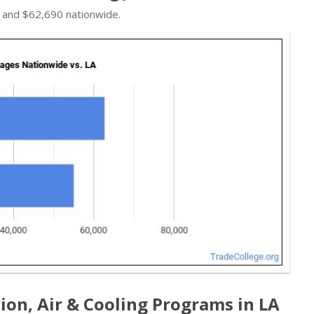
 and $62,690 nationwide.
ion, Air & Cooling Programs in LA