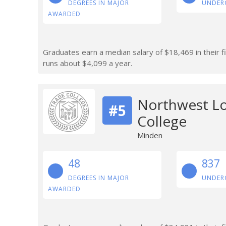
DEGREES IN MAJOR
UNDER
AWARDED
Graduates earn a median salary of $18,469 in their fi
runs about $4,099 a year.
Northwest Lo
#5
College
Minden
48
837
DEGREES IN MAJOR
UNDER
AWARDED