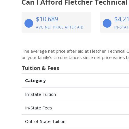
Can I Afford Fletcher Technic
$10,689
$4,2
AVG NET PRICE AFTER AID
IN-STAT
The average net price after aid at Fletcher Technical
on your family’s circumstances since net price varies 
Tuition & Fees
Category
In-State Tuition
In-State Fees
Out-of-State Tuition