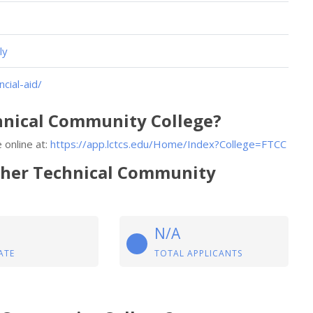
ly
cial-aid/
chnical Community College?
 online at:
https://app.lctcs.edu/Home/Index?College=FTCC
tcher Technical Community
N/A
ATE
TOTAL APPLICANTS