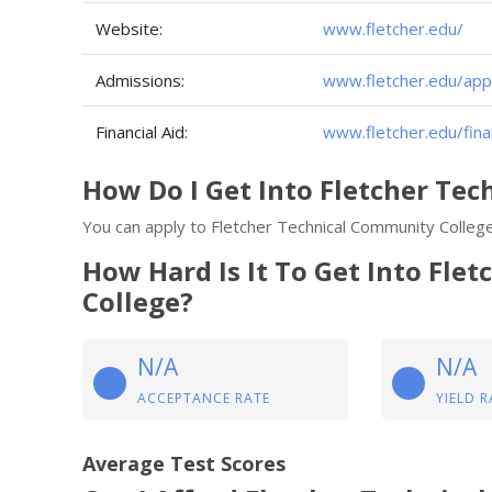
Website:
www.fletcher.edu/
Admissions:
www.fletcher.edu/app
Financial Aid:
www.fletcher.edu/finan
How Do I Get Into Fletcher Te
You can apply to Fletcher Technical Community College
How Hard Is It To Get Into Fle
College?
N/A
N/A
ACCEPTANCE RATE
YIELD R
Average Test Scores