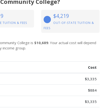
al Community College?
19
$4,219
E TUITION & FEES
OUT-OF-STATE TUITION &
FEES
 Community College is
$10,689
. Your actual cost will depend
by income group.
Cost
$3,335
$884
$3,335