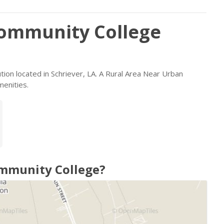
Community College
ution located in Schriever, LA. A Rural Area Near Urban
menities.
ommunity College?