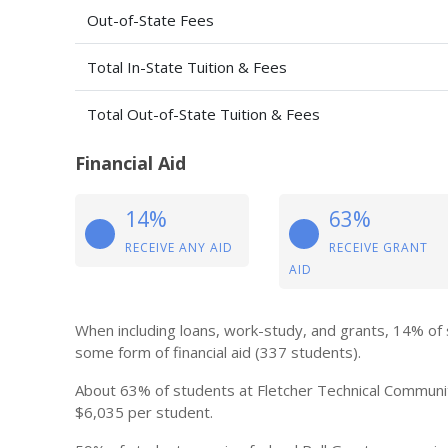
Out-of-State Fees
Total In-State Tuition & Fees
Total Out-of-State Tuition & Fees
Financial Aid
14%
63%
RECEIVE ANY AID
RECEIVE GRANT
AID
When including loans, work-study, and grants, 14% of
some form of financial aid (337 students).
About 63% of students at Fletcher Technical Community
$6,035 per student.