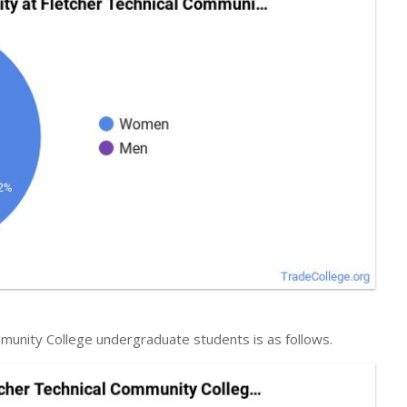
mmunity College undergraduate students is as follows.