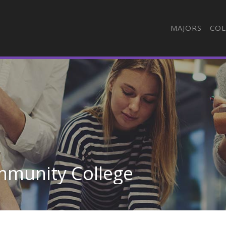
MAJORS
COL
mmunity College