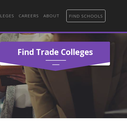
LEGES
CAREERS
ABOUT
FIND SCHOOLS
Find Trade Colleges