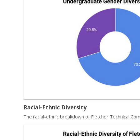
Racial-Ethnic Diversity
The racial-ethnic breakdown of Fletcher Technical Co