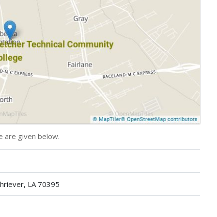
e are given below.
hriever, LA 70395