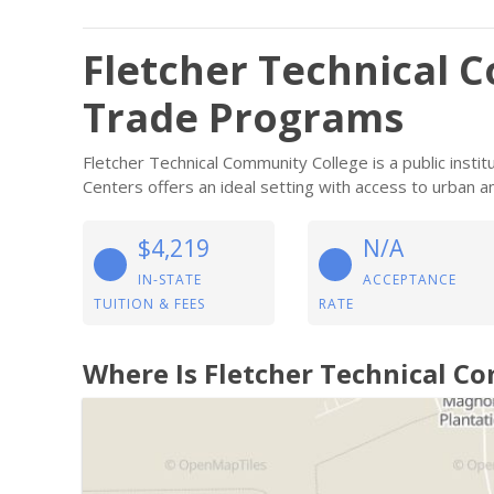
Fletcher Technical 
Trade Programs
Fletcher Technical Community College is a public instit
Centers offers an ideal setting with access to urban a
$4,219
N/A
IN-STATE
ACCEPTANCE
TUITION & FEES
RATE
Where Is Fletcher Technical C