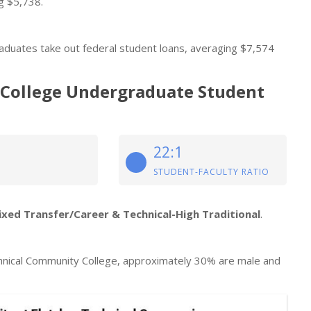
g $5,738.
aduates take out federal student loans, averaging $7,574
 College Undergraduate Student
22:1
STUDENT-FACULTY RATIO
ixed Transfer/Career & Technical-High Traditional
.
hnical Community College, approximately 30% are male and