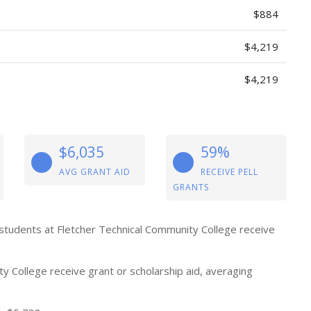
$884
$4,219
$4,219
$6,035
59%
AVG GRANT AID
RECEIVE PELL
GRANTS
 students at Fletcher Technical Community College receive
 College receive grant or scholarship aid, averaging