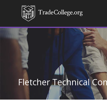
Fletcher Technical Co