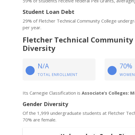
59% of students receive federal Pell Grants, averagin
Student Loan Debt
29% of Fletcher Technical Community College undergr
per year.
Fletcher Technical Community
Diversity
N/A
70%
TOTAL ENROLLMENT
WOMEN
Its Carnegie Classification is
Associate’s Colleges: M
Gender Diversity
Of the 1,999 undergraduate students at Fletcher Tec
70% are female.