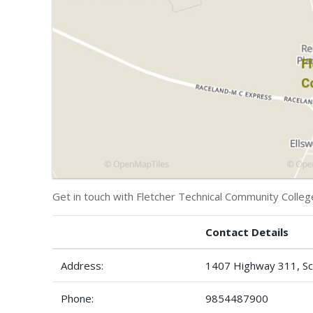
Get in touch with Fletcher Technical Community Colleg
Contact Details
Address:
1407 Highway 311, Sc
Phone:
9854487900