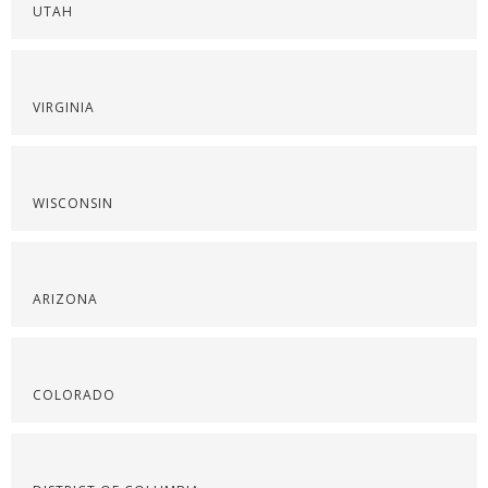
UTAH
VIRGINIA
WISCONSIN
ARIZONA
COLORADO