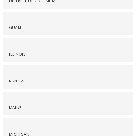
DISTRICT OF COLUMBIA
GUAM
ILLINOIS
KANSAS
MAINE
MICHIGAN