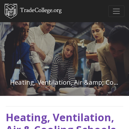
Heating, Ventilation, Air &amp; Cooling in Kansas
Heating, Ventilation,