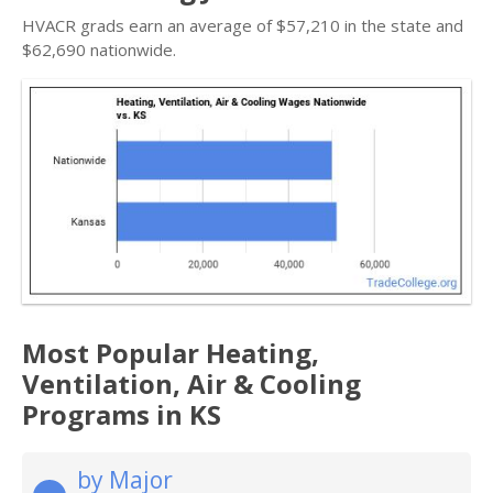
HVACR grads earn an average of $57,210 in the state and
$62,690 nationwide.
Most Popular Heating,
Ventilation, Air & Cooling
Programs in KS
by Major