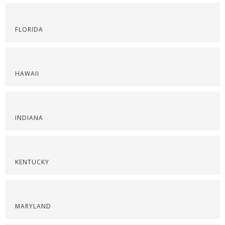
FLORIDA
HAWAII
INDIANA
KENTUCKY
MARYLAND