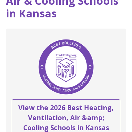
Air & Cooling Schools
in Kansas
View the 2026 Best Heating,
Ventilation, Air &amp;
Cooling Schools in Kansas