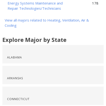
Energy Systems Maintenance and
178
Repair Technologies/Technicians
View all majors related to Heating, Ventilation, Air &
Cooling
Explore Major by State
ALABAMA
ARKANSAS
CONNECTICUT