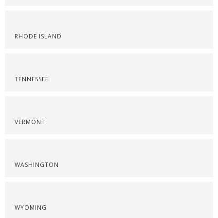
RHODE ISLAND
TENNESSEE
VERMONT
WASHINGTON
WYOMING