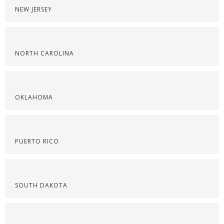
NEW JERSEY
NORTH CAROLINA
OKLAHOMA
PUERTO RICO
SOUTH DAKOTA