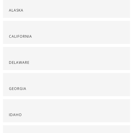
ALASKA
CALIFORNIA
DELAWARE
GEORGIA
IDAHO