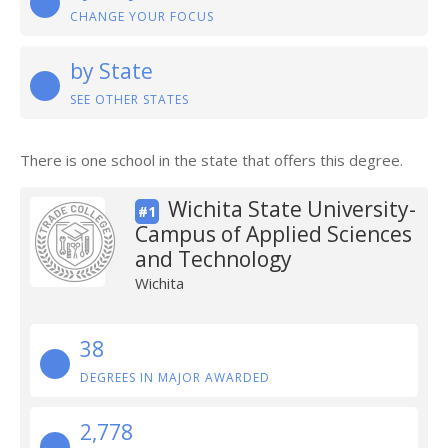
CHANGE YOUR FOCUS
by State
SEE OTHER STATES
There is one school in the state that offers this degree.
Wichita State University-
#1
Campus of Applied Sciences
and Technology
Wichita
38
DEGREES IN MAJOR AWARDED
2,778