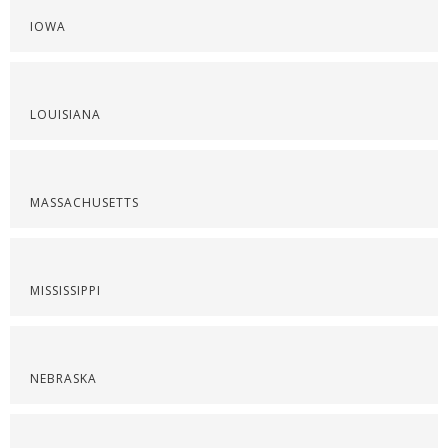
IOWA
LOUISIANA
MASSACHUSETTS
MISSISSIPPI
NEBRASKA