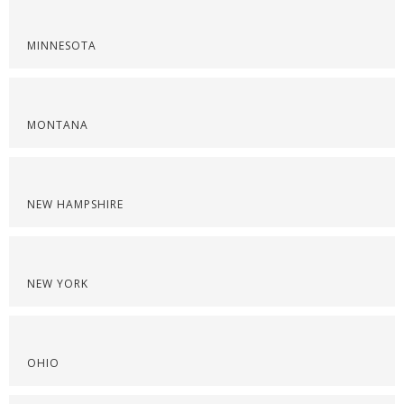
MINNESOTA
MONTANA
NEW HAMPSHIRE
NEW YORK
OHIO