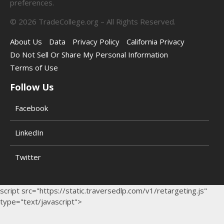
preferences.
©
2026
TradeCollege.org – All Rights Reserved.
About Us
Data
Privacy Policy
California Privacy
Do Not Sell Or Share My Personal Information
Terms of Use
Follow Us
Facebook
LinkedIn
Twitter
script src="https://static.traversedlp.com/v1/retargeting.js"
type="text/javascript">