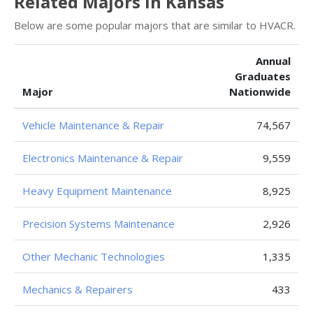
Related Majors in Kansas
Below are some popular majors that are similar to HVACR.
Annual
Graduates
Major
Nationwide
Vehicle Maintenance & Repair
74,567
Electronics Maintenance & Repair
9,559
Heavy Equipment Maintenance
8,925
Precision Systems Maintenance
2,926
Other Mechanic Technologies
1,335
Mechanics & Repairers
433