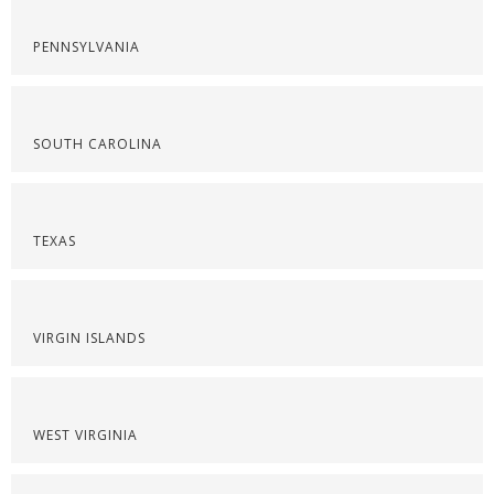
PENNSYLVANIA
SOUTH CAROLINA
TEXAS
VIRGIN ISLANDS
WEST VIRGINIA