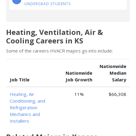
UNDERGRAD STUDENTS
Heating, Ventilation, Air &
Cooling Careers in KS
Some of the careers HVACR majors go into include:
Nationwide
Nationwide
Median
Job Title
Job Growth
Salary
Heating, Air
11%
$66,308
Conditioning, and
Refrigeration
Mechanics and
Installers