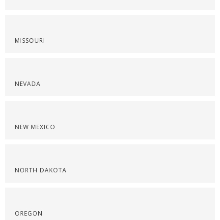
MISSOURI
NEVADA
NEW MEXICO
NORTH DAKOTA
OREGON