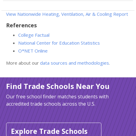
View Nationwide Heating, Ventilation, Air & Cooling Report
References
College Factual
National Center for Education Statistics
O*NET Online
More about our
data sources and methodologies
.
Find Trade Schools Near You
Our free school finder matches students with
accredited trade schools across the U.S.
Explore Trade Schools