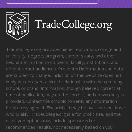
TradeCollege.org provides higher-education, college and
university, degree, program, career, salary, and other
helpful information to students, faculty, institutions, and
other internet audiences. Presented information and data
are subject to change. Inclusion on this website does not
imply or represent a direct relationship with the company,
school, or brand. Information, though believed correct at
time of publication, may not be correct, and no warranty is
provided. Contact the schools to verify any information
before relying on it. Financial aid may be available for those
who qualify. TradeCollege.org is a for-profit site, and the
displayed options may include sponsored or
recommended results, not necessarily based on your