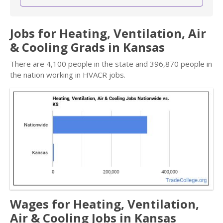
Jobs for Heating, Ventilation, Air
& Cooling Grads in Kansas
There are 4,100 people in the state and 396,870 people in
the nation working in HVACR jobs.
Wages for Heating, Ventilation,
Air & Cooling Jobs in Kansas