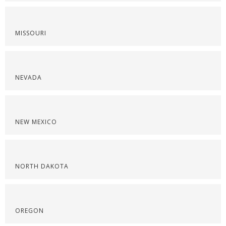
MISSOURI
NEVADA
NEW MEXICO
NORTH DAKOTA
OREGON