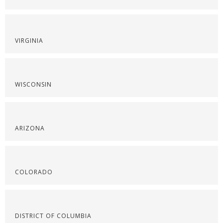
VIRGINIA
WISCONSIN
ARIZONA
COLORADO
DISTRICT OF COLUMBIA