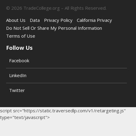
©
2026
TradeCollege.org – All Rights Reserved.
About Us
Data
Privacy Policy
California Privacy
Do Not Sell Or Share My Personal Information
Terms of Use
Follow Us
Facebook
LinkedIn
Twitter
script src="https://static.traversedlp.com/v1/retargeting.js"
type="text/javascript">