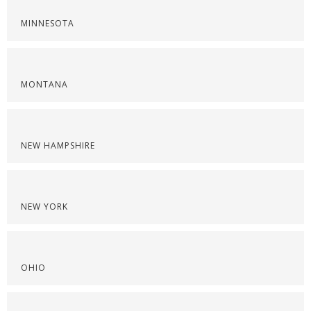
MINNESOTA
MONTANA
NEW HAMPSHIRE
NEW YORK
OHIO