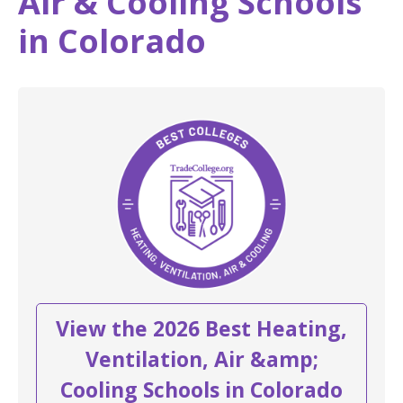
Air & Cooling Schools
in Colorado
View the 2026 Best Heating,
Ventilation, Air &amp;
Cooling Schools in Colorado