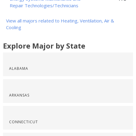
Repair Technologies/Technicians
View all majors related to Heating, Ventilation, Air &
Cooling
Explore Major by State
ALABAMA
ARKANSAS
CONNECTICUT