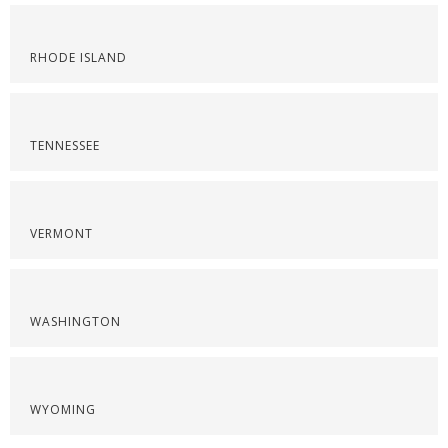
RHODE ISLAND
TENNESSEE
VERMONT
WASHINGTON
WYOMING