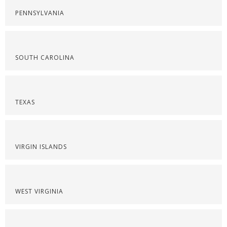
PENNSYLVANIA
SOUTH CAROLINA
TEXAS
VIRGIN ISLANDS
WEST VIRGINIA