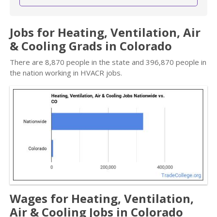
Jobs for Heating, Ventilation, Air
& Cooling Grads in Colorado
There are 8,870 people in the state and 396,870 people in
the nation working in HVACR jobs.
Wages for Heating, Ventilation,
Air & Cooling Jobs in Colorado