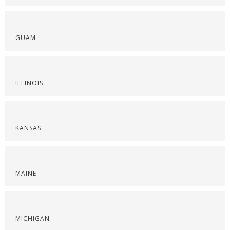
GUAM
ILLINOIS
KANSAS
MAINE
MICHIGAN