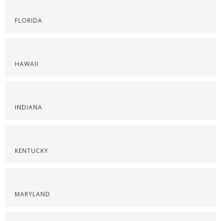
FLORIDA
HAWAII
INDIANA
KENTUCKY
MARYLAND