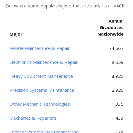
Below are some popular majors that are similar to HVACR.
Annual
Graduates
Major
Nationwide
Vehicle Maintenance & Repair
74,567
Electronics Maintenance & Repair
9,559
Heavy Equipment Maintenance
8,925
Precision Systems Maintenance
2,926
Other Mechanic Technologies
1,335
Mechanics & Repairers
433
Energy Systems Maintenance and
178