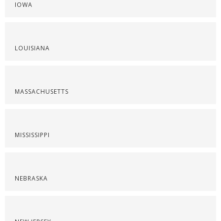
IOWA
LOUISIANA
MASSACHUSETTS
MISSISSIPPI
NEBRASKA