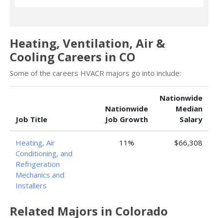
Heating, Ventilation, Air &
Cooling Careers in CO
Some of the careers HVACR majors go into include:
Nationwide
Nationwide
Median
Job Title
Job Growth
Salary
Heating, Air
11%
$66,308
Conditioning, and
Refrigeration
Mechanics and
Installers
Related Majors in Colorado