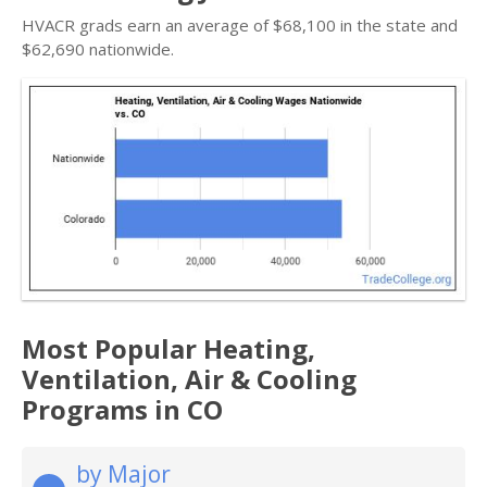
HVACR grads earn an average of $68,100 in the state and
$62,690 nationwide.
Most Popular Heating,
Ventilation, Air & Cooling
Programs in CO
by Major