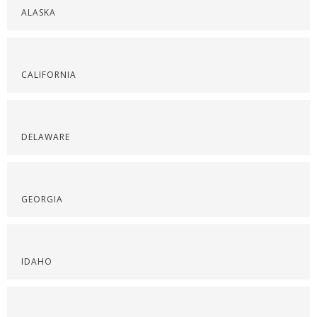
ALASKA
CALIFORNIA
DELAWARE
GEORGIA
IDAHO