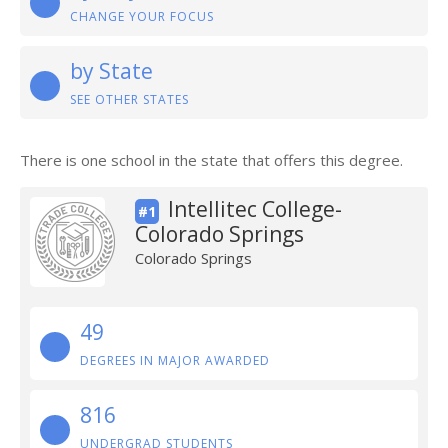
CHANGE YOUR FOCUS
by State
SEE OTHER STATES
There is one school in the state that offers this degree.
Intellitec College-
#1
Colorado Springs
Colorado Springs
49
DEGREES IN MAJOR AWARDED
816
UNDERGRAD STUDENTS