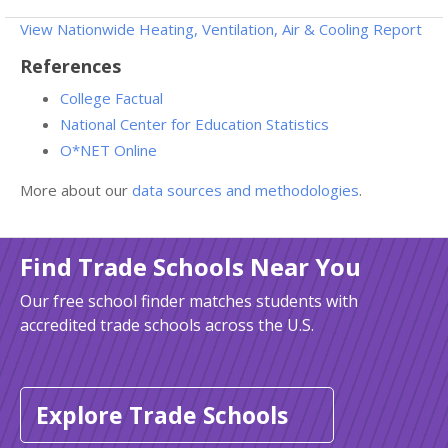
View Nationwide Heating, Ventilation, Air & Cooling Report
References
College Factual
National Center for Education Statistics
O*NET Online
More about our
data sources and methodologies
.
Find Trade Schools Near You
Our free school finder matches students with
accredited trade schools across the U.S.
Explore Trade Schools