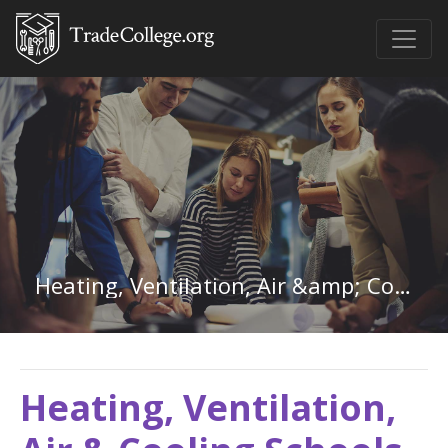
Heating, Ventilation, Air &amp; Cooling in Colorado
Heating, Ventilation,