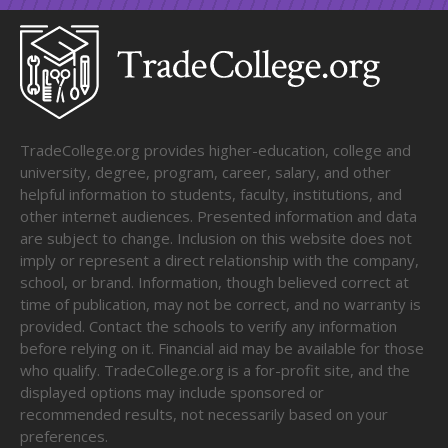
TradeCollege.org provides higher-education, college and
university, degree, program, career, salary, and other
helpful information to students, faculty, institutions, and
other internet audiences. Presented information and data
are subject to change. Inclusion on this website does not
imply or represent a direct relationship with the company,
school, or brand. Information, though believed correct at
time of publication, may not be correct, and no warranty is
provided. Contact the schools to verify any information
before relying on it. Financial aid may be available for those
who qualify. TradeCollege.org is a for-profit site, and the
displayed options may include sponsored or
recommended results, not necessarily based on your
preferences.