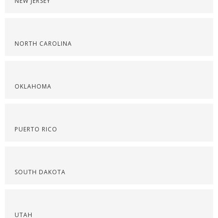
NEW JERSEY
NORTH CAROLINA
OKLAHOMA
PUERTO RICO
SOUTH DAKOTA
UTAH