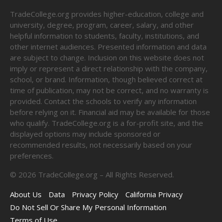
TradeCollege.org provides higher-education, college and
university, degree, program, career, salary, and other
helpful information to students, faculty, institutions, and
other internet audiences. Presented information and data
are subject to change. Inclusion on this website does not
imply or represent a direct relationship with the company,
school, or brand. Information, though believed correct at
time of publication, may not be correct, and no warranty is
provided. Contact the schools to verify any information
before relying on it. Financial aid may be available for those
who qualify. TradeCollege.org is a for-profit site, and the
displayed options may include sponsored or
recommended results, not necessarily based on your
preferences.
©
2026
TradeCollege.org – All Rights Reserved.
About Us
Data
Privacy Policy
California Privacy
Do Not Sell Or Share My Personal Information
Terms of Use