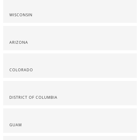
WISCONSIN
ARIZONA
COLORADO
DISTRICT OF COLUMBIA
GUAM