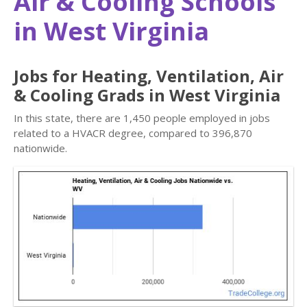
Air & Cooling Schools
in West Virginia
Jobs for Heating, Ventilation, Air
& Cooling Grads in West Virginia
In this state, there are 1,450 people employed in jobs
related to a HVACR degree, compared to 396,870
nationwide.