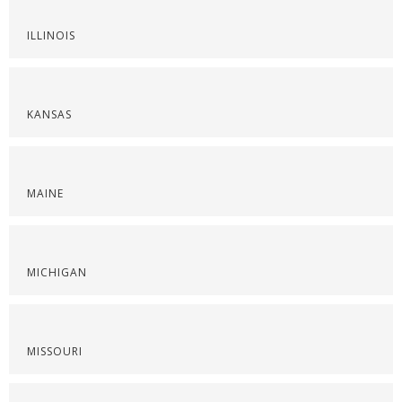
ILLINOIS
KANSAS
MAINE
MICHIGAN
MISSOURI