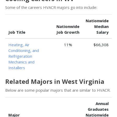
Some of the careers HVACR majors go into include:
Nationwide
Nationwide
Median
Job Title
Job Growth
Salary
Heating, Air
11%
$66,308
Conditioning, and
Refrigeration
Mechanics and
Installers
Related Majors in West Virginia
Below are some popular majors that are similar to HVACR.
Annual
Graduates
Major
Nationwide