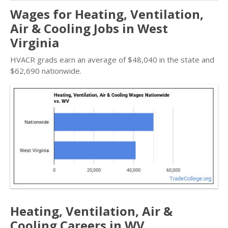
Wages for Heating, Ventilation,
Air & Cooling Jobs in West
Virginia
HVACR grads earn an average of $48,040 in the state and
$62,690 nationwide.
Heating, Ventilation, Air &
Cooling Careers in WV