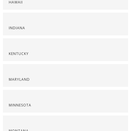
HAWAII
INDIANA
KENTUCKY
MARYLAND
MINNESOTA
MONTANA