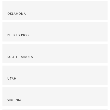
OKLAHOMA
PUERTO RICO
SOUTH DAKOTA
UTAH
VIRGINIA