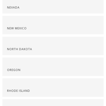
NEVADA
NEW MEXICO
NORTH DAKOTA
OREGON
RHODE ISLAND