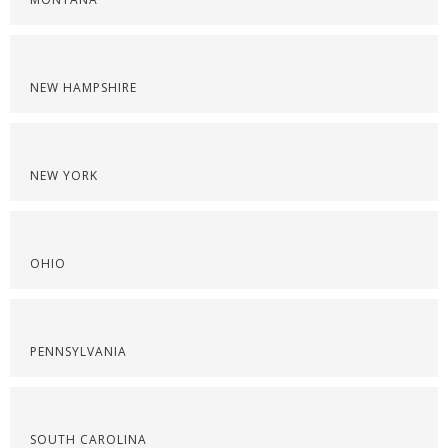
NEW HAMPSHIRE
NEW YORK
OHIO
PENNSYLVANIA
SOUTH CAROLINA