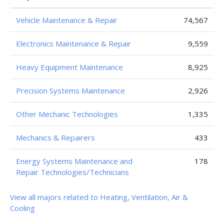
Vehicle Maintenance & Repair
74,567
Electronics Maintenance & Repair
9,559
Heavy Equipment Maintenance
8,925
Precision Systems Maintenance
2,926
Other Mechanic Technologies
1,335
Mechanics & Repairers
433
Energy Systems Maintenance and
178
Repair Technologies/Technicians
View all majors related to Heating, Ventilation, Air &
Cooling