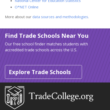
National Center for Education Statistics
O*NET Online
More about our
data sources and methodologies
.
Find Trade Schools Near You
Our free school finder matches students with
accredited trade schools across the U.S.
Explore Trade Schools