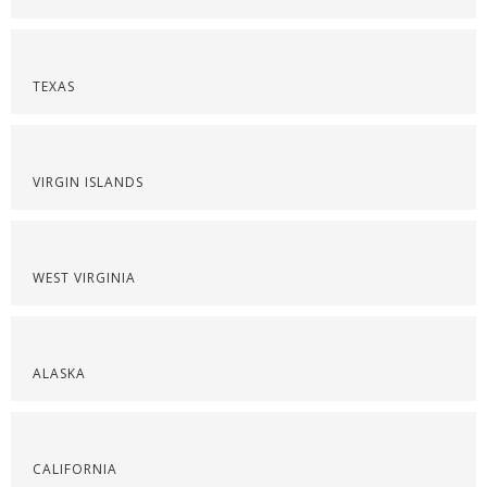
TEXAS
VIRGIN ISLANDS
WEST VIRGINIA
ALASKA
CALIFORNIA