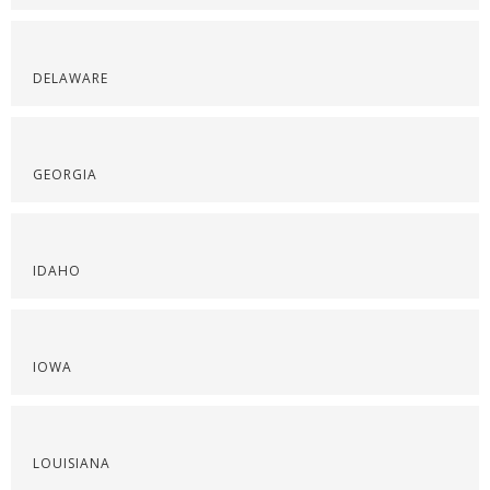
DELAWARE
GEORGIA
IDAHO
IOWA
LOUISIANA