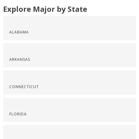
Explore Major by State
ALABAMA
ARKANSAS
CONNECTICUT
FLORIDA