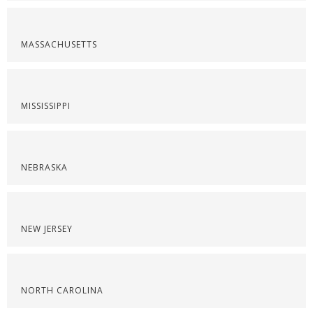
MASSACHUSETTS
MISSISSIPPI
NEBRASKA
NEW JERSEY
NORTH CAROLINA