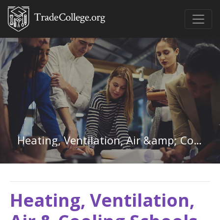
Heating, Ventilation, Air &amp; Cooling in West Virginia
Heating, Ventilation,