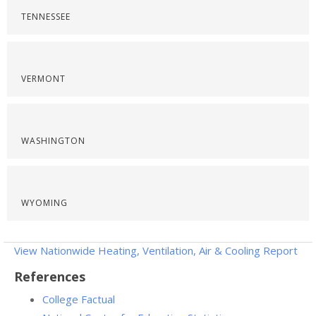
TENNESSEE
VERMONT
WASHINGTON
WYOMING
View Nationwide Heating, Ventilation, Air & Cooling Report
References
College Factual