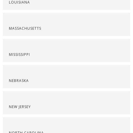
LOUISIANA
MASSACHUSETTS
MISSISSIPPI
NEBRASKA
NEW JERSEY
NORTH CAROLINA