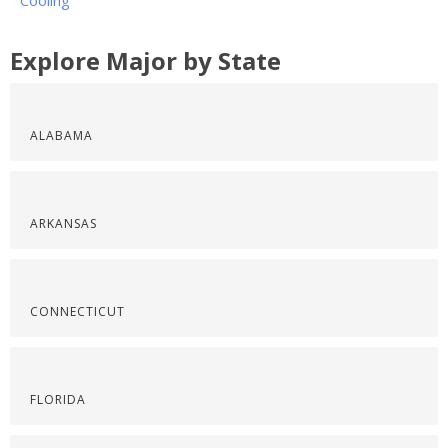
Cooling
Explore Major by State
ALABAMA
ARKANSAS
CONNECTICUT
FLORIDA