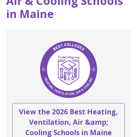
Air & Cooling Schools
in Maine
View the 2026 Best Heating,
Ventilation, Air &amp;
Cooling Schools in Maine