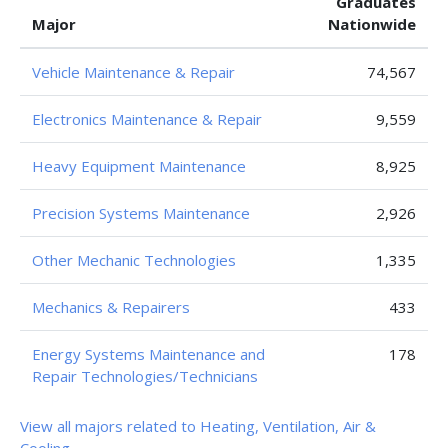
Graduates
Major
Nationwide
Vehicle Maintenance & Repair
74,567
Electronics Maintenance & Repair
9,559
Heavy Equipment Maintenance
8,925
Precision Systems Maintenance
2,926
Other Mechanic Technologies
1,335
Mechanics & Repairers
433
Energy Systems Maintenance and
178
Repair Technologies/Technicians
View all majors related to Heating, Ventilation, Air &