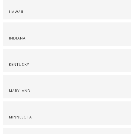
HAWAII
INDIANA
KENTUCKY
MARYLAND
MINNESOTA