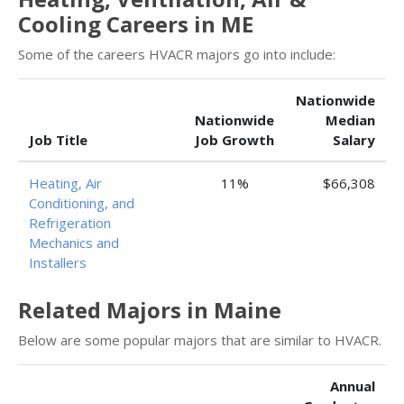
Cooling Careers in ME
Some of the careers HVACR majors go into include:
Nationwide
Nationwide
Median
Job Title
Job Growth
Salary
Heating, Air
11%
$66,308
Conditioning, and
Refrigeration
Mechanics and
Installers
Related Majors in Maine
Below are some popular majors that are similar to HVACR.
Annual