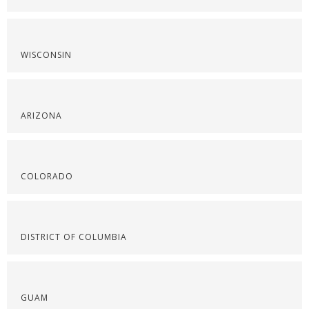
WISCONSIN
ARIZONA
COLORADO
DISTRICT OF COLUMBIA
GUAM