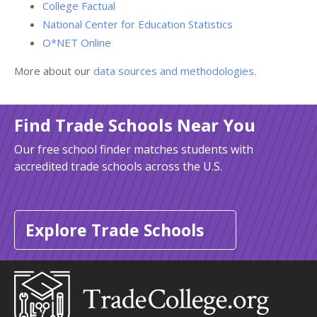
College Factual
National Center for Education Statistics
O*NET Online
More about our
data sources and methodologies
.
Find Trade Schools Near You
Our free school finder matches students with
accredited trade schools across the U.S.
Explore Trade Schools