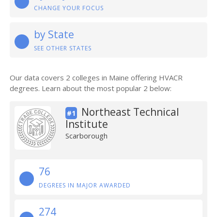
CHANGE YOUR FOCUS
by State
SEE OTHER STATES
Our data covers 2 colleges in Maine offering HVACR
degrees. Learn about the most popular 2 below:
Northeast Technical
#1
Institute
Scarborough
76
DEGREES IN MAJOR AWARDED
274