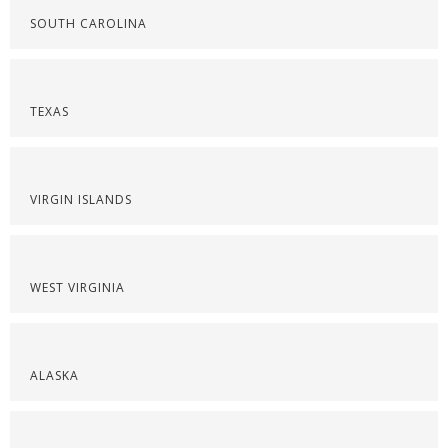
SOUTH CAROLINA
TEXAS
VIRGIN ISLANDS
WEST VIRGINIA
ALASKA