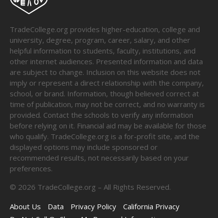
TradeCollege.org provides higher-education, college and
university, degree, program, career, salary, and other
helpful information to students, faculty, institutions, and
other internet audiences. Presented information and data
are subject to change. Inclusion on this website does not
imply or represent a direct relationship with the company,
school, or brand. Information, though believed correct at
time of publication, may not be correct, and no warranty is
provided. Contact the schools to verify any information
before relying on it. Financial aid may be available for those
who qualify. TradeCollege.org is a for-profit site, and the
displayed options may include sponsored or
recommended results, not necessarily based on your
preferences.
©
2026
TradeCollege.org – All Rights Reserved.
About Us
Data
Privacy Policy
California Privacy