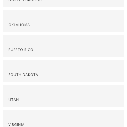
OKLAHOMA
PUERTO RICO
SOUTH DAKOTA
UTAH
VIRGINIA