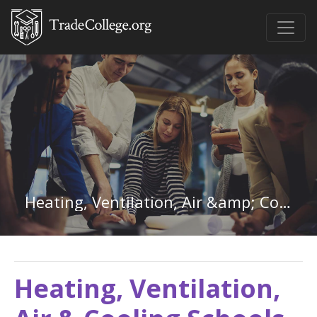
Heating, Ventilation, Air &amp; Cooling in Maine
Heating, Ventilation,