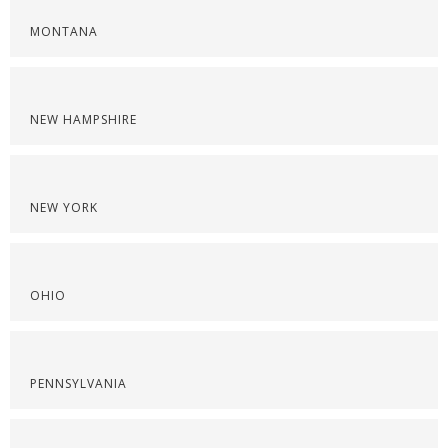
MONTANA
NEW HAMPSHIRE
NEW YORK
OHIO
PENNSYLVANIA