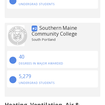
UNDERGRAD STUDENTS
Southern Maine
#2
Community College
South Portland
40
DEGREES IN MAJOR AWARDED
5,279
UNDERGRAD STUDENTS
Heating, Ventilation, Air &