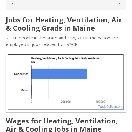
Jobs for Heating, Ventilation, Air
& Cooling Grads in Maine
2,110 people in the state and 396,870 in the nation are
employed in jobs related to HVACR.
Wages for Heating, Ventilation,
Air & Cooling Jobs in Maine