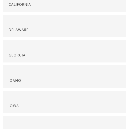
CALIFORNIA
DELAWARE
GEORGIA
IDAHO
IOWA