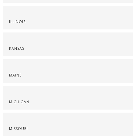
ILLINOIS
KANSAS
MAINE
MICHIGAN
MISSOURI