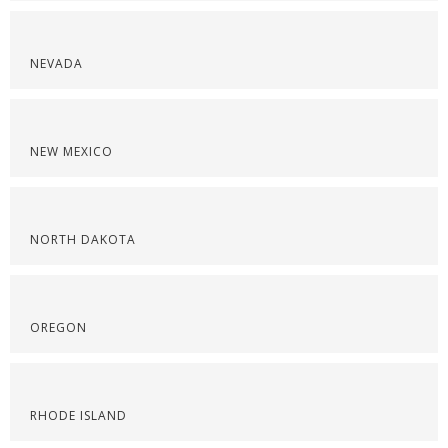
NEVADA
NEW MEXICO
NORTH DAKOTA
OREGON
RHODE ISLAND