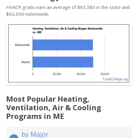
HVACR grads earn an average of $63,580 in the state and
$62,690 nationwide.
Most Popular Heating,
Ventilation, Air & Cooling
Programs in ME
by Major