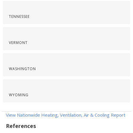
TENNESSEE
VERMONT
WASHINGTON
WYOMING
View Nationwide Heating, Ventilation, Air & Cooling Report
References