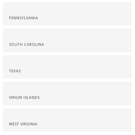
PENNSYLVANIA
SOUTH CAROLINA
TEXAS
VIRGIN ISLANDS
WEST VIRGINIA