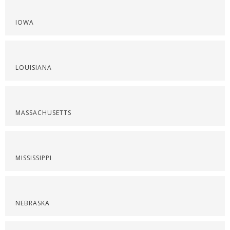
IOWA
LOUISIANA
MASSACHUSETTS
MISSISSIPPI
NEBRASKA