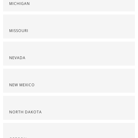
MICHIGAN
MISSOURI
NEVADA
NEW MEXICO
NORTH DAKOTA