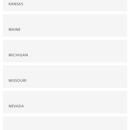
KANSAS
MAINE
MICHIGAN
MISSOURI
NEVADA