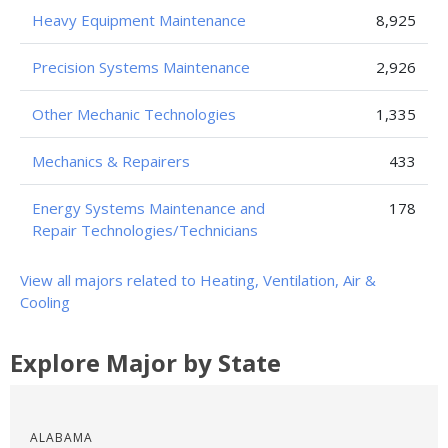
Heavy Equipment Maintenance
8,925
Precision Systems Maintenance
2,926
Other Mechanic Technologies
1,335
Mechanics & Repairers
433
Energy Systems Maintenance and
178
Repair Technologies/Technicians
View all majors related to Heating, Ventilation, Air &
Cooling
Explore Major by State
ALABAMA