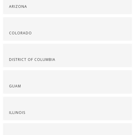
ARIZONA
COLORADO
DISTRICT OF COLUMBIA
GUAM
ILLINOIS