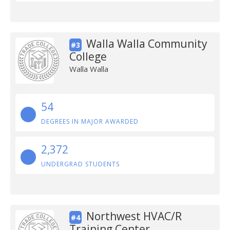
Walla Walla Community
#3
College
Walla Walla
54
DEGREES IN MAJOR AWARDED
2,372
UNDERGRAD STUDENTS
Northwest HVAC/R
#4
Training Center