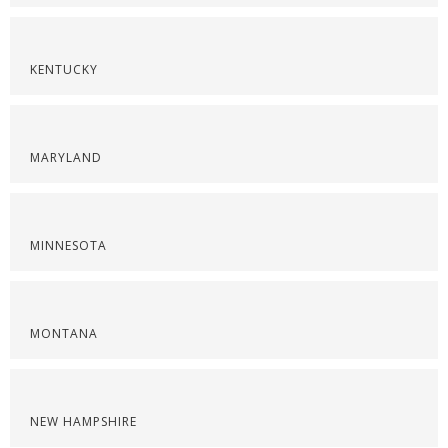
KENTUCKY
MARYLAND
MINNESOTA
MONTANA
NEW HAMPSHIRE