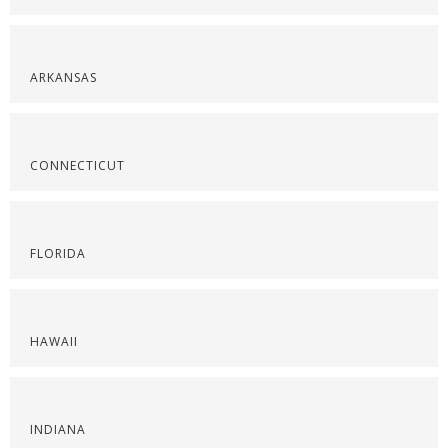
ARKANSAS
CONNECTICUT
FLORIDA
HAWAII
INDIANA