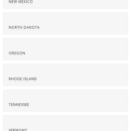
NEW MEXICO
NORTH DAKOTA
OREGON
RHODE ISLAND
TENNESSEE
VERMONT