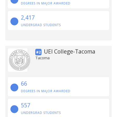
DEGREES IN MAJOR AWARDED
2,417
UNDERGRAD STUDENTS
UEI College-Tacoma
#2
Tacoma
66
DEGREES IN MAJOR AWARDED
557
UNDERGRAD STUDENTS