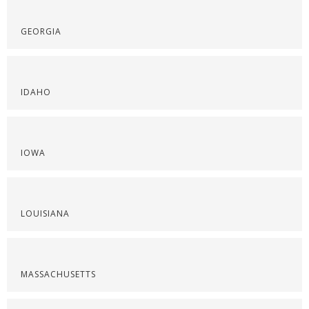
GEORGIA
IDAHO
IOWA
LOUISIANA
MASSACHUSETTS