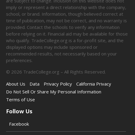
are subject to change. Inclusion on this website does not
imply or represent a direct relationship with the company,
school, or brand. Information, though believed correct at
time of publication, may not be correct, and no warranty is
provided. Contact the schools to verify any information
before relying on it. Financial aid may be available for those
who qualify. TradeCollege.org is a for-profit site, and the
displayed options may include sponsored or
recommended results, not necessarily based on your
preferences.
©
2026
TradeCollege.org – All Rights Reserved.
About Us
Data
Privacy Policy
California Privacy
Do Not Sell Or Share My Personal Information
Terms of Use
Follow Us
Facebook