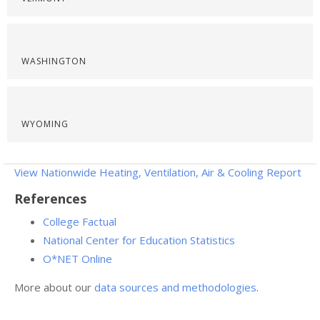
WASHINGTON
WYOMING
View Nationwide Heating, Ventilation, Air & Cooling Report
References
College Factual
National Center for Education Statistics
O*NET Online
More about our
data sources and methodologies
.