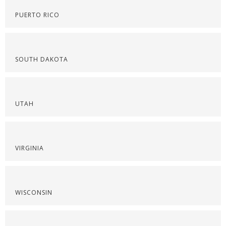
PUERTO RICO
SOUTH DAKOTA
UTAH
VIRGINIA
WISCONSIN