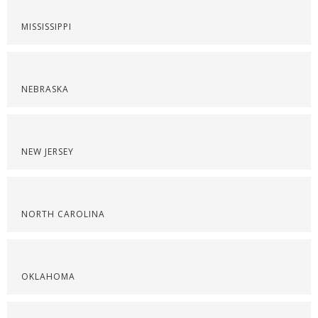
MISSISSIPPI
NEBRASKA
NEW JERSEY
NORTH CAROLINA
OKLAHOMA