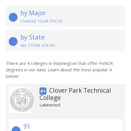
by Major
CHANGE YOUR FOCUS
by State
SEE OTHER STATES
There are 4 colleges in Washington that offer HVACR
degrees in our data. Learn about the most popular 4
below:
Clover Park Technical
#1
College
Lakewood
91