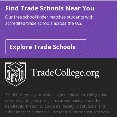
Find Trade Schools Near You
Our free school finder matches students with
accredited trade schools across the U.S.
Explore Trade Schools
TradeCollege.org provides higher-education, college and
university, degree, program, career, salary, and other
helpful information to students, faculty, institutions, and
other internet audiences. Presented information and data