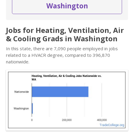
Washington
Jobs for Heating, Ventilation, Air
& Cooling Grads in Washington
In this state, there are 7,090 people employed in jobs
related to a HVACR degree, compared to 396,870
nationwide.