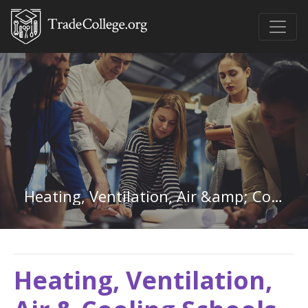
Heating, Ventilation, Air &amp; Cooling in Washington
Heating, Ventilation,