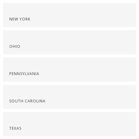
NEW YORK
OHIO
PENNSYLVANIA
SOUTH CAROLINA
TEXAS