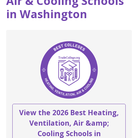
Air & Cooling Schools
in Washington
View the 2026 Best Heating,
Ventilation, Air &amp;
Cooling Schools in