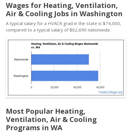
Wages for Heating, Ventilation,
Air & Cooling Jobs in Washington
A typical salary for a HVACR grad in the state is $74,000,
compared to a typical salary of $62,690 nationwide.
Most Popular Heating,
Ventilation, Air & Cooling
Programs in WA