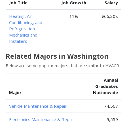
Job Title
Job Growth
Salary
Heating, Air
11%
$66,308
Conditioning, and
Refrigeration
Mechanics and
Installers
Related Majors in Washington
Below are some popular majors that are similar to HVACR.
Annual
Graduates
Major
Nationwide
Vehicle Maintenance & Repair
74,567
Electronics Maintenance & Repair
9,559