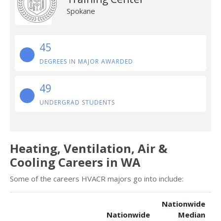
Spokane
45
DEGREES IN MAJOR AWARDED
49
UNDERGRAD STUDENTS
Heating, Ventilation, Air &
Cooling Careers in WA
Some of the careers HVACR majors go into include:
Nationwide
Nationwide
Median