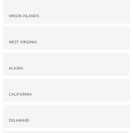
VIRGIN ISLANDS
WEST VIRGINIA
ALASKA
CALIFORNIA
DELAWARE