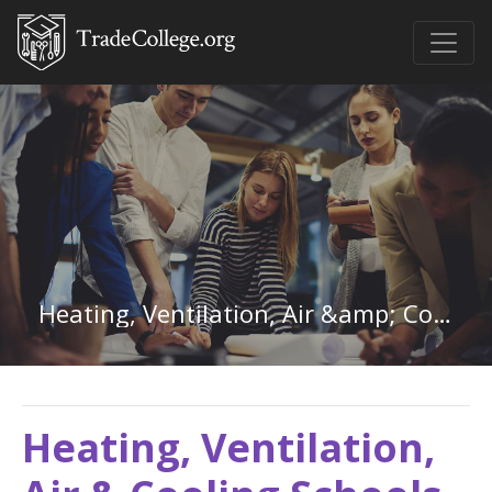
Heating, Ventilation, Air &amp; Cooling in Alaska
Heating, Ventilation,