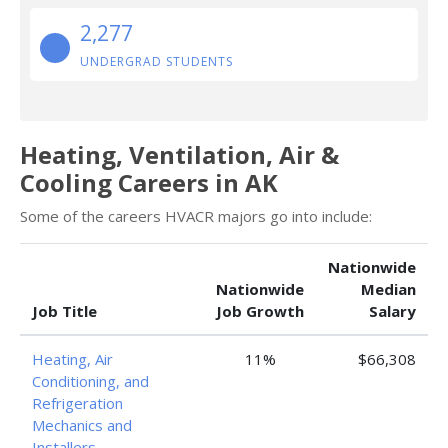
2,277
UNDERGRAD STUDENTS
Heating, Ventilation, Air &
Cooling Careers in AK
Some of the careers HVACR majors go into include:
Nationwide
Nationwide
Median
Job Title
Job Growth
Salary
Heating, Air
11%
$66,308
Conditioning, and
Refrigeration
Mechanics and
Installers