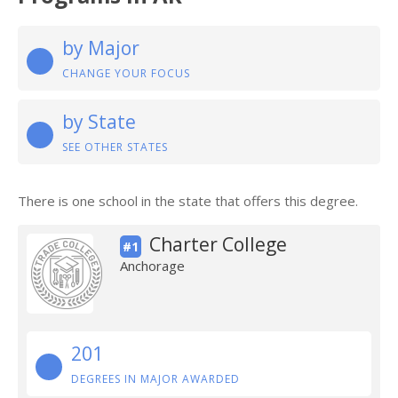
by Major
CHANGE YOUR FOCUS
by State
SEE OTHER STATES
There is one school in the state that offers this degree.
Charter College
#1
Anchorage
201
DEGREES IN MAJOR AWARDED