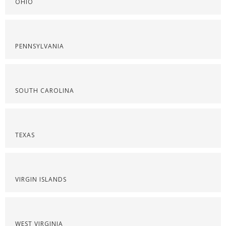
OHIO
PENNSYLVANIA
SOUTH CAROLINA
TEXAS
VIRGIN ISLANDS
WEST VIRGINIA