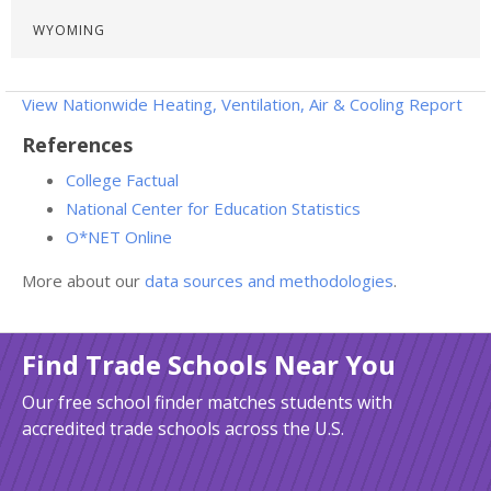
WYOMING
View Nationwide Heating, Ventilation, Air & Cooling Report
References
College Factual
National Center for Education Statistics
O*NET Online
More about our
data sources and methodologies
.
Find Trade Schools Near You
Our free school finder matches students with
accredited trade schools across the U.S.