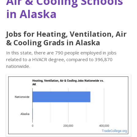
Air & Cooling Schools
in Alaska
Jobs for Heating, Ventilation, Air
& Cooling Grads in Alaska
In this state, there are 790 people employed in jobs
related to a HVACR degree, compared to 396,870
nationwide.