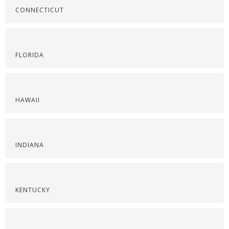
CONNECTICUT
FLORIDA
HAWAII
INDIANA
KENTUCKY