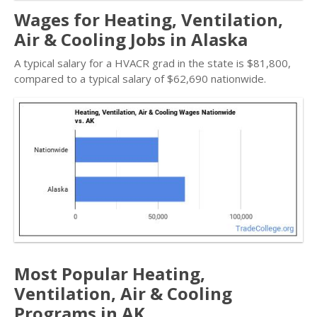
Wages for Heating, Ventilation,
Air & Cooling Jobs in Alaska
A typical salary for a HVACR grad in the state is $81,800,
compared to a typical salary of $62,690 nationwide.
Most Popular Heating,
Ventilation, Air & Cooling
Programs in AK