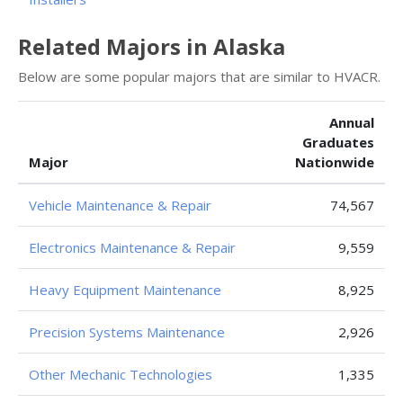
Related Majors in Alaska
Below are some popular majors that are similar to HVACR.
Annual
Graduates
Major
Nationwide
Vehicle Maintenance & Repair
74,567
Electronics Maintenance & Repair
9,559
Heavy Equipment Maintenance
8,925
Precision Systems Maintenance
2,926
Other Mechanic Technologies
1,335