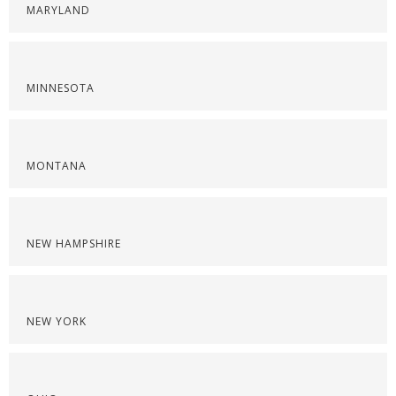
MARYLAND
MINNESOTA
MONTANA
NEW HAMPSHIRE
NEW YORK