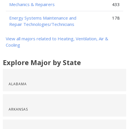
Mechanics & Repairers
433
Energy Systems Maintenance and
178
Repair Technologies/Technicians
View all majors related to Heating, Ventilation, Air &
Cooling
Explore Major by State
ALABAMA
ARKANSAS