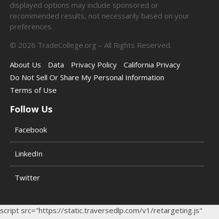
displayed options may include sponsored or
recommended results, not necessarily based on your
preferences.
©
2026
TradeCollege.org – All Rights Reserved.
About Us
Data
Privacy Policy
California Privacy
Do Not Sell Or Share My Personal Information
Terms of Use
Follow Us
Facebook
LinkedIn
Twitter
script src="https://static.traversedlp.com/v1/retargeting.js"