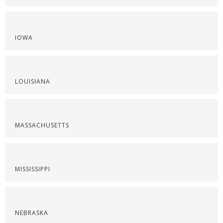
IOWA
LOUISIANA
MASSACHUSETTS
MISSISSIPPI
NEBRASKA