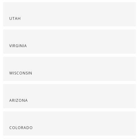
UTAH
VIRGINIA
WISCONSIN
ARIZONA
COLORADO