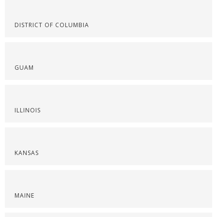
DISTRICT OF COLUMBIA
GUAM
ILLINOIS
KANSAS
MAINE