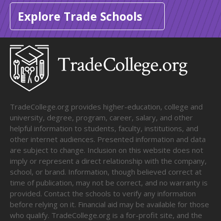
Explore Trade Schools
TradeCollege.org provides higher-education, college and
university, degree, program, career, salary, and other
helpful information to students, faculty, institutions, and
other internet audiences. Presented information and data
are subject to change. Inclusion on this website does not
imply or represent a direct relationship with the company,
school, or brand. Information, though believed correct at
time of publication, may not be correct, and no warranty is
provided. Contact the schools to verify any information
before relying on it. Financial aid may be available for those
who qualify. TradeCollege.org is a for-profit site, and the