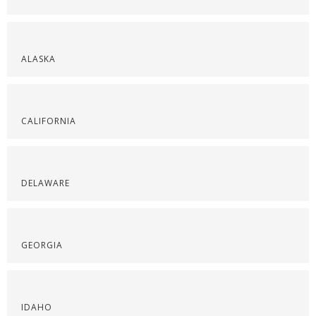
ALASKA
CALIFORNIA
DELAWARE
GEORGIA
IDAHO