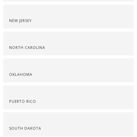
NEW JERSEY
NORTH CAROLINA
OKLAHOMA
PUERTO RICO
SOUTH DAKOTA