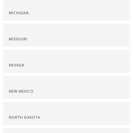
MICHIGAN
MISSOURI
NEVADA
NEW MEXICO
NORTH DAKOTA