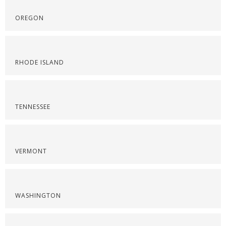
OREGON
RHODE ISLAND
TENNESSEE
VERMONT
WASHINGTON