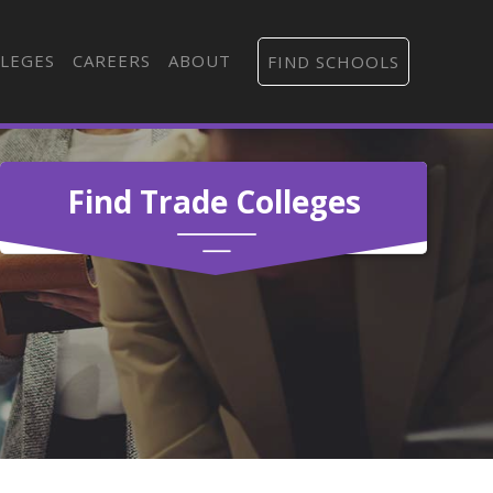
LEGES
CAREERS
ABOUT
FIND SCHOOLS
Find Trade Colleges