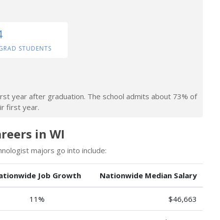
4
GRAD STUDENTS
irst year after graduation. The school admits about 73% of
r first year.
reers in WI
ologist majors go into include:
ationwide Job Growth
Nationwide Median Salary
11%
$46,663