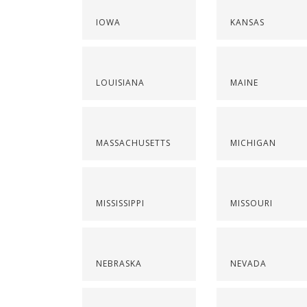
IOWA
KANSAS
LOUISIANA
MAINE
MASSACHUSETTS
MICHIGAN
MISSISSIPPI
MISSOURI
NEBRASKA
NEVADA