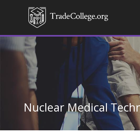
Nuclear Medical Techn