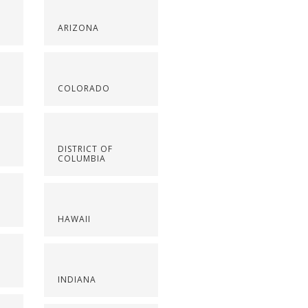
ARIZONA
COLORADO
DISTRICT OF
COLUMBIA
HAWAII
INDIANA