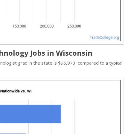
hnology Jobs in Wisconsin
nologist grad in the state is $96,973, compared to a typical