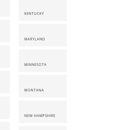
KENTUCKY
MARYLAND
MINNESOTA
MONTANA
NEW HAMPSHIRE