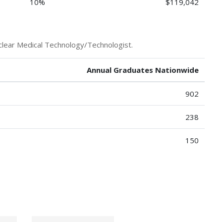
10%
$119,042
clear Medical Technology/Technologist.
Annual Graduates Nationwide
902
238
150