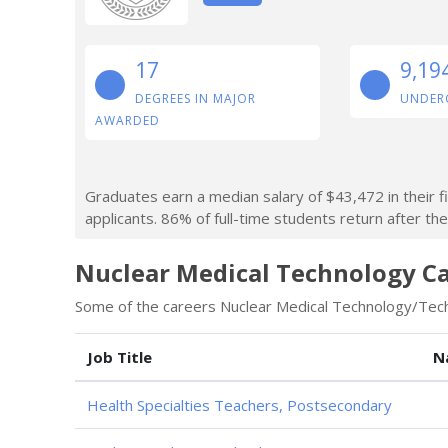
17
9,19
DEGREES IN MAJOR
UNDER
AWARDED
Graduates earn a median salary of $43,472 in their f
applicants. 86% of full-time students return after thei
Nuclear Medical Technology Ca
Some of the careers Nuclear Medical Technology/Techn
Job Title
N
Health Specialties Teachers, Postsecondary