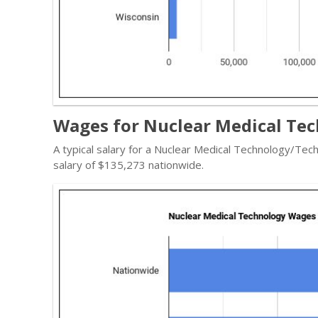
Wages for Nuclear Medical Tec
A typical salary for a Nuclear Medical Technology/Tech
salary of $135,273 nationwide.