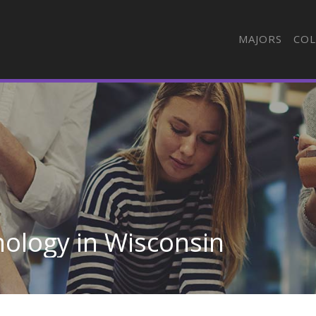
MAJORS
COL
ology in Wisconsin