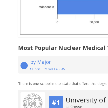
Most Popular Nuclear Medical
by Major
CHANGE YOUR FOCUS
There is one school in the state that offers this degre
University of
#1
La Crosse