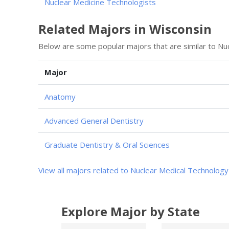
Nuclear Medicine Technologists
Related Majors in Wisconsin
Below are some popular majors that are similar to Nu
Major
Anatomy
Advanced General Dentistry
Graduate Dentistry & Oral Sciences
View all majors related to Nuclear Medical Technology
Explore Major by State