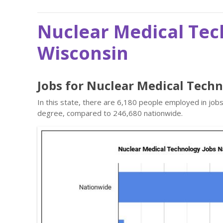
Nuclear Medical Tec
Wisconsin
Jobs for Nuclear Medical Tech
In this state, there are 6,180 people employed in job
degree, compared to 246,680 nationwide.