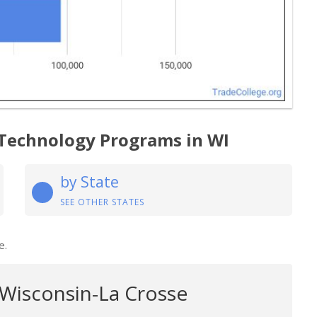
 Technology Programs in WI
by State
SEE OTHER STATES
e.
 Wisconsin-La Crosse