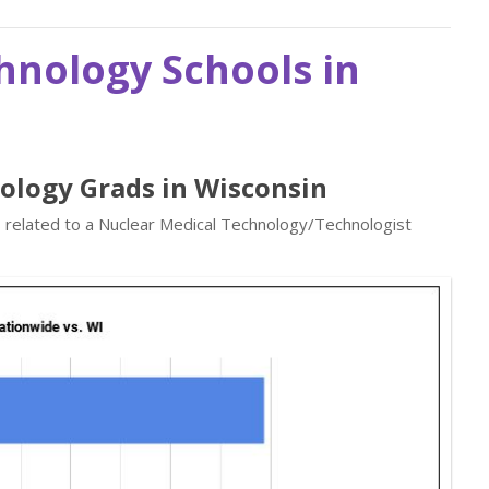
hnology Schools in
nology Grads in Wisconsin
s related to a Nuclear Medical Technology/Technologist