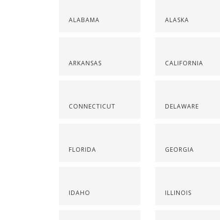
ALABAMA
ALASKA
ARKANSAS
CALIFORNIA
CONNECTICUT
DELAWARE
FLORIDA
GEORGIA
IDAHO
ILLINOIS