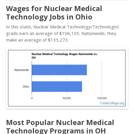
Wages for Nuclear Medical
Technology Jobs in Ohio
In this state, Nuclear Medical Technology/Technologist
grads earn an average of $106,105. Nationwide, they
make an average of $135,273.
Most Popular Nuclear Medical
Technology Programs in OH