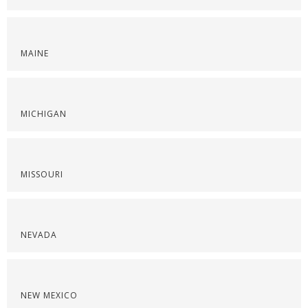
MAINE
MICHIGAN
MISSOURI
NEVADA
NEW MEXICO