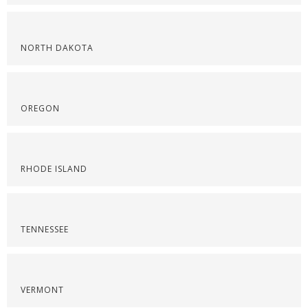
NORTH DAKOTA
OREGON
RHODE ISLAND
TENNESSEE
VERMONT