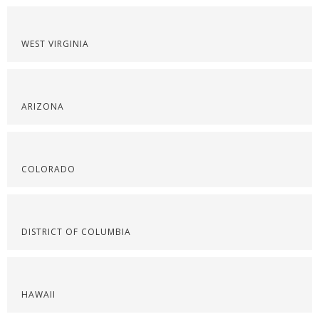
WEST VIRGINIA
ARIZONA
COLORADO
DISTRICT OF COLUMBIA
HAWAII