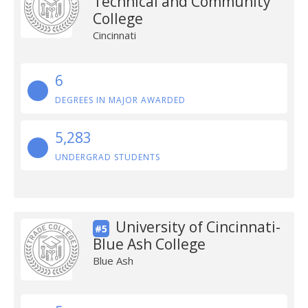
Technical and Community
College
Cincinnati
6
DEGREES IN MAJOR AWARDED
5,283
UNDERGRAD STUDENTS
University of Cincinnati-
#5
Blue Ash College
Blue Ash