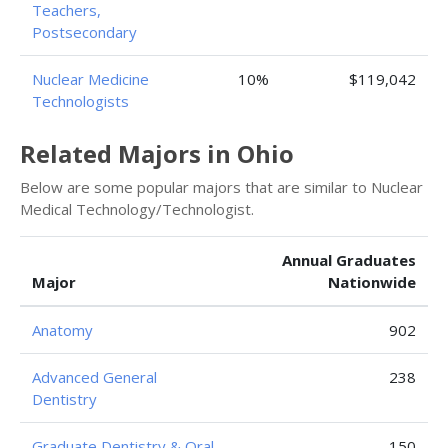
Teachers,
Postsecondary
Nuclear Medicine
10%
$119,042
Technologists
Related Majors in Ohio
Below are some popular majors that are similar to Nuclear
Medical Technology/Technologist.
Annual Graduates
Major
Nationwide
Anatomy
902
Advanced General
238
Dentistry
Graduate Dentistry & Oral
150