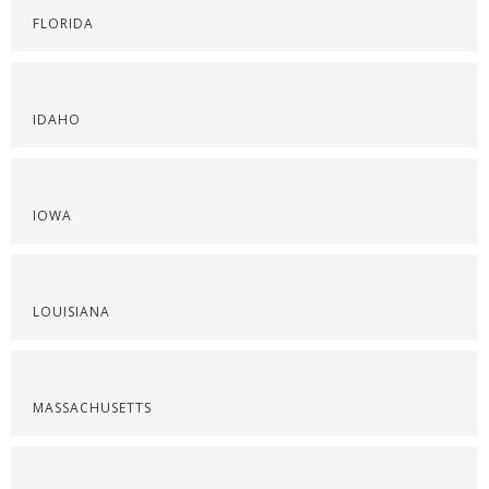
FLORIDA
IDAHO
IOWA
LOUISIANA
MASSACHUSETTS