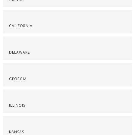
CALIFORNIA
DELAWARE
GEORGIA
ILLINOIS
KANSAS