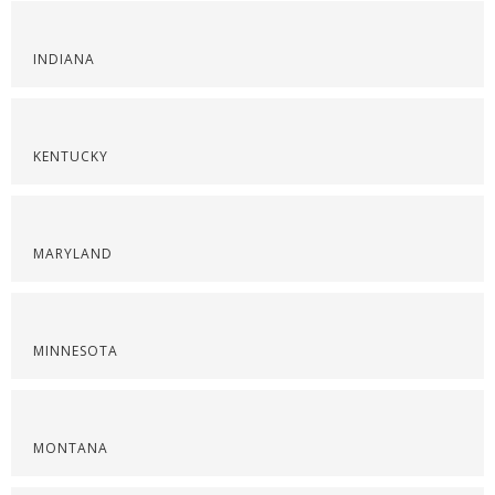
INDIANA
KENTUCKY
MARYLAND
MINNESOTA
MONTANA