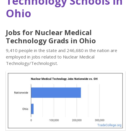
Technology Schools in
Ohio
Jobs for Nuclear Medical
Technology Grads in Ohio
9,410 people in the state and 246,680 in the nation are
employed in jobs related to Nuclear Medical
Technology/Technologist.