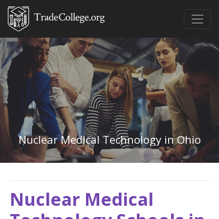
Nuclear Medical Technology in Ohio
Nuclear Medical