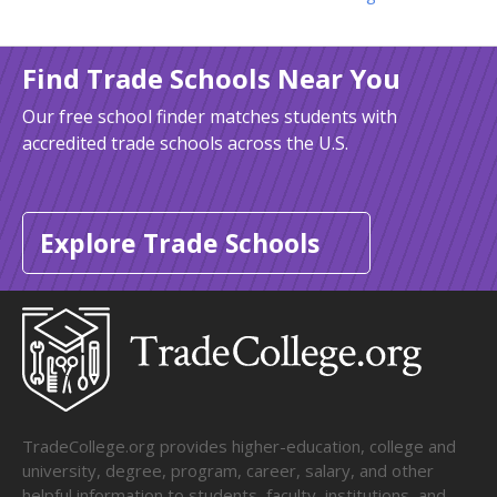
Find Trade Schools Near You
Our free school finder matches students with
accredited trade schools across the U.S.
Explore Trade Schools
TradeCollege.org provides higher-education, college and
university, degree, program, career, salary, and other
helpful information to students, faculty, institutions, and