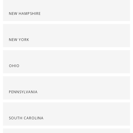
NEW HAMPSHIRE
NEW YORK
OHIO
PENNSYLVANIA
SOUTH CAROLINA