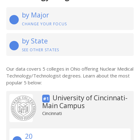
by Major
CHANGE YOUR FOCUS
by State
SEE OTHER STATES
Our data covers 5 colleges in Ohio offering Nuclear Medical
Technology/Technologist degrees. Learn about the most
popular 5 below:
University of Cincinnati-
#1
Main Campus
Cincinnati
20