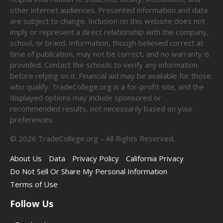
other internet audiences. Presented information and data
are subject to change. Inclusion on this website does not
imply or represent a direct relationship with the company,
school, or brand. Information, though believed correct at
time of publication, may not be correct, and no warranty is
provided. Contact the schools to verify any information
before relying on it. Financial aid may be available for those
who qualify. TradeCollege.org is a for-profit site, and the
displayed options may include sponsored or
recommended results, not necessarily based on your
preferences.
©
2026
TradeCollege.org – All Rights Reserved.
About Us
Data
Privacy Policy
California Privacy
Do Not Sell Or Share My Personal Information
Terms of Use
Follow Us