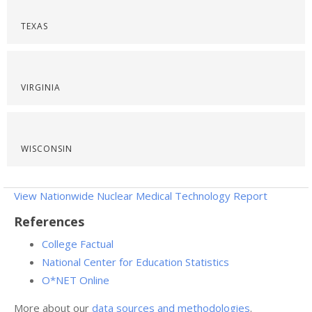
TEXAS
VIRGINIA
WISCONSIN
View Nationwide Nuclear Medical Technology Report
References
College Factual
National Center for Education Statistics
O*NET Online
More about our
data sources and methodologies
.