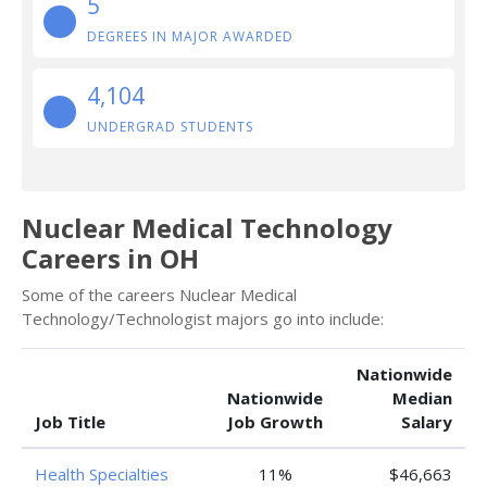
5
DEGREES IN MAJOR AWARDED
4,104
UNDERGRAD STUDENTS
Nuclear Medical Technology
Careers in OH
Some of the careers Nuclear Medical
Technology/Technologist majors go into include:
Nationwide
Nationwide
Median
Job Title
Job Growth
Salary
Health Specialties
11%
$46,663