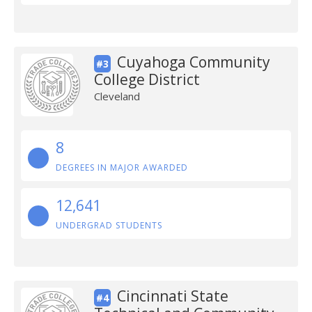
Cuyahoga Community
#3
College District
Cleveland
8
DEGREES IN MAJOR AWARDED
12,641
UNDERGRAD STUDENTS
Cincinnati State
#4