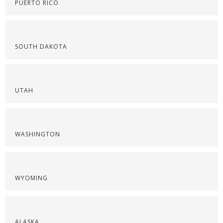
PUERTO RICO
SOUTH DAKOTA
UTAH
WASHINGTON
WYOMING
ALASKA