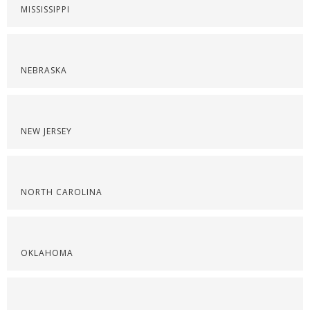
MISSISSIPPI
NEBRASKA
NEW JERSEY
NORTH CAROLINA
OKLAHOMA