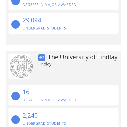
DEGREES IN MAJOR AWARDED
29,094
UNDERGRAD STUDENTS
The University of Findlay
#2
Findlay
16
DEGREES IN MAJOR AWARDED
2,240
UNDERGRAD STUDENTS