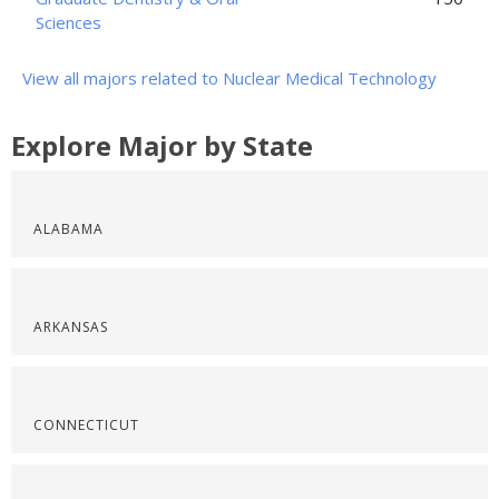
Sciences
View all majors related to Nuclear Medical Technology
Explore Major by State
ALABAMA
ARKANSAS
CONNECTICUT