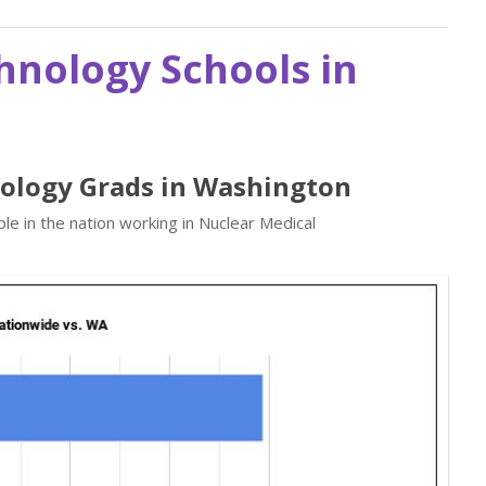
hnology Schools in
nology Grads in Washington
e in the nation working in Nuclear Medical