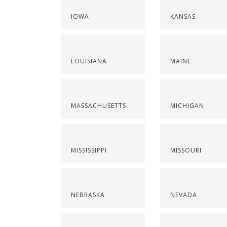
IOWA
KANSAS
LOUISIANA
MAINE
MASSACHUSETTS
MICHIGAN
MISSISSIPPI
MISSOURI
NEBRASKA
NEVADA