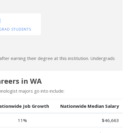
1
GRAD STUDENTS
fter earning their degree at this institution. Undergrads
.
reers in WA
ologist majors go into include:
ationwide Job Growth
Nationwide Median Salary
11%
$46,663