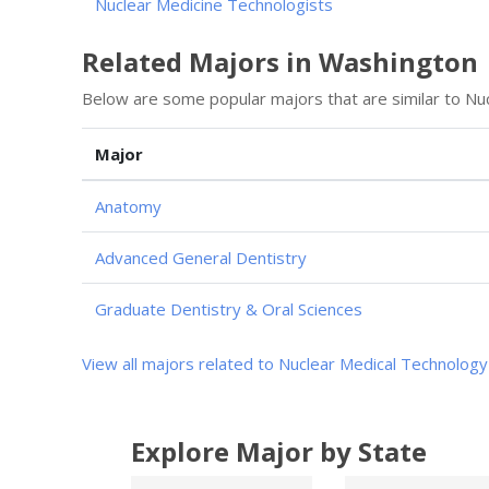
Nuclear Medicine Technologists
Related Majors in Washington
Below are some popular majors that are similar to Nu
Major
Anatomy
Advanced General Dentistry
Graduate Dentistry & Oral Sciences
View all majors related to Nuclear Medical Technology
Explore Major by State