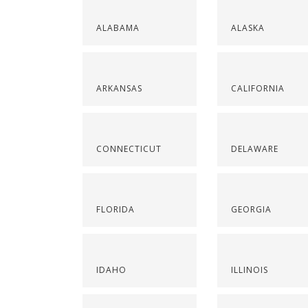
ALABAMA
ALASKA
ARKANSAS
CALIFORNIA
CONNECTICUT
DELAWARE
FLORIDA
GEORGIA
IDAHO
ILLINOIS