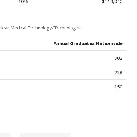
10%
$119,042
clear Medical Technology/Technologist.
Annual Graduates Nationwide
902
238
150