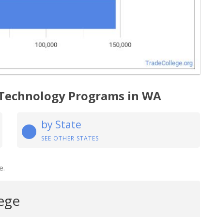
 Technology Programs in WA
by State
SEE OTHER STATES
e.
ege