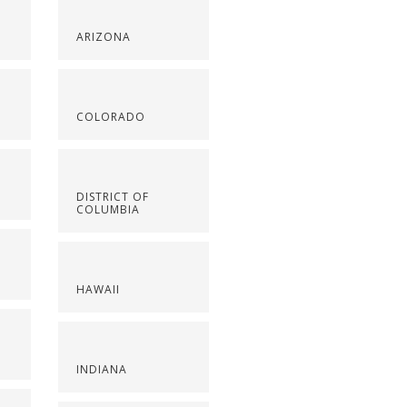
ARIZONA
COLORADO
DISTRICT OF
COLUMBIA
HAWAII
INDIANA