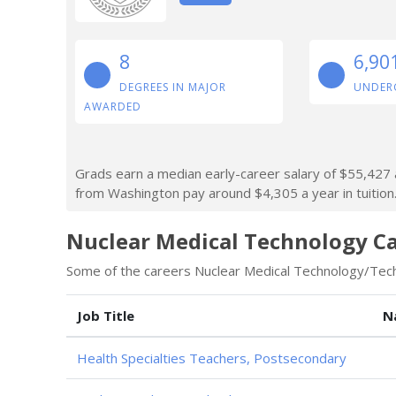
8
6,90
DEGREES IN MAJOR
UNDER
AWARDED
Grads earn a median early-career salary of $55,427 a
from Washington pay around $4,305 a year in tuition
Nuclear Medical Technology Ca
Some of the careers Nuclear Medical Technology/Techn
Job Title
N
Health Specialties Teachers, Postsecondary