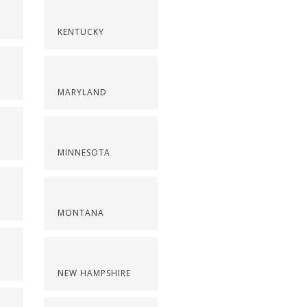
KENTUCKY
MARYLAND
MINNESOTA
MONTANA
NEW HAMPSHIRE