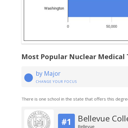
Most Popular Nuclear Medical
by Major
CHANGE YOUR FOCUS
There is one school in the state that offers this degre
Bellevue Coll
#1
Bellevue