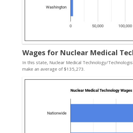
Wages for Nuclear Medical Tec
In this state, Nuclear Medical Technology/Technologi
make an average of $135,273.