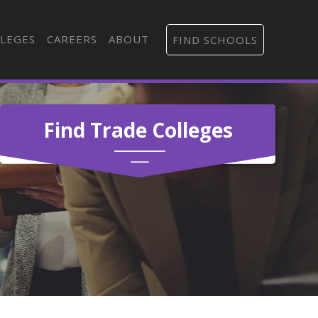
LEGES
CAREERS
ABOUT
FIND SCHOOLS
Find Trade Colleges