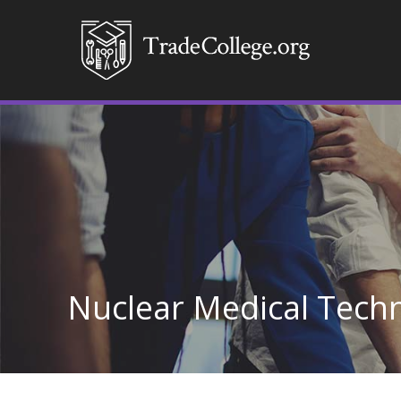
Nuclear Medical Tech