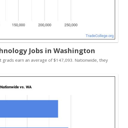
hnology Jobs in Washington
st grads earn an average of $147,093. Nationwide, they