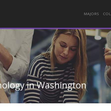
MAJORS
COL
nology in Washington