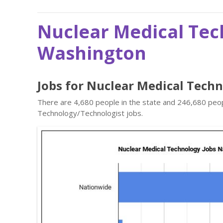
Nuclear Medical Tec
Washington
Jobs for Nuclear Medical Tech
There are 4,680 people in the state and 246,680 peopl
Technology/Technologist jobs.