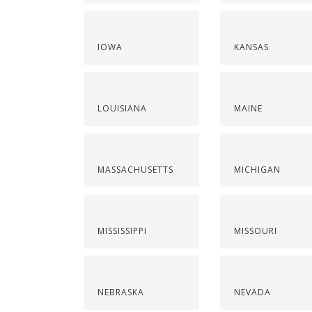
IOWA
KANSAS
LOUISIANA
MAINE
MASSACHUSETTS
MICHIGAN
MISSISSIPPI
MISSOURI
NEBRASKA
NEVADA