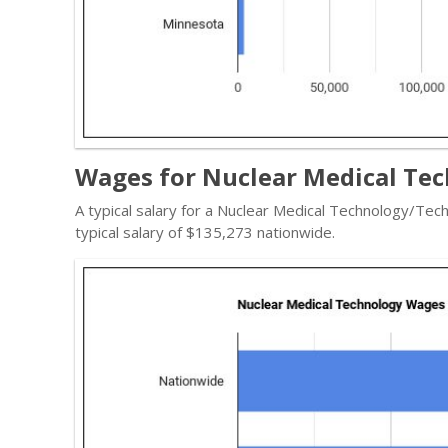
Wages for Nuclear Medical Tec
A typical salary for a Nuclear Medical Technology/Tec
typical salary of $135,273 nationwide.