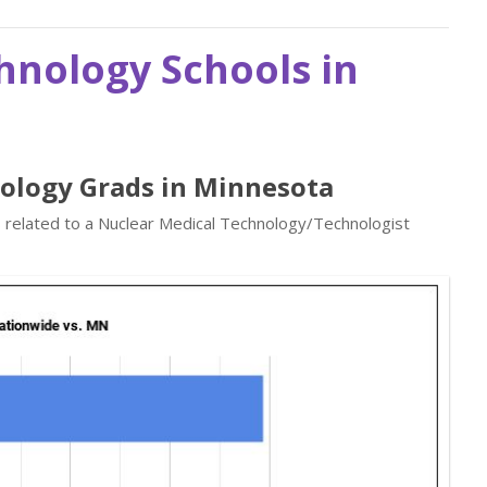
hnology Schools in
nology Grads in Minnesota
s related to a Nuclear Medical Technology/Technologist