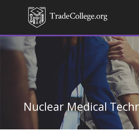
Nuclear Medical Tech