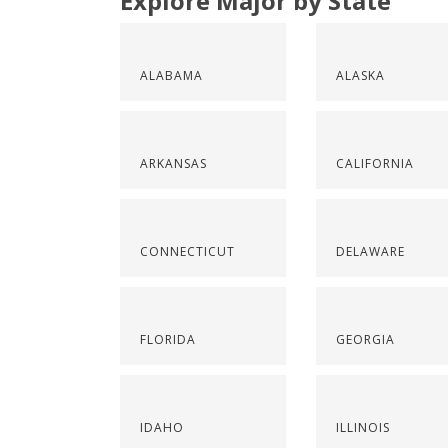
Explore Major by State
ALABAMA
ALASKA
ARKANSAS
CALIFORNIA
CONNECTICUT
DELAWARE
FLORIDA
GEORGIA
IDAHO
ILLINOIS