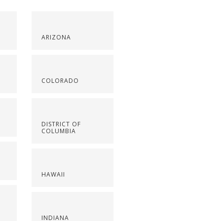
ARIZONA
COLORADO
DISTRICT OF
COLUMBIA
HAWAII
INDIANA