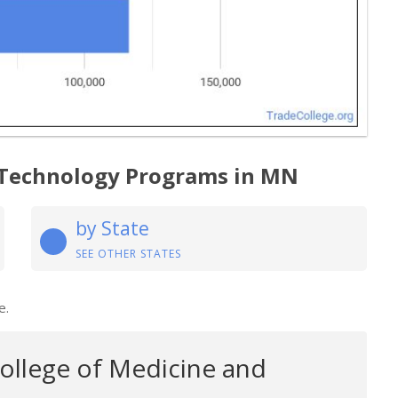
 Technology Programs in MN
by State
SEE OTHER STATES
e.
College of Medicine and