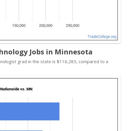
hnology Jobs in Minnesota
hnologist grad in the state is $116,285, compared to a