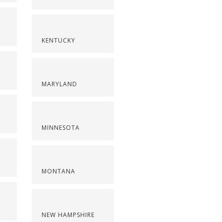
KENTUCKY
MARYLAND
MINNESOTA
MONTANA
NEW HAMPSHIRE