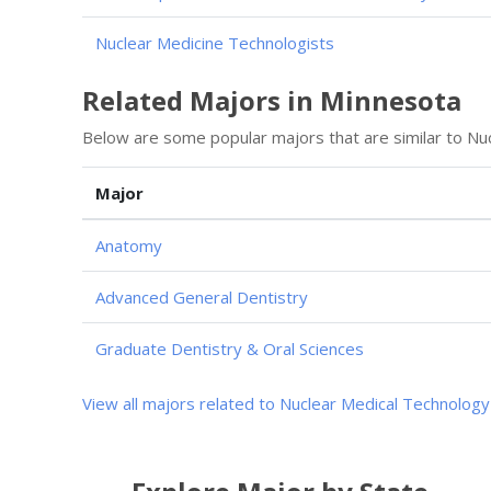
Nuclear Medicine Technologists
Related Majors in Minnesota
Below are some popular majors that are similar to Nu
Major
Anatomy
Advanced General Dentistry
Graduate Dentistry & Oral Sciences
View all majors related to Nuclear Medical Technology