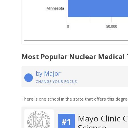
Most Popular Nuclear Medical
by Major
CHANGE YOUR FOCUS
There is one school in the state that offers this degre
Mayo Clinic 
#1
Science