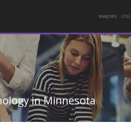
MAJORS
COL
nology in Minnesota