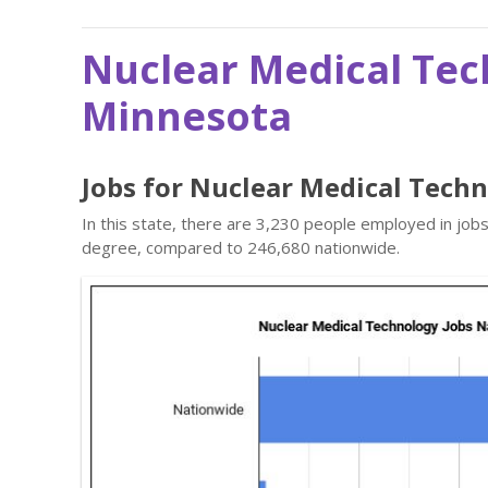
Nuclear Medical Tec
Minnesota
Jobs for Nuclear Medical Tech
In this state, there are 3,230 people employed in job
degree, compared to 246,680 nationwide.