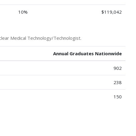
10%
$119,042
clear Medical Technology/Technologist.
Annual Graduates Nationwide
902
238
150