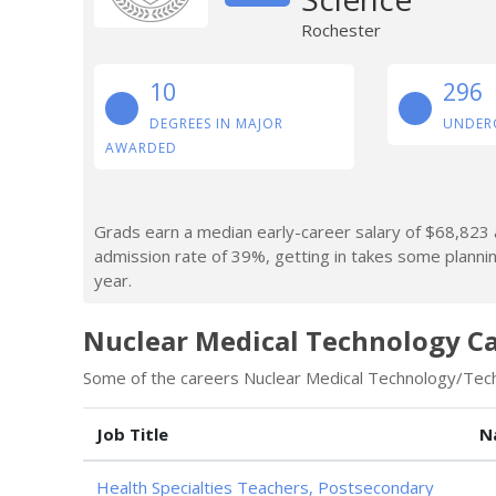
Rochester
10
296
DEGREES IN MAJOR
UNDER
AWARDED
Grads earn a median early-career salary of $68,823 af
admission rate of 39%, getting in takes some planni
year.
Nuclear Medical Technology C
Some of the careers Nuclear Medical Technology/Techn
Job Title
N
Health Specialties Teachers, Postsecondary