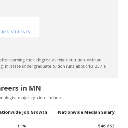
GRAD STUDENTS
ter earning their degree at this institution. With an
ng. In-state undergraduate tuition runs about $3,257 a
areers in MN
ologist majors go into include:
ationwide Job Growth
Nationwide Median Salary
11%
$46,663