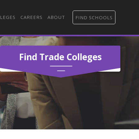
LEGES
CAREERS
ABOUT
FIND SCHOOLS
Find Trade Colleges