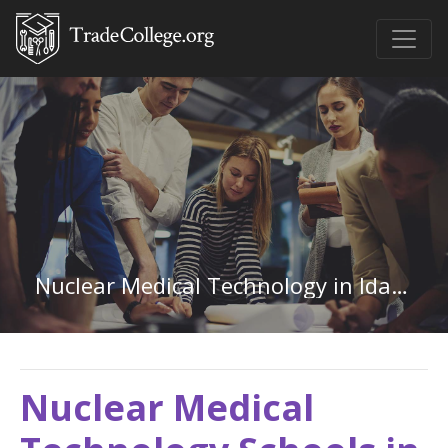
Nuclear Medical Technology in Idaho
Nuclear Medical