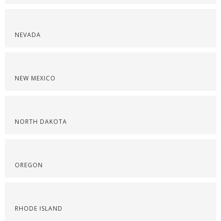
NEVADA
NEW MEXICO
NORTH DAKOTA
OREGON
RHODE ISLAND