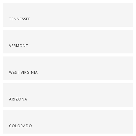
TENNESSEE
VERMONT
WEST VIRGINIA
ARIZONA
COLORADO