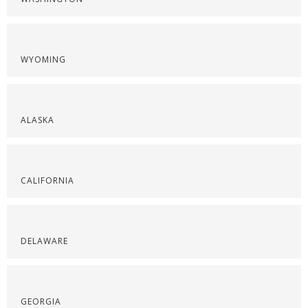
WYOMING
ALASKA
CALIFORNIA
DELAWARE
GEORGIA