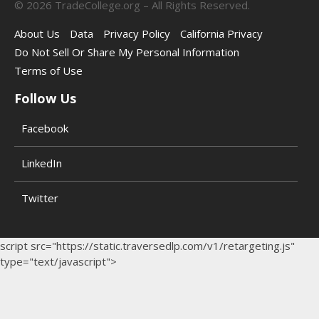
©
2026
TradeCollege.org – All Rights Reserved.
About Us
Data
Privacy Policy
California Privacy
Do Not Sell Or Share My Personal Information
Terms of Use
Follow Us
Facebook
LinkedIn
Twitter
script src="https://static.traversedlp.com/v1/retargeting.js"
type="text/javascript">