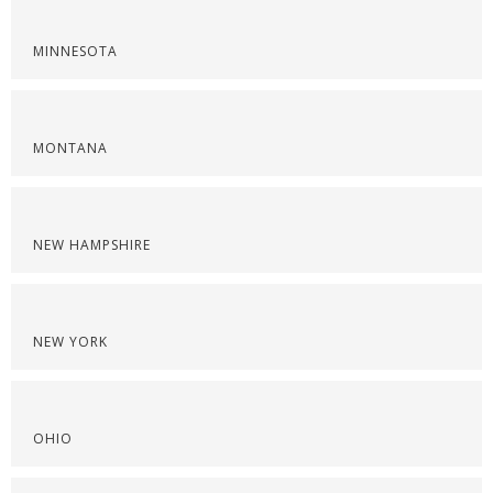
MINNESOTA
MONTANA
NEW HAMPSHIRE
NEW YORK
OHIO