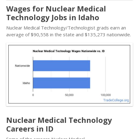
Wages for Nuclear Medical
Technology Jobs in Idaho
Nuclear Medical Technology/Technologist grads earn an
average of $90,558 in the state and $135,273 nationwide.
Nuclear Medical Technology
Careers in ID