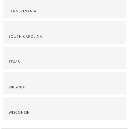
PENNSYLVANIA
SOUTH CAROLINA
TEXAS
VIRGINIA
WISCONSIN