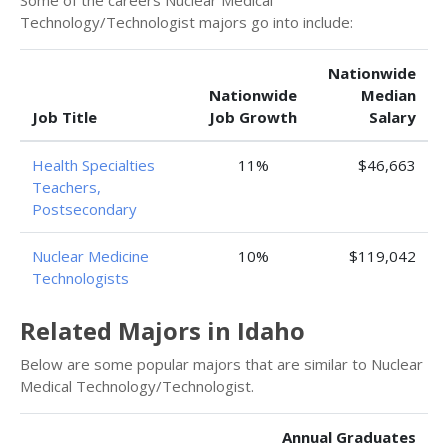
Some of the careers Nuclear Medical
Technology/Technologist majors go into include:
Nationwide
Nationwide
Median
Job Title
Job Growth
Salary
Health Specialties
11%
$46,663
Teachers,
Postsecondary
Nuclear Medicine
10%
$119,042
Technologists
Related Majors in Idaho
Below are some popular majors that are similar to Nuclear
Medical Technology/Technologist.
Annual Graduates