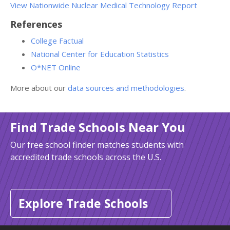
View Nationwide Nuclear Medical Technology Report
References
College Factual
National Center for Education Statistics
O*NET Online
More about our
data sources and methodologies
.
Find Trade Schools Near You
Our free school finder matches students with
accredited trade schools across the U.S.
Explore Trade Schools