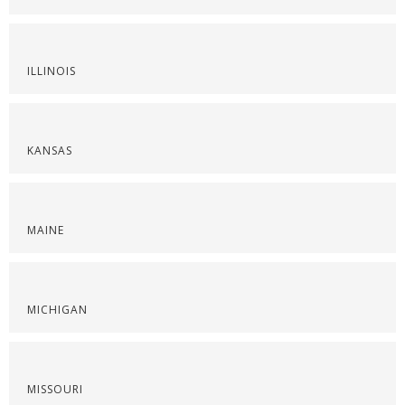
ILLINOIS
KANSAS
MAINE
MICHIGAN
MISSOURI