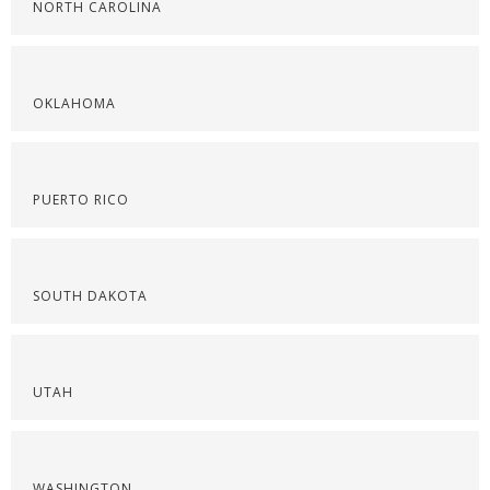
NORTH CAROLINA
OKLAHOMA
PUERTO RICO
SOUTH DAKOTA
UTAH
WASHINGTON