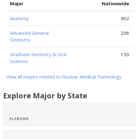
Major
Nationwide
Anatomy
902
Advanced General
238
Dentistry
Graduate Dentistry & Oral
150
Sciences
View all majors related to Nuclear Medical Technology
Explore Major by State
ALABAMA