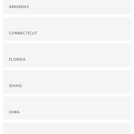
ARKANSAS
CONNECTICUT
FLORIDA
IDAHO
IOWA