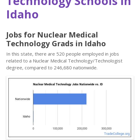
Technology Schools in
Idaho
Jobs for Nuclear Medical
Technology Grads in Idaho
In this state, there are 520 people employed in jobs
related to a Nuclear Medical Technology/Technologist
degree, compared to 246,680 nationwide.