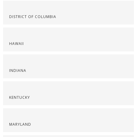
DISTRICT OF COLUMBIA
HAWAII
INDIANA
KENTUCKY
MARYLAND