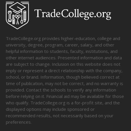
TradeCollege.org provides higher-education, college and
university, degree, program, career, salary, and other
helpful information to students, faculty, institutions, and
other internet audiences. Presented information and data
are subject to change. Inclusion on this website does not
imply or represent a direct relationship with the company,
school, or brand. Information, though believed correct at
time of publication, may not be correct, and no warranty is
provided. Contact the schools to verify any information
before relying on it. Financial aid may be available for those
who qualify. TradeCollege.org is a for-profit site, and the
displayed options may include sponsored or
recommended results, not necessarily based on your
preferences.