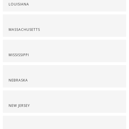
LOUISIANA
MASSACHUSETTS
MISSISSIPPI
NEBRASKA
NEW JERSEY