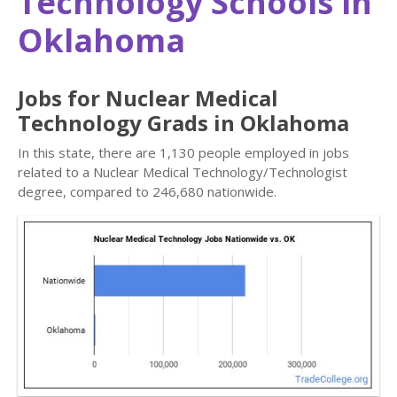
Technology Schools in
Oklahoma
Jobs for Nuclear Medical
Technology Grads in Oklahoma
In this state, there are 1,130 people employed in jobs
related to a Nuclear Medical Technology/Technologist
degree, compared to 246,680 nationwide.