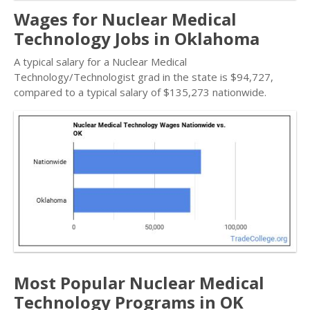
Wages for Nuclear Medical
Technology Jobs in Oklahoma
A typical salary for a Nuclear Medical
Technology/Technologist grad in the state is $94,727,
compared to a typical salary of $135,273 nationwide.
Most Popular Nuclear Medical
Technology Programs in OK