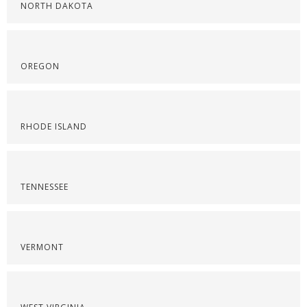
NORTH DAKOTA
OREGON
RHODE ISLAND
TENNESSEE
VERMONT