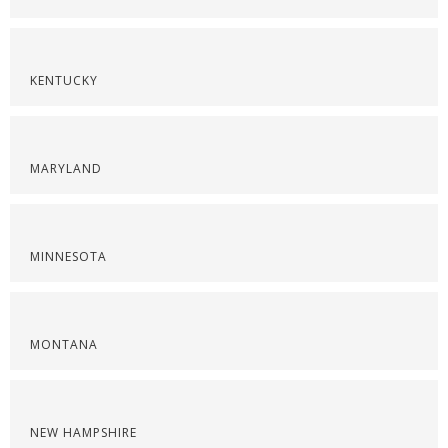
KENTUCKY
MARYLAND
MINNESOTA
MONTANA
NEW HAMPSHIRE