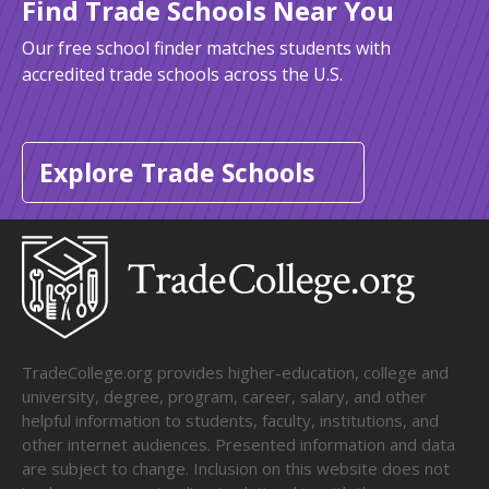
Find Trade Schools Near You
Our free school finder matches students with
accredited trade schools across the U.S.
Explore Trade Schools
TradeCollege.org provides higher-education, college and
university, degree, program, career, salary, and other
helpful information to students, faculty, institutions, and
other internet audiences. Presented information and data
are subject to change. Inclusion on this website does not