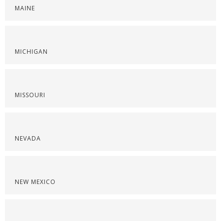
MAINE
MICHIGAN
MISSOURI
NEVADA
NEW MEXICO