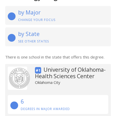
by Major
CHANGE YOUR FOCUS
by State
SEE OTHER STATES
There is one school in the state that offers this degree.
University of Oklahoma-
#1
Health Sciences Center
Oklahoma City
6
DEGREES IN MAJOR AWARDED