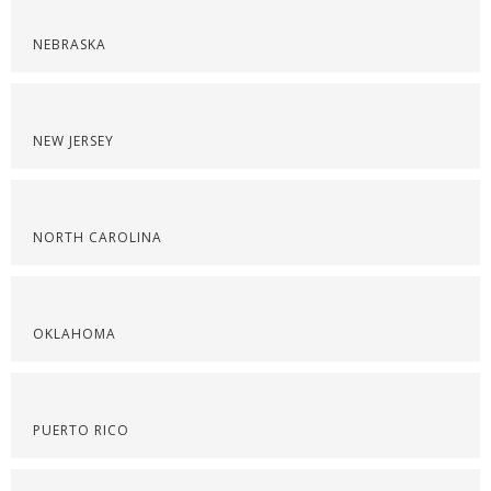
NEBRASKA
NEW JERSEY
NORTH CAROLINA
OKLAHOMA
PUERTO RICO