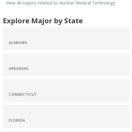
View all majors related to Nuclear Medical Technology
Explore Major by State
ALABAMA
ARKANSAS
CONNECTICUT
FLORIDA