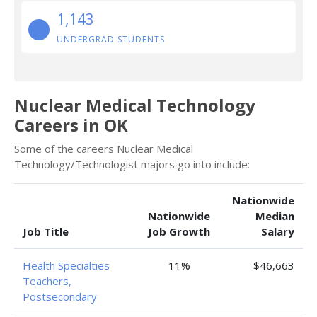
1,143
UNDERGRAD STUDENTS
Nuclear Medical Technology
Careers in OK
Some of the careers Nuclear Medical
Technology/Technologist majors go into include:
Nationwide
Nationwide
Median
Job Title
Job Growth
Salary
Health Specialties
11%
$46,663
Teachers,
Postsecondary