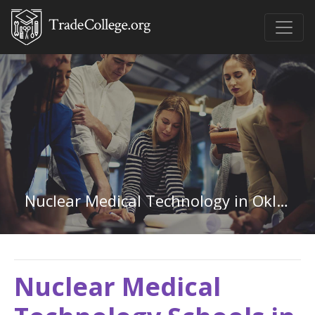
Nuclear Medical Technology in Oklahoma
Nuclear Medical