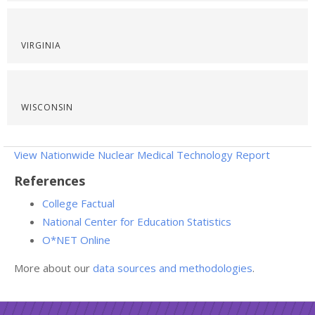
VIRGINIA
WISCONSIN
View Nationwide Nuclear Medical Technology Report
References
College Factual
National Center for Education Statistics
O*NET Online
More about our
data sources and methodologies
.