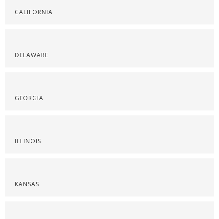
CALIFORNIA
DELAWARE
GEORGIA
ILLINOIS
KANSAS