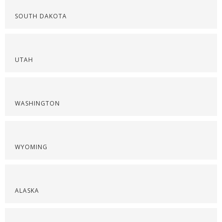
SOUTH DAKOTA
UTAH
WASHINGTON
WYOMING
ALASKA