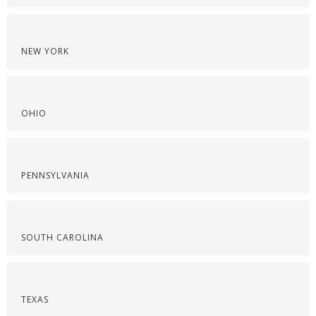
NEW YORK
OHIO
PENNSYLVANIA
SOUTH CAROLINA
TEXAS