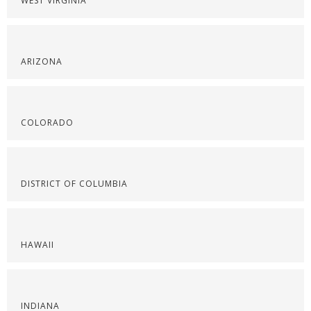
WEST VIRGINIA
ARIZONA
COLORADO
DISTRICT OF COLUMBIA
HAWAII
INDIANA