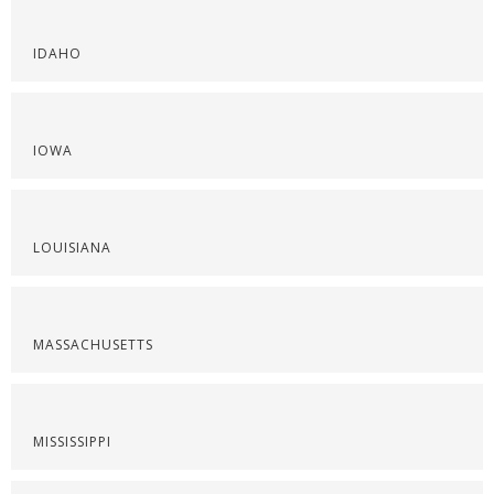
IDAHO
IOWA
LOUISIANA
MASSACHUSETTS
MISSISSIPPI