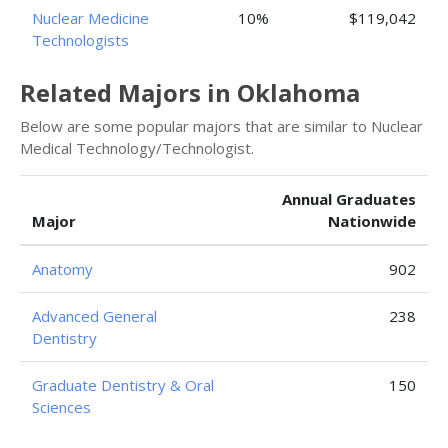
Nuclear Medicine
10%
$119,042
Technologists
Related Majors in Oklahoma
Below are some popular majors that are similar to Nuclear
Medical Technology/Technologist.
Annual Graduates
Major
Nationwide
Anatomy
902
Advanced General
238
Dentistry
Graduate Dentistry & Oral
150
Sciences