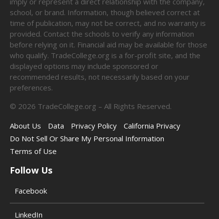
imply or represent a direct relationship with the company,
school, or brand. Information, though believed correct at
time of publication, may not be correct, and no warranty is
provided. Contact the schools to verify any information
before relying on it. Financial aid may be available for those
who qualify. TradeCollege.org is a for-profit site, and the
displayed options may include sponsored or
recommended results, not necessarily based on your
preferences.
©
2026
TradeCollege.org – All Rights Reserved.
About Us
Data
Privacy Policy
California Privacy
Do Not Sell Or Share My Personal Information
Terms of Use
Follow Us
Facebook
LinkedIn